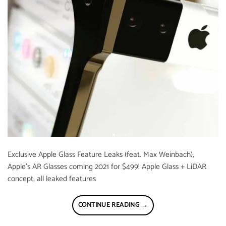
Exclusive Apple Glass Feature Leaks (feat. Max Weinbach),
Apple’s AR Glasses coming 2021 for $499! Apple Glass + LiDAR
concept, all leaked features
CONTINUE READING
→