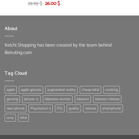
Original
Current
29.95
$
26.00
$
price
price
was:
is:
29.95 $.
26.00 $.
About
Kelchi Shopping has been created by the team behind
Beiruting.com
Tag Cloud
apple
apple glasses
augmented reality
cheap tefal
cooking
gaming
iphone 12
lebanese women
lebanon
lebanon release
new iphone
Playstation 5
PS5
quality
release
smartphone
sony
tefal