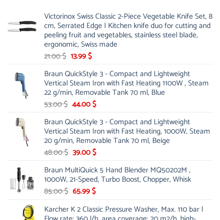
Victorinox Swiss Classic 2-Piece Vegetable Knife Set, 8
cm, Serrated Edge | Kitchen knife duo for cutting and
peeling fruit and vegetables, stainless steel blade,
ergonomic, Swiss made
Original
Current
21.00
$
13.99
$
price
price
Braun QuickStyle 3 - Compact and Lightweight
was:
is:
Vertical Steam Iron with Fast Heating 1100W , Steam
21.00 $.
13.99 $.
22 g/min, Removable Tank 70 ml, Blue
Original
Current
53.00
$
44.00
$
price
price
Braun QuickStyle 3 - Compact and Lightweight
was:
is:
Vertical Steam Iron with Fast Heating, 1000W, Steam
53.00 $.
44.00 $.
20 g/min, Removable Tank 70 ml, Beige
Original
Current
48.00
$
39.00
$
price
price
Braun MultiQuick 5 Hand Blender MQ50202M ,
was:
is:
1000W, 21-Speed, Turbo Boost, Chopper, Whisk
48.00 $.
39.00 $.
Original
Current
85.00
$
65.99
$
price
price
Karcher K 2 Classic Pressure Washer, Max. 110 bar |
was:
is:
Flow rate: 360 l/h, area coverage: 20 m2/h, high-