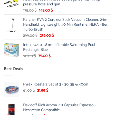
85.00 $.
65.99 $.
pressure hose and gun
Original
Current
175.00
$
149.00
$
price
price
Karcher KVA 2 Cordless Stick Vacuum Cleaner, 2-in-1
was:
is:
Handheld, Lightweight, 40 Min Runtime, HEPA Filter,
175.00 $.
149.00 $.
Turbo Brush
Original
Current
299.00
$
239.00
$
price
price
Intex 3.05 x 1.83m Inflatable Swimming Pool
was:
is:
Rectangle Blue
299.00 $.
239.00 $.
Original
Current
90.00
$
75.00
$
price
price
was:
is:
Best Deals
90.00 $.
75.00 $.
Pyrex Roasters Set of 3 - 30, 35 & 40cm
Original
Current
61.00
$
31.99
$
price
price
was:
is:
Davidoff Rich Aroma -10 Capsules Espresso -
61.00 $.
31.99 $.
Nespresso Compatible