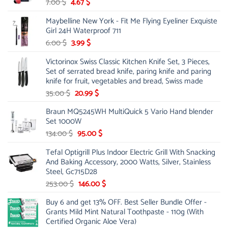
Original
Current
7.00
$
4.67
$
price
price
Maybelline New York - Fit Me Flying Eyeliner Exquiste
was:
is:
Girl 24H Waterproof 711
7.00 $.
4.67 $.
Original
Current
6.00
$
3.99
$
price
price
Victorinox Swiss Classic Kitchen Knife Set, 3 Pieces,
was:
is:
Set of serrated bread knife, paring knife and paring
6.00 $.
3.99 $.
knife for fruit, vegetables and bread, Swiss made
Original
Current
35.00
$
20.99
$
price
price
Braun MQ5245WH MultiQuick 5 Vario Hand blender
was:
is:
Set 1000W
35.00 $.
20.99 $.
Original
Current
134.00
$
95.00
$
price
price
Tefal Optigrill Plus Indoor Electric Grill With Snacking
was:
is:
And Baking Accessory, 2000 Watts, Silver, Stainless
134.00 $.
95.00 $.
Steel, Gc715D28
Original
Current
253.00
$
146.00
$
price
price
Buy 6 and get 13% OFF. Best Seller Bundle Offer -
was:
is:
Grants Mild Mint Natural Toothpaste - 110g (With
253.00 $.
146.00 $.
Certified Organic Aloe Vera)