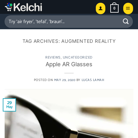
Skip
0
to
content
Search
for:
TAG ARCHIVES:
AUGMENTED REALITY
REVIEWS
,
UNCATEGORIZED
Apple AR Glasses
POSTED ON
MAY 29, 2020
BY
LUCAS LAMAH
29
May