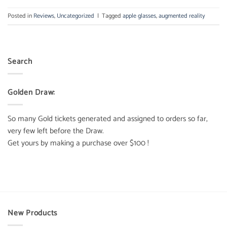
Posted in
Reviews
,
Uncategorized
|
Tagged
apple glasses
,
augmented reality
Search
Golden Draw:
So many Gold tickets generated and assigned to orders so far,
very few left before the Draw.
Get yours by making a purchase over $100 !
New Products