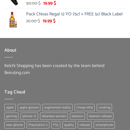
Original
Current
50.00
$
19.99
$
price
price
Pack Chivas Regal 12 YO 75cl + FREE 5cl Black Label
was:
is:
50.00 $.
19.99 $.
Original
Current
26.00
$
19.99
$
price
price
was:
is:
26.00 $.
19.99 $.
About
Kelchi Shopping has been created by the team behind
Beiruting.com
Tag Cloud
apple
apple glasses
augmented reality
cheap tefal
cooking
gaming
iphone 12
lebanese women
lebanon
lebanon release
new iphone
Playstation 5
PS5
quality
release
smartphone