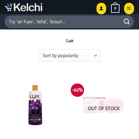
Skip
0
to
content
Search
for:
Lux
-62%
OUT OF STOCK