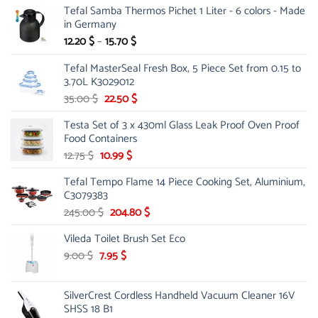
Tefal Samba Thermos Pichet 1 Liter - 6 colors - Made
in Germany
Price
12.20
$
–
15.70
$
range:
Tefal MasterSeal Fresh Box, 5 Piece Set from 0.15 to
12.20 $
3.70L K3029012
through
15.70 $
Original
Current
35.00
$
22.50
$
price
price
Testa Set of 3 x 430ml Glass Leak Proof Oven Proof
was:
is:
Food Containers
35.00 $.
22.50 $.
Original
Current
12.75
$
10.99
$
price
price
Tefal Tempo Flame 14 Piece Cooking Set, Aluminium,
was:
is:
C3079383
12.75 $.
10.99 $.
Original
Current
245.00
$
204.80
$
price
price
Vileda Toilet Brush Set Eco
was:
is:
245.00 $.
204.80 $.
Original
Current
9.00
$
7.95
$
price
price
was:
is:
SilverCrest Cordless Handheld Vacuum Cleaner 16V
9.00 $.
7.95 $.
SHSS 18 B1