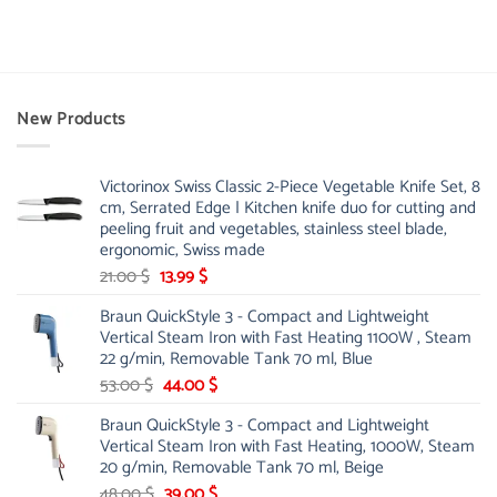
New Products
Victorinox Swiss Classic 2-Piece Vegetable Knife Set, 8
cm, Serrated Edge | Kitchen knife duo for cutting and
peeling fruit and vegetables, stainless steel blade,
ergonomic, Swiss made
Original
Current
21.00
$
13.99
$
price
price
Braun QuickStyle 3 - Compact and Lightweight
was:
is:
Vertical Steam Iron with Fast Heating 1100W , Steam
21.00 $.
13.99 $.
22 g/min, Removable Tank 70 ml, Blue
Original
Current
53.00
$
44.00
$
price
price
Braun QuickStyle 3 - Compact and Lightweight
was:
is:
Vertical Steam Iron with Fast Heating, 1000W, Steam
53.00 $.
44.00 $.
20 g/min, Removable Tank 70 ml, Beige
Original
Current
48.00
$
39.00
$