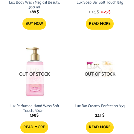
Lux Body Wash Magical Beauty,
Lux Soap Bar Soft Touch 85g
500 ml
Original
Current
1.88
$
0.65
$
0.25
$
price
price
was:
is:
0.65 $.
0.25 $.
BUY NOW
READ MORE
OUT OF STOCK
OUT OF STOCK
Lux Perfumed Hand Wash Soft
Lux Bar Creamy Perfection 85g
Touch, 500ml
1.95
$
2.24
$
READ MORE
READ MORE