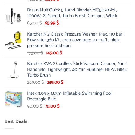
price
price
Braun MultiQuick 5 Hand Blender MQ50202M ,
was:
is:
1000W, 21-Speed, Turbo Boost, Chopper, Whisk
48.00 $.
39.00 $.
Original
Current
85.00
$
65.99
$
price
price
Karcher K 2 Classic Pressure Washer, Max. 110 bar |
was:
is:
Flow rate: 360 l/h, area coverage: 20 m2/h, high-
85.00 $.
65.99 $.
pressure hose and gun
Original
Current
175.00
$
149.00
$
price
price
Karcher KVA 2 Cordless Stick Vacuum Cleaner, 2-in-1
was:
is:
Handheld, Lightweight, 40 Min Runtime, HEPA Filter,
175.00 $.
149.00 $.
Turbo Brush
Original
Current
299.00
$
239.00
$
price
price
Intex 3.05 x 1.83m Inflatable Swimming Pool
was:
is:
Rectangle Blue
299.00 $.
239.00 $.
Original
Current
90.00
$
75.00
$
price
price
was:
is:
Best Deals
90.00 $.
75.00 $.