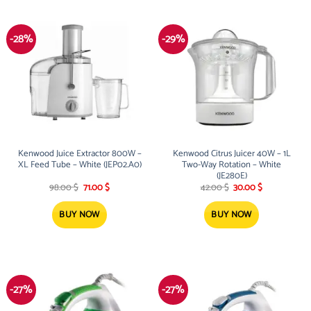
-28%
-29%
Kenwood Juice Extractor 800W –
Kenwood Citrus Juicer 40W – 1L
XL Feed Tube – White (JEP02.A0)
Two-Way Rotation – White
(JE280E)
Original
Current
Original
Current
98.00
$
71.00
$
42.00
$
30.00
$
price
price
price
price
was:
is:
was:
is:
98.00 $.
71.00 $.
42.00 $.
30.00 $.
BUY NOW
BUY NOW
-27%
-27%