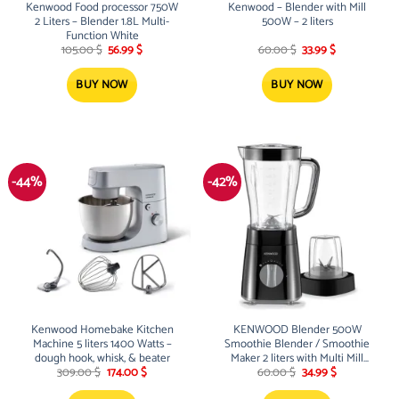
Kenwood Food processor 750W
Kenwood – Blender with Mill
2 Liters – Blender 1.8L Multi-
500W – 2 liters
Function White
Original
Current
Original
Current
105.00
$
56.99
$
60.00
$
33.99
$
price
price
price
price
was:
is:
was:
is:
105.00 $.
56.99 $.
60.00 $.
33.99 $.
BUY NOW
BUY NOW
-44%
-42%
Kenwood Homebake Kitchen
KENWOOD Blender 500W
Machine 5 liters 1400 Watts –
Smoothie Blender / Smoothie
dough hook, whisk, & beater
Maker 2 liters with Multi Mill
Original
Current
Original
Current
(Grinder/Chopper)
309.00
$
174.00
$
60.00
$
34.99
$
price
price
price
price
was:
is:
was:
is: