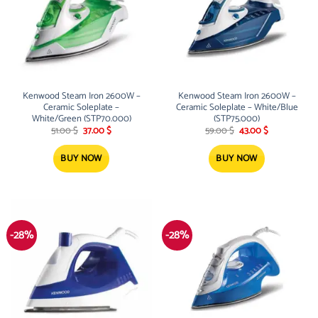
Kenwood Steam Iron 2600W –
Kenwood Steam Iron 2600W –
Ceramic Soleplate –
Ceramic Soleplate – White/Blue
White/Green (STP70.000)
(STP75.000)
Original
Current
Original
Current
51.00
$
37.00
$
59.00
$
43.00
$
price
price
price
price
was:
is:
was:
is:
51.00 $.
37.00 $.
59.00 $.
43.00 $.
BUY NOW
BUY NOW
-28%
-28%