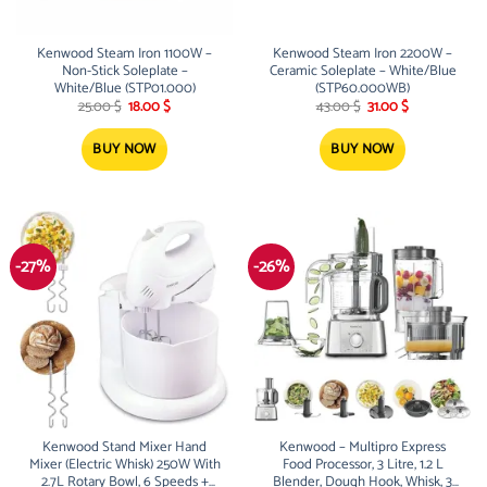
Kenwood Steam Iron 1100W –
Kenwood Steam Iron 2200W –
Non-Stick Soleplate –
Ceramic Soleplate – White/Blue
White/Blue (STP01.000)
(STP60.000WB)
Original
Current
Original
Current
25.00
$
18.00
$
43.00
$
31.00
$
price
price
price
price
was:
is:
was:
is:
25.00 $.
18.00 $.
43.00 $.
31.00 $.
BUY NOW
BUY NOW
-27%
-26%
Kenwood Stand Mixer Hand
Kenwood – Multipro Express
Mixer (Electric Whisk) 250W With
Food Processor, 3 Litre, 1.2 L
2.7L Rotary Bowl, 6 Speeds +
Blender, Dough Hook, Whisk, 3