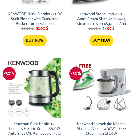
KENWOOD Hand Blender 600W
Kenwood Steam Iron 2600
Stick Blender with Graduated
Watts, Steam Shot Up to 140g,
Beaker, Turbo Function
Steam emission 45g/min, Anti
Original
Current
Original
Current
drip and Anti calc, STP75.000WB
48.00
$
33.00
$
49.00
$
34.99
$
price
price
price
price
?
was:
is:
was:
is:
48.00 $.
33.00 $.
49.00 $.
34.99 $.
BUY NOW
BUY NOW
-30%
-52%
Kenwood Glass Kettle, 1.7L
Kenwood Homebake Kitchen
Cordless Electric Kettle, 2200W,
Machine 5 liters 1400W + Free
Auto Shut-Off, Removable Mesh
Steam Iron 2600W