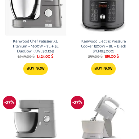
Kenwood Chef Patissier XL
Kenwood Electric Pressure
Titanium – 1400W – 7L + 5L
Cooker 1300W – 8L – Black
DuoBowl (KWL90.124)
(PCM95.000)
Original
Current
Original
Current
1,949.00
$
1,424.00
$
259.00
$
189.00
$
price
price
price
price
was:
is:
was:
is:
1,949.00 $.
1,424.00 $.
259.00 $.
189.00 $.
BUY NOW
BUY NOW
-27%
-27%