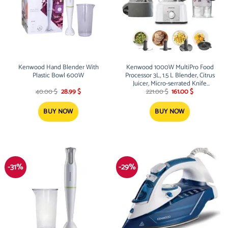
Kenwood Hand Blender With
Kenwood 1000W MultiPro Food
Plastic Bowl 600W
Processor 3L, 1.5 L Blender, Citrus
Juicer, Micro-serrated Knife
Original
Current
Original
Current
Blade, Dough Tool, Emulsifying
40.00
$
28.99
$
221.00
$
161.00
$
price
price
price
price
Tool
was:
is:
was:
is:
40.00 $.
28.99 $.
221.00 $.
161.00 $.
BUY NOW
BUY NOW
-31%
-29%