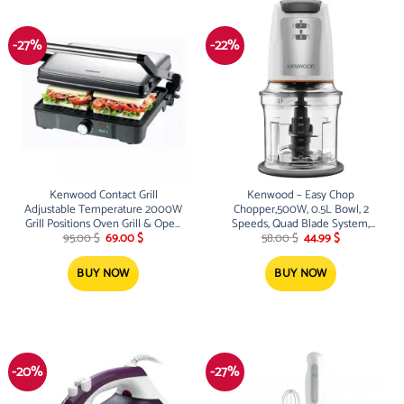
-27%
-22%
Kenwood Contact Grill
Kenwood – Easy Chop
Adjustable Temperature 2000W
Chopper,500W, 0.5L Bowl, 2
Grill Positions Oven Grill & Open
Speeds, Quad Blade System,
Original
Current
Original
Current
Grill Detachable Grill Plates
Anti-Slip Ring For Food Chopper
95.00
$
69.00
$
58.00
$
44.99
$
price
price
price
price
was:
is:
was:
is:
95.00 $.
69.00 $.
58.00 $.
44.99 $.
BUY NOW
BUY NOW
-20%
-27%