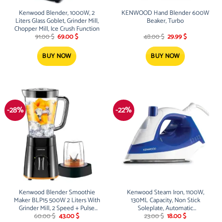
Kenwood Blender, 1000W, 2
KENWOOD Hand Blender 600W
Liters Glass Goblet, Grinder Mill,
Beaker, Turbo
Chopper Mill, Ice Crush Function
Original
Current
Original
Current
91.00
$
69.00
$
48.00
$
29.99
$
price
price
price
price
was:
is:
was:
is:
91.00 $.
69.00 $.
48.00 $.
29.99 $.
BUY NOW
BUY NOW
-28%
-22%
Kenwood Blender Smoothie
Kenwood Steam Iron, 1100W,
Maker BLP15 500W 2 Liters With
130ML Capacity, Non Stick
Grinder Mill, 2 Speed + Pulse
Soleplate, Automatic
Original
Current
Original
Current
Function, Ice Crush Function,
Temperature Technology
60.00
$
43.00
$
23.00
$
18.00
$