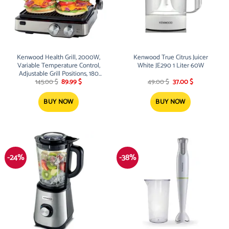
Kenwood Health Grill, 2000W,
Kenwood True Citrus Juicer
Variable Temperature Control,
White JE290 1 Liter 60W
Adjustable Grill Positions, 180
Original
Current
Original
Current
Degree Opening Grill, Oven Grill,
145.00
$
89.99
$
49.00
$
37.00
$
price
price
price
price
Timer
was:
is:
was:
is:
145.00 $.
89.99 $.
49.00 $.
37.00 $.
BUY NOW
BUY NOW
-24%
-38%