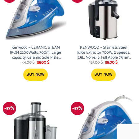
Kenwood – CERAMIC STEAM
KENWOOD – Stainless Steel
IRON 2200Watts, 300ml Large
Juice Extractor 700W, 2 Speeds,
capacity, Ceramic Sole Plate,
2.5L, Non-slip, Full Apple 75mm
Original
Current
Original
Current
steam power 40/130g, Anti drip
Feed Tube
44.00
$
35.00
$
125.00
$
85.00
$
price
price
price
price
was:
is:
was:
is:
44.00 $.
35.00 $.
125.00 $.
85.00 $.
BUY NOW
BUY NOW
-33%
-33%