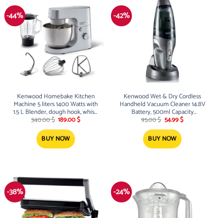
-44%
-42%
Kenwood Homebake Kitchen
Kenwood Wet & Dry Cordless
Machine 5 liters 1400 Watts with
Handheld Vacuum Cleaner 14.8V
1.5 L Blender, dough hook, whisk,
Battery, 500ml Capacity
Original
Current
Original
Current
& beater
Black/Silver
340.00
$
189.00
$
95.00
$
54.99
$
price
price
price
price
was:
is:
was:
is:
340.00 $.
189.00 $.
95.00 $.
54.99 $.
BUY NOW
BUY NOW
-38%
-24%