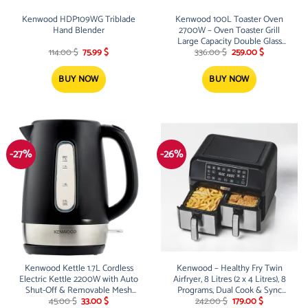
Kenwood HDP109WG Triblade
Kenwood 100L Toaster Oven
Hand Blender
2700W – Oven Toaster Grill
Large Capacity Double Glass
Original
Current
Original
Current
Door Multifunctional with
114.00
$
75.99
$
336.00
$
259.00
$
price
price
price
price
Rotisserie and Convection
was:
is:
was:
is:
Function for Grilling, Toasting,
114.00 $.
75.99 $.
336.00 $.
259.00 $.
BUY NOW
BUY NOW
Broiling, Baking,Defrosting
MOM99 Silver
-27%
-26%
Kenwood Kettle 1.7L Cordless
Kenwood – Healthy Fry Twin
Electric Kettle 2200W with Auto
Airfryer, 8 Litres (2 x 4 Litres), 8
Shut-Off & Removable Mesh
Programs, Dual Cook & Sync
Original
Current
Original
Current
Filter ZJP01.A0BK Black/Silver
Finish Function, Touch Screen,
45.00
$
33.00
$
242.00
$
179.00
$