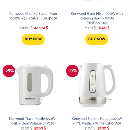
Kenwood Chef XL Stand Mixer
Kenwood Hand Mixer 300W with
1200W – 7L – Silver (KVL4100)
Rotating Bowl – White
(HMP22.000)
Original
Current
Original
Current
584.00
$
427.00
$
77.00
$
56.00
$
price
price
price
price
was:
is:
was:
is:
584.00 $.
427.00 $.
77.00 $.
56.00 $.
BUY NOW
BUY NOW
-28%
-27%
Kenwood Travel Kettle 650W –
Kenwood Electric Kettle 2200W
0.5L – Dual Voltage (JKP250)
– 1.7L Plastic – White (ZJP01.A0)
Original
Current
Original
Current
72.00
$
52.00
$
51.00
$
37.00
$