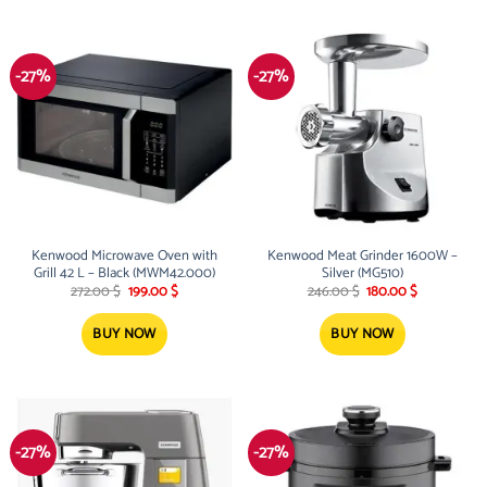
-27%
-27%
Kenwood Microwave Oven with
Kenwood Meat Grinder 1600W –
Grill 42 L – Black (MWM42.000)
Silver (MG510)
Original
Current
Original
Current
272.00
$
199.00
$
246.00
$
180.00
$
price
price
price
price
was:
is:
was:
is:
272.00 $.
199.00 $.
246.00 $.
180.00 $.
BUY NOW
BUY NOW
-27%
-27%