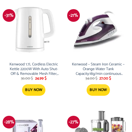
-31%
-21%
Kenwood 1.7L Cordless Electric
Kenwood – Steam Iron Ceramic –
Kettle 2200W With Auto Shut-
Orange-Water Tank
Off & Removable Mesh Filter,
Capacity:18g/min continuous
Original
Current
Original
Current
White
steam, 120g
36.00
$
24.99
$
34.00
$
27.00
$
price
price
price
price
was:
is:
was:
is:
36.00 $.
24.99 $.
34.00 $.
27.00 $.
BUY NOW
BUY NOW
-28%
-27%