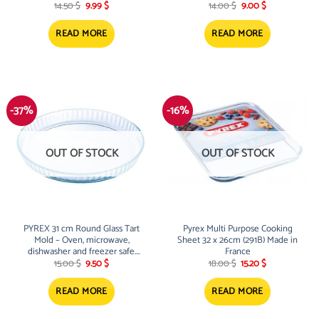
Original
Current
Original
Current
Scratch resistant
14.50
$
9.99
$
14.00
$
9.00
$
price
price
price
price
was:
is:
was:
is:
14.50 $.
9.99 $.
14.00 $.
9.00 $.
READ MORE
READ MORE
-37%
-16%
OUT OF STOCK
OUT OF STOCK
PYREX 31 cm Round Glass Tart
Pyrex Multi Purpose Cooking
Mold – Oven, microwave,
Sheet 32 x 26cm (291B) Made in
dishwasher and freezer safe.
France
Original
Current
Original
Current
Scratch resistant
15.00
$
9.50
$
18.00
$
15.20
$
price
price
price
price
was:
is:
was:
is:
15.00 $.
9.50 $.
18.00 $.
15.20 $.
READ MORE
READ MORE