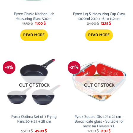
Pyrex Classic Kitchen Lab
Pyrex Jug & Measuring Cup Glass
Measuring Glass 500ml
1000ml 20,9 x 16,1 x 11,2 cm
Original
Current
Original
Current
13.50
$
11.00
$
24.00
$
12.35
$
price
price
price
price
was:
is:
was:
is:
13.50 $.
11.00 $.
24.00 $.
12.35 $.
READ MORE
READ MORE
-9%
-21%
OUT OF STOCK
OUT OF STOCK
Pyrex Optima Set of 3 Frying
Pyrex Square Dish 25 x 22 cm –
Pans 20 + 24 + 28 cm
Borosilicate glass – Suitable for
most Air Fryers ≥ 7 L
Original
Current
Original
Current
55.00
$
49.99
$
12.00
$
9.50
$