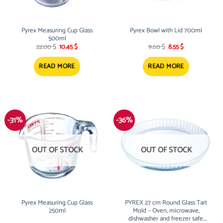
Pyrex Measuring Cup Glass
Pyrex Bowl with Lid 700ml
500ml
Original
Current
Original
Current
22.00
$
10.45
$
9.60
$
8.55
$
price
price
price
price
was:
is:
was:
is:
22.00 $.
10.45 $.
9.60 $.
8.55 $.
READ MORE
READ MORE
-31%
-36%
OUT OF STOCK
OUT OF STOCK
Pyrex Measuring Cup Glass
PYREX 27 cm Round Glass Tart
250ml
Mold – Oven, microwave,
dishwasher and freezer safe.