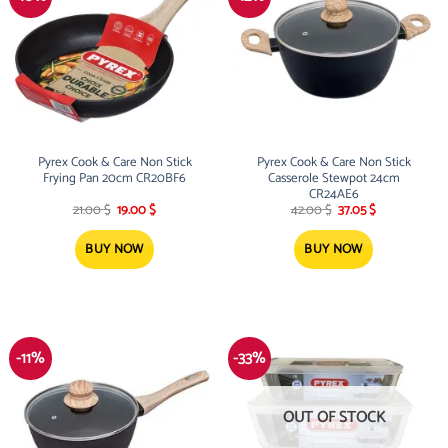
Pyrex Cook & Care Non Stick
Pyrex Cook & Care Non Stick
Frying Pan 20cm CR20BF6
Casserole Stewpot 24cm
CR24AE6
Original
Current
Original
Current
21.00
$
19.00
$
42.00
$
37.05
$
price
price
price
price
was:
is:
was:
is:
21.00 $.
19.00 $.
42.00 $.
37.05 $.
BUY NOW
BUY NOW
-11%
-33%
OUT OF STOCK