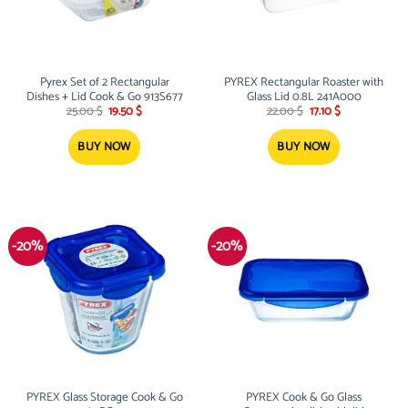
Pyrex Set of 2 Rectangular
PYREX Rectangular Roaster with
Dishes + Lid Cook & Go 913S677
Glass Lid 0.8L 241A000
Original
Current
Original
Current
25.00
$
19.50
$
22.00
$
17.10
$
price
price
price
price
was:
is:
was:
is:
25.00 $.
19.50 $.
22.00 $.
17.10 $.
BUY NOW
BUY NOW
-20%
-20%
PYREX Glass Storage Cook & Go
PYREX Cook & Go Glass