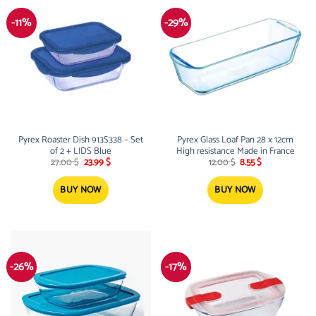
-11%
-29%
Pyrex Roaster Dish 913S338 – Set
Pyrex Glass Loaf Pan 28 x 12cm
of 2 + LIDS Blue
High resistance Made in France
Original
Current
Original
Current
27.00
$
23.99
$
12.00
$
8.55
$
price
price
price
price
was:
is:
was:
is:
27.00 $.
23.99 $.
12.00 $.
8.55 $.
BUY NOW
BUY NOW
-26%
-17%