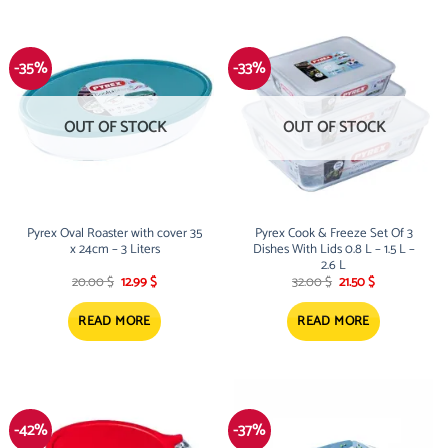
-35%
-33%
OUT OF STOCK
OUT OF STOCK
Pyrex Oval Roaster with cover 35
Pyrex Cook & Freeze Set Of 3
x 24cm – 3 Liters
Dishes With Lids 0.8 L – 1.5 L –
2.6 L
Original
Current
Original
Current
20.00
$
12.99
$
32.00
$
21.50
$
price
price
price
price
was:
is:
was:
is:
20.00 $.
12.99 $.
32.00 $.
21.50 $.
READ MORE
READ MORE
-42%
-37%