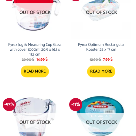
OUT OF STOCK
OUT OF STOCK
Pyrex Jug & Measuring Cup Glass
Pyrex Optimum Rectangular
with cover 1000ml 20,9 x 16,1 x
Roaster 28 x 17 cm
11,2 cm
Original
Current
Original
Current
26.00
$
14.99
$
12.60
$
7.99
$
price
price
price
price
was:
is:
was:
is:
26.00 $.
14.99 $.
12.60 $.
7.99 $.
READ MORE
READ MORE
-53%
-11%
OUT OF STOCK
OUT OF STOCK