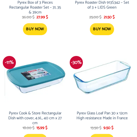
Pyrex Box of 3 Pieces
Pyrex Roaster Dish 913S342 – Set
Rectangular Roaster Set – 31, 35
of 3 + LIDS Green
& 39cm
Original
Current
Original
Current
36.00
$
27.99
$
25.00
$
21.50
$
price
price
price
price
was:
is:
was:
is:
36.00 $.
27.99 $.
25.00 $.
21.50 $.
BUY NOW
BUY NOW
-11%
-30%
Pyrex Cook & Store Rectangular
Pyrex Glass Loaf Pan 30 x 12cm
Dish with cover, 4.9L, 40 cm x 27
High resistance Made in France
cm
Original
Current
Original
Current
18.00
$
15.99
$
13.50
$
9.50
$
price
price
price
price
was:
is:
was:
is: