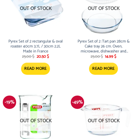
OUT OF STOCK
OUT OF STOCK
Pyrex Set of 2 rectangular & oval
Pyrex Set of 2 :Tart pan 28cm &
roaster 40cm 3.7L / 30cm 2.2L
Cake tray 26 cm. Oven,
Made in France
microwave, dishwasher and
Original
Current
Original
Current
freezer safe. Scratch resistant
25.00
$
20.50
$
25.00
$
14.99
$
price
price
price
price
was:
is:
was:
is:
25.00 $.
20.50 $.
25.00 $.
14.99 $.
READ MORE
READ MORE
-19%
-49%
OUT OF STOCK
OUT OF STOCK