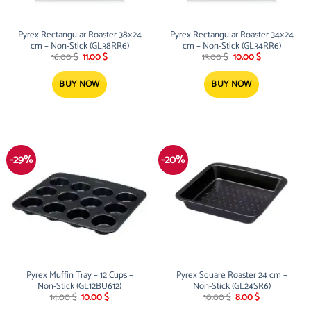
Pyrex Rectangular Roaster 38×24
Pyrex Rectangular Roaster 34×24
cm – Non-Stick (GL38RR6)
cm – Non-Stick (GL34RR6)
Original
Current
Original
Current
16.00
$
11.00
$
13.00
$
10.00
$
price
price
price
price
was:
is:
was:
is:
16.00 $.
11.00 $.
13.00 $.
10.00 $.
BUY NOW
BUY NOW
-29%
-20%
Pyrex Muffin Tray – 12 Cups –
Pyrex Square Roaster 24 cm –
Non-Stick (GL12BU612)
Non-Stick (GL24SR6)
Original
Current
Original
Current
14.00
$
10.00
$
10.00
$
8.00
$
price
price
price
price