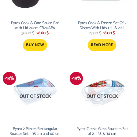
Pyrex Cook & Care Sauce Pan
Pyrex Cook & Freeze Set Of 2
with Lid 20cm CR20AP6
Dishes With Lids 1.5L & 2.6L
Original
Current
Original
Current
30.00
$
26.60
$
27.00
$
18.00
$
price
price
price
price
was:
is:
was:
is:
30.00 $.
26.60 $.
27.00 $.
18.00 $.
BUY NOW
READ MORE
-13%
-19%
OUT OF STOCK
OUT OF STOCK
Pyrex 2 Pieces Rectangular
Pyrex Classic Glass Roasters Set
Roaster Set – 35 cm and 40 cm
of 2 – 38 & 34 cm