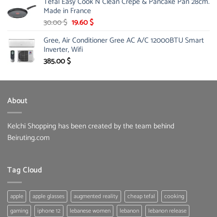
Tefal Easy Cook N Clean Crepe & Pancake Pan 28cm.
was:
is:
Made in France
31.00 $.
22.99 $.
Original
Current
30.00
$
19.60
$
price
price
Gree, Air Conditioner Gree AC A/C 12000BTU Smart
was:
is:
Inverter, Wifi
30.00 $.
19.60 $.
385.00
$
About
Kelchi Shopping has been created by the team behind
Beiruting.com
Tag Cloud
apple
apple glasses
augmented reality
cheap tefal
cooking
gaming
iphone 12
lebanese women
lebanon
lebanon release