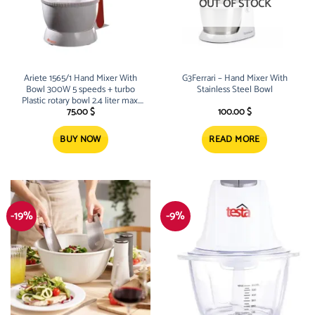
OUT OF STOCK
Ariete 1565/1 Hand Mixer With
G3Ferrari – Hand Mixer With
Bowl 300W 5 speeds + turbo
Stainless Steel Bowl
Plastic rotary bowl 2.4 liter max.
bowl
75.00
$
100.00
$
BUY NOW
READ MORE
-19%
-9%