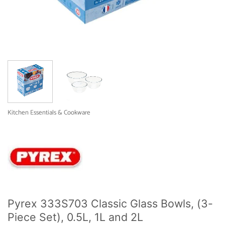
Kitchen Essentials & Cookware
Pyrex 333S703 Classic Glass Bowls, (3-
Piece Set), 0.5L, 1L and 2L