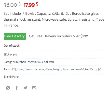
Original
Current
38.00
17.99
$
$
price
price
Set include: 3 Bowls , Capacity: 0.5L; 1L; 2L , Borosilicate glass:
was:
is:
thermal shock resistant, Microwave safe, Scratch resistant, Made
38.00 $.
17.99 $.
In France
Free Delivery
Get Free Delivery on orders over $100
Out of stock
SKU:
91449
Category:
Kitchen Essentials & Cookware
Tags:
bf25
,
bowl
,
bowls
,
diameter
,
Glass
,
height
,
Pyrex
,
summer26
,
top20
,
top50
Brand:
Pyrex