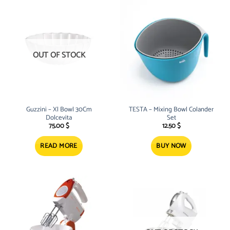
OUT OF STOCK
Guzzini – Xl Bowl 30Cm
TESTA – Mixing Bowl Colander
Dolcevita
Set
75.00
$
12.50
$
READ MORE
BUY NOW