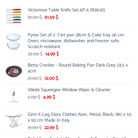
Victorinox Table Knife Set 6P 6.7839.6G
Original
Current
81.00
$
61.59
$
price
price
was:
is:
Pyrex Set of 2 :Tart pan 28cm & Cake tray 26 cm.
81.00 $.
61.59 $.
Oven, microwave, dishwasher and freezer safe.
Scratch resistant
Original
Current
25.00
$
14.99
$
price
price
Betty Crocker - Round Baking Pan Dark Grey 23.5 x
was:
is:
4cm
25.00 $.
14.99 $.
Original
Current
21.00
$
12.00
$
price
price
Vileda Squeegee Window Wiper & Cleaner
was:
is:
21.00 $.
12.00 $.
Original
Current
6.00
$
4.99
$
price
price
was:
is:
Gimi X-Leg Glory Clothes Airer, Metal, Black, 180 x 55
6.00 $.
4.99 $.
x 93 cm Made in Italy
Original
Current
31.00
$
22.99
$
price
price