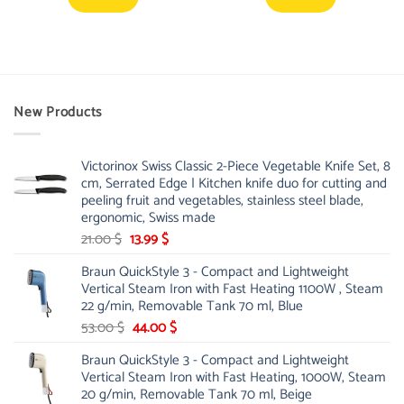
New Products
Victorinox Swiss Classic 2-Piece Vegetable Knife Set, 8
cm, Serrated Edge | Kitchen knife duo for cutting and
peeling fruit and vegetables, stainless steel blade,
ergonomic, Swiss made
Original
Current
21.00
$
13.99
$
price
price
Braun QuickStyle 3 - Compact and Lightweight
was:
is:
Vertical Steam Iron with Fast Heating 1100W , Steam
21.00 $.
13.99 $.
22 g/min, Removable Tank 70 ml, Blue
Original
Current
53.00
$
44.00
$
price
price
Braun QuickStyle 3 - Compact and Lightweight
was:
is:
Vertical Steam Iron with Fast Heating, 1000W, Steam
53.00 $.
44.00 $.
20 g/min, Removable Tank 70 ml, Beige