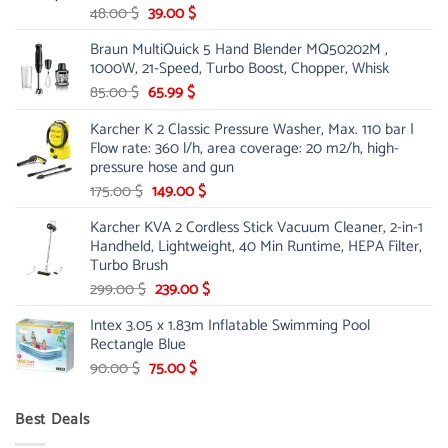
Original
Current
48.00
$
39.00
$
price
price
Braun MultiQuick 5 Hand Blender MQ50202M ,
was:
is:
1000W, 21-Speed, Turbo Boost, Chopper, Whisk
48.00 $.
39.00 $.
Original
Current
85.00
$
65.99
$
price
price
Karcher K 2 Classic Pressure Washer, Max. 110 bar |
was:
is:
Flow rate: 360 l/h, area coverage: 20 m2/h, high-
85.00 $.
65.99 $.
pressure hose and gun
Original
Current
175.00
$
149.00
$
price
price
Karcher KVA 2 Cordless Stick Vacuum Cleaner, 2-in-1
was:
is:
Handheld, Lightweight, 40 Min Runtime, HEPA Filter,
175.00 $.
149.00 $.
Turbo Brush
Original
Current
299.00
$
239.00
$
price
price
Intex 3.05 x 1.83m Inflatable Swimming Pool
was:
is:
Rectangle Blue
299.00 $.
239.00 $.
Original
Current
90.00
$
75.00
$
price
price
was:
is:
Best Deals
90.00 $.
75.00 $.