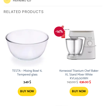
Reviews (0)
RELATED PRODUCTS
-14%
TESTA – Mixing Bowl 1L
Kenwood Titanium Chef Baker
Tempered glass
XL Stand Mixer White
KVL65.001WH
Original
Current
3.49
$
743.00
$
636.00
$
price
price
was:
is:
743.00 $.
636.00 $.
BUY NOW
BUY NOW