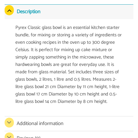
Description
Pyrex Classic glass bowl is an essential kitchen starter
bundle, for mixing or storing a variety of ingredients or
even cooking recipes in the oven up to 300 degree
Celsius. It is perfect for mixing up cake mixture or
simply zapping something in the microwave, these
hardwearing bowls are great for everyday use. It is
made from glass material. Set includes three sizes of
glass bowls, 2 litres, 1 litre and 0.5 litres. Measures 2-
litre glass bowl 21 cm Diameter by 11 cm height, 1-litre
glass bowl 17 cm Diameter by 10 cm height and 0.5-
litre glass bowl 14 cm Diameter by 8 cm height.
Additional information