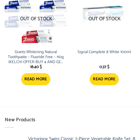
OUT OF STOCK
OUT OF STOCK
Grants Whitening Natural
Signal Complete 8 White 100ml
Toothpaste – Fluoride Free – 110g
(KELCHI OFFER-BUY 4 AND GET
1 FREE Xylitol Unit
18.40
$
0.37
$
READ MORE
READ MORE
New Products
Victorinox Swiss Classic 2-Piece Vegetable Knife Set, 8