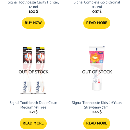
Signal Toothpaste Cavity Fighter,
Signal Complete Gold Orginal
120ml
100ml
1.00
$
0.37
$
BUY NOW
READ MORE
OUT OF STOCK
OUT OF STOCK
Signal Toothbrush Deep Clean
Signal Toothpaste Kids 2-6Years
Medium 1+1 Free
Strawberry 75ml
2.21
$
2.46
$
READ MORE
READ MORE