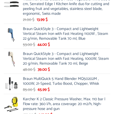
cm, Serrated Edge | Kitchen knife duo for cutting and
peeling fruit and vegetables, stainless steel blade,
ergonomic, Swiss made
Original
Current
21.00
$
13.99
$
price
price
Braun QuickStyle 3 - Compact and Lightweight
was:
is:
Vertical Steam Iron with Fast Heating 1100W , Steam
21.00 $.
13.99 $.
22 g/min, Removable Tank 70 ml, Blue
Original
Current
53.00
$
44.00
$
price
price
Braun QuickStyle 3 - Compact and Lightweight
was:
is:
Vertical Steam Iron with Fast Heating, 1000W, Steam
53.00 $.
44.00 $.
20 g/min, Removable Tank 70 ml, Beige
Original
Current
48.00
$
39.00
$
price
price
Braun MultiQuick 5 Hand Blender MQ50202M ,
was:
is:
1000W, 21-Speed, Turbo Boost, Chopper, Whisk
48.00 $.
39.00 $.
Original
Current
85.00
$
65.99
$
price
price
Karcher K 2 Classic Pressure Washer, Max. 110 bar |
was:
is:
Flow rate: 360 l/h, area coverage: 20 m2/h, high-
85.00 $.
65.99 $.
pressure hose and gun