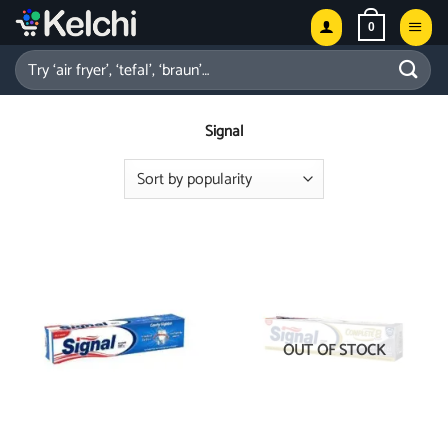
Skip
0
to
content
Search
for:
Signal
OUT OF STOCK