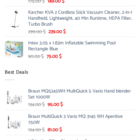
Original
Current
175.00
$
149.00
$
price
price
Karcher KVA 2 Cordless Stick Vacuum Cleaner, 2-in-1
was:
is:
Handheld, Lightweight, 40 Min Runtime, HEPA Filter,
175.00 $.
149.00 $.
Turbo Brush
Original
Current
299.00
$
239.00
$
price
price
Intex 3.05 x 1.83m Inflatable Swimming Pool
was:
is:
Rectangle Blue
299.00 $.
239.00 $.
Original
Current
90.00
$
75.00
$
price
price
was:
is:
Best Deals
90.00 $.
75.00 $.
Braun MQ5245WH MultiQuick 5 Vario Hand blender
Set 1000W
Original
Current
134.00
$
95.00
$
price
price
Braun MultiQuick 3 Vario MQ 3145 WH Aperitive
was:
is:
750W
134.00 $.
95.00 $.
Original
Current
124.00
$
81.00
$
price
price