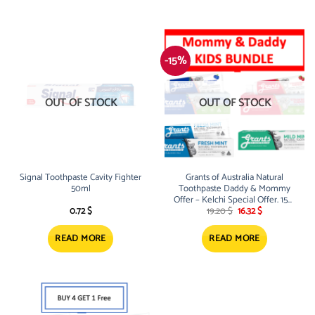
-15%
OUT OF STOCK
OUT OF STOCK
Signal Toothpaste Cavity Fighter
Grants of Australia Natural
50ml
Toothpaste Daddy & Mommy
Offer – Kelchi Special Offer. 15%
Original
Current
Off
0.72
$
19.20
$
16.32
$
price
price
was:
is:
19.20 $.
16.32 $.
READ MORE
READ MORE