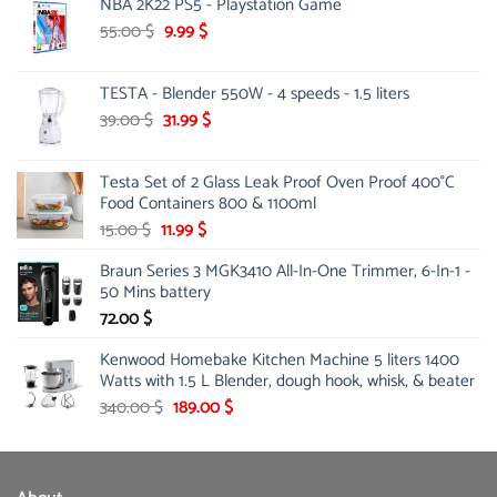
NBA 2K22 PS5 - Playstation Game
was:
is:
124.00 $.
81.00 $.
Original
Current
55.00
$
9.99
$
price
price
was:
is:
TESTA - Blender 550W - 4 speeds - 1.5 liters
55.00 $.
9.99 $.
Original
Current
39.00
$
31.99
$
price
price
was:
is:
Testa Set of 2 Glass Leak Proof Oven Proof 400°C
39.00 $.
31.99 $.
Food Containers 800 & 1100ml
Original
Current
15.00
$
11.99
$
price
price
Braun Series 3 MGK3410 All-In-One Trimmer, 6-In-1 -
was:
is:
50 Mins battery
15.00 $.
11.99 $.
72.00
$
Kenwood Homebake Kitchen Machine 5 liters 1400
Watts with 1.5 L Blender, dough hook, whisk, & beater
Original
Current
340.00
$
189.00
$
price
price
was:
is:
340.00 $.
189.00 $.