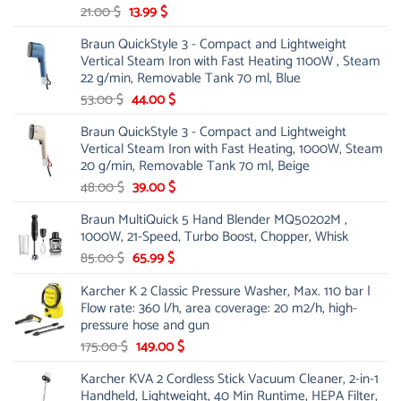
Original
Current
21.00
$
13.99
$
price
price
Braun QuickStyle 3 - Compact and Lightweight
was:
is:
Vertical Steam Iron with Fast Heating 1100W , Steam
21.00 $.
13.99 $.
22 g/min, Removable Tank 70 ml, Blue
Original
Current
53.00
$
44.00
$
price
price
Braun QuickStyle 3 - Compact and Lightweight
was:
is:
Vertical Steam Iron with Fast Heating, 1000W, Steam
53.00 $.
44.00 $.
20 g/min, Removable Tank 70 ml, Beige
Original
Current
48.00
$
39.00
$
price
price
Braun MultiQuick 5 Hand Blender MQ50202M ,
was:
is:
1000W, 21-Speed, Turbo Boost, Chopper, Whisk
48.00 $.
39.00 $.
Original
Current
85.00
$
65.99
$
price
price
Karcher K 2 Classic Pressure Washer, Max. 110 bar |
was:
is:
Flow rate: 360 l/h, area coverage: 20 m2/h, high-
85.00 $.
65.99 $.
pressure hose and gun
Original
Current
175.00
$
149.00
$
price
price
Karcher KVA 2 Cordless Stick Vacuum Cleaner, 2-in-1
was:
is:
Handheld, Lightweight, 40 Min Runtime, HEPA Filter,
175.00 $.
149.00 $.