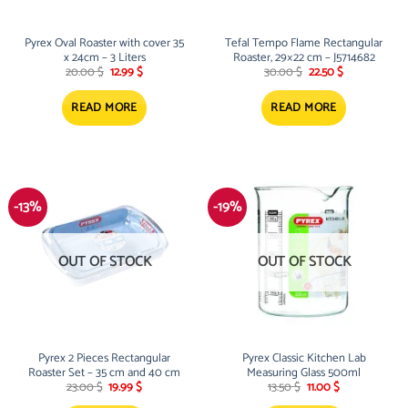
Pyrex Oval Roaster with cover 35
Tefal Tempo Flame Rectangular
x 24cm – 3 Liters
Roaster, 29×22 cm – J5714682
Original
Current
Original
Current
20.00
$
12.99
$
30.00
$
22.50
$
price
price
price
price
was:
is:
was:
is:
20.00 $.
12.99 $.
30.00 $.
22.50 $.
READ MORE
READ MORE
-13%
-19%
OUT OF STOCK
OUT OF STOCK
Pyrex 2 Pieces Rectangular
Pyrex Classic Kitchen Lab
Roaster Set – 35 cm and 40 cm
Measuring Glass 500ml
Original
Current
Original
Current
23.00
$
19.99
$
13.50
$
11.00
$
price
price
price
price