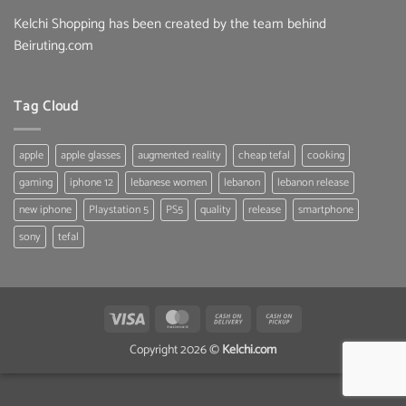
Kelchi Shopping has been created by the team behind
Beiruting.com
Tag Cloud
apple
apple glasses
augmented reality
cheap tefal
cooking
gaming
iphone 12
lebanese women
lebanon
lebanon release
new iphone
Playstation 5
PS5
quality
release
smartphone
sony
tefal
Visa
MasterCard
Cash
Cash
On
on
Copyright 2026 ©
Kelchi.com
Delivery
Pickup