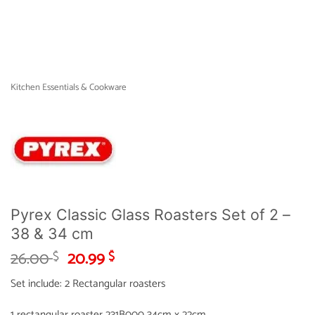
Kitchen Essentials & Cookware
Pyrex Classic Glass Roasters Set of 2 –
38 & 34 cm
Original
Current
26.00
20.99
$
$
price
price
Set include: 2 Rectangular roasters
was:
is:
26.00 $.
20.99 $.
1 rectangular roaster 231B000 34cm x 22cm