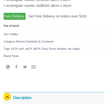
1 rectangular roaster 232B000 38cm x 25cm
Free Delivery
Get Free Delivery on orders over $100
Out of stock
SKU:
108967
Category:
Kitchen Essentials & Cookware
Tags:
22CM
,
2yd1
,
34CM
,
38CM
,
Glass
,
Pyrex
,
Roaster
,
set
,
top50
Brand:
Pyrex
Description