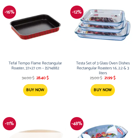
-16%
-12%
Tefal Tempo Flame Rectangular
Testa Set of 3 Glass Oven Dishes
Roaster, 37×27 cm – J5714882
Rectangular Roasters 1.6, 2.2 & 3
liters
Original
Current
Original
Current
34.00
$
28.40
$
25.00
$
21.99
$
price
price
price
price
was:
is:
was:
is:
34.00 $.
28.40 $.
25.00 $.
21.99 $.
BUY NOW
BUY NOW
-11%
-48%