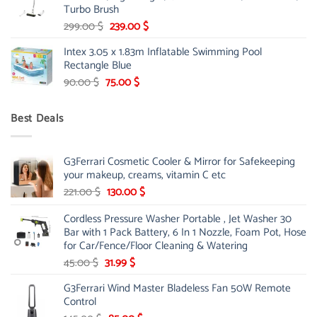
Turbo Brush
Original
Current
299.00
$
239.00
$
price
price
Intex 3.05 x 1.83m Inflatable Swimming Pool
was:
is:
Rectangle Blue
299.00 $.
239.00 $.
Original
Current
90.00
$
75.00
$
price
price
was:
is:
Best Deals
90.00 $.
75.00 $.
G3Ferrari Cosmetic Cooler & Mirror for Safekeeping
your makeup, creams, vitamin C etc
Original
Current
221.00
$
130.00
$
price
price
Cordless Pressure Washer Portable , Jet Washer 30
was:
is:
Bar with 1 Pack Battery, 6 In 1 Nozzle, Foam Pot, Hose
221.00 $.
130.00 $.
for Car/Fence/Floor Cleaning & Watering
Original
Current
45.00
$
31.99
$
price
price
G3Ferrari Wind Master Bladeless Fan 50W Remote
was:
is:
Control
45.00 $.
31.99 $.