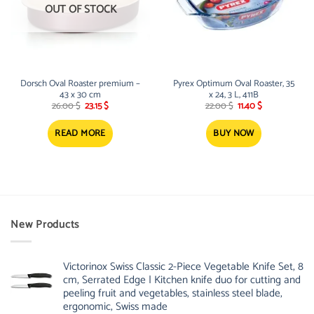
OUT OF STOCK
Dorsch Oval Roaster premium –
Pyrex Optimum Oval Roaster, 35
43 x 30 cm
x 24, 3 L, 411B
Original
Current
Original
Current
26.00
$
23.15
$
22.00
$
11.40
$
price
price
price
price
was:
is:
was:
is:
26.00 $.
23.15 $.
22.00 $.
11.40 $.
READ MORE
BUY NOW
New Products
Victorinox Swiss Classic 2-Piece Vegetable Knife Set, 8
cm, Serrated Edge | Kitchen knife duo for cutting and
peeling fruit and vegetables, stainless steel blade,
ergonomic, Swiss made