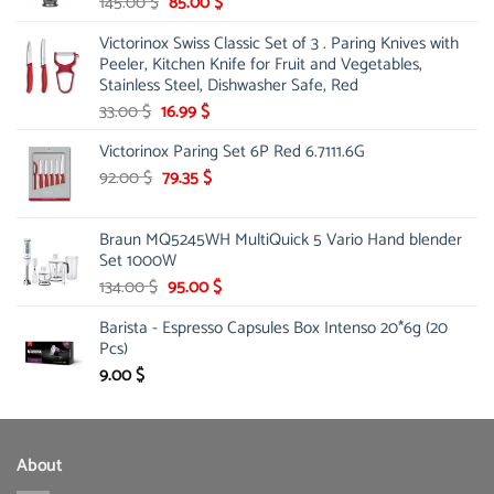
Original
Current
145.00
$
85.00
$
price
price
Victorinox Swiss Classic Set of 3 . Paring Knives with
was:
is:
Peeler, Kitchen Knife for Fruit and Vegetables,
145.00 $.
85.00 $.
Stainless Steel, Dishwasher Safe, Red
Original
Current
33.00
$
16.99
$
price
price
Victorinox Paring Set 6P Red 6.7111.6G
was:
is:
33.00 $.
Original
16.99 $.
Current
92.00
$
79.35
$
price
price
was:
is:
Braun MQ5245WH MultiQuick 5 Vario Hand blender
92.00 $.
79.35 $.
Set 1000W
Original
Current
134.00
$
95.00
$
price
price
Barista - Espresso Capsules Box Intenso 20*6g (20
was:
is:
Pcs)
134.00 $.
95.00 $.
9.00
$
About