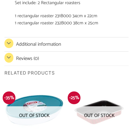
Set include: 2 Rectangular roasters
1 rectangular roaster 231B000 34cm x 22cm
1 rectangular roaster 232B000 38cm x 25cm
Additional information
Reviews (0)
RELATED PRODUCTS
-35%
-25%
OUT OF STOCK
OUT OF STOCK