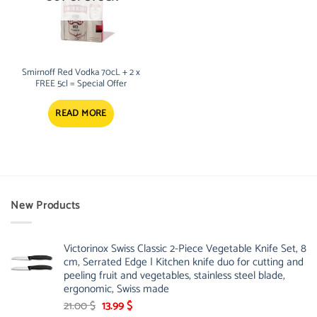
Smirnoff Red Vodka 70cL + 2 x
FREE 5cl = Special Offer
READ MORE
New Products
Victorinox Swiss Classic 2-Piece Vegetable Knife Set, 8
cm, Serrated Edge | Kitchen knife duo for cutting and
peeling fruit and vegetables, stainless steel blade,
ergonomic, Swiss made
Original
Current
21.00
$
13.99
$