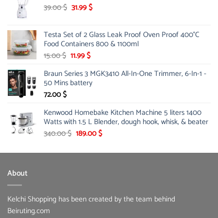
Original
Current
39.00
$
31.99
$
price
price
was:
is:
Testa Set of 2 Glass Leak Proof Oven Proof 400°C
39.00 $.
31.99 $.
Food Containers 800 & 1100ml
Original
Current
15.00
$
11.99
$
price
price
Braun Series 3 MGK3410 All-In-One Trimmer, 6-In-1 -
was:
is:
50 Mins battery
15.00 $.
11.99 $.
72.00
$
Kenwood Homebake Kitchen Machine 5 liters 1400
Watts with 1.5 L Blender, dough hook, whisk, & beater
Original
Current
340.00
$
189.00
$
price
price
was:
is:
340.00 $.
189.00 $.
About
Kelchi Shopping has been created by the team behind
Beiruting.com