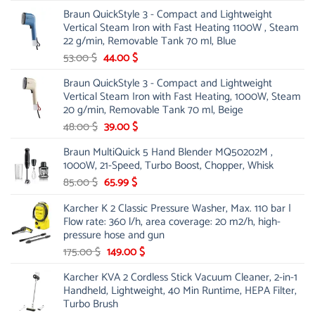
price
price
Braun QuickStyle 3 - Compact and Lightweight
was:
is:
Vertical Steam Iron with Fast Heating 1100W , Steam
21.00 $.
13.99 $.
22 g/min, Removable Tank 70 ml, Blue
Original
Current
53.00
$
44.00
$
price
price
Braun QuickStyle 3 - Compact and Lightweight
was:
is:
Vertical Steam Iron with Fast Heating, 1000W, Steam
53.00 $.
44.00 $.
20 g/min, Removable Tank 70 ml, Beige
Original
Current
48.00
$
39.00
$
price
price
Braun MultiQuick 5 Hand Blender MQ50202M ,
was:
is:
1000W, 21-Speed, Turbo Boost, Chopper, Whisk
48.00 $.
39.00 $.
Original
Current
85.00
$
65.99
$
price
price
Karcher K 2 Classic Pressure Washer, Max. 110 bar |
was:
is:
Flow rate: 360 l/h, area coverage: 20 m2/h, high-
85.00 $.
65.99 $.
pressure hose and gun
Original
Current
175.00
$
149.00
$
price
price
Karcher KVA 2 Cordless Stick Vacuum Cleaner, 2-in-1
was:
is:
Handheld, Lightweight, 40 Min Runtime, HEPA Filter,
175.00 $.
149.00 $.
Turbo Brush