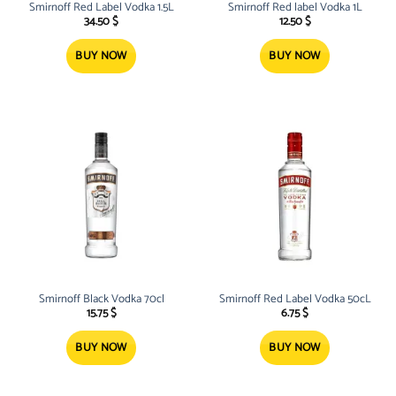
Smirnoff Red Label Vodka 1.5L
Smirnoff Red label Vodka 1L
34.50
$
12.50
$
BUY NOW
BUY NOW
Smirnoff Black Vodka 70cl
Smirnoff Red Label Vodka 50cL
15.75
$
6.75
$
BUY NOW
BUY NOW