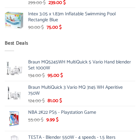
Original
Current
299.00
$
239.00
$
price
price
Intex 3.05 x 1.83m Inflatable Swimming Pool
was:
is:
Rectangle Blue
299.00 $.
239.00 $.
Original
Current
90.00
$
75.00
$
price
price
was:
is:
Best Deals
90.00 $.
75.00 $.
Braun MQ5245WH MultiQuick 5 Vario Hand blender
Set 1000W
Original
Current
134.00
$
95.00
$
price
price
Braun MultiQuick 3 Vario MQ 3145 WH Aperitive
was:
is:
750W
134.00 $.
95.00 $.
Original
Current
124.00
$
81.00
$
price
price
NBA 2K22 PS5 - Playstation Game
was:
is:
124.00 $.
81.00 $.
Original
Current
55.00
$
9.99
$
price
price
was:
is:
TESTA - Blender 550W - 4 speeds - 1.5 liters
55.00 $.
9.99 $.