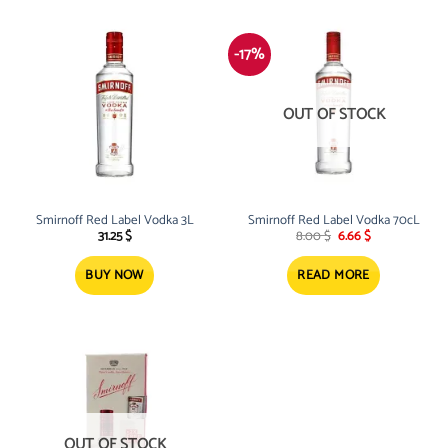
-17%
OUT OF STOCK
Smirnoff Red Label Vodka 3L
Smirnoff Red Label Vodka 70cL
Original
Current
31.25
$
8.00
$
6.66
$
price
price
was:
is:
8.00 $.
6.66 $.
BUY NOW
READ MORE
OUT OF STOCK