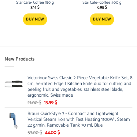
Star Cafe- Coffee 180 g
Star Cafe- Coffee 400 g
3.14
$
6.95
$
BUY NOW
BUY NOW
New Products
Victorinox Swiss Classic 2-Piece Vegetable Knife Set, 8
cm, Serrated Edge | Kitchen knife duo for cutting and
peeling fruit and vegetables, stainless steel blade,
ergonomic, Swiss made
Original
Current
21.00
$
13.99
$
price
price
Braun QuickStyle 3 - Compact and Lightweight
was:
is:
Vertical Steam Iron with Fast Heating 1100W , Steam
21.00 $.
13.99 $.
22 g/min, Removable Tank 70 ml, Blue
Original
Current
53.00
$
44.00
$