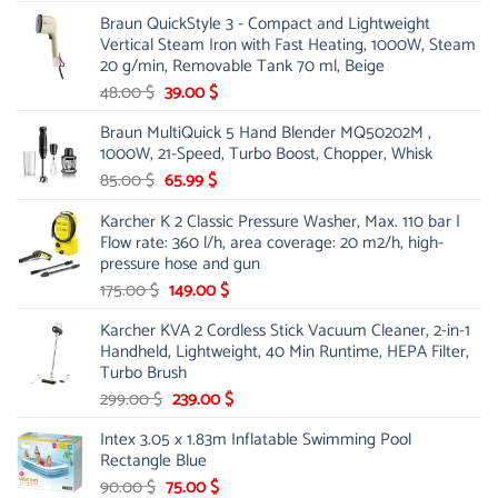
price
price
Braun QuickStyle 3 - Compact and Lightweight
was:
is:
Vertical Steam Iron with Fast Heating, 1000W, Steam
53.00 $.
44.00 $.
20 g/min, Removable Tank 70 ml, Beige
Original
Current
48.00
$
39.00
$
price
price
Braun MultiQuick 5 Hand Blender MQ50202M ,
was:
is:
1000W, 21-Speed, Turbo Boost, Chopper, Whisk
48.00 $.
39.00 $.
Original
Current
85.00
$
65.99
$
price
price
Karcher K 2 Classic Pressure Washer, Max. 110 bar |
was:
is:
Flow rate: 360 l/h, area coverage: 20 m2/h, high-
85.00 $.
65.99 $.
pressure hose and gun
Original
Current
175.00
$
149.00
$
price
price
Karcher KVA 2 Cordless Stick Vacuum Cleaner, 2-in-1
was:
is:
Handheld, Lightweight, 40 Min Runtime, HEPA Filter,
175.00 $.
149.00 $.
Turbo Brush
Original
Current
299.00
$
239.00
$
price
price
Intex 3.05 x 1.83m Inflatable Swimming Pool
was:
is:
Rectangle Blue
299.00 $.
239.00 $.
Original
Current
90.00
$
75.00
$