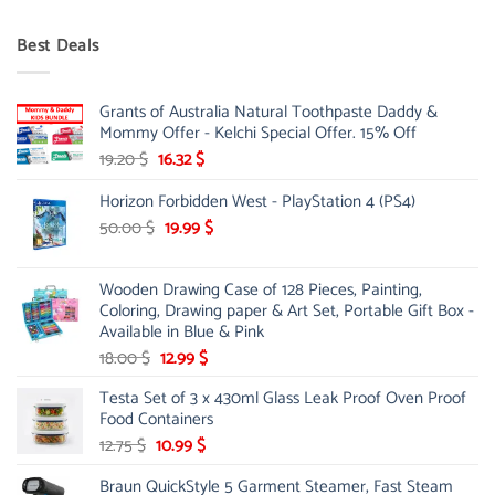
price
price
was:
is:
Best Deals
90.00 $.
75.00 $.
Grants of Australia Natural Toothpaste Daddy &
Mommy Offer - Kelchi Special Offer. 15% Off
Original
Current
19.20
$
16.32
$
price
price
Horizon Forbidden West - PlayStation 4 (PS4)
was:
is:
19.20 $.
16.32 $.
Original
Current
50.00
$
19.99
$
price
price
was:
is:
Wooden Drawing Case of 128 Pieces, Painting,
50.00 $.
19.99 $.
Coloring, Drawing paper & Art Set, Portable Gift Box -
Available in Blue & Pink
Original
Current
18.00
$
12.99
$
price
price
Testa Set of 3 x 430ml Glass Leak Proof Oven Proof
was:
is:
Food Containers
18.00 $.
12.99 $.
Original
Current
12.75
$
10.99
$
price
price
Braun QuickStyle 5 Garment Steamer, Fast Steam
was:
is: