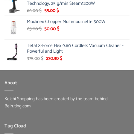
Technology, 25 g/min Steam1200W
12.75 $.
10.99 $.
Original
Current
66.00
$
55.00
$
price
price
Moulinex Chopper Multimoulinette 500W
was:
is:
66.00 $.
55.00 $.
Original
Current
65.00
$
50.00
$
price
price
was:
is:
Tefal X-Force Flex 9.60 Cordless Vacuum Cleaner -
65.00 $.
50.00 $.
Powerful and Light
Original
Current
375.00
$
230.30
$
price
price
was:
is:
375.00 $.
230.30 $.
About
Kelchi Shopping has been created by the team behind
Beiruting.com
Tag Cloud