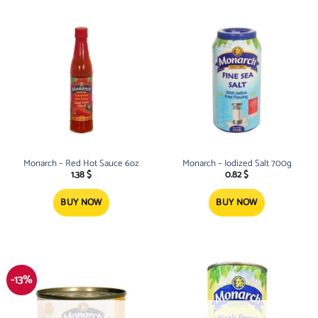
Monarch – Red Hot Sauce 6oz
Monarch – Iodized Salt 700g
1.38
$
0.82
$
BUY NOW
BUY NOW
-13%