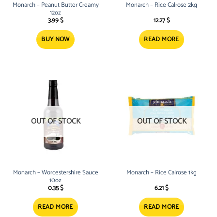
Monarch – Peanut Butter Creamy
Monarch – Rice Calrose 2kg
12oz
3.99
$
12.27
$
BUY NOW
READ MORE
OUT OF STOCK
OUT OF STOCK
Monarch – Worcestershire Sauce
Monarch – Rice Calrose 1kg
10oz
0.35
$
6.21
$
READ MORE
READ MORE