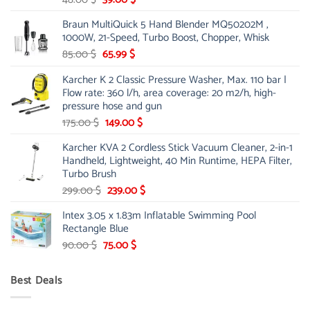
price
price
Braun MultiQuick 5 Hand Blender MQ50202M ,
was:
is:
1000W, 21-Speed, Turbo Boost, Chopper, Whisk
48.00 $.
39.00 $.
Original
Current
85.00
$
65.99
$
price
price
Karcher K 2 Classic Pressure Washer, Max. 110 bar |
was:
is:
Flow rate: 360 l/h, area coverage: 20 m2/h, high-
85.00 $.
65.99 $.
pressure hose and gun
Original
Current
175.00
$
149.00
$
price
price
Karcher KVA 2 Cordless Stick Vacuum Cleaner, 2-in-1
was:
is:
Handheld, Lightweight, 40 Min Runtime, HEPA Filter,
175.00 $.
149.00 $.
Turbo Brush
Original
Current
299.00
$
239.00
$
price
price
Intex 3.05 x 1.83m Inflatable Swimming Pool
was:
is:
Rectangle Blue
299.00 $.
239.00 $.
Original
Current
90.00
$
75.00
$
price
price
was:
is:
Best Deals
90.00 $.
75.00 $.