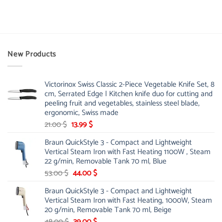
New Products
Victorinox Swiss Classic 2-Piece Vegetable Knife Set, 8
cm, Serrated Edge | Kitchen knife duo for cutting and
peeling fruit and vegetables, stainless steel blade,
ergonomic, Swiss made
Original
Current
21.00
$
13.99
$
price
price
Braun QuickStyle 3 - Compact and Lightweight
was:
is:
Vertical Steam Iron with Fast Heating 1100W , Steam
21.00 $.
13.99 $.
22 g/min, Removable Tank 70 ml, Blue
Original
Current
53.00
$
44.00
$
price
price
Braun QuickStyle 3 - Compact and Lightweight
was:
is:
Vertical Steam Iron with Fast Heating, 1000W, Steam
53.00 $.
44.00 $.
20 g/min, Removable Tank 70 ml, Beige
Original
Current
48.00
$
39.00
$