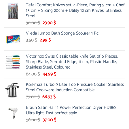
Tefal Comfort Knives set, 4-Piece, Paring 9 cm + Chef
15 cm + Slicing 20cm + Utility 12 cm Knives, Stainless
Steel
Original
Current
30.00
$
23.90
$
price
price
Vileda Jumbo Bath Sponge Scourer 1 Pc
was:
is:
Original
30.00 $.
Current
23.90 $.
3.50
$
2.99
$
price
price
was:
is:
Victorinox Swiss Classic table knife Set of 6 Pieces,
3.50 $.
2.99 $.
Sharp Blade, Serrated Edge, 11 cm, Plastic Handle,
Stainless Steel, Coloured
Original
Current
84.00
$
44.99
$
price
price
Korkmaz Turbo 9 Liter Top Pressure Cooker Stainless
was:
is:
Steel Cookware Induction Compatible
84.00 $.
44.99 $.
Original
Current
79.00
$
66.93
$
price
price
Braun Satin Hair 1 Power Perfection Dryer HD180,
was:
is:
Ultra light, Fast perfect style
79.00 $.
66.93 $.
Original
Current
58.00
$
37.00
$
price
price