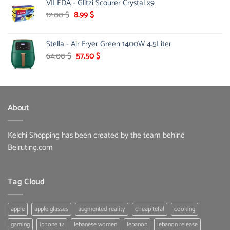
VILEDA - Glitzi Scourer Crystal x9
was:
is:
58.00 $.
37.00 $.
Original
Current
12.00
$
8.99
$
price
price
was:
is:
Stella - Air Fryer Green 1400W 4.5Liter
12.00 $.
8.99 $.
Original
Current
64.00
$
57.50
$
price
price
was:
is:
64.00 $.
57.50 $.
About
Kelchi Shopping has been created by the team behind
Beiruting.com
Tag Cloud
apple
apple glasses
augmented reality
cheap tefal
cooking
gaming
iphone 12
lebanese women
lebanon
lebanon release