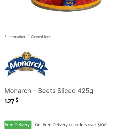
Supermarket
/
Canned food
Monarch – Beets Sliced 425g
1.27
$
Free Delivery
Get Free Delivery on orders over $100