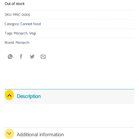
Out of stock
SKU:
MNC-0005
Category:
Canned food
Tags:
Monarch
,
Vegi
Brand:
Monarch
Description
Additional information