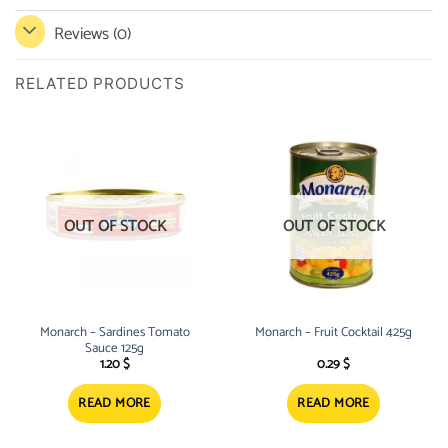
Reviews (0)
RELATED PRODUCTS
OUT OF STOCK
OUT OF STOCK
Monarch – Sardines Tomato
Monarch – Fruit Cocktail 425g
Sauce 125g
1.20
$
0.29
$
READ MORE
READ MORE