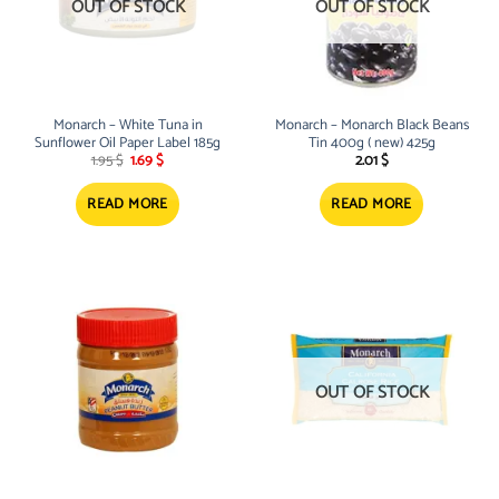
OUT OF STOCK
OUT OF STOCK
Monarch – White Tuna in
Monarch – Monarch Black Beans
Sunflower Oil Paper Label 185g
Tin 400g ( new) 425g
Original
Current
1.95
$
1.69
$
2.01
$
price
price
was:
is:
1.95 $.
1.69 $.
READ MORE
READ MORE
OUT OF STOCK