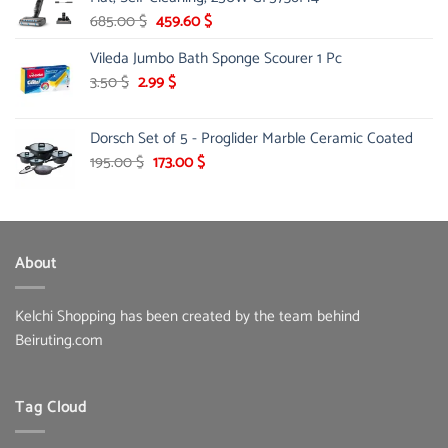
145.00 $.
85.00 $.
Original
Current
685.00
$
459.60
$
price
price
Vileda Jumbo Bath Sponge Scourer 1 Pc
was:
is:
685.00 $.
459.60 $.
Original
Current
3.50
$
2.99
$
price
price
was:
is:
Dorsch Set of 5 - Proglider Marble Ceramic Coated
3.50 $.
2.99 $.
Original
Current
195.00
$
173.00
$
price
price
was:
is:
195.00 $.
173.00 $.
About
Kelchi Shopping has been created by the team behind
Beiruting.com
Tag Cloud