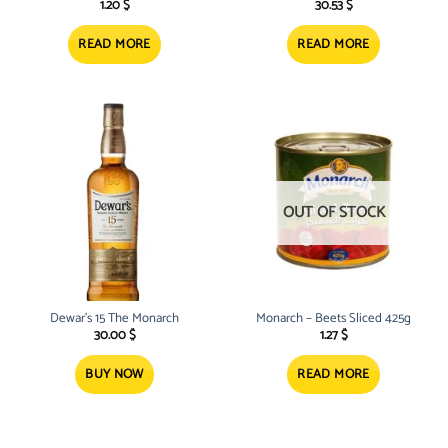
1.20
$
30.53
$
READ MORE
READ MORE
OUT OF STOCK
Dewar’s 15 The Monarch
Monarch – Beets Sliced 425g
30.00
$
1.27
$
BUY NOW
READ MORE