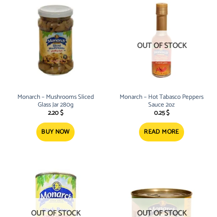
OUT OF STOCK
Monarch – Mushrooms Sliced
Monarch – Hot Tabasco Peppers
Glass Jar 280g
Sauce 2oz
2.20
$
0.25
$
BUY NOW
READ MORE
OUT OF STOCK
OUT OF STOCK