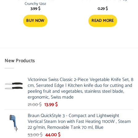
Crunchy 12oz
3.99
$
0.29
$
BUY NOW
READ MORE
New Products
Victorinox Swiss Classic 2-Piece Vegetable Knife Set, 8
cm, Serrated Edge | Kitchen knife duo for cutting and
peeling fruit and vegetables, stainless steel blade,
ergonomic, Swiss made
Original
Current
21.00
$
13.99
$
price
price
Braun QuickStyle 3 - Compact and Lightweight
was:
is:
Vertical Steam Iron with Fast Heating 1100W , Steam
21.00 $.
13.99 $.
22 g/min, Removable Tank 70 ml, Blue
Original
Current
53.00
$
44.00
$