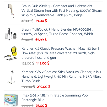
price
price
Braun QuickStyle 3 - Compact and Lightweight
was:
is:
Vertical Steam Iron with Fast Heating, 1000W, Steam
53.00 $.
44.00 $.
20 g/min, Removable Tank 70 ml, Beige
Original
Current
48.00
$
39.00
$
price
price
Braun MultiQuick 5 Hand Blender MQ50202M ,
was:
is:
1000W, 21-Speed, Turbo Boost, Chopper, Whisk
48.00 $.
39.00 $.
Original
Current
85.00
$
65.99
$
price
price
Karcher K 2 Classic Pressure Washer, Max. 110 bar |
was:
is:
Flow rate: 360 l/h, area coverage: 20 m2/h, high-
85.00 $.
65.99 $.
pressure hose and gun
Original
Current
175.00
$
149.00
$
price
price
Karcher KVA 2 Cordless Stick Vacuum Cleaner, 2-in-1
was:
is:
Handheld, Lightweight, 40 Min Runtime, HEPA Filter,
175.00 $.
149.00 $.
Turbo Brush
Original
Current
299.00
$
239.00
$
price
price
Intex 3.05 x 1.83m Inflatable Swimming Pool
was:
is:
Rectangle Blue
299.00 $.
239.00 $.
Original
Current
90.00
$
75.00
$