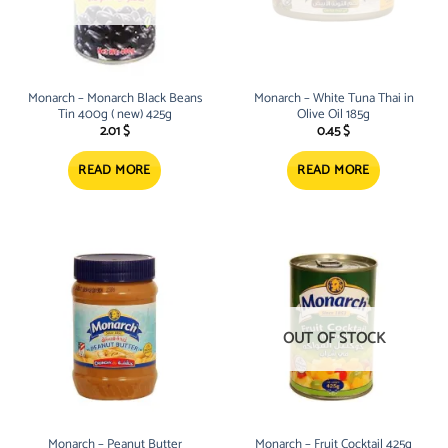
Monarch – Monarch Black Beans
Monarch – White Tuna Thai in
Tin 400g ( new) 425g
Olive Oil 185g
2.01
$
0.45
$
READ MORE
READ MORE
OUT OF STOCK
Monarch – Peanut Butter
Monarch – Fruit Cocktail 425g