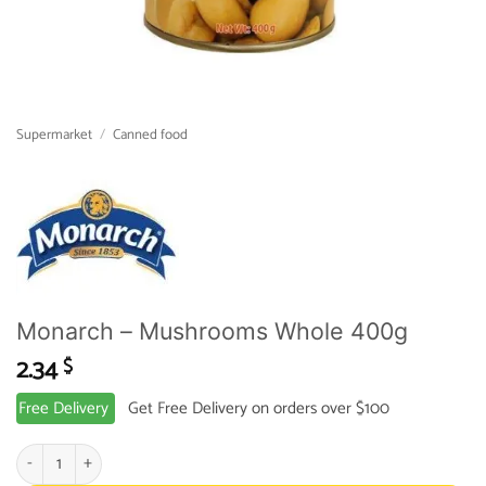
Supermarket
/
Canned food
Monarch – Mushrooms Whole 400g
2.34
$
Free Delivery
Get Free Delivery on orders over $100
Monarch - Mushrooms Whole 400g quantity