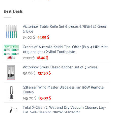
price
price
was:
is:
Best Deals
90.00 $.
75.00 $.
Victorinox Table Knife Set 6 pieces 6.7836.6E2 Green
& Blue
Original
Current
84.00
$
44.99
$
price
price
Grants of Australia Kelchi Trial Offer [Buy 4 Mild Mint
was:
is:
110g and get 1 Xylitol Toothpaste
84.00 $.
44.99 $.
Original
Current
23.00
$
18.40
$
price
price
Victorinox Siwiss Classic Kitchen set of 5 knives
was:
is:
23.00 $.
18.40 $.
Original
Current
151.00
$
137.50
$
price
price
was:
is:
G3Ferrari Wind Master Bladeless Fan 50W Remote
151.00 $.
137.50 $.
Control
Original
Current
145.00
$
85.00
$
price
price
Tefal X-Clean 7, Wet and Dry Vacuum Cleaner, Lay-
was:
is:
Flat, Self-Cleaning, 250W GF5736M4