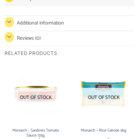
Additional information
Reviews (0)
RELATED PRODUCTS
OUT OF STOCK
OUT OF STOCK
Monarch – Sardines Tomato
Monarch – Rice Calrose 5kg
Sauce 125g