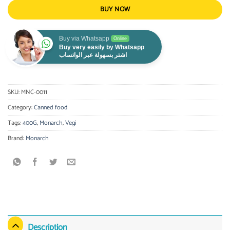
BUY NOW
Buy via Whatsapp
Online
Buy very easily by Whatsapp
اشتر بسهولة عبر الواتساب
SKU:
MNC-0011
Category:
Canned food
Tags:
400G
,
Monarch
,
Vegi
Brand:
Monarch
Description