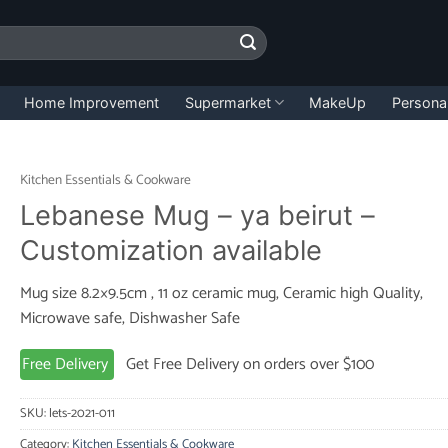
Home Improvement
Supermarket
MakeUp
Persona
Kitchen Essentials & Cookware
Lebanese Mug – ya beirut –
Customization available
Mug size 8.2×9.5cm , 11 oz ceramic mug, Ceramic high Quality,
Microwave safe, Dishwasher Safe
Free Delivery
Get Free Delivery on orders over $100
SKU:
lets-2021-011
Category:
Kitchen Essentials & Cookware