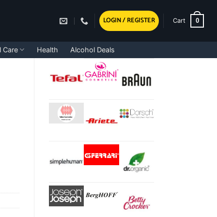
LOGIN / REGISTER
0
Cart
l Care
Health
Alcohol Deals