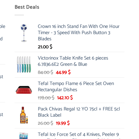
Best Deals
ble
Crown 16 inch Stand Fan With One Hour
Timer - 3 Speed With Push Button 3
nd
Blades
21.00
$
Victorinox Table Knife Set 6 pieces
6.7836.6E2 Green & Blue
Original
Current
84.00
$
44.99
$
st
price
price
Tefal Tempo Flame 6 Piece Set Oven
was:
is:
Rectangular Dishes
84.00 $.
44.99 $.
Original
Current
178.00
$
142.10
$
price
price
Pack Chivas Regal 12 YO 75cl + FREE 5cl
was:
is:
st
Black Label
178.00 $.
142.10 $.
Original
Current
26.00
$
19.99
$
price
price
Tefal Ice Force Set of 4 Knives, Peeler 9
was:
is: