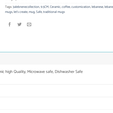
Tags:
3alebnenecollection
,
9.5CM
,
Ceramic
,
coffee
,
customization
,
lebanese
,
leban
mugs
,
let's create
,
mug
,
Safe
,
traditional mugs
mic high Quality, Microwave safe, Dishwasher Safe