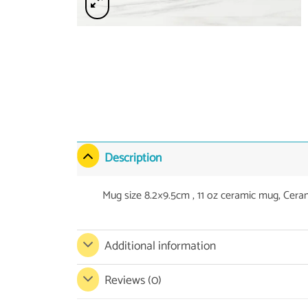
Description
Mug size 8.2×9.5cm , 11 oz ceramic mug, Cera
Additional information
Reviews (0)