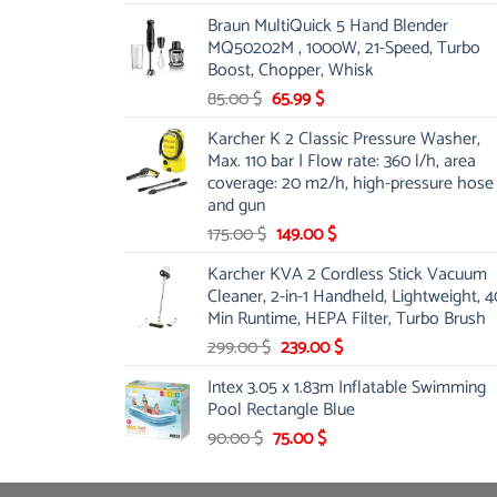
price
price
Braun MultiQuick 5 Hand Blender
was:
is:
MQ50202M , 1000W, 21-Speed, Turbo
48.00 $.
39.00 $.
Boost, Chopper, Whisk
Original
Current
85.00
$
65.99
$
price
price
Karcher K 2 Classic Pressure Washer,
was:
is:
Max. 110 bar | Flow rate: 360 l/h, area
85.00 $.
65.99 $.
coverage: 20 m2/h, high-pressure hose
and gun
Original
Current
175.00
$
149.00
$
price
price
Karcher KVA 2 Cordless Stick Vacuum
was:
is:
Cleaner, 2-in-1 Handheld, Lightweight, 4
175.00 $.
149.00 $.
Min Runtime, HEPA Filter, Turbo Brush
Original
Current
299.00
$
239.00
$
price
price
Intex 3.05 x 1.83m Inflatable Swimming
was:
is:
Pool Rectangle Blue
299.00 $.
239.00 $.
Original
Current
90.00
$
75.00
$
price
price
was:
is: