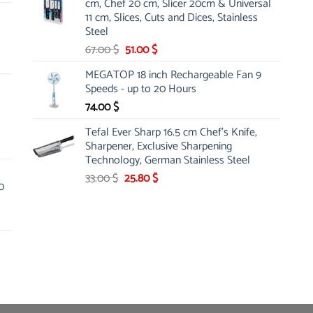
cm, Chef 20 cm, Slicer 20cm & Universal
26.00 $.
19.99 $.
11 cm, Slices, Cuts and Dices, Stainless
Steel
Original
Current
67.00
$
51.00
$
price
price
MEGATOP 18 inch Rechargeable Fan 9
was:
is:
Speeds - up to 20 Hours
67.00 $.
51.00 $.
74.00
$
Tefal Ever Sharp 16.5 cm Chef's Knife,
Sharpener, Exclusive Sharpening
Technology, German Stainless Steel
Original
Current
33.00
$
25.80
$
0
price
price
was:
is:
33.00 $.
25.80 $.