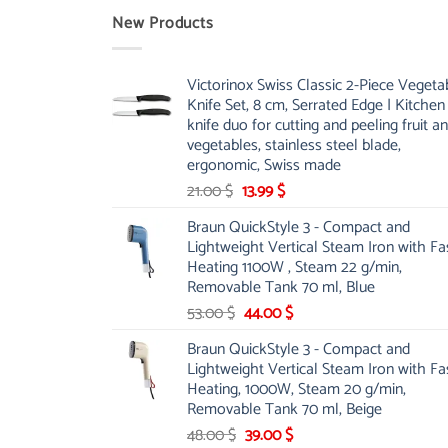
New Products
Victorinox Swiss Classic 2-Piece Vegeta
Knife Set, 8 cm, Serrated Edge | Kitchen
knife duo for cutting and peeling fruit a
vegetables, stainless steel blade,
ergonomic, Swiss made
Original
Current
21.00
$
13.99
$
price
price
Braun QuickStyle 3 - Compact and
was:
is:
Lightweight Vertical Steam Iron with Fa
21.00 $.
13.99 $.
Heating 1100W , Steam 22 g/min,
Removable Tank 70 ml, Blue
Original
Current
53.00
$
44.00
$
price
price
Braun QuickStyle 3 - Compact and
was:
is:
Lightweight Vertical Steam Iron with Fa
53.00 $.
44.00 $.
Heating, 1000W, Steam 20 g/min,
Removable Tank 70 ml, Beige
Original
Current
48.00
$
39.00
$