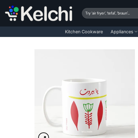
Skip
to
Search
for:
content
Kitchen Cookware
Appliances