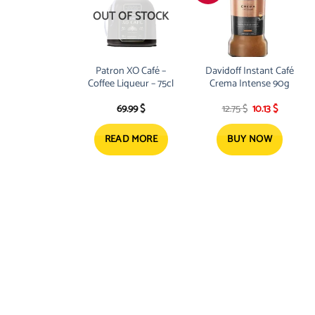
OUT OF STOCK
Patron XO Café –
Davidoff Instant Café
Coffee Liqueur – 75cl
Crema Intense 90g
Original
Current
69.99
$
12.75
$
10.13
$
price
price
was:
is:
12.75 $.
10.13 $.
READ MORE
BUY NOW