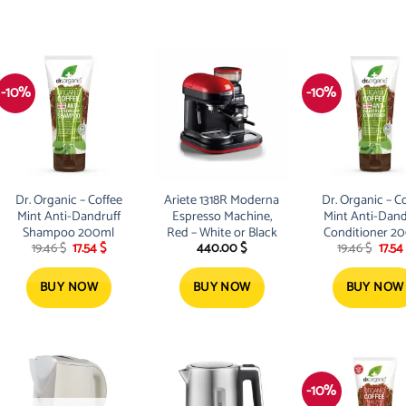
-10%
-10%
Dr. Organic – Coffee
Ariete 1318R Moderna
Dr. Organic – C
Mint Anti-Dandruff
Espresso Machine,
Mint Anti-Dand
Shampoo 200ml
Red – White or Black
Conditioner 2
Original
Current
Origi
19.46
$
17.54
$
440.00
$
19.46
$
17.54
price
price
price
was:
is:
was:
19.46 $.
17.54 $.
19.46 
BUY NOW
BUY NOW
BUY NOW
-10%