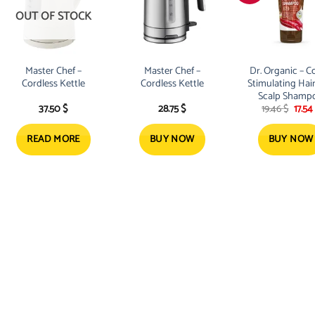
OUT OF STOCK
Master Chef –
Master Chef –
Dr. Organic – C
Cordless Kettle
Cordless Kettle
Stimulating Hai
Scalp Shamp
Origi
37.50
$
28.75
$
19.46
$
17.54
200ml
price
was:
19.46 
READ MORE
BUY NOW
BUY NOW