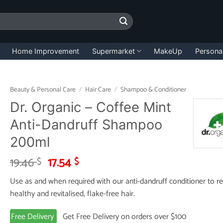
Home Improvement
Supermarket
MakeUp
Persona
Beauty & Personal Care
/
Hair Care
/
Shampoo & Conditioner
Dr. Organic – Coffee Mint
Anti-Dandruff Shampoo
200ml
Original
Current
19.46
17.54
$
$
price
price
Use as and when required with our anti-dandruff conditioner to r
was:
is:
healthy and revitalised, flake-free hair.
19.46 $.
17.54 $.
Free Delivery
Get Free Delivery on orders over $100