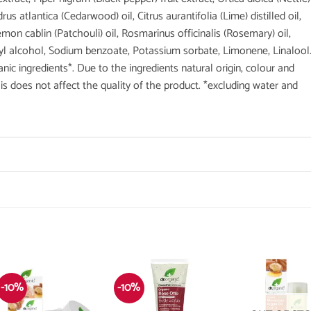
drus atlantica (Cedarwood) oil, Citrus aurantifolia (Lime) distilled oil,
mon cablin (Patchouli) oil, Rosmarinus officinalis (Rosemary) oil,
Benzyl alcohol, Sodium benzoate, Potassium sorbate, Limonene, Linalool
c ingredients*. Due to the ingredients natural origin, colour and
s does not affect the quality of the product. *excluding water and
-10%
-10%