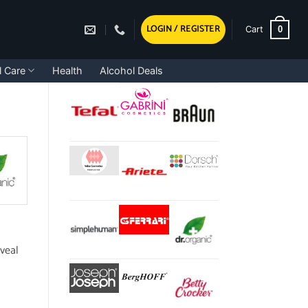
LOGIN / REGISTER
0
Cart
l Care
Health
Alcohol Deals
eveal