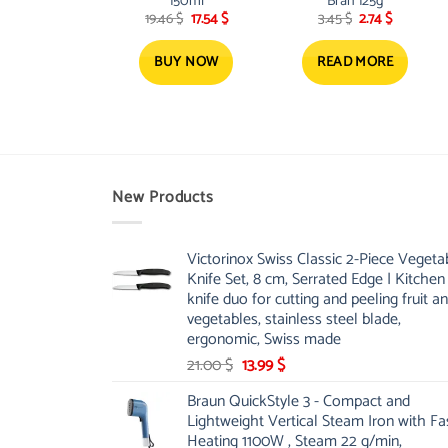
150ml
Bran 125g
Original
Current
Original
Current
19.46
$
17.54
$
3.45
$
2.74
$
price
price
price
price
was:
is:
was:
is:
19.46 $.
17.54 $.
3.45 $.
2.74 $.
BUY NOW
READ MORE
New Products
Victorinox Swiss Classic 2-Piece Vegeta
Knife Set, 8 cm, Serrated Edge | Kitchen
knife duo for cutting and peeling fruit a
vegetables, stainless steel blade,
ergonomic, Swiss made
Original
Current
21.00
$
13.99
$
price
price
Braun QuickStyle 3 - Compact and
was:
is:
Lightweight Vertical Steam Iron with Fa
21.00 $.
13.99 $.
Heating 1100W , Steam 22 g/min,