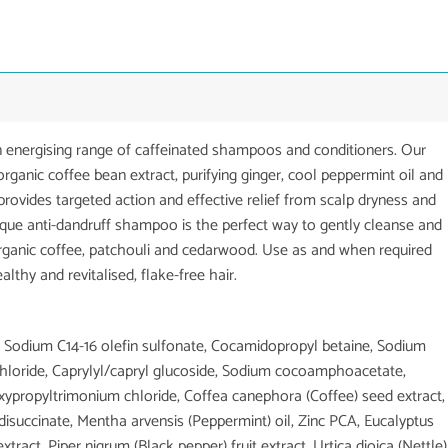
 energising range of caffeinated shampoos and conditioners. Our
rganic coffee bean extract, purifying ginger, cool peppermint oil and
 provides targeted action and effective relief from scalp dryness and
unique anti-dandruff shampoo is the perfect way to gently cleanse and
organic coffee, patchouli and cedarwood. Use as and when required
lthy and revitalised, flake-free hair.
a, Sodium C14-16 olefin sulfonate, Cocamidopropyl betaine, Sodium
 chloride, Caprylyl/capryl glucoside, Sodium cocoamphoacetate,
ypropyltrimonium chloride, Coffea canephora (Coffee) seed extract,
isuccinate, Mentha arvensis (Peppermint) oil, Zinc PCA, Eucalyptus
tract, Piper nigrum (Black pepper) fruit extract, Urtica dioica (Nettle)