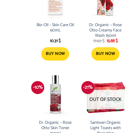
Bio-Oil – Skin Care Oil
Dr. Organic – Rose
60mL
Otto Creamy Face
Wash 150ml
Original
Current
10.31
$
17.60
$
15.88
$
price
price
was:
is:
17.60 $.
15.88 $.
BUY NOW
BUY NOW
-10%
-21%
OUT OF STOCK
Dr. Organic – Rose
Santiveri Organic
Otto Skin Toner
Light Toasts with