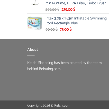
Min Runtime, HEPA Filter, Turbo Brush
Original
Current
299.00
$
239.00
$
price
price
Intex 3.05 x 1.83m Inflatable Swimming
was:
is:
Pool Rectangle Blue
299.00 $.
239.00 $.
Original
Current
90.00
$
75.00
$
price
price
was:
is:
90.00 $.
75.00 $.
About
Kelchi Shopping has been created by the team
behind Beiruting.com
Copyright 2026 ©
Kelchi.com