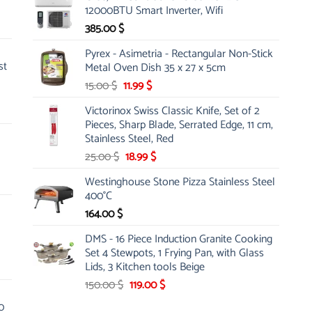
was:
is:
12000BTU Smart Inverter, Wifi
100.00 $.
49.99 $.
385.00
$
Pyrex - Asimetria - Rectangular Non-Stick
st
Metal Oven Dish 35 x 27 x 5cm
Original
Current
15.00
$
11.99
$
price
price
Victorinox Swiss Classic Knife, Set of 2
was:
is:
Pieces, Sharp Blade, Serrated Edge, 11 cm,
15.00 $.
11.99 $.
Stainless Steel, Red
Original
Current
25.00
$
18.99
$
price
price
Westinghouse Stone Pizza Stainless Steel
was:
is:
400°C
25.00 $.
18.99 $.
164.00
$
DMS - 16 Piece Induction Granite Cooking
Set 4 Stewpots, 1 Frying Pan, with Glass
Lids, 3 Kitchen tools Beige
Original
Current
150.00
$
119.00
$
price
price
0