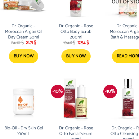
OUT OF ST
Dr. Organic –
Dr. Organic – Rose
Dr. Organic 
Moroccan Argan Oil
Otto Body Scrub
Moroccan Argan
Day Cream 50ml
200ml
Bath & Massage
Original
Current
Original
Current
24.10
$
21.71
$
19.46
$
17.54
$
100ml
price
price
price
price
was:
is:
was:
is:
24.10 $.
21.71 $.
19.46 $.
17.54 $.
BUY NOW
BUY NOW
READ MOR
-10%
-10%
Bio-Oil – Dry Skin Gel
Dr. Organic – Rose
Dr. Oragnic – 
100mL
Otto Facial Serum
Otto Cleansing 