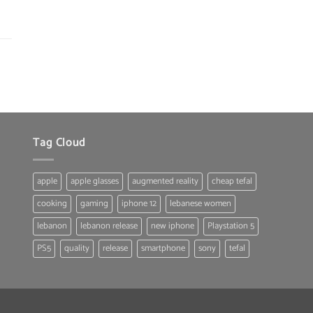
was:
is:
150.00 $.
119.00 $.
Tag Cloud
apple
apple glasses
augmented reality
cheap tefal
cooking
gaming
iphone 12
lebanese women
lebanon
lebanon release
new iphone
Playstation 5
PS5
quality
release
smartphone
sony
tefal