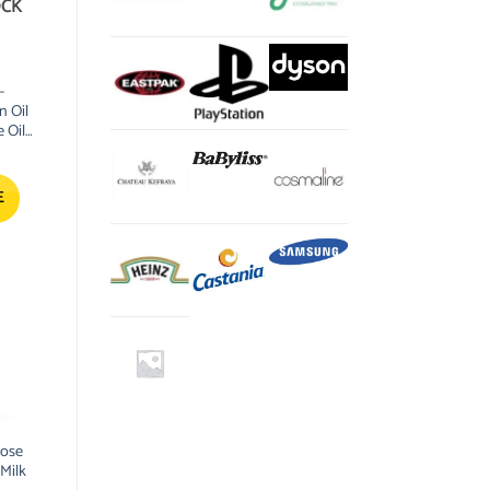
OCK
–
 Oil
 Oil
E
Rose
Milk