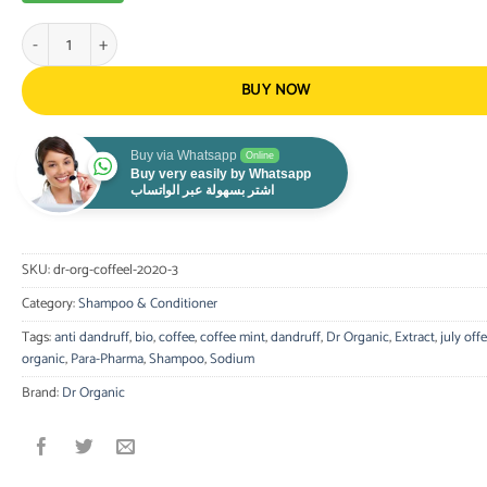
Dr. Organic - Coffee Mint Anti-Dandruff Shampoo 200ml quantity
BUY NOW
Buy via Whatsapp
Online
Buy very easily by Whatsapp
اشتر بسهولة عبر الواتساب
SKU:
dr-org-coffeel-2020-3
Category:
Shampoo & Conditioner
Tags:
anti dandruff
,
bio
,
coffee
,
coffee mint
,
dandruff
,
Dr Organic
,
Extract
,
july offe
organic
,
Para-Pharma
,
Shampoo
,
Sodium
Brand:
Dr Organic