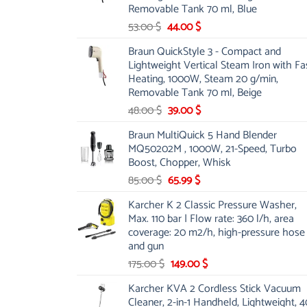
Removable Tank 70 ml, Blue
Original
Current
53.00
$
44.00
$
price
price
Braun QuickStyle 3 - Compact and
was:
is:
Lightweight Vertical Steam Iron with Fa
53.00 $.
44.00 $.
Heating, 1000W, Steam 20 g/min,
Removable Tank 70 ml, Beige
Original
Current
48.00
$
39.00
$
price
price
Braun MultiQuick 5 Hand Blender
was:
is:
MQ50202M , 1000W, 21-Speed, Turbo
48.00 $.
39.00 $.
Boost, Chopper, Whisk
Original
Current
85.00
$
65.99
$
price
price
Karcher K 2 Classic Pressure Washer,
was:
is:
Max. 110 bar | Flow rate: 360 l/h, area
85.00 $.
65.99 $.
coverage: 20 m2/h, high-pressure hose
and gun
Original
Current
175.00
$
149.00
$
price
price
Karcher KVA 2 Cordless Stick Vacuum
was:
is:
Cleaner, 2-in-1 Handheld, Lightweight, 4
175.00 $.
149.00 $.