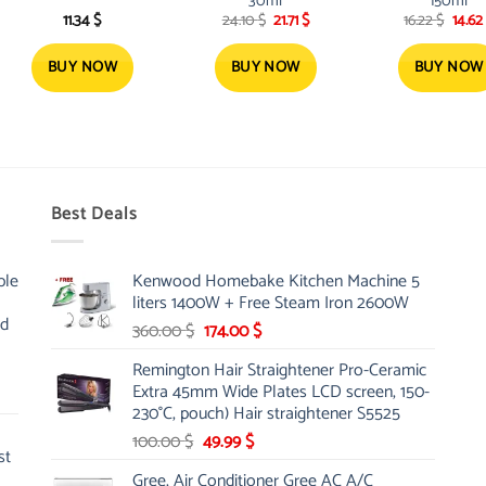
30ml
150ml
Original
Current
Origi
11.34
$
24.10
$
21.71
$
16.22
$
14.62
price
price
price
was:
is:
was:
24.10 $.
21.71 $.
16.22 
BUY NOW
BUY NOW
BUY NOW
Best Deals
ble
Kenwood Homebake Kitchen Machine 5
liters 1400W + Free Steam Iron 2600W
nd
Original
Current
360.00
$
174.00
$
price
price
Remington Hair Straightener Pro-Ceramic
was:
is:
Extra 45mm Wide Plates LCD screen, 150-
360.00 $.
174.00 $.
230°C, pouch) Hair straightener S5525
Original
Current
100.00
$
49.99
$
st
price
price
Gree, Air Conditioner Gree AC A/C