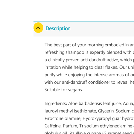
Description
The best part of your morning embodied in an
refreshing shampoo is expertly blended with o
a clinically proven anti-dandruff active, which
irritation while helping to clear flakes. Our 
purify while enjoying the intense aromas of 
with our anti-dandruff conditioner to reveal hea
Suitable for vegans.
Ingredients: Aloe barbadensis leaf juice, Aqu
lauroyl methyl isethionate, Glycerin, Sodium
Piroctone olamine, Hydroxypropyl guar hydrox
Caffeine, Parfum, Trisodium ethylenediamine d
globulus oil, Paullinia cupana (Guarana) seed ex