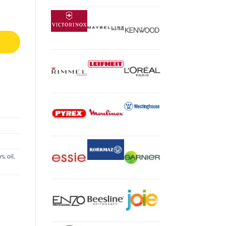
rs
,
oil
,