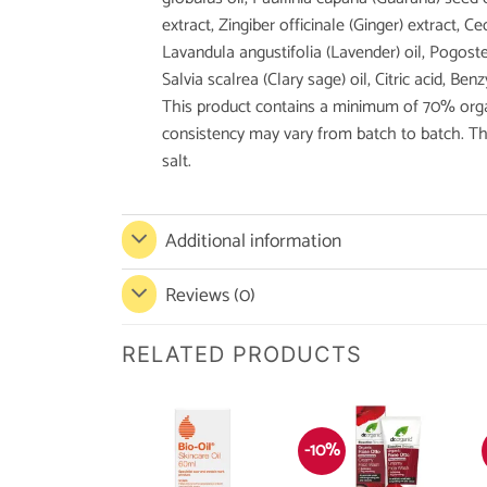
extract, Zingiber officinale (Ginger) extract, Ce
Lavandula angustifolia (Lavender) oil, Pogoste
Salvia scalrea (Clary sage) oil, Citric acid, 
This product contains a minimum of 70% organi
consistency may vary from batch to batch. Thi
salt.
Additional information
Reviews (0)
RELATED PRODUCTS
-10%