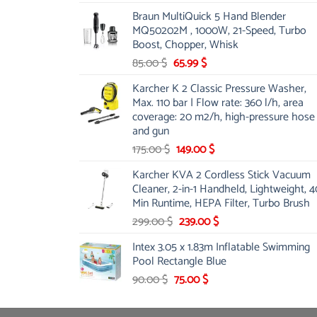
price
price
Braun MultiQuick 5 Hand Blender
was:
is:
MQ50202M , 1000W, 21-Speed, Turbo
48.00 $.
39.00 $.
Boost, Chopper, Whisk
Original
Current
85.00
$
65.99
$
price
price
Karcher K 2 Classic Pressure Washer,
was:
is:
Max. 110 bar | Flow rate: 360 l/h, area
85.00 $.
65.99 $.
coverage: 20 m2/h, high-pressure hose
and gun
Original
Current
175.00
$
149.00
$
price
price
Karcher KVA 2 Cordless Stick Vacuum
was:
is:
Cleaner, 2-in-1 Handheld, Lightweight, 4
175.00 $.
149.00 $.
Min Runtime, HEPA Filter, Turbo Brush
Original
Current
299.00
$
239.00
$
price
price
Intex 3.05 x 1.83m Inflatable Swimming
was:
is:
Pool Rectangle Blue
299.00 $.
239.00 $.
Original
Current
90.00
$
75.00
$
price
price
was:
is: