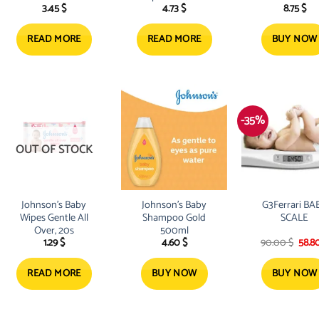
3.45
$
4.73
$
8.75
$
500ML
READ MORE
READ MORE
BUY NOW
-35%
OUT OF STOCK
Johnson’s Baby
Johnson’s Baby
G3Ferrari BA
Wipes Gentle All
Shampoo Gold
SCALE
Over, 20s
500ml
Origi
1.29
$
4.60
$
90.00
$
58.8
pric
was:
90.0
READ MORE
BUY NOW
BUY NOW