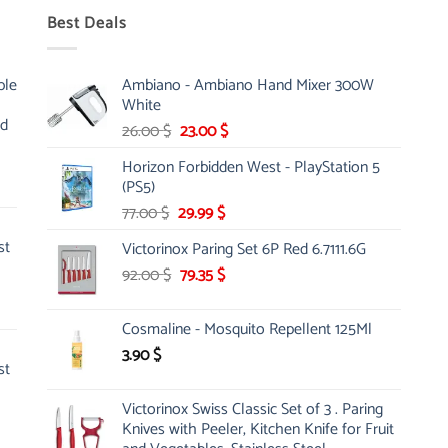
Best Deals
ble
Ambiano - Ambiano Hand Mixer 300W
White
nd
Original
Current
26.00
$
23.00
$
price
price
Horizon Forbidden West - PlayStation 5
was:
is:
(PS5)
26.00 $.
23.00 $.
Original
Current
77.00
$
29.99
$
price
price
st
Victorinox Paring Set 6P Red 6.7111.6G
was:
is:
Original
Current
92.00
$
77.00 $.
79.35
$
29.99 $.
price
price
was:
is:
Cosmaline - Mosquito Repellent 125Ml
92.00 $.
79.35 $.
3.90
$
st
Victorinox Swiss Classic Set of 3 . Paring
Knives with Peeler, Kitchen Knife for Fruit