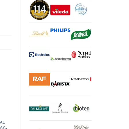
IAL
RAY