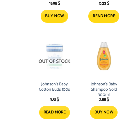
19.95
$
0.23
$
BUY NOW
READ MORE
OUT OF STOCK
Johnson’s Baby
Johnson’s Baby
Cotton Buds 100s
Shampoo Gold
300ml
3.51
$
2.88
$
READ MORE
BUY NOW