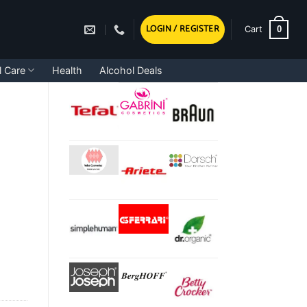
LOGIN / REGISTER
0
Cart
l Care
Health
Alcohol Deals