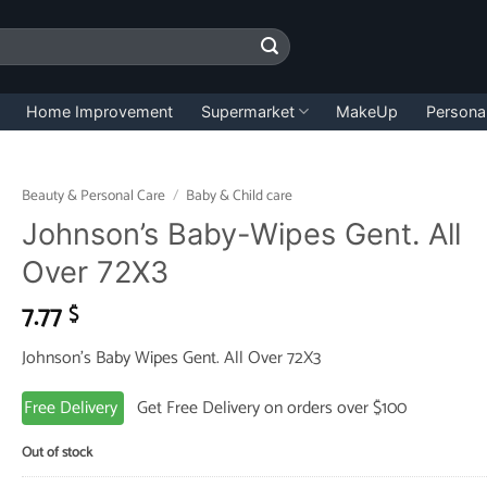
Home Improvement
Supermarket
MakeUp
Persona
Beauty & Personal Care
/
Baby & Child care
Johnson’s Baby-Wipes Gent. All
Over 72X3
7.77
$
Johnson’s Baby Wipes Gent. All Over 72X3
Free Delivery
Get Free Delivery on orders over $100
Out of stock