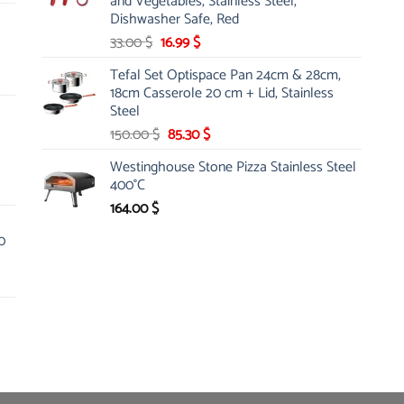
and Vegetables, Stainless Steel,
Dishwasher Safe, Red
Original
Current
33.00
$
16.99
$
price
price
Tefal Set Optispace Pan 24cm & 28cm,
was:
is:
18cm Casserole 20 cm + Lid, Stainless
33.00 $.
16.99 $.
Steel
Original
Current
150.00
$
85.30
$
price
price
Westinghouse Stone Pizza Stainless Steel
was:
is:
400°C
150.00 $.
85.30 $.
164.00
$
0