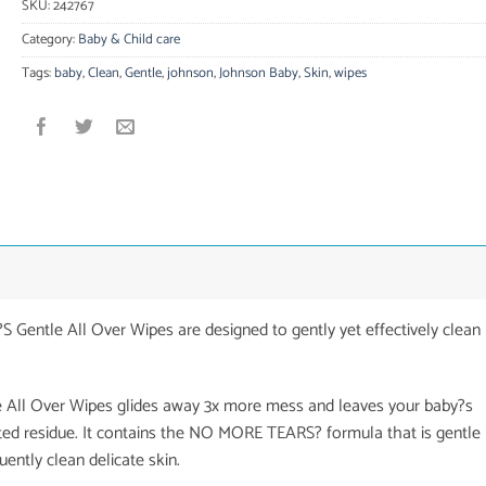
SKU:
242767
Category:
Baby & Child care
Tags:
baby
,
Clean
,
Gentle
,
johnson
,
Johnson Baby
,
Skin
,
wipes
Gentle All Over Wipes are designed to gently yet effectively clean
e All Over Wipes glides away 3x more mess and leaves your baby?s
ted residue. It contains the NO MORE TEARS? formula that is gentle
uently clean delicate skin.