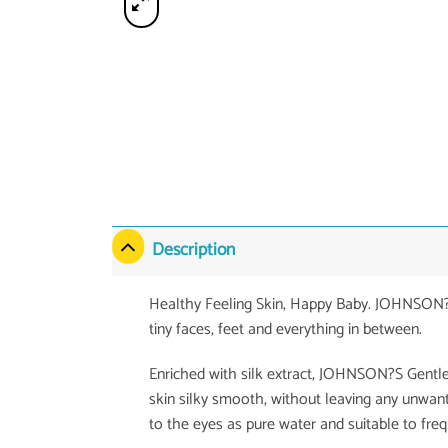
Description
Healthy Feeling Skin, Happy Baby. JOHNSON?S 
tiny faces, feet and everything in between.
Enriched with silk extract, JOHNSON?S Gentl
skin silky smooth, without leaving any unwan
to the eyes as pure water and suitable to freq