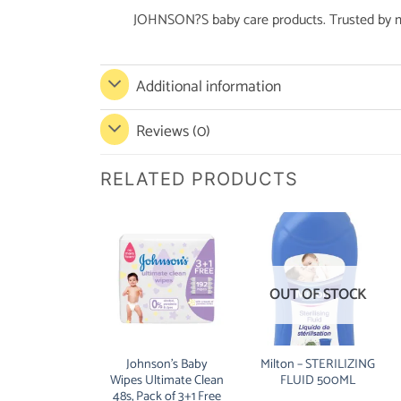
JOHNSON?S baby care products. Trusted by m
Additional information
Reviews (0)
RELATED PRODUCTS
OUT OF STOCK
Johnson’s Baby
Milton – STERILIZING
Wipes Ultimate Clean
FLUID 500ML
48s, Pack of 3+1 Free