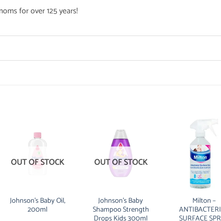
oms for over 125 years!
OUT OF STOCK
OUT OF STOCK
Johnson’s Baby Oil,
Johnson’s Baby
Milton –
200ml
Shampoo Strength
ANTIBACTER
Drops Kids 300ml
SURFACE SP