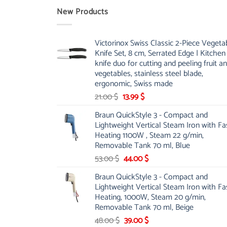
New Products
Victorinox Swiss Classic 2-Piece Vegeta
Knife Set, 8 cm, Serrated Edge | Kitchen
knife duo for cutting and peeling fruit a
vegetables, stainless steel blade,
ergonomic, Swiss made
Original
Current
21.00
$
13.99
$
price
price
Braun QuickStyle 3 - Compact and
was:
is:
Lightweight Vertical Steam Iron with Fa
21.00 $.
13.99 $.
Heating 1100W , Steam 22 g/min,
Removable Tank 70 ml, Blue
Original
Current
53.00
$
44.00
$
price
price
Braun QuickStyle 3 - Compact and
was:
is:
Lightweight Vertical Steam Iron with Fa
53.00 $.
44.00 $.
Heating, 1000W, Steam 20 g/min,
Removable Tank 70 ml, Beige
Original
Current
48.00
$
39.00
$