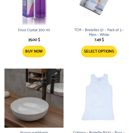
Enzo Crystal 300 ml
TCM – Bretelles 57 – Pack of 3 –
Men – White
35.00
$
7.49
$
BUY NOW
SELECT OPTIONS
This
product
has
multiple
variants.
The
options
may
be
chosen
on
the
product
Nuovo washbasin
Cottona – Bretelle B320 – Boys –