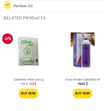
Reviews (0)
RELATED PRODUCTS
-21%
Candelite white 400 g
Enzo Keratin Gold 800 ml
Original
Current
2.18
$
1.73
$
75.00
$
price
price
was:
is:
2.18 $.
1.73 $.
BUY NOW
BUY NOW