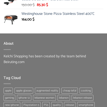
33.00 $.
16.99 $.
Original
Current
150.00
$
85.30
$
price
price
Westinghouse Stone Pizza Stainless Steel 400°C
was:
is:
150.00 $.
85.30 $.
164.00
$
About
Kelchi Shopping has been created by the team behind
Beiruting.com
Tag Cloud
apple
apple glasses
augmented reality
cheap tefal
cooking
gaming
iphone 12
lebanese women
lebanon
lebanon release
new iphone
Playstation 5
PS5
quality
release
smartphone