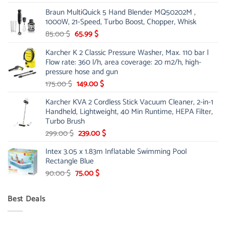
price
price
Braun MultiQuick 5 Hand Blender MQ50202M ,
was:
is:
1000W, 21-Speed, Turbo Boost, Chopper, Whisk
48.00 $.
39.00 $.
Original
Current
85.00
$
65.99
$
price
price
Karcher K 2 Classic Pressure Washer, Max. 110 bar |
was:
is:
Flow rate: 360 l/h, area coverage: 20 m2/h, high-
85.00 $.
65.99 $.
pressure hose and gun
Original
Current
175.00
$
149.00
$
price
price
Karcher KVA 2 Cordless Stick Vacuum Cleaner, 2-in-1
was:
is:
Handheld, Lightweight, 40 Min Runtime, HEPA Filter,
175.00 $.
149.00 $.
Turbo Brush
Original
Current
299.00
$
239.00
$
price
price
Intex 3.05 x 1.83m Inflatable Swimming Pool
was:
is:
Rectangle Blue
299.00 $.
239.00 $.
Original
Current
90.00
$
75.00
$
price
price
was:
is:
Best Deals
90.00 $.
75.00 $.