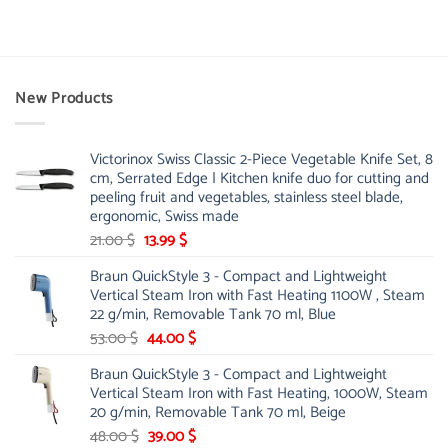
product
has
multiple
variants.
New Products
The
options
may
be
Victorinox Swiss Classic 2-Piece Vegetable Knife Set, 8
cm, Serrated Edge | Kitchen knife duo for cutting and
chosen
peeling fruit and vegetables, stainless steel blade,
on
ergonomic, Swiss made
the
product
Original
Current
21.00
$
13.99
$
page
price
price
Braun QuickStyle 3 - Compact and Lightweight
was:
is:
Vertical Steam Iron with Fast Heating 1100W , Steam
21.00 $.
13.99 $.
22 g/min, Removable Tank 70 ml, Blue
Original
Current
53.00
$
44.00
$
price
price
Braun QuickStyle 3 - Compact and Lightweight
was:
is:
Vertical Steam Iron with Fast Heating, 1000W, Steam
53.00 $.
44.00 $.
20 g/min, Removable Tank 70 ml, Beige
Original
Current
48.00
$
39.00
$