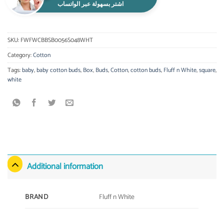
اشتر بسهولة عبر الواتساب
SKU:
FWFWCBBSB0056S048WHT
Category:
Cotton
Tags:
baby
,
baby cotton buds
,
Box
,
Buds
,
Cotton
,
cotton buds
,
Fluff n White
,
square
,
white
Additional information
Fluff n White
BRAND