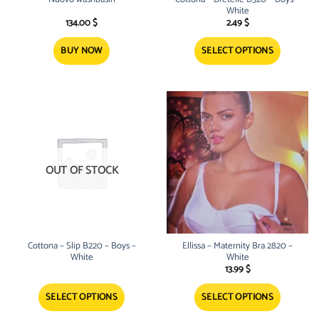
page
White
134.00
$
2.49
$
BUY NOW
SELECT OPTIONS
This
product
has
multiple
variants.
The
options
OUT OF STOCK
may
be
chosen
on
the
product
Cottona – Slip B220 – Boys –
Ellissa – Maternity Bra 2820 –
page
White
White
13.99
$
SELECT OPTIONS
SELECT OPTIONS
This