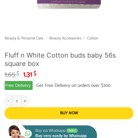
Beauty & Personal Care
/
Beauty Accessories
/
Cotton
Fluff n White Cotton buds baby 56s
square box
Original
Current
1.65
1.31
$
$
price
price
Free Delivery
Get Free Delivery on orders over $100
was:
is:
1.65 $.
1.31 $.
Fluff n White Cotton buds baby 56s square box quantity
BUY NOW
Buy via Whatsapp
Online
Buy very easily by Whatsapp