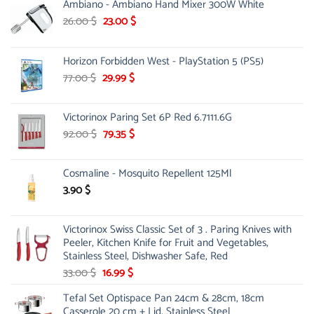
Ambiano - Ambiano Hand Mixer 300W White
Original
Current
26.00
$
23.00
$
price
price
was:
is:
Horizon Forbidden West - PlayStation 5 (PS5)
26.00 $.
23.00 $.
Original
Current
77.00
$
29.99
$
price
price
was:
is:
Victorinox Paring Set 6P Red 6.7111.6G
77.00 $.
29.99 $.
Original
Current
92.00
$
79.35
$
price
price
was:
is:
Cosmaline - Mosquito Repellent 125Ml
92.00 $.
79.35 $.
3.90
$
Victorinox Swiss Classic Set of 3 . Paring Knives with
Peeler, Kitchen Knife for Fruit and Vegetables,
Stainless Steel, Dishwasher Safe, Red
Original
Current
33.00
$
16.99
$
price
price
Tefal Set Optispace Pan 24cm & 28cm, 18cm
was:
is:
Casserole 20 cm + Lid, Stainless Steel