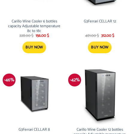
Carillo Wine Cooler 6 bottles
G3Ferrari CELLAR 12
capacity Adjustable temperature
8c to 18c
Original
Current
Original
Current
228.00
$
156.00
$
481.00
$
312.00
$
price
price
price
price
was:
is:
was:
is:
228.00 $.
156.00 $.
481.00 $.
312.00 $.
BUY NOW
BUY NOW
-46%
-42%
G3Ferrari CELLAR 8
Carillo Wine Cooler 12 bottles