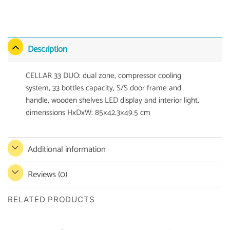
Description
CELLAR 33 DUO: dual zone, compressor cooling
system, 33 bottles capacity, S/S door frame and
handle, wooden shelves LED display and interior light,
dimenssions HxDxW: 85×42.3×49.5 cm
Additional information
Reviews (0)
RELATED PRODUCTS