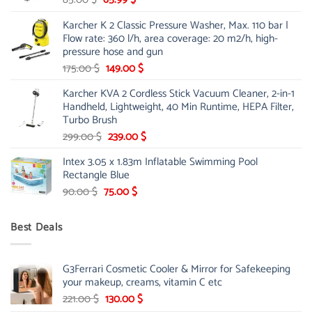
price
price
Karcher K 2 Classic Pressure Washer, Max. 110 bar |
was:
is:
Flow rate: 360 l/h, area coverage: 20 m2/h, high-
85.00 $.
65.99 $.
pressure hose and gun
Original
Current
175.00
$
149.00
$
price
price
Karcher KVA 2 Cordless Stick Vacuum Cleaner, 2-in-1
was:
is:
Handheld, Lightweight, 40 Min Runtime, HEPA Filter,
175.00 $.
149.00 $.
Turbo Brush
Original
Current
299.00
$
239.00
$
price
price
Intex 3.05 x 1.83m Inflatable Swimming Pool
was:
is:
Rectangle Blue
299.00 $.
239.00 $.
Original
Current
90.00
$
75.00
$
price
price
was:
is:
Best Deals
90.00 $.
75.00 $.
G3Ferrari Cosmetic Cooler & Mirror for Safekeeping
your makeup, creams, vitamin C etc
Original
Current
221.00
$
130.00
$