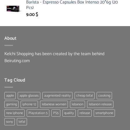
Barista - Espresso Capsules Box Intenso 20*6g (20
was:
is:
Pcs)
134.00 $.
95.00 $.
9.00
$
About
Kelchi Shopping has been created by the team behind
Beiruting.com
Tag Cloud
apple
apple glasses
augmented reality
cheap tefal
cooking
gaming
iphone 12
lebanese women
lebanon
lebanon release
new iphone
Playstation 5
PS5
quality
release
smartphone
sony
tefal