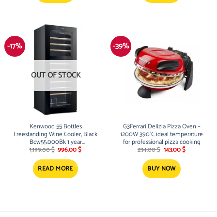
-17%
-39%
OUT OF STOCK
Kenwood 55 Bottles
G3Ferrari Delizia Pizza Oven –
Freestanding Wine Cooler, Black
1200W 390°C ideal temperature
Bcw55.000Bk 1 year
for professional pizza cooking
Original
Current
Original
Current
manufacturer warranty
1,199.00
$
996.00
$
234.00
$
143.00
$
price
price
price
price
was:
is:
was:
is:
1,199.00 $.
996.00 $.
234.00 $.
143.00 $.
READ MORE
BUY NOW