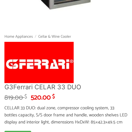
Home Appliances
/
Cellar & Wine Cooler
G3Ferrari CELAR 33 DUO
Original
Current
819.00
520.00
$
$
price
price
CELLAR 33 DUO: dual zone, compressor cooling system, 33
was:
is:
bottles capacity, S/S door frame and handle, wooden shelves LED
819.00 $.
520.00 $.
display and interior light, dimenssions HxDxW: 85×42.3×49.5 cm