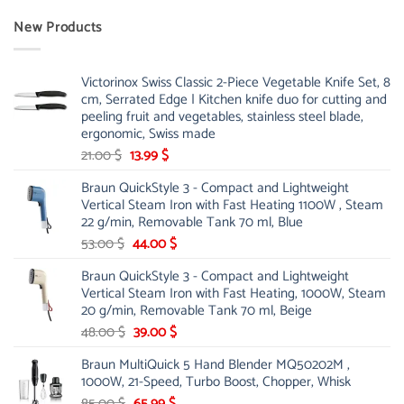
New Products
Victorinox Swiss Classic 2-Piece Vegetable Knife Set, 8
cm, Serrated Edge | Kitchen knife duo for cutting and
peeling fruit and vegetables, stainless steel blade,
ergonomic, Swiss made
Original
Current
21.00
$
13.99
$
price
price
Braun QuickStyle 3 - Compact and Lightweight
was:
is:
Vertical Steam Iron with Fast Heating 1100W , Steam
21.00 $.
13.99 $.
22 g/min, Removable Tank 70 ml, Blue
Original
Current
53.00
$
44.00
$
price
price
Braun QuickStyle 3 - Compact and Lightweight
was:
is:
Vertical Steam Iron with Fast Heating, 1000W, Steam
53.00 $.
44.00 $.
20 g/min, Removable Tank 70 ml, Beige
Original
Current
48.00
$
39.00
$
price
price
Braun MultiQuick 5 Hand Blender MQ50202M ,
was:
is:
1000W, 21-Speed, Turbo Boost, Chopper, Whisk
48.00 $.
39.00 $.
Original
Current
85.00
$
65.99
$