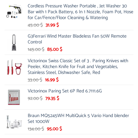
price
price
Cordless Pressure Washer Portable , Jet Washer 30
was:
is:
Bar with 1 Pack Battery, 6 In 1 Nozzle, Foam Pot, Hose
221.00 $.
130.00 $.
for Car/Fence/Floor Cleaning & Watering
Original
Current
45.00
$
31.99
$
price
price
G3Ferrari Wind Master Bladeless Fan 50W Remote
was:
is:
Control
45.00 $.
31.99 $.
Original
Current
145.00
$
85.00
$
price
price
Victorinox Swiss Classic Set of 3 . Paring Knives with
was:
is:
Peeler, Kitchen Knife for Fruit and Vegetables,
145.00 $.
85.00 $.
Stainless Steel, Dishwasher Safe, Red
Original
Current
33.00
$
16.99
$
price
price
Victorinox Paring Set 6P Red 6.7111.6G
was:
is:
33.00 $.
Original
16.99 $.
Current
92.00
$
79.35
$
price
price
was:
is:
Braun MQ5245WH MultiQuick 5 Vario Hand blender
92.00 $.
79.35 $.
Set 1000W
Original
Current
134.00
$
95.00
$
price
price