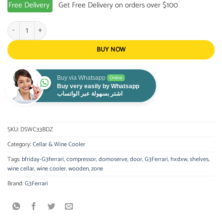
Free Delivery
Get Free Delivery on orders over $100
G3Ferrari CELAR 33 DUO quantity
BUY NOW
Buy via Whatsapp
Online
Buy very easily by Whatsapp
اشتر بسهولة عبر الواتساب
SKU:
DSWC33BDZ
Category:
Cellar & Wine Cooler
Tags:
bfriday-G3ferrari
,
compressor
,
domoserve
,
door
,
G3Ferrari
,
hxdxw
,
shelves
,
wine cellar
,
wine cooler
,
wooden
,
zone
Brand:
G3Ferrari