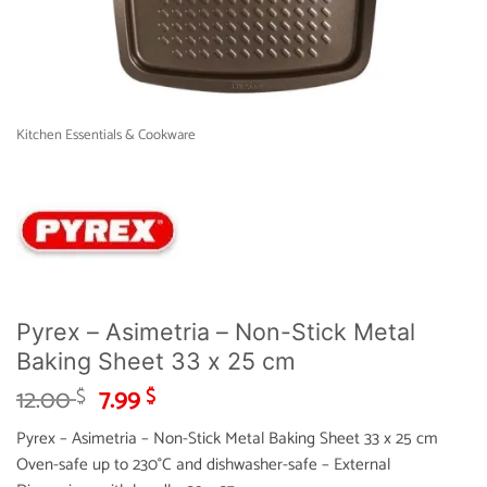
Kitchen Essentials & Cookware
Pyrex – Asimetria – Non-Stick Metal
Baking Sheet 33 x 25 cm
Original
Current
12.00
7.99
$
$
price
price
Pyrex – Asimetria – Non-Stick Metal Baking Sheet 33 x 25 cm
was:
is:
Oven-safe up to 230°C and dishwasher-safe – External
12.00 $.
7.99 $.