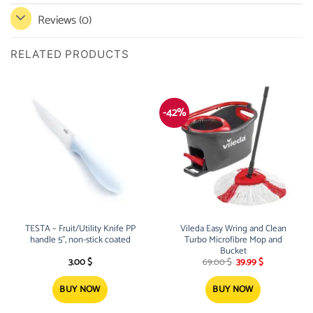
Reviews (0)
RELATED PRODUCTS
-42%
TESTA – Fruit/Utility Knife PP
Vileda Easy Wring and Clean
handle 5”, non-stick coated
Turbo Microfibre Mop and
Bucket
Original
Current
3.00
$
69.00
$
39.99
$
price
price
was:
is:
69.00 $.
39.99 $.
BUY NOW
BUY NOW