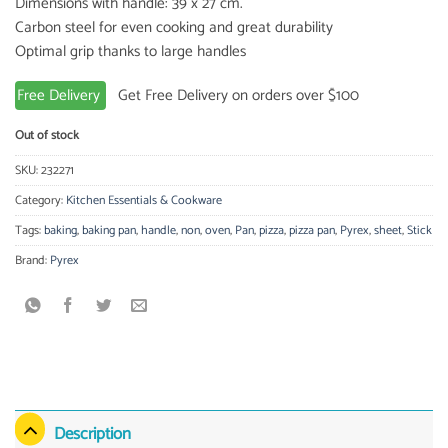
Dimensions with handle: 39 x 27 cm.
Carbon steel for even cooking and great durability
Optimal grip thanks to large handles
Free Delivery
Get Free Delivery on orders over $100
Out of stock
SKU:
232271
Category:
Kitchen Essentials & Cookware
Tags:
baking
,
baking pan
,
handle
,
non
,
oven
,
Pan
,
pizza
,
pizza pan
,
Pyrex
,
sheet
,
Stick
Brand:
Pyrex
Description