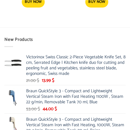
13.00 $.
12.25 $.
BUY NOW
BUY NOW
New Products
Victorinox Swiss Classic 2-Piece Vegetable Knife Set, 8
cm, Serrated Edge | Kitchen knife duo for cutting and
peeling fruit and vegetables, stainless steel blade,
ergonomic, Swiss made
Original
Current
21.00
$
13.99
$
price
price
Braun QuickStyle 3 - Compact and Lightweight
was:
is:
Vertical Steam Iron with Fast Heating 1100W , Steam
21.00 $.
13.99 $.
22 g/min, Removable Tank 70 ml, Blue
Original
Current
53.00
$
44.00
$
price
price
Braun QuickStyle 3 - Compact and Lightweight
was:
is:
Vertical Steam Iron with Fast Heating, 1000W, Steam
53.00 $.
44.00 $.