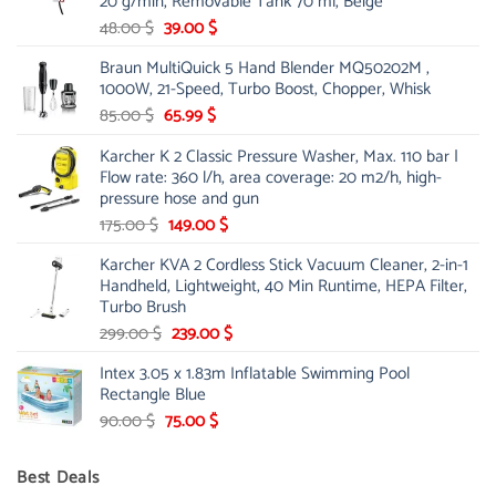
20 g/min, Removable Tank 70 ml, Beige
Original
Current
48.00
$
39.00
$
price
price
Braun MultiQuick 5 Hand Blender MQ50202M ,
was:
is:
1000W, 21-Speed, Turbo Boost, Chopper, Whisk
48.00 $.
39.00 $.
Original
Current
85.00
$
65.99
$
price
price
Karcher K 2 Classic Pressure Washer, Max. 110 bar |
was:
is:
Flow rate: 360 l/h, area coverage: 20 m2/h, high-
85.00 $.
65.99 $.
pressure hose and gun
Original
Current
175.00
$
149.00
$
price
price
Karcher KVA 2 Cordless Stick Vacuum Cleaner, 2-in-1
was:
is:
Handheld, Lightweight, 40 Min Runtime, HEPA Filter,
175.00 $.
149.00 $.
Turbo Brush
Original
Current
299.00
$
239.00
$
price
price
Intex 3.05 x 1.83m Inflatable Swimming Pool
was:
is:
Rectangle Blue
299.00 $.
239.00 $.
Original
Current
90.00
$
75.00
$
price
price
was:
is:
Best Deals
90.00 $.
75.00 $.