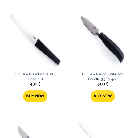
TESTA – Bread Knife ABS
TESTA – Paring Knife ABS
Handle 8
Handle 3.5 forged
4.30
$
5.00
$
BUY NOW
BUY NOW