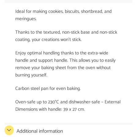
Ideal for making cookies, biscuits, shortbread, and
meringues.
Thanks to the textured, non-stick base and non-stick
coating, your creations won’t stick.
Enjoy optimal handling thanks to the extra-wide
handle and support handle. This allows you to easily
remove your baking sheet from the oven without
burning yourself.
Carbon steel pan for even baking.
Oven-safe up to 230°C and dishwasher-safe – External
Dimensions with handle: 39 x 27 cm.
Additional information