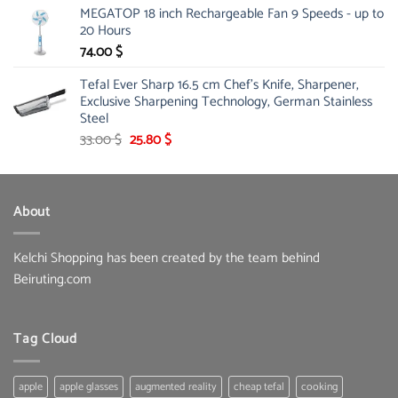
MEGATOP 18 inch Rechargeable Fan 9 Speeds - up to
was:
is:
20 Hours
67.00 $.
51.00 $.
74.00
$
Tefal Ever Sharp 16.5 cm Chef's Knife, Sharpener,
Exclusive Sharpening Technology, German Stainless
Steel
Original
Current
33.00
$
25.80
$
price
price
was:
is:
33.00 $.
25.80 $.
About
Kelchi Shopping has been created by the team behind
Beiruting.com
Tag Cloud
apple
apple glasses
augmented reality
cheap tefal
cooking