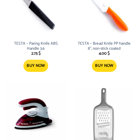
TESTA – Paring Knife ABS
TESTA – Bread Knife PP handle
Handle 3.6
8”, non-stick coated
2.75
$
4.00
$
BUY NOW
BUY NOW