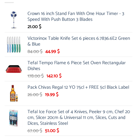
Crown 16 inch Stand Fan With One Hour Timer - 3
Speed With Push Button 3 Blades
21.00
$
Victorinox Table Knife Set 6 pieces 6.7836.6E2 Green
& Blue
Original
Current
84.00
$
44.99
$
price
price
Tefal Tempo Flame 6 Piece Set Oven Rectangular
was:
is:
Dishes
84.00 $.
44.99 $.
Original
Current
178.00
$
142.10
$
price
price
Pack Chivas Regal 12 YO 75cl + FREE 5cl Black Label
was:
is:
178.00 $.
142.10 $.
Original
Current
26.00
$
19.99
$
price
price
was:
is:
Tefal Ice Force Set of 4 Knives, Peeler 9 cm, Chef 20
26.00 $.
19.99 $.
cm, Slicer 20cm & Universal 11 cm, Slices, Cuts and
Dices, Stainless Steel
Original
Current
67.00
$
51.00
$
price
price