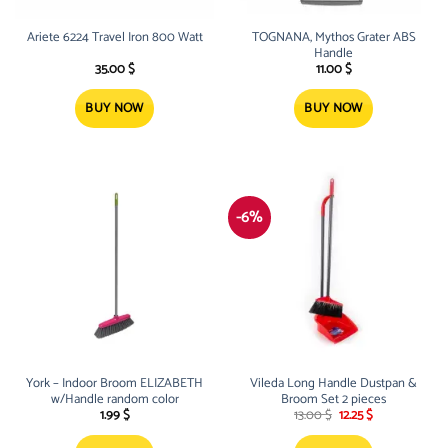
Ariete 6224 Travel Iron 800 Watt
TOGNANA, Mythos Grater ABS
Handle
35.00
$
11.00
$
BUY NOW
BUY NOW
-6%
York – Indoor Broom ELIZABETH
Vileda Long Handle Dustpan &
w/Handle random color
Broom Set 2 pieces
Original
Current
1.99
$
13.00
$
12.25
$
price
price
was:
is: