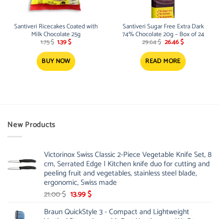
Santiveri Ricecakes Coated with
Santiveri Sugar Free Extra Dark
Milk Chocolate 25g
74% Chocolate 20g – Box of 24
Original
Current
Original
Current
1.75
$
1.39
$
29.64
$
26.46
$
price
price
price
price
was:
is:
was:
is:
1.75 $.
1.39 $.
29.64 $.
26.46 $.
BUY NOW
READ MORE
New Products
Victorinox Swiss Classic 2-Piece Vegetable Knife Set, 8
cm, Serrated Edge | Kitchen knife duo for cutting and
peeling fruit and vegetables, stainless steel blade,
ergonomic, Swiss made
Original
Current
21.00
$
13.99
$
price
price
Braun QuickStyle 3 - Compact and Lightweight
was:
is: