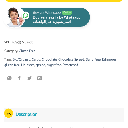
Buy via Whatsapp
Online
Buy very easily by Whatsapp
اشتر بسهولة عبر الواتساب
SKU:
ECS-330 Carob
Category:
Gluten Free
Tags:
Bio/Organic
,
Carob
,
Chocolate
,
Chocolate Spread
,
Dairy Free
,
Eshmoon
,
gluten free
,
Molasses
,
spread
,
sugar free
,
Sweetened
Description