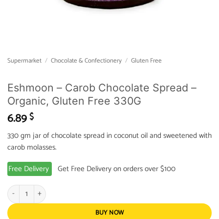
Supermarket
/
Chocolate & Confectionery
/
Gluten Free
Eshmoon – Carob Chocolate Spread –
Organic, Gluten Free 330G
6.89
$
330 gm jar of chocolate spread in coconut oil and sweetened with
carob molasses.
Free Delivery
Get Free Delivery on orders over $100
Eshmoon - Carob Chocolate Spread - Organic, Gluten Free 330G quantity
BUY NOW