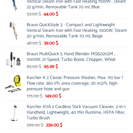
Vertical Steam Iron with Fast Heating 1100W , Steam
21.00 $.
13.99 $.
22 g/min, Removable Tank 70 ml, Blue
Original
Current
53.00
$
44.00
$
price
price
Braun QuickStyle 3 - Compact and Lightweight
was:
is:
Vertical Steam Iron with Fast Heating, 1000W, Steam
53.00 $.
44.00 $.
20 g/min, Removable Tank 70 ml, Beige
Original
Current
48.00
$
39.00
$
price
price
Braun MultiQuick 5 Hand Blender MQ50202M ,
was:
is:
1000W, 21-Speed, Turbo Boost, Chopper, Whisk
48.00 $.
39.00 $.
Original
Current
85.00
$
65.99
$
price
price
Karcher K 2 Classic Pressure Washer, Max. 110 bar |
was:
is:
Flow rate: 360 l/h, area coverage: 20 m2/h, high-
85.00 $.
65.99 $.
pressure hose and gun
Original
Current
175.00
$
149.00
$
price
price
Karcher KVA 2 Cordless Stick Vacuum Cleaner, 2-in-1
was:
is:
Handheld, Lightweight, 40 Min Runtime, HEPA Filter,
175.00 $.
149.00 $.
Turbo Brush
Original
Current
299.00
$
239.00
$
price
price