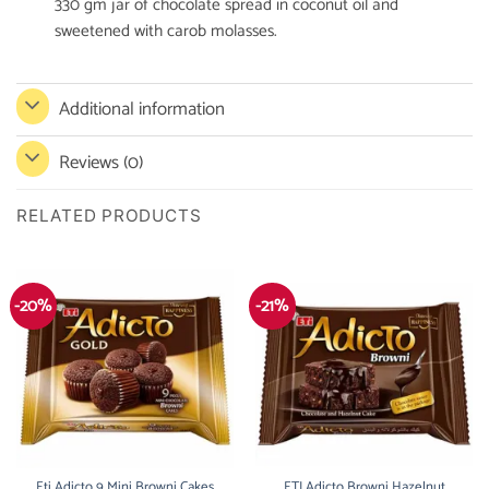
330 gm jar of chocolate spread in coconut oil and
sweetened with carob molasses.
Additional information
Reviews (0)
RELATED PRODUCTS
-20%
-21%
Eti Adicto 9 Mini Browni Cakes
ETI Adicto Browni Hazelnut