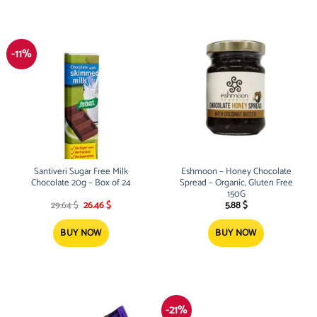
-11%
Santiveri Sugar Free Milk
Eshmoon – Honey Chocolate
Chocolate 20g – Box of 24
Spread – Organic, Gluten Free
150G
Original
Current
29.64
$
26.46
$
5.88
$
price
price
was:
is:
29.64 $.
26.46 $.
BUY NOW
BUY NOW
-21%