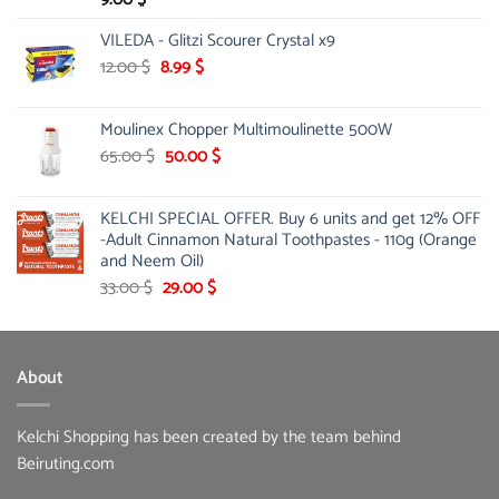
VILEDA - Glitzi Scourer Crystal x9
Original
Current
12.00
$
8.99
$
price
price
was:
is:
Moulinex Chopper Multimoulinette 500W
12.00 $.
8.99 $.
Original
Current
65.00
$
50.00
$
price
price
was:
is:
KELCHI SPECIAL OFFER. Buy 6 units and get 12% OFF
65.00 $.
50.00 $.
-Adult Cinnamon Natural Toothpastes - 110g (Orange
and Neem Oil)
Original
Current
33.00
$
29.00
$
price
price
was:
is:
33.00 $.
29.00 $.
About
Kelchi Shopping has been created by the team behind
Beiruting.com