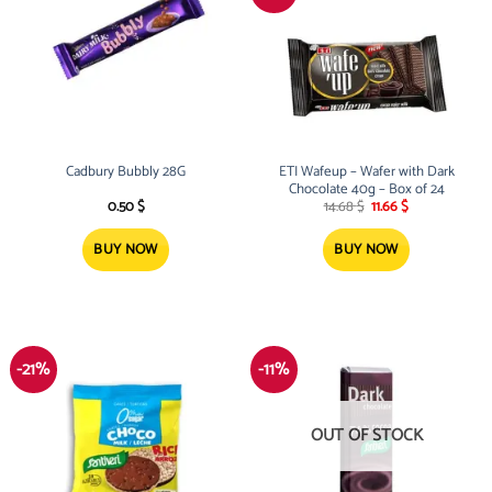
Cadbury Bubbly 28G
ETI Wafeup – Wafer with Dark
Chocolate 40g – Box of 24
Original
Current
0.50
$
14.68
$
11.66
$
price
price
was:
is:
14.68 $.
11.66 $.
BUY NOW
BUY NOW
-21%
-11%
OUT OF STOCK