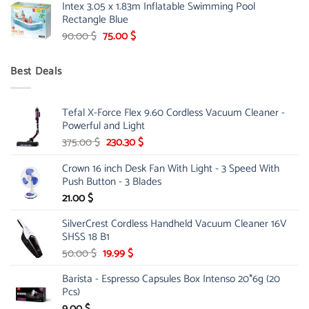
Intex 3.05 x 1.83m Inflatable Swimming Pool
was:
is:
Rectangle Blue
299.00 $.
239.00 $.
Original
Current
90.00
$
75.00
$
price
price
was:
is:
Best Deals
90.00 $.
75.00 $.
Tefal X-Force Flex 9.60 Cordless Vacuum Cleaner -
Powerful and Light
Original
Current
375.00
$
230.30
$
price
price
Crown 16 inch Desk Fan With Light - 3 Speed With
was:
is:
Push Button - 3 Blades
375.00 $.
230.30 $.
21.00
$
SilverCrest Cordless Handheld Vacuum Cleaner 16V
SHSS 18 B1
Original
Current
50.00
$
19.99
$
price
price
Barista - Espresso Capsules Box Intenso 20*6g (20
was:
is:
Pcs)
50.00 $.
19.99 $.
9.00
$