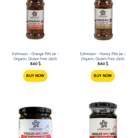
Eshmoon – Orange Pills Jar –
Eshmoon – Honey Pills Jar –
Organic, Gluten Free 250G
Organic, Gluten Free 250G
8.60
$
8.60
$
BUY NOW
BUY NOW