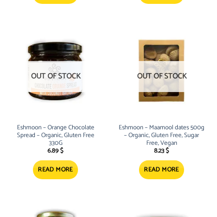
OUT OF STOCK
OUT OF STOCK
Eshmoon – Orange Chocolate
Eshmoon – Maamool dates 500g
Spread – Organic, Gluten Free
– Organic, Gluten Free, Sugar
330G
Free, Vegan
6.89
$
8.23
$
READ MORE
READ MORE