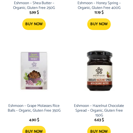
Eshmoon – Shea Butter –
Eshmoon – Honey Spring –
Organic, Gluten Free 250G
Organic, Gluten Free 400G
5.99
$
11.19
$
BUY NOW
BUY NOW
Eshmoon – Grape Molasses Rice
Eshmoon – Hazelnut Chocolate
Balls – Organic, Gluten Free 350G
Spread – Organic, Gluten Free
150G
4.90
$
6.63
$
BUY NOW
BUY NOW