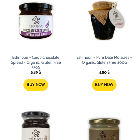
Eshmoon – Carob Chocolate
Eshmoon – Pure Date Molasses –
Spread – Organic, Gluten Free
Organic, Gluten Free 400G
330G
6.89
$
4.80
$
BUY NOW
BUY NOW