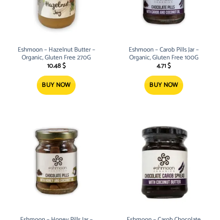
Eshmoon – Hazelnut Butter –
Eshmoon – Carob Pills Jar –
Organic, Gluten Free 270G
Organic, Gluten Free 100G
10.48
$
4.71
$
BUY NOW
BUY NOW
Eshmoon – Honey Pills Jar –
Eshmoon – Carob Chocolate