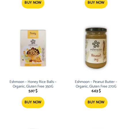
BUY NOW
BUY NOW
Eshmoon – Honey Rice Balls –
Eshmoon – Peanut Butter –
Organic, Gluten Free 350G
Organic, Gluten Free 270G
5.97
$
6.63
$
BUY NOW
BUY NOW