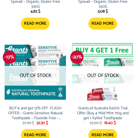
Spread – Organic, Gluten Free
Spread – Organic, Gluten Free
330G
330G
4.82
$
5.08
$
READ MORE
READ MORE
-13%
-20%
OUT OF STOCK
OUT OF STOCK
BUY 6 and get 13% OFF -FLASH
Grants of Australia Kelchi Trial
OFFER – Grants Sensitive Natural
Offer [Buy 4 Mild Mint 110g and
Toothpaste – Fluoride Free –
get 1 Xylitol Toothpaste
Original
Current
Original
Current
100g
37.20
$
32.30
$
23.00
$
18.40
$
price
price
price
price
was:
is:
was:
is:
37.20 $.
32.30 $.
23.00 $.
18.40 $.
READ MORE
READ MORE