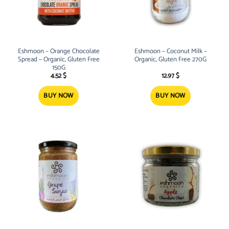
Eshmoon – Orange Chocolate
Eshmoon – Coconut Milk –
Spread – Organic, Gluten Free
Organic, Gluten Free 270G
150G
4.52
$
12.97
$
BUY NOW
BUY NOW