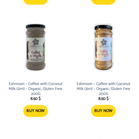
Eshmoon – Coffee with Coconut
Eshmoon – Coffee with Coconut
Milk (2in1) – Organic, Gluten Free
Milk (3in1) – Organic, Gluten Free
200G
200G
8.50
$
8.50
$
BUY NOW
BUY NOW