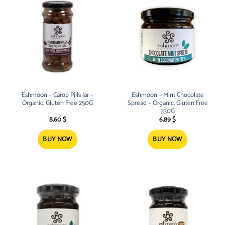
Eshmoon – Carob Pills Jar –
Eshmoon – Mint Chocolate
Organic, Gluten Free 250G
Spread – Organic, Gluten Free
330G
8.60
$
6.89
$
BUY NOW
BUY NOW