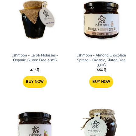
Eshmoon – Carob Molasses –
Eshmoon – Almond Chocolate
Organic, Gluten Free 400G
Spread – Organic, Gluten Free
330G
4.15
$
7.60
$
BUY NOW
BUY NOW