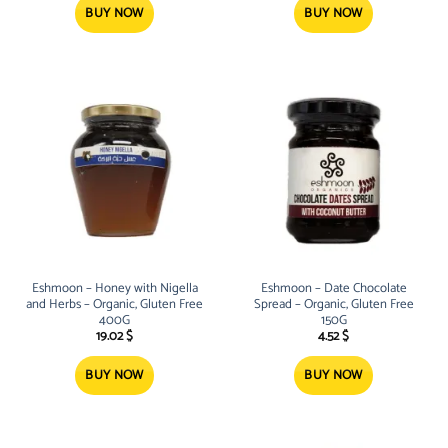
BUY NOW
BUY NOW
Eshmoon – Honey with Nigella
Eshmoon – Date Chocolate
and Herbs – Organic, Gluten Free
Spread – Organic, Gluten Free
400G
150G
19.02
$
4.52
$
BUY NOW
BUY NOW