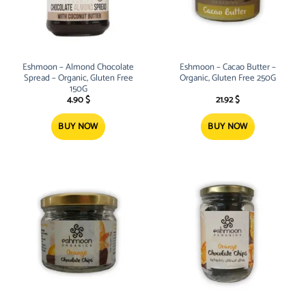
Eshmoon – Almond Chocolate
Eshmoon – Cacao Butter –
Spread – Organic, Gluten Free
Organic, Gluten Free 250G
150G
4.90
$
21.92
$
BUY NOW
BUY NOW