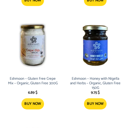
BUY NOW
BUY NOW
Eshmoon – Gluten Free Crepe
Eshmoon – Honey with Nigella
Mix – Organic, Gluten Free 300G
and Herbs – Organic, Gluten Free
150G
6.89
$
9.75
$
BUY NOW
BUY NOW