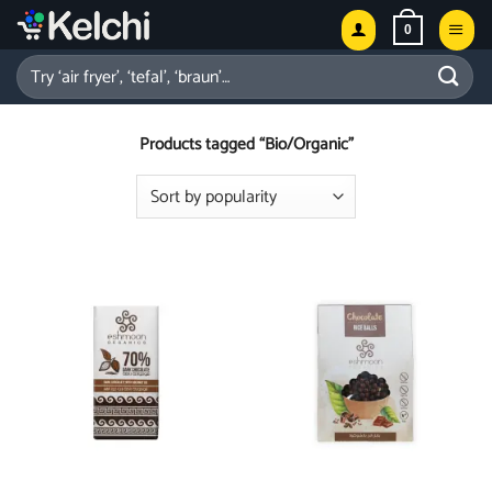
Skip
0
to
content
Search
for:
Products tagged “Bio/Organic”