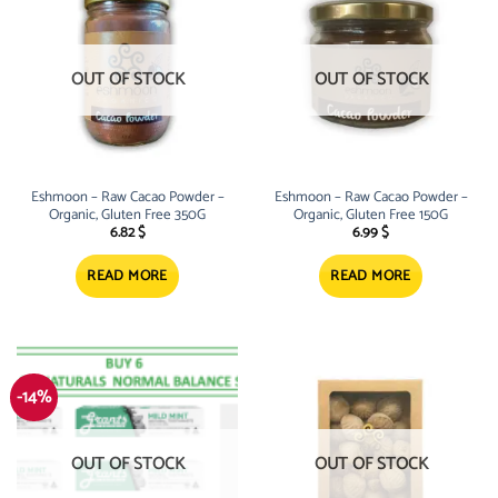
OUT OF STOCK
OUT OF STOCK
Eshmoon – Raw Cacao Powder –
Eshmoon – Raw Cacao Powder –
Organic, Gluten Free 350G
Organic, Gluten Free 150G
6.82
$
6.99
$
READ MORE
READ MORE
-14%
OUT OF STOCK
OUT OF STOCK