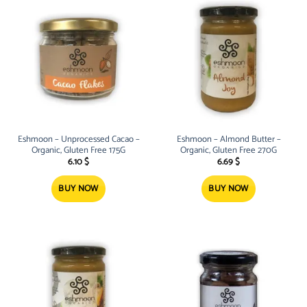
Eshmoon – Unprocessed Cacao –
Eshmoon – Almond Butter –
Organic, Gluten Free 175G
Organic, Gluten Free 270G
6.10
$
6.69
$
BUY NOW
BUY NOW