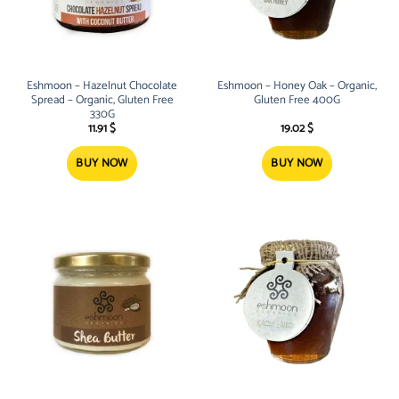
Eshmoon – Hazelnut Chocolate
Eshmoon – Honey Oak – Organic,
Spread – Organic, Gluten Free
Gluten Free 400G
330G
11.91
$
19.02
$
BUY NOW
BUY NOW