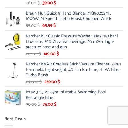
Original
Current
48.00
$
39.00
$
price
price
Braun MultiQuick 5 Hand Blender MQ50202M ,
was:
is:
1000W, 21-Speed, Turbo Boost, Chopper, Whisk
48.00 $.
39.00 $.
Original
Current
85.00
$
65.99
$
price
price
Karcher K 2 Classic Pressure Washer, Max. 110 bar |
was:
is:
Flow rate: 360 l/h, area coverage: 20 m2/h, high-
85.00 $.
65.99 $.
pressure hose and gun
Original
Current
175.00
$
149.00
$
price
price
Karcher KVA 2 Cordless Stick Vacuum Cleaner, 2-in-1
was:
is:
Handheld, Lightweight, 40 Min Runtime, HEPA Filter,
175.00 $.
149.00 $.
Turbo Brush
Original
Current
299.00
$
239.00
$
price
price
Intex 3.05 x 1.83m Inflatable Swimming Pool
was:
is:
Rectangle Blue
299.00 $.
239.00 $.
Original
Current
90.00
$
75.00
$
price
price
was:
is:
Best Deals
90.00 $.
75.00 $.