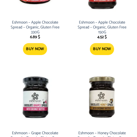
Eshmoon – Apple Chocolate
Eshmoon – Apple Chocolate
Spread – Organic, Gluten Free
Spread – Organic, Gluten Free
330G
150G
6.89
$
4.52
$
BUY NOW
BUY NOW
Eshmoon – Grape Chocolate
Eshmoon – Honey Chocolate