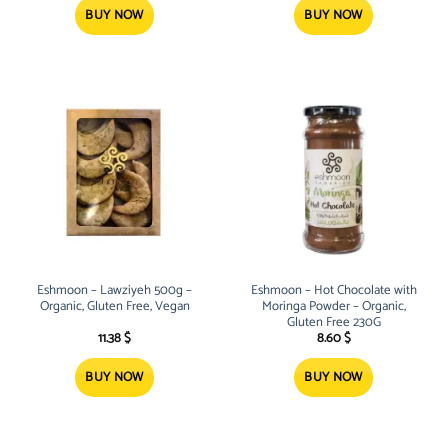
BUY NOW
BUY NOW
Eshmoon – Lawziyeh 500g –
Eshmoon – Hot Chocolate with
Organic, Gluten Free, Vegan
Moringa Powder – Organic,
Gluten Free 230G
11.38
$
8.60
$
BUY NOW
BUY NOW