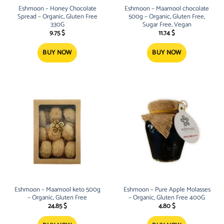
Eshmoon – Honey Chocolate
Eshmoon – Maamool chocolate
Spread – Organic, Gluten Free
500g – Organic, Gluten Free,
330G
Sugar Free, Vegan
9.75
$
11.74
$
BUY NOW
BUY NOW
Eshmoon – Maamool keto 500g
Eshmoon – Pure Apple Molasses
– Organic, Gluten Free
– Organic, Gluten Free 400G
24.85
$
4.80
$