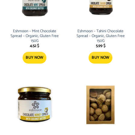
Eshmoon – Mint Chocolate
Eshmoon – Tahini Chocolate
Spread – Organic, Gluten Free
Spread – Organic, Gluten Free
150G
150G
4.52
$
5.99
$
BUY NOW
BUY NOW