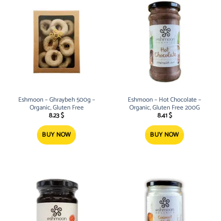
Eshmoon – Ghraybeh 500g –
Eshmoon – Hot Chocolate –
Organic, Gluten Free
Organic, Gluten Free 200G
8.23
$
8.41
$
BUY NOW
BUY NOW