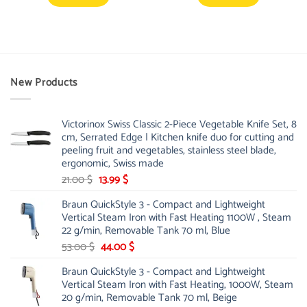
New Products
Victorinox Swiss Classic 2-Piece Vegetable Knife Set, 8
cm, Serrated Edge | Kitchen knife duo for cutting and
peeling fruit and vegetables, stainless steel blade,
ergonomic, Swiss made
Original
Current
21.00
$
13.99
$
price
price
Braun QuickStyle 3 - Compact and Lightweight
was:
is:
Vertical Steam Iron with Fast Heating 1100W , Steam
21.00 $.
13.99 $.
22 g/min, Removable Tank 70 ml, Blue
Original
Current
53.00
$
44.00
$
price
price
Braun QuickStyle 3 - Compact and Lightweight
was:
is:
Vertical Steam Iron with Fast Heating, 1000W, Steam
53.00 $.
44.00 $.
20 g/min, Removable Tank 70 ml, Beige