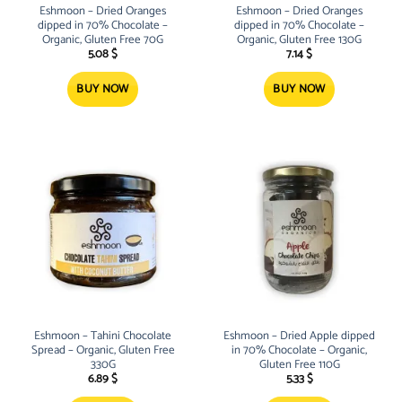
Eshmoon – Dried Oranges
Eshmoon – Dried Oranges
dipped in 70% Chocolate –
dipped in 70% Chocolate –
Organic, Gluten Free 70G
Organic, Gluten Free 130G
5.08
$
7.14
$
BUY NOW
BUY NOW
Eshmoon – Tahini Chocolate
Eshmoon – Dried Apple dipped
Spread – Organic, Gluten Free
in 70% Chocolate – Organic,
330G
Gluten Free 110G
6.89
$
5.33
$