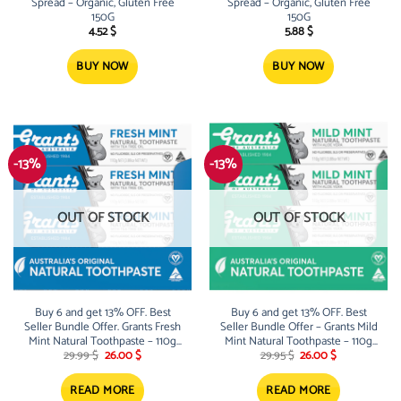
Spread – Organic, Gluten Free
Spread – Organic, Gluten Free
150G
150G
4.52
$
5.88
$
BUY NOW
BUY NOW
-13%
-13%
OUT OF STOCK
OUT OF STOCK
Buy 6 and get 13% OFF. Best
Buy 6 and get 13% OFF. Best
Seller Bundle Offer. Grants Fresh
Seller Bundle Offer – Grants Mild
Mint Natural Toothpaste – 110g
Mint Natural Toothpaste – 110g
Original
Current
Original
Current
(With Certified Organic Aloe
(With Certified Organic Aloe
29.99
$
26.00
$
29.95
$
26.00
$
price
price
price
price
Vera)
Vera)
was:
is:
was:
is:
29.99 $.
26.00 $.
29.95 $.
26.00 $.
READ MORE
READ MORE