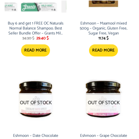
Buy 6 and get 1 FREE OC Naturals
Eshmoon – Maamool mixed
Normal Balance Shampoo. Best
500g – Organic, Gluten Free,
Seller Bundle Offer – Grants Mild
Sugar Free, Vegan
Original
Current
Mint Natural Toothpaste – 110g
34.30
$
29.40
$
11.74
$
price
price
(With Certified Organic Aloe
was:
is:
Vera)
34.30 $.
29.40 $.
READ MORE
READ MORE
OUT OF STOCK
OUT OF STOCK
Eshmoon – Date Chocolate
Eshmoon – Grape Chocolate