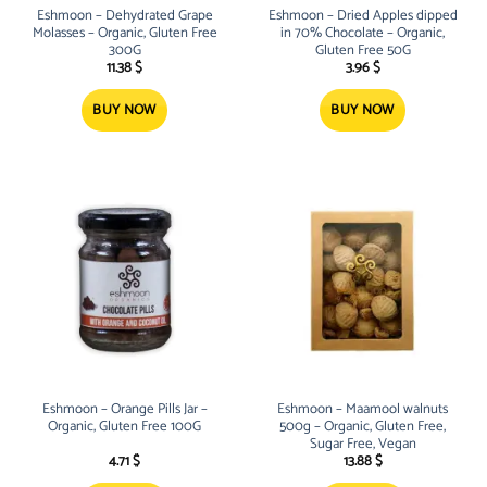
Eshmoon – Dehydrated Grape
Eshmoon – Dried Apples dipped
Molasses – Organic, Gluten Free
in 70% Chocolate – Organic,
300G
Gluten Free 50G
11.38
$
3.96
$
BUY NOW
BUY NOW
Eshmoon – Orange Pills Jar –
Eshmoon – Maamool walnuts
Organic, Gluten Free 100G
500g – Organic, Gluten Free,
Sugar Free, Vegan
4.71
$
13.88
$