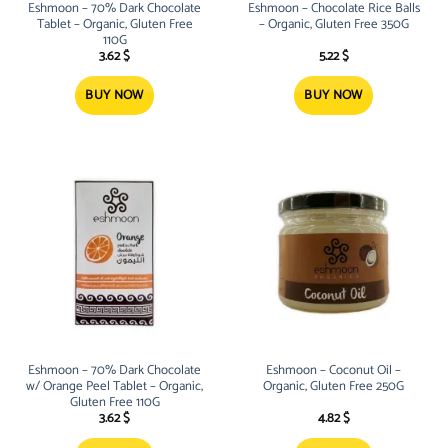
Eshmoon – 70% Dark Chocolate
Eshmoon – Chocolate Rice Balls
Tablet – Organic, Gluten Free
– Organic, Gluten Free 350G
110G
3.62
$
5.22
$
BUY NOW
BUY NOW
Eshmoon – 70% Dark Chocolate
Eshmoon – Coconut Oil –
w/ Orange Peel Tablet – Organic,
Organic, Gluten Free 250G
Gluten Free 110G
3.62
$
4.82
$