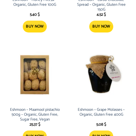
Organic, Gluten Free 100G
Spread – Organic, Gluten Free
150G
5.40
$
4.52
$
BUY NOW
BUY NOW
Eshmoon – Maamool pistachio
Eshmoon – Grape Molasses –
500g – Organic, Gluten Free,
Organic, Gluten Free 400G
Sugar Free, Vegan
25.37
$
5.08
$