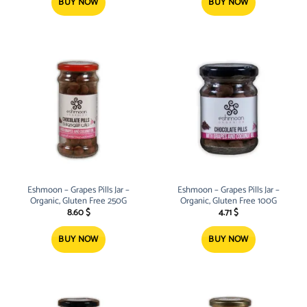
BUY NOW
BUY NOW
Eshmoon – Grapes Pills Jar –
Eshmoon – Grapes Pills Jar –
Organic, Gluten Free 250G
Organic, Gluten Free 100G
8.60
$
4.71
$
BUY NOW
BUY NOW