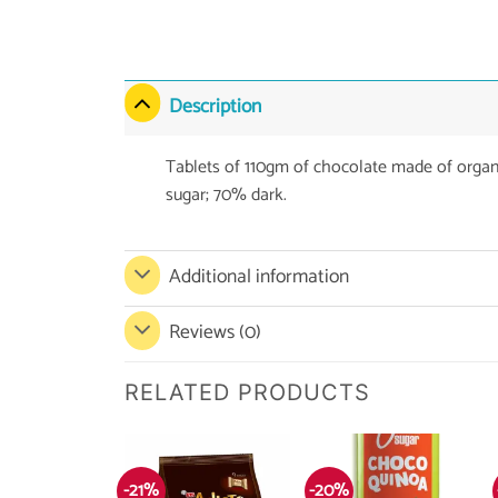
Description
Tablets of 110gm of chocolate made of orga
sugar; 70% dark.
Additional information
Reviews (0)
RELATED PRODUCTS
-21%
-20%