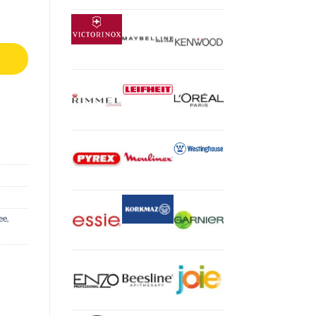
tity
ee
,