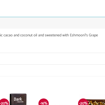
nic cacao and coconut oil and sweetened with Eshmoon?s Grape
-20%
-16%
-20%