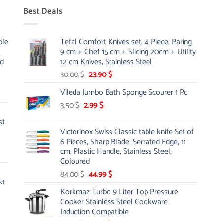
Best Deals
ble
Tefal Comfort Knives set, 4-Piece, Paring
9 cm + Chef 15 cm + Slicing 20cm + Utility
nd
12 cm Knives, Stainless Steel
Original
Current
30.00
$
23.90
$
price
price
Vileda Jumbo Bath Sponge Scourer 1 Pc
was:
is:
Original
Current
3.50
$
2.99
30.00 $.
$
23.90 $.
price
price
st
was:
is:
Victorinox Swiss Classic table knife Set of
3.50 $.
2.99 $.
6 Pieces, Sharp Blade, Serrated Edge, 11
cm, Plastic Handle, Stainless Steel,
Coloured
Original
Current
84.00
$
44.99
$
st
price
price
Korkmaz Turbo 9 Liter Top Pressure
was:
is:
Cooker Stainless Steel Cookware
84.00 $.
44.99 $.
Induction Compatible