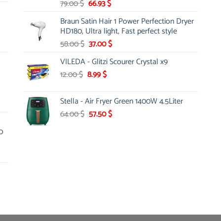
Original
Current
79.00
$
66.93
$
price
price
Braun Satin Hair 1 Power Perfection Dryer
was:
is:
HD180, Ultra light, Fast perfect style
79.00 $.
66.93 $.
Original
Current
58.00
$
37.00
$
price
price
VILEDA - Glitzi Scourer Crystal x9
was:
is:
Original
Current
12.00
$
8.99
58.00 $.
$
37.00 $.
price
price
was:
is:
Stella - Air Fryer Green 1400W 4.5Liter
12.00 $.
8.99 $.
Original
Current
64.00
$
57.50
$
price
price
0
was:
is:
64.00 $.
57.50 $.