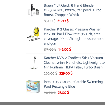
price
price
Braun MultiQuick 5 Hand Blender
was:
is:
MQ50202M , 1000W, 21-Speed, Turbo
48.00 $.
39.00 $.
Boost, Chopper, Whisk
Original
Current
85.00
$
65.99
$
price
price
Karcher K 2 Classic Pressure Washer,
was:
is:
Max. 110 bar | Flow rate: 360 l/h, area
85.00 $.
65.99 $.
coverage: 20 m2/h, high-pressure hose
and gun
Original
Current
175.00
$
149.00
$
price
price
Karcher KVA 2 Cordless Stick Vacuum
was:
is:
Cleaner, 2-in-1 Handheld, Lightweight, 4
175.00 $.
149.00 $.
Min Runtime, HEPA Filter, Turbo Brush
Original
Current
299.00
$
239.00
$
price
price
Intex 3.05 x 1.83m Inflatable Swimming
was:
is:
Pool Rectangle Blue
299.00 $.
239.00 $.
Original
Current
90.00
$
75.00
$
price
price
was:
is: