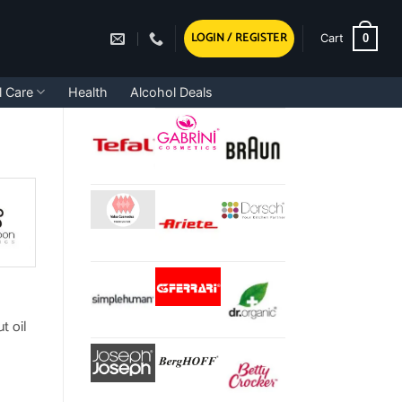
LOGIN / REGISTER
0
Cart
l Care
Health
Alcohol Deals
t oil