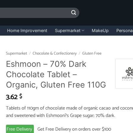
Home Improvement
Supermarket
MakeUp
Persona
Supermarket
/
Chocolate & Confectionery
/
Gluten Free
Eshmoon – 70% Dark
Chocolate Tablet –
Organic, Gluten Free 110G
3.62
$
Tablets of 110gm of chocolate made of organic cacao and coconu
and sweetened with Eshmoon?s Grape sugar; 70% dark.
Free Delivery
Get Free Delivery on orders over $100