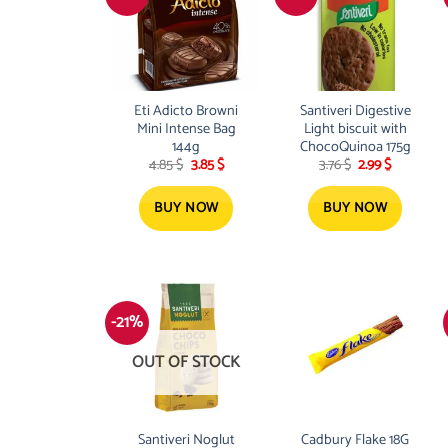
Eti Adicto Browni
Santiveri Digestive
Mini Intense Bag
Light biscuit with
144g
ChocoQuinoa 175g
Original
Current
Original
Current
4.85
$
3.85
$
3.76
$
2.99
$
price
price
price
price
was:
is:
was:
is:
4.85 $.
3.85 $.
3.76 $.
2.99 $.
BUY NOW
BUY NOW
-21%
OUT OF STOCK
Santiveri Noglut
Cadbury Flake 18G