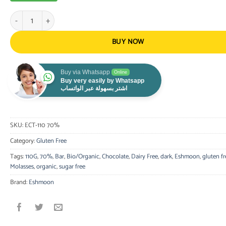
Eshmoon - 70% Dark Chocolate Tablet - Organic, Gluten Free 110G quan
BUY NOW
Buy via Whatsapp
Online
Buy very easily by Whatsapp
اشتر بسهولة عبر الواتساب
SKU:
ECT-110 70%
Category:
Gluten Free
Tags:
110G
,
70%
,
Bar
,
Bio/Organic
,
Chocolate
,
Dairy Free
,
dark
,
Eshmoon
,
gluten fr
Molasses
,
organic
,
sugar free
Brand:
Eshmoon