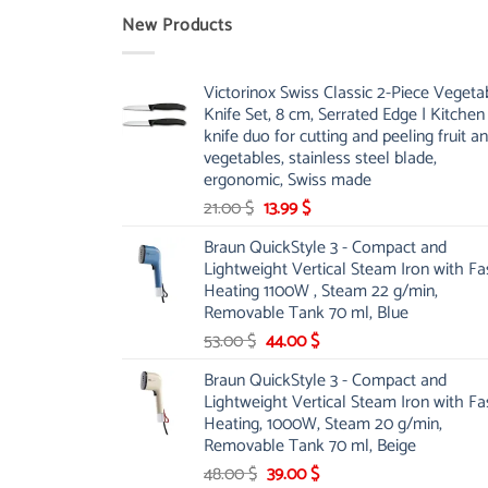
New Products
Victorinox Swiss Classic 2-Piece Vegeta
Knife Set, 8 cm, Serrated Edge | Kitchen
knife duo for cutting and peeling fruit a
vegetables, stainless steel blade,
ergonomic, Swiss made
Original
Current
21.00
$
13.99
$
price
price
Braun QuickStyle 3 - Compact and
was:
is:
Lightweight Vertical Steam Iron with Fa
21.00 $.
13.99 $.
Heating 1100W , Steam 22 g/min,
Removable Tank 70 ml, Blue
Original
Current
53.00
$
44.00
$
price
price
Braun QuickStyle 3 - Compact and
was:
is:
Lightweight Vertical Steam Iron with Fa
53.00 $.
44.00 $.
Heating, 1000W, Steam 20 g/min,
Removable Tank 70 ml, Beige
Original
Current
48.00
$
39.00
$