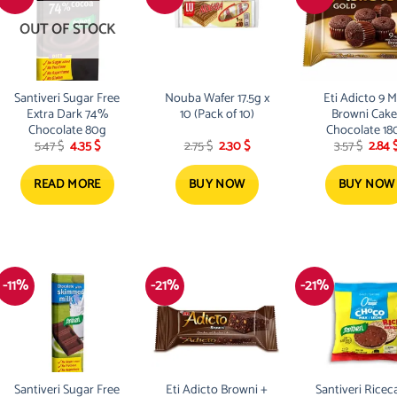
OUT OF STOCK
Santiveri Sugar Free
Nouba Wafer 17.5g x
Eti Adicto 9 M
Extra Dark 74%
10 (Pack of 10)
Browni Cake
Chocolate 80g
Chocolate 18
Original
Current
Original
Current
Origi
5.47
$
4.35
$
2.75
$
2.30
$
3.57
$
2.84
price
price
price
price
price
was:
is:
was:
is:
was:
5.47 $.
4.35 $.
2.75 $.
2.30 $.
3.57 $
READ MORE
BUY NOW
BUY NOW
-11%
-21%
-21%
Santiveri Sugar Free
Eti Adicto Browni +
Santiveri Ricec