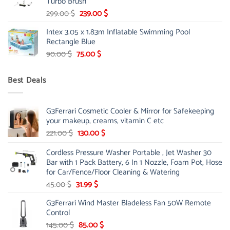
Turbo Brush
Original
Current
299.00
$
239.00
$
price
price
Intex 3.05 x 1.83m Inflatable Swimming Pool
was:
is:
Rectangle Blue
299.00 $.
239.00 $.
Original
Current
90.00
$
75.00
$
price
price
was:
is:
Best Deals
90.00 $.
75.00 $.
G3Ferrari Cosmetic Cooler & Mirror for Safekeeping
your makeup, creams, vitamin C etc
Original
Current
221.00
$
130.00
$
price
price
Cordless Pressure Washer Portable , Jet Washer 30
was:
is:
Bar with 1 Pack Battery, 6 In 1 Nozzle, Foam Pot, Hose
221.00 $.
130.00 $.
for Car/Fence/Floor Cleaning & Watering
Original
Current
45.00
$
31.99
$
price
price
G3Ferrari Wind Master Bladeless Fan 50W Remote
was:
is:
Control
45.00 $.
31.99 $.
Original
Current
145.00
$
85.00
$