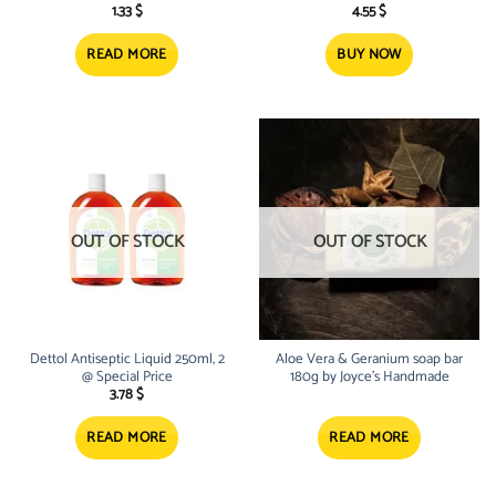
1.33
$
4.55
$
READ MORE
BUY NOW
OUT OF STOCK
OUT OF STOCK
Dettol Antiseptic Liquid 250ml, 2
Aloe Vera & Geranium soap bar
@ Special Price
180g by Joyce’s Handmade
3.78
$
READ MORE
READ MORE