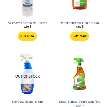
A+ Pharma Alcohol 96* 500ml
Dettol Antiseptic Liquid 500ml
2.89
$
4.67
$
BUY NOW
BUY NOW
OUT OF STOCK
Brio Glass Cleaner 650ml
Dettol Surface Disinfectant Pine
500ml