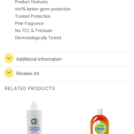
Product Features
100% better germ protection
Trusted Protection
Pine Fragrance
No TCC & Triclosan
Dermatologically Tested
Additional information
Reviews (0)
RELATED PRODUCTS