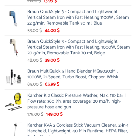
Original
Current
21.00
$
13.99
$
price
price
Braun QuickStyle 3 - Compact and Lightweight
was:
is:
Vertical Steam Iron with Fast Heating 1100W , Steam
21.00 $.
13.99 $.
22 g/min, Removable Tank 70 ml, Blue
Original
Current
53.00
$
44.00
$
price
price
Braun QuickStyle 3 - Compact and Lightweight
was:
is:
Vertical Steam Iron with Fast Heating, 1000W, Steam
53.00 $.
44.00 $.
20 g/min, Removable Tank 70 ml, Beige
Original
Current
48.00
$
39.00
$
price
price
Braun MultiQuick 5 Hand Blender MQ50202M ,
was:
is:
1000W, 21-Speed, Turbo Boost, Chopper, Whisk
48.00 $.
39.00 $.
Original
Current
85.00
$
65.99
$
price
price
Karcher K 2 Classic Pressure Washer, Max. 110 bar |
was:
is:
Flow rate: 360 l/h, area coverage: 20 m2/h, high-
85.00 $.
65.99 $.
pressure hose and gun
Original
Current
175.00
$
149.00
$
price
price
Karcher KVA 2 Cordless Stick Vacuum Cleaner, 2-in-1
was:
is:
Handheld, Lightweight, 40 Min Runtime, HEPA Filter,
175.00 $.
149.00 $.