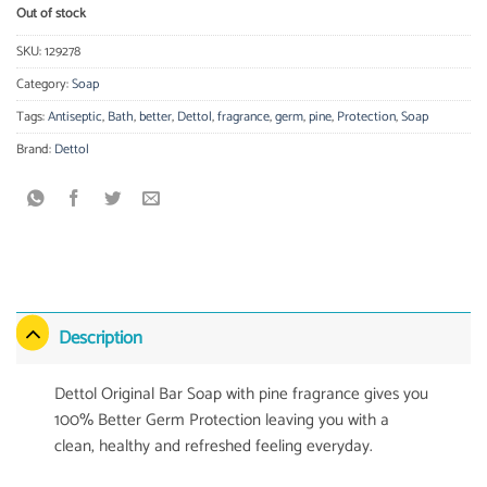
Out of stock
SKU:
129278
Category:
Soap
Tags:
Antiseptic
,
Bath
,
better
,
Dettol
,
fragrance
,
germ
,
pine
,
Protection
,
Soap
Brand:
Dettol
Description
Dettol Original Bar Soap with pine fragrance gives you
100% Better Germ Protection leaving you with a
clean, healthy and refreshed feeling everyday.