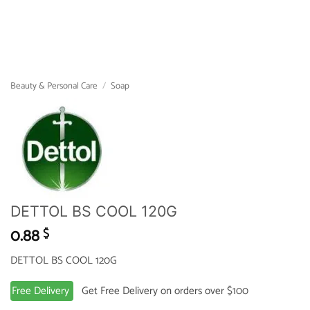
Beauty & Personal Care
/
Soap
DETTOL BS COOL 120G
0.88
$
DETTOL BS COOL 120G
Free Delivery
Get Free Delivery on orders over $100