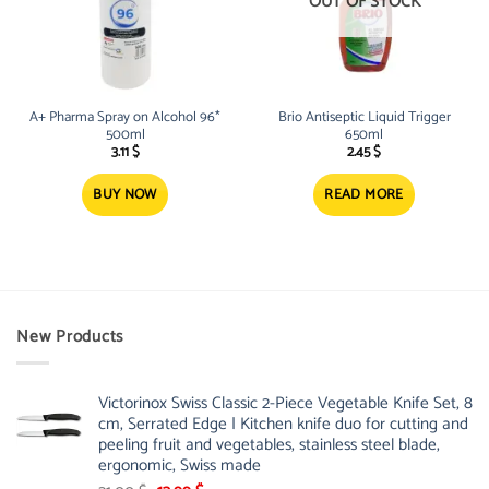
OUT OF STOCK
A+ Pharma Spray on Alcohol 96*
Brio Antiseptic Liquid Trigger
500ml
650ml
3.11
$
2.45
$
BUY NOW
READ MORE
New Products
Victorinox Swiss Classic 2-Piece Vegetable Knife Set, 8
cm, Serrated Edge | Kitchen knife duo for cutting and
peeling fruit and vegetables, stainless steel blade,
ergonomic, Swiss made