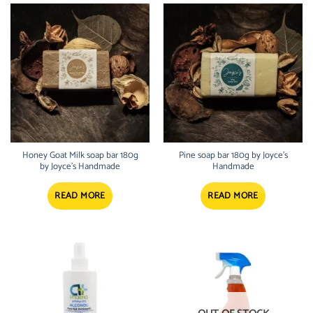
Honey Goat Milk soap bar 180g
Pine soap bar 180g by Joyce’s
by Joyce’s Handmade
Handmade
READ MORE
READ MORE