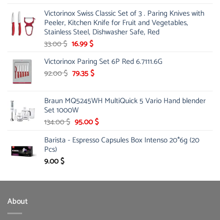
price
price
Victorinox Swiss Classic Set of 3 . Paring Knives with
was:
is:
Peeler, Kitchen Knife for Fruit and Vegetables,
145.00 $.
85.00 $.
Stainless Steel, Dishwasher Safe, Red
Original
Current
33.00
$
16.99
$
price
price
Victorinox Paring Set 6P Red 6.7111.6G
was:
is:
33.00 $.
Original
16.99 $.
Current
92.00
$
79.35
$
price
price
was:
is:
Braun MQ5245WH MultiQuick 5 Vario Hand blender
92.00 $.
79.35 $.
Set 1000W
Original
Current
134.00
$
95.00
$
price
price
Barista - Espresso Capsules Box Intenso 20*6g (20
was:
is:
Pcs)
134.00 $.
95.00 $.
9.00
$
About