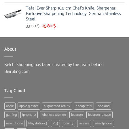
Tefal Ever Sharp 16.5 cm Chef's Knife, Sharpener,
Exclusive Sharpening Technology, German Stainless
Steel
Original
Current
33.00
$
25.80
$
price
price
was:
is:
33.00 $.
25.80 $.
About
Kelchi Shopping has been created by the team behind
Beiruting.com
Tag Cloud
apple
apple glasses
augmented reality
cheap tefal
cooking
gaming
iphone 12
lebanese women
lebanon
lebanon release
new iphone
Playstation 5
PS5
quality
release
smartphone