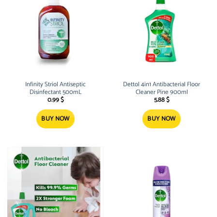
Infinity Striol Antiseptic
Dettol 4in1 Antibacterial Floor
Disinfectant 500mL
Cleaner Pine 900ml
0.99
$
5.88
$
BUY NOW
BUY NOW