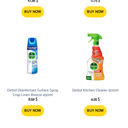
10.38
$
0.75
$
BUY NOW
BUY NOW
Dettol Disinfectant Surface Spray
Dettol Kitchen Cleaner 500ml
Crisp Linen Breeze 450ml
8.59
$
4.55
$
BUY NOW
BUY NOW