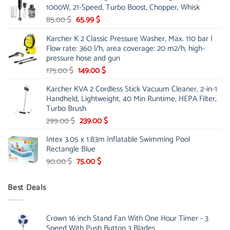
1000W, 21-Speed, Turbo Boost, Chopper, Whisk
48.00 $.
39.00 $.
Original
Current
85.00
$
65.99
$
price
price
Karcher K 2 Classic Pressure Washer, Max. 110 bar |
was:
is:
Flow rate: 360 l/h, area coverage: 20 m2/h, high-
85.00 $.
65.99 $.
pressure hose and gun
Original
Current
175.00
$
149.00
$
price
price
Karcher KVA 2 Cordless Stick Vacuum Cleaner, 2-in-1
was:
is:
Handheld, Lightweight, 40 Min Runtime, HEPA Filter,
175.00 $.
149.00 $.
Turbo Brush
Original
Current
299.00
$
239.00
$
price
price
Intex 3.05 x 1.83m Inflatable Swimming Pool
was:
is:
Rectangle Blue
299.00 $.
239.00 $.
Original
Current
90.00
$
75.00
$
price
price
was:
is:
Best Deals
90.00 $.
75.00 $.
Crown 16 inch Stand Fan With One Hour Timer - 3
Speed With Push Button 3 Blades