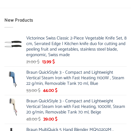
New Products
Victorinox Swiss Classic 2-Piece Vegetable Knife Set, 8
cm, Serrated Edge | Kitchen knife duo for cutting and
peeling fruit and vegetables, stainless steel blade,
ergonomic, Swiss made
Original
Current
21.00
$
13.99
$
price
price
Braun QuickStyle 3 - Compact and Lightweight
was:
is:
Vertical Steam Iron with Fast Heating 1100W , Steam
21.00 $.
13.99 $.
22 g/min, Removable Tank 70 ml, Blue
Original
Current
53.00
$
44.00
$
price
price
Braun QuickStyle 3 - Compact and Lightweight
was:
is:
Vertical Steam Iron with Fast Heating, 1000W, Steam
53.00 $.
44.00 $.
20 g/min, Removable Tank 70 ml, Beige
Original
Current
48.00
$
39.00
$
price
price
Braun MultiQuick 5 Hand Blender MQ50202M ,
was:
is: