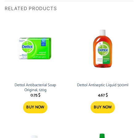
RELATED PRODUCTS
Dettol Antibacterial Soap
Dettol Antiseptic Liquid 500ml
Original, 120g
0.75
$
4.67
$
BUY NOW
BUY NOW