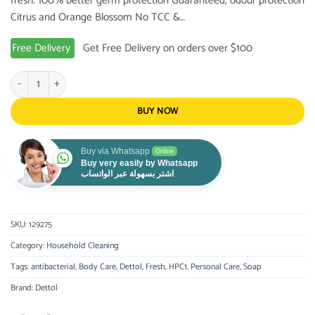
fresh. 100% better germ protection Guaranteed, odour protection
Citrus and Orange Blossom No TCC &…
Free Delivery
Get Free Delivery on orders over $100
Dettol Antibacterial Soap Fresh, 120g quantity
BUY NOW
Buy via Whatsapp
Online
Buy very easily by Whatsapp
اشتر بسهولة عبر الواتساب
SKU:
129275
Category:
Household Cleaning
Tags:
antibacterial
,
Body Care
,
Dettol
,
Fresh
,
HPC1
,
Personal Care
,
Soap
Brand:
Dettol