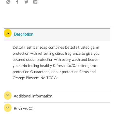
Description
Dettol Fresh bar soap combines Dettol’s trusted germ
protection with refreshing citrus fragrance to give you
assured odour protection with every wash and leaves
your skin feeling healthy & fresh. 100% better germ
protection Guaranteed, odour protection Citrus and
Orange Blossom No TCC &…
Additional information
Reviews (0)