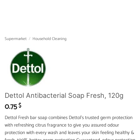
Supermarket
/
Household Cleaning
Dettol Antibacterial Soap Fresh, 120g
0.75
$
Dettol Fresh bar soap combines Dettol’s trusted germ protection
with refreshing citrus fragrance to give you assured odour
protection with every wash and leaves your skin feeling healthy &