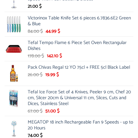
21.00
$
Victorinox Table Knife Set 6 pieces 6.7836.6E2 Green
& Blue
Original
Current
84.00
$
44.99
$
price
price
Tefal Tempo Flame 6 Piece Set Oven Rectangular
was:
is:
Dishes
84.00 $.
44.99 $.
Original
Current
178.00
$
142.10
$
price
price
Pack Chivas Regal 12 YO 75cl + FREE 5cl Black Label
was:
is:
178.00 $.
142.10 $.
Original
Current
26.00
$
19.99
$
price
price
was:
is:
Tefal Ice Force Set of 4 Knives, Peeler 9 cm, Chef 20
26.00 $.
19.99 $.
cm, Slicer 20cm & Universal 11 cm, Slices, Cuts and
Dices, Stainless Steel
Original
Current
67.00
$
51.00
$
price
price
MEGATOP 18 inch Rechargeable Fan 9 Speeds - up to
was:
is:
20 Hours
67.00 $.
51.00 $.
74.00
$