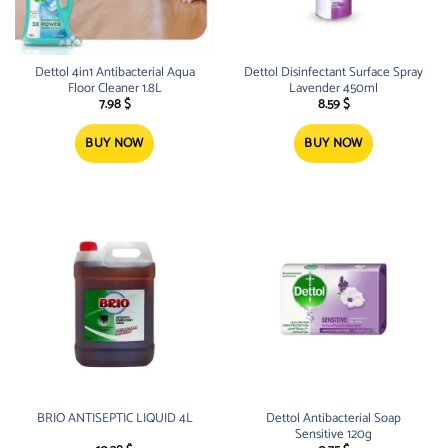
Dettol 4in1 Antibacterial Aqua
Dettol Disinfectant Surface Spray
Floor Cleaner 1.8L
Lavender 450ml
7.98
$
8.59
$
BUY NOW
BUY NOW
BRIO ANTISEPTIC LIQUID 4L
Dettol Antibacterial Soap
Sensitive 120g