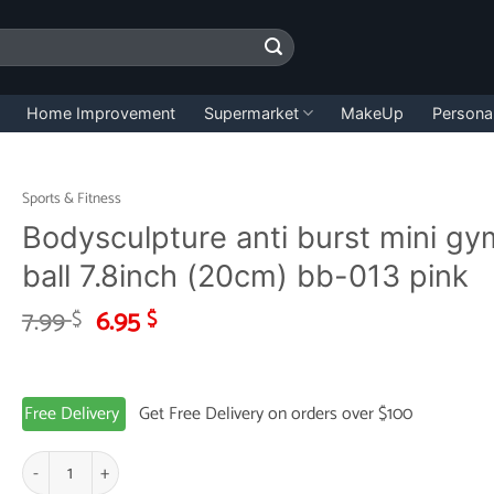
Home Improvement
Supermarket
MakeUp
Persona
Sports & Fitness
Bodysculpture anti burst mini gy
ball 7.8inch (20cm) bb-013 pink
Original
Current
7.99
6.95
$
$
price
price
was:
is:
7.99 $.
6.95 $.
Free Delivery
Get Free Delivery on orders over $100
Bodysculpture anti burst mini gym ball 7.8inch (20cm) bb-013 pink quan