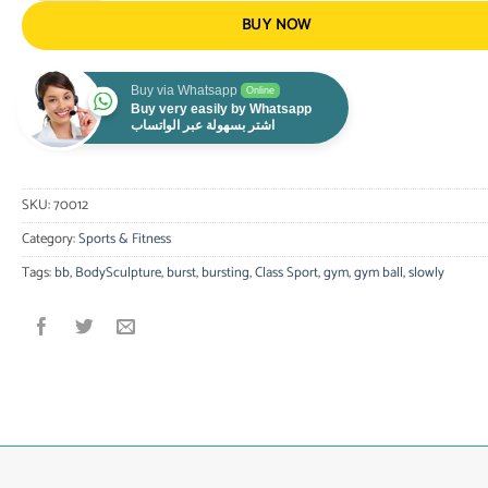
BUY NOW
Buy via Whatsapp
Online
Buy very easily by Whatsapp
اشتر بسهولة عبر الواتساب
SKU:
70012
Category:
Sports & Fitness
Tags:
bb
,
BodySculpture
,
burst
,
bursting
,
Class Sport
,
gym
,
gym ball
,
slowly