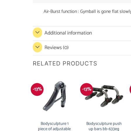
Air-Burst function : Gymball is gone flat slowly
Additional information
Reviews (0)
RELATED PRODUCTS
-13%
-13%
Bodysculpture 1
Bodysculpture push
piece of adjustable
up bars bb-633eg