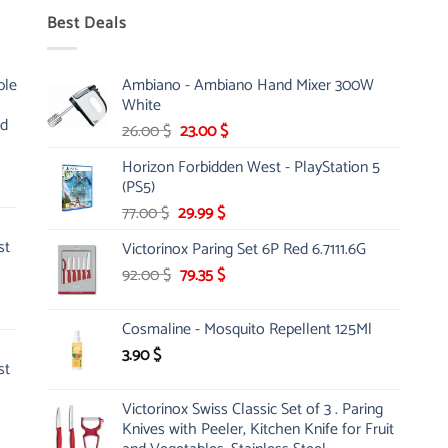
Best Deals
ble
Ambiano - Ambiano Hand Mixer 300W
White
nd
Original
Current
26.00
$
23.00
$
price
price
Horizon Forbidden West - PlayStation 5
was:
is:
(PS5)
26.00 $.
23.00 $.
Original
Current
77.00
$
29.99
$
price
price
st
Victorinox Paring Set 6P Red 6.7111.6G
was:
is:
Original
Current
92.00
$
77.00 $.
79.35
$
29.99 $.
price
price
was:
is:
Cosmaline - Mosquito Repellent 125Ml
92.00 $.
79.35 $.
3.90
$
st
Victorinox Swiss Classic Set of 3 . Paring
Knives with Peeler, Kitchen Knife for Fruit