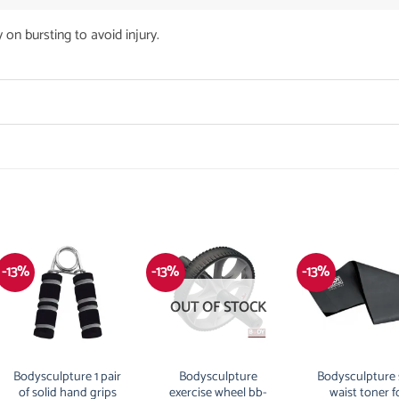
 on bursting to avoid injury.
-13%
-13%
-13%
OUT OF STOCK
Bodysculpture 1 pair
Bodysculpture
Bodysculpture 
of solid hand grips
exercise wheel bb-
waist toner f