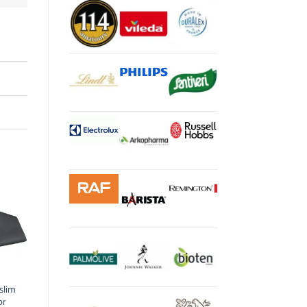
slim
or