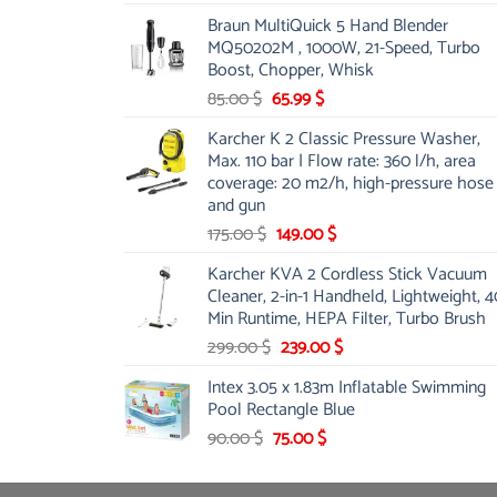
price
price
Braun MultiQuick 5 Hand Blender
was:
is:
MQ50202M , 1000W, 21-Speed, Turbo
48.00 $.
39.00 $.
Boost, Chopper, Whisk
Original
Current
85.00
$
65.99
$
price
price
Karcher K 2 Classic Pressure Washer,
was:
is:
Max. 110 bar | Flow rate: 360 l/h, area
85.00 $.
65.99 $.
coverage: 20 m2/h, high-pressure hose
and gun
Original
Current
175.00
$
149.00
$
price
price
Karcher KVA 2 Cordless Stick Vacuum
was:
is:
Cleaner, 2-in-1 Handheld, Lightweight, 4
175.00 $.
149.00 $.
Min Runtime, HEPA Filter, Turbo Brush
Original
Current
299.00
$
239.00
$
price
price
Intex 3.05 x 1.83m Inflatable Swimming
was:
is:
Pool Rectangle Blue
299.00 $.
239.00 $.
Original
Current
90.00
$
75.00
$
price
price
was:
is: