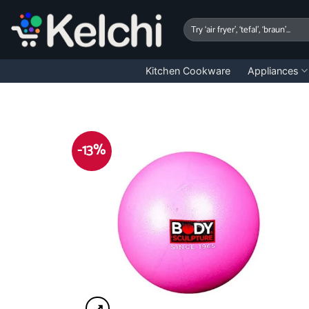
Skip
to
Search
for:
content
Kitchen Cookware
Appliances
-13%