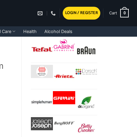
LOGIN / REGISTER
0
Cart
l Care
Health
Alcohol Deals
m
tity