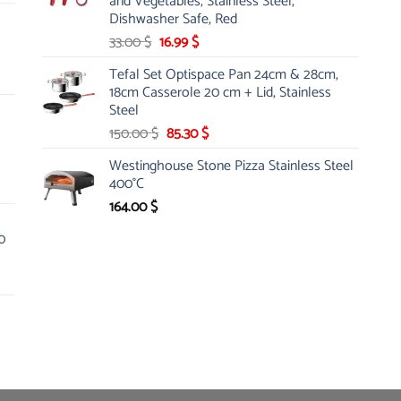
and Vegetables, Stainless Steel,
Dishwasher Safe, Red
Original
Current
33.00
$
16.99
$
price
price
Tefal Set Optispace Pan 24cm & 28cm,
was:
is:
18cm Casserole 20 cm + Lid, Stainless
33.00 $.
16.99 $.
Steel
Original
Current
150.00
$
85.30
$
price
price
Westinghouse Stone Pizza Stainless Steel
was:
is:
400°C
150.00 $.
85.30 $.
164.00
$
0