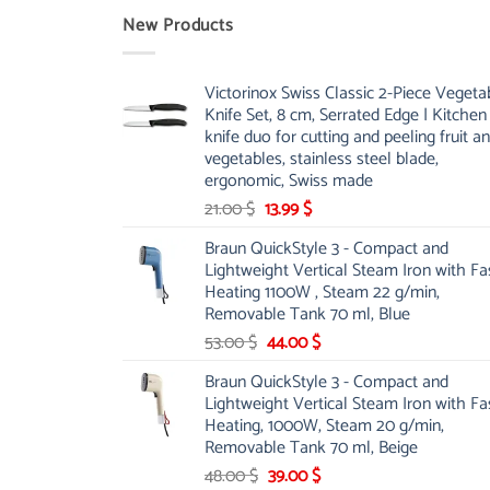
New Products
Victorinox Swiss Classic 2-Piece Vegeta
Knife Set, 8 cm, Serrated Edge | Kitchen
knife duo for cutting and peeling fruit a
vegetables, stainless steel blade,
ergonomic, Swiss made
Original
Current
21.00
$
13.99
$
price
price
Braun QuickStyle 3 - Compact and
was:
is:
Lightweight Vertical Steam Iron with Fa
21.00 $.
13.99 $.
Heating 1100W , Steam 22 g/min,
Removable Tank 70 ml, Blue
Original
Current
53.00
$
44.00
$
price
price
Braun QuickStyle 3 - Compact and
was:
is:
Lightweight Vertical Steam Iron with Fa
53.00 $.
44.00 $.
Heating, 1000W, Steam 20 g/min,
Removable Tank 70 ml, Beige
Original
Current
48.00
$
39.00
$