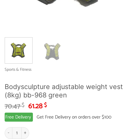
Sports & Fitness
Bodysculpture adjustable weight vest
(8kg) bb-968 green
Original
Current
70.47
61.28
$
$
price
price
Free Delivery
Get Free Delivery on orders over $100
was:
is:
70.47 $.
61.28 $.
Bodysculpture adjustable weight vest (8kg) bb-968 green quantity