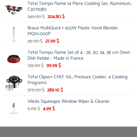
Tefal Tempo Flame 14 Piece Cooking Set, Aluminium,
was:
is:
C3079383
25.00 $.
14.99 $.
Original
Current
245.00
$
204.80
$
price
price
Braun MultiQuick 1 450W Plastic Hand Blender
was:
is:
MQ10.000P
245.00 $.
204.80 $.
Original
Current
45.00
$
27.99
$
price
price
Tefal Tempo Flame Set of 4 : 28, 30, 34, 38 cm Oven
was:
is:
Dish Kebbe - Made in France
45.00 $.
27.99 $.
Original
Current
135.00
$
99.99
$
price
price
Tefal Clipso+ CHEF 10L, Pressure Cooker, 4 Cooking
was:
is:
Programs
135.00 $.
99.99 $.
Original
Current
375.00
$
289.10
$
price
price
Vileda Squeegee Window Wiper & Cleaner
was:
is:
375.00 $.
289.10 $.
Original
Current
6.00
$
4.99
$
price
price
was:
is:
6.00 $.
4.99 $.