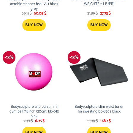
aerobic stepper bsb-580 black
WEIGHTS (5LB/PR)
grey
Original
Current
Original
Current
69.11
$
60.09
$
31.89
$
27.73
$
price
price
price
price
was:
is:
was:
is:
69.11 $.
60.09 $.
31.89 $.
27.73 $.
BUY NOW
BUY NOW
-13%
-13%
Bodysculpture anti burst mini
Bodysculpture slim waist toner
gym ball 7.8inch (20cm) bb-013
for sweating bb-876a black
pink
Original
Current
Original
Current
7.99
$
6.95
$
15.98
$
13.89
$
price
price
price
price
was:
is:
was:
is:
7.99 $.
6.95 $.
15.98 $.
13.89 $.
BUY NOW
BUY NOW