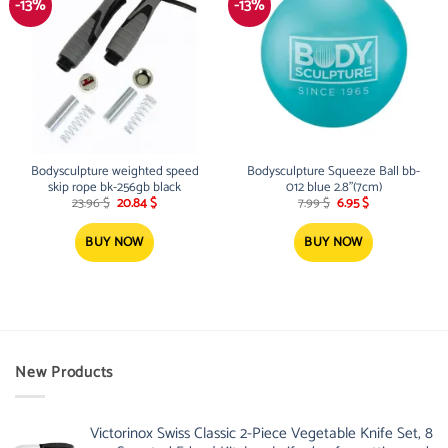
-13%
-13%
Bodysculpture weighted speed
Bodysculpture Squeeze Ball bb-
skip rope bk-256gb black
012 blue 2.8”(7cm)
Original
Current
Original
Current
23.96
$
20.84
$
7.99
$
6.95
$
price
price
price
price
was:
is:
was:
is:
23.96 $.
20.84 $.
7.99 $.
6.95 $.
BUY NOW
BUY NOW
New Products
Victorinox Swiss Classic 2-Piece Vegetable Knife Set, 8