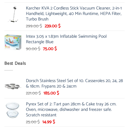
price
price
Karcher KVA 2 Cordless Stick Vacuum Cleaner, 2-in-1
was:
is:
Handheld, Lightweight, 40 Min Runtime, HEPA Filter,
175.00 $.
149.00 $.
Turbo Brush
Original
Current
299.00
$
239.00
$
price
price
Intex 3.05 x 1.83m Inflatable Swimming Pool
was:
is:
Rectangle Blue
299.00 $.
239.00 $.
Original
Current
90.00
$
75.00
$
price
price
was:
is:
Best Deals
90.00 $.
75.00 $.
Dorsch Stainless Steel Set of 10. Casseroles 20, 24, 28
& 18cm. Frypans 20 & 24cm
Original
Current
221.00
$
185.00
$
price
price
Pyrex Set of 2 :Tart pan 28cm & Cake tray 26 cm.
was:
is:
Oven, microwave, dishwasher and freezer safe.
221.00 $.
185.00 $.
Scratch resistant
Original
Current
25.00
$
14.99
$
price
price