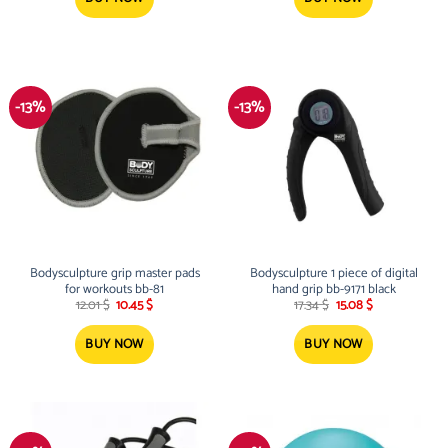
-13%
-13%
Bodysculpture grip master pads
Bodysculpture 1 piece of digital
for workouts bb-81
hand grip bb-9171 black
Original
Current
Original
Current
12.01
$
10.45
$
17.34
$
15.08
$
price
price
price
price
was:
is:
was:
is:
12.01 $.
10.45 $.
17.34 $.
15.08 $.
BUY NOW
BUY NOW