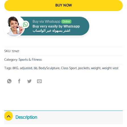
BUY NOW
Buy via Whatsapp
Online
Buy very easily by Whatsapp
اشتر بسهولة عبر الواتساب
SKU:
72147
Category:
Sports & Fitness
Tags:
8KG
,
adjusted
,
bb
,
BodySculpture
,
Class Sport
,
pockets
,
weight
,
weight vest
Description