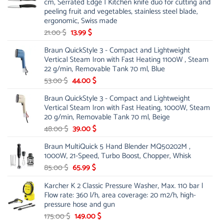
cm, Serrated Edge | Kitchen knife duo for cutting and
peeling fruit and vegetables, stainless steel blade,
ergonomic, Swiss made
Original
Current
21.00
$
13.99
$
price
price
Braun QuickStyle 3 - Compact and Lightweight
was:
is:
Vertical Steam Iron with Fast Heating 1100W , Steam
21.00 $.
13.99 $.
22 g/min, Removable Tank 70 ml, Blue
Original
Current
53.00
$
44.00
$
price
price
Braun QuickStyle 3 - Compact and Lightweight
was:
is:
Vertical Steam Iron with Fast Heating, 1000W, Steam
53.00 $.
44.00 $.
20 g/min, Removable Tank 70 ml, Beige
Original
Current
48.00
$
39.00
$
price
price
Braun MultiQuick 5 Hand Blender MQ50202M ,
was:
is:
1000W, 21-Speed, Turbo Boost, Chopper, Whisk
48.00 $.
39.00 $.
Original
Current
85.00
$
65.99
$
price
price
Karcher K 2 Classic Pressure Washer, Max. 110 bar |
was:
is:
Flow rate: 360 l/h, area coverage: 20 m2/h, high-
85.00 $.
65.99 $.
pressure hose and gun
Original
Current
175.00
$
149.00
$