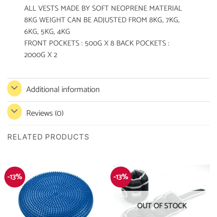
ALL VESTS MADE BY SOFT NEOPRENE MATERIAL
8KG WEIGHT CAN BE ADJUSTED FROM 8KG, 7KG,
6KG, 5KG, 4KG
FRONT POCKETS : 500G X 8 BACK POCKETS :
2000G X 2
Additional information
Reviews (0)
RELATED PRODUCTS
-13%
-13%
OUT OF STOCK