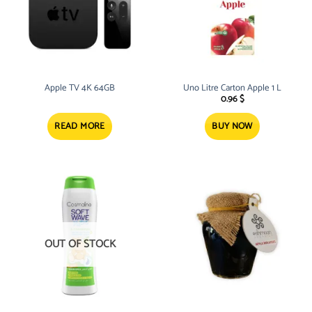
Apple TV 4K 64GB
Uno Litre Carton Apple 1 L
0.96
$
READ MORE
BUY NOW
OUT OF STOCK