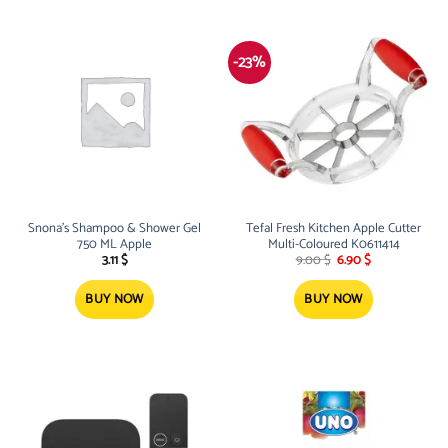
-23%
Snona’s Shampoo & Shower Gel
Tefal Fresh Kitchen Apple Cutter
750 ML Apple
Multi-Coloured K0611414
Original
Current
3.11
$
9.00
$
6.90
$
price
price
was:
is:
9.00 $.
6.90 $.
BUY NOW
BUY NOW