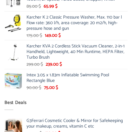
48.00 $.
39.00 $.
Original
Current
85.00
$
65.99
$
price
price
Karcher K 2 Classic Pressure Washer, Max. 110 bar |
was:
is:
Flow rate: 360 l/h, area coverage: 20 m2/h, high-
85.00 $.
65.99 $.
pressure hose and gun
Original
Current
175.00
$
149.00
$
price
price
Karcher KVA 2 Cordless Stick Vacuum Cleaner, 2-in-1
was:
is:
Handheld, Lightweight, 40 Min Runtime, HEPA Filter,
175.00 $.
149.00 $.
Turbo Brush
Original
Current
299.00
$
239.00
$
price
price
Intex 3.05 x 1.83m Inflatable Swimming Pool
was:
is:
Rectangle Blue
299.00 $.
239.00 $.
Original
Current
90.00
$
75.00
$
price
price
was:
is:
Best Deals
90.00 $.
75.00 $.
G3Ferrari Cosmetic Cooler & Mirror for Safekeeping
your makeup, creams, vitamin C etc