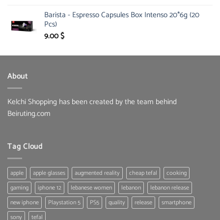
price
price
Barista - Espresso Capsules Box Intenso 20*6g (20
was:
is:
Pcs)
134.00 $.
95.00 $.
9.00
$
About
Kelchi Shopping has been created by the team behind
Beiruting.com
Tag Cloud
apple
apple glasses
augmented reality
cheap tefal
cooking
gaming
iphone 12
lebanese women
lebanon
lebanon release
new iphone
Playstation 5
PS5
quality
release
smartphone
sony
tefal