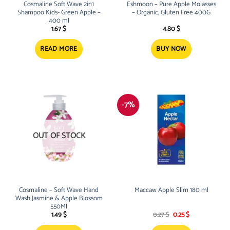
Cosmaline Soft Wave 2in1
Eshmoon – Pure Apple Molasses
Shampoo Kids- Green Apple –
– Organic, Gluten Free 400G
400 ml
1.67
$
4.80
$
READ MORE
BUY NOW
-7%
OUT OF STOCK
Cosmaline – Soft Wave Hand
Maccaw Apple Slim 180 ml
Wash Jasmine & Apple Blossom
550Ml
Original
Current
1.49
$
0.27
$
0.25
$
price
price
was:
is: