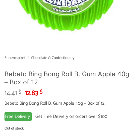
Supermarket
/
Chocolate & Confectionery
Bebeto Bing Bong Roll B. Gum Apple 40g
– Box of 12
Original
Current
14.41
12.83
$
$
price
price
Bebeto Bing Bong Roll B. Gum Apple 40g – Box of 12
was:
is:
14.41 $.
12.83 $.
Free Delivery
Get Free Delivery on orders over $100
Out of stock