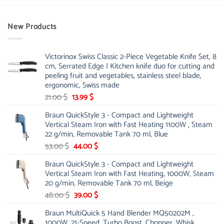
New Products
Victorinox Swiss Classic 2-Piece Vegetable Knife Set, 8
cm, Serrated Edge | Kitchen knife duo for cutting and
peeling fruit and vegetables, stainless steel blade,
ergonomic, Swiss made
Original
Current
21.00
$
13.99
$
price
price
Braun QuickStyle 3 - Compact and Lightweight
was:
is:
Vertical Steam Iron with Fast Heating 1100W , Steam
21.00 $.
13.99 $.
22 g/min, Removable Tank 70 ml, Blue
Original
Current
53.00
$
44.00
$
price
price
Braun QuickStyle 3 - Compact and Lightweight
was:
is:
Vertical Steam Iron with Fast Heating, 1000W, Steam
53.00 $.
44.00 $.
20 g/min, Removable Tank 70 ml, Beige
Original
Current
48.00
$
39.00
$
price
price
Braun MultiQuick 5 Hand Blender MQ50202M ,
was:
is:
1000W, 21-Speed, Turbo Boost, Chopper, Whisk