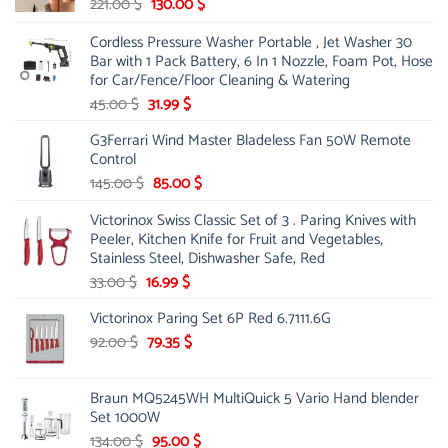
Original
Current
221.00
$
130.00
$
price
price
Cordless Pressure Washer Portable , Jet Washer 30
was:
is:
Bar with 1 Pack Battery, 6 In 1 Nozzle, Foam Pot, Hose
221.00 $.
130.00 $.
for Car/Fence/Floor Cleaning & Watering
Original
Current
45.00
$
31.99
$
price
price
G3Ferrari Wind Master Bladeless Fan 50W Remote
was:
is:
Control
45.00 $.
31.99 $.
Original
Current
145.00
$
85.00
$
price
price
Victorinox Swiss Classic Set of 3 . Paring Knives with
was:
is:
Peeler, Kitchen Knife for Fruit and Vegetables,
145.00 $.
85.00 $.
Stainless Steel, Dishwasher Safe, Red
Original
Current
33.00
$
16.99
$
price
price
Victorinox Paring Set 6P Red 6.7111.6G
was:
is:
33.00 $.
Original
16.99 $.
Current
92.00
$
79.35
$
price
price
was:
is:
Braun MQ5245WH MultiQuick 5 Vario Hand blender
92.00 $.
79.35 $.
Set 1000W
Original
Current
134.00
$
95.00
$