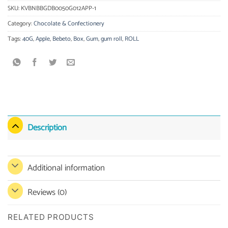
SKU:
KVBNBBGDB0050G012APP-1
Category:
Chocolate & Confectionery
Tags:
40G
,
Apple
,
Bebeto
,
Box
,
Gum
,
gum roll
,
ROLL
Description
Additional information
Reviews (0)
RELATED PRODUCTS