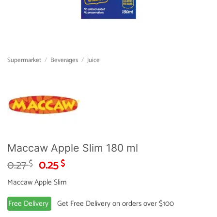
Supermarket
/
Beverages
/
Juice
Maccaw Apple Slim 180 ml
Original
Current
0.27
0.25
$
$
price
price
Maccaw Apple Slim
was:
is:
0.27 $.
0.25 $.
Free Delivery
Get Free Delivery on orders over $100