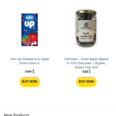
Uno Up Strawberry & Apple
Eshmoon – Dried Apple dipped
Drink Carton 1L
in 70% Chocolate – Organic,
Gluten Free 110G
0.60
$
5.33
$
BUY NOW
BUY NOW
New Products