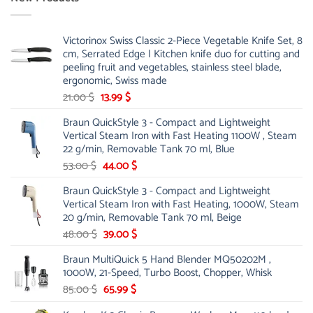
Victorinox Swiss Classic 2-Piece Vegetable Knife Set, 8
cm, Serrated Edge | Kitchen knife duo for cutting and
peeling fruit and vegetables, stainless steel blade,
ergonomic, Swiss made
Original
Current
21.00
$
13.99
$
price
price
Braun QuickStyle 3 - Compact and Lightweight
was:
is:
Vertical Steam Iron with Fast Heating 1100W , Steam
21.00 $.
13.99 $.
22 g/min, Removable Tank 70 ml, Blue
Original
Current
53.00
$
44.00
$
price
price
Braun QuickStyle 3 - Compact and Lightweight
was:
is:
Vertical Steam Iron with Fast Heating, 1000W, Steam
53.00 $.
44.00 $.
20 g/min, Removable Tank 70 ml, Beige
Original
Current
48.00
$
39.00
$
price
price
Braun MultiQuick 5 Hand Blender MQ50202M ,
was:
is:
1000W, 21-Speed, Turbo Boost, Chopper, Whisk
48.00 $.
39.00 $.
Original
Current
85.00
$
65.99
$
price
price