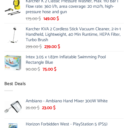
Karcher K 2 Classic Pressure Washer, Max. 110 bar |
was:
is:
Flow rate: 360 l/h, area coverage: 20 m2/h, high-
85.00 $.
65.99 $.
pressure hose and gun
Original
Current
175.00
$
149.00
$
price
price
Karcher KVA 2 Cordless Stick Vacuum Cleaner, 2-in-1
was:
is:
Handheld, Lightweight, 40 Min Runtime, HEPA Filter,
175.00 $.
149.00 $.
Turbo Brush
Original
Current
299.00
$
239.00
$
price
price
Intex 3.05 x 1.83m Inflatable Swimming Pool
was:
is:
Rectangle Blue
299.00 $.
239.00 $.
Original
Current
90.00
$
75.00
$
price
price
was:
is:
Best Deals
90.00 $.
75.00 $.
Ambiano - Ambiano Hand Mixer 300W White
Original
Current
26.00
$
23.00
$
price
price
was:
is:
Horizon Forbidden West - PlayStation 5 (PS5)
26.00 $.
23.00 $.