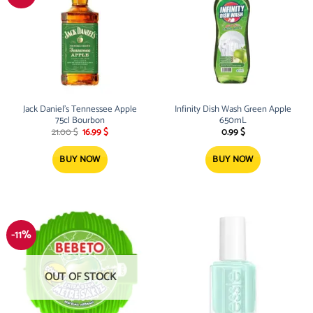
Jack Daniel’s Tennessee Apple
Infinity Dish Wash Green Apple
75cl Bourbon
650mL
Original
Current
21.00
$
16.99
$
0.99
$
price
price
was:
is:
21.00 $.
16.99 $.
BUY NOW
BUY NOW
-11%
OUT OF STOCK