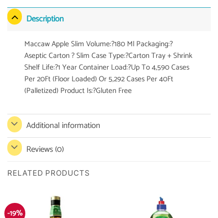
Description
Maccaw Apple Slim Volume:?180 Ml Packaging:?
Aseptic Carton ? Slim Case Type:?Carton Tray + Shrink
Shelf Life:?1 Year Container Load:?Up To 4,590 Cases
Per 20Ft (Floor Loaded) Or 5,292 Cases Per 40Ft
(Palletized) Product Is:?Gluten Free
Additional information
Reviews (0)
RELATED PRODUCTS
-19%