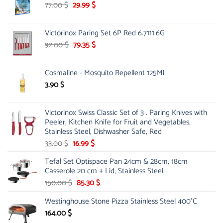
Original
Current
77.00
$
29.99
$
price
price
was:
is:
Victorinox Paring Set 6P Red 6.7111.6G
77.00 $.
29.99 $.
Original
Current
92.00
$
79.35
$
price
price
was:
is:
Cosmaline - Mosquito Repellent 125Ml
92.00 $.
79.35 $.
3.90
$
Victorinox Swiss Classic Set of 3 . Paring Knives with
Peeler, Kitchen Knife for Fruit and Vegetables,
Stainless Steel, Dishwasher Safe, Red
Original
Current
33.00
$
16.99
$
price
price
Tefal Set Optispace Pan 24cm & 28cm, 18cm
was:
is:
Casserole 20 cm + Lid, Stainless Steel
33.00 $.
16.99 $.
Original
Current
150.00
$
85.30
$
price
price
Westinghouse Stone Pizza Stainless Steel 400°C
was:
is:
150.00 $.
85.30 $.
164.00
$