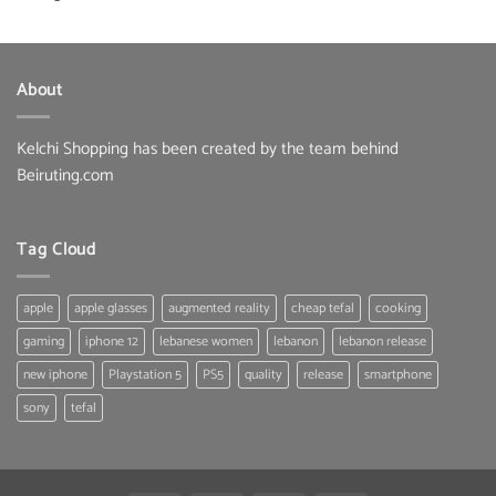
About
Kelchi Shopping has been created by the team behind
Beiruting.com
Tag Cloud
apple
apple glasses
augmented reality
cheap tefal
cooking
gaming
iphone 12
lebanese women
lebanon
lebanon release
new iphone
Playstation 5
PS5
quality
release
smartphone
sony
tefal