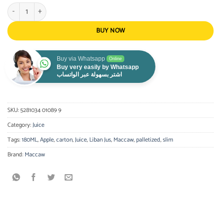
Maccaw Apple Slim 180 ml quantity
BUY NOW
Buy via Whatsapp
Online
Buy very easily by Whatsapp
اشتر بسهولة عبر الواتساب
SKU:
5281034 01089 9
Category:
Juice
Tags:
180ML
,
Apple
,
carton
,
Juice
,
Liban Jus
,
Maccaw
,
palletized
,
slim
Brand:
Maccaw