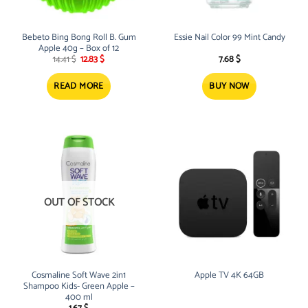
Bebeto Bing Bong Roll B. Gum
Essie Nail Color 99 Mint Candy
Apple 40g – Box of 12
Original
Current
14.41
$
12.83
$
7.68
$
price
price
was:
is:
14.41 $.
12.83 $.
READ MORE
BUY NOW
OUT OF STOCK
Cosmaline Soft Wave 2in1
Apple TV 4K 64GB
Shampoo Kids- Green Apple –
400 ml