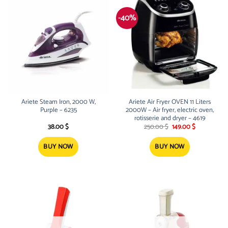
-40%
Ariete Steam Iron, 2000 W,
Ariete Air Fryer OVEN 11 Liters
Purple – 6235
2000W – Air fryer, electric oven,
rotisserie and dryer – 4619
Original
Current
38.00
$
250.00
$
149.00
$
price
price
was:
is:
250.00 $.
149.00 $.
BUY NOW
BUY NOW