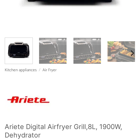
Kitchen appliances
/
Air Fryer
Ariete Digital Airfryer Grill,8L, 1900W,
Dehydrator