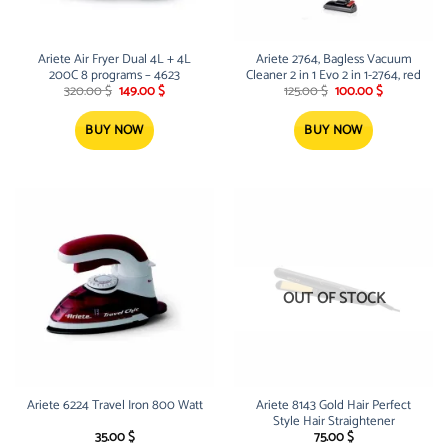
Ariete Air Fryer Dual 4L + 4L
Ariete 2764, Bagless Vacuum
200C 8 programs – 4623
Cleaner 2 in 1 Evo 2 in 1-2764, red
Original
Current
Original
Current
320.00
$
149.00
$
125.00
$
100.00
$
price
price
price
price
was:
is:
was:
is:
320.00 $.
149.00 $.
125.00 $.
100.00 $.
BUY NOW
BUY NOW
OUT OF STOCK
Ariete 6224 Travel Iron 800 Watt
Ariete 8143 Gold Hair Perfect
Style Hair Straightener
35.00
$
75.00
$