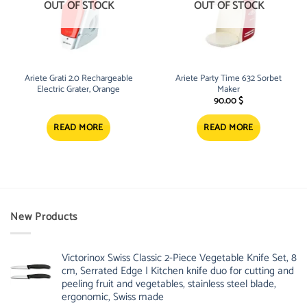
OUT OF STOCK
OUT OF STOCK
Ariete Grati 2.0 Rechargeable
Ariete Party Time 632 Sorbet
Electric Grater, Orange
Maker
90.00
$
READ MORE
READ MORE
New Products
Victorinox Swiss Classic 2-Piece Vegetable Knife Set, 8
cm, Serrated Edge | Kitchen knife duo for cutting and
peeling fruit and vegetables, stainless steel blade,
ergonomic, Swiss made