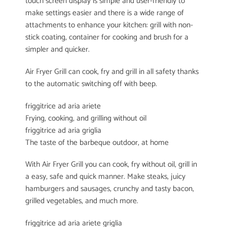
touch screen display is simple and user-friendly to
make settings easier and there is a wide range of
attachments to enhance your kitchen: grill with non-
stick coating, container for cooking and brush for a
simpler and quicker.
Air Fryer Grill can cook, fry and grill in all safety thanks
to the automatic switching off with beep.
friggitrice ad aria ariete
Frying, cooking, and grilling without oil
friggitrice ad aria griglia
The taste of the barbeque outdoor, at home
With Air Fryer Grill you can cook, fry without oil, grill in
a easy, safe and quick manner. Make steaks, juicy
hamburgers and sausages, crunchy and tasty bacon,
grilled vegetables, and much more.
friggitrice ad aria ariete griglia