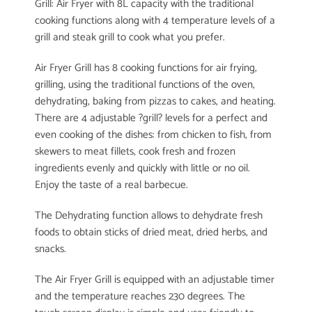
Grill: Air Fryer with 8L capacity with the traditional
cooking functions along with 4 temperature levels of a
grill and steak grill to cook what you prefer.
Air Fryer Grill has 8 cooking functions for air frying,
grilling, using the traditional functions of the oven,
dehydrating, baking from pizzas to cakes, and heating.
There are 4 adjustable ?grill? levels for a perfect and
even cooking of the dishes: from chicken to fish, from
skewers to meat fillets, cook fresh and frozen
ingredients evenly and quickly with little or no oil.
Enjoy the taste of a real barbecue.
The Dehydrating function allows to dehydrate fresh
foods to obtain sticks of dried meat, dried herbs, and
snacks.
The Air Fryer Grill is equipped with an adjustable timer
and the temperature reaches 230 degrees. The