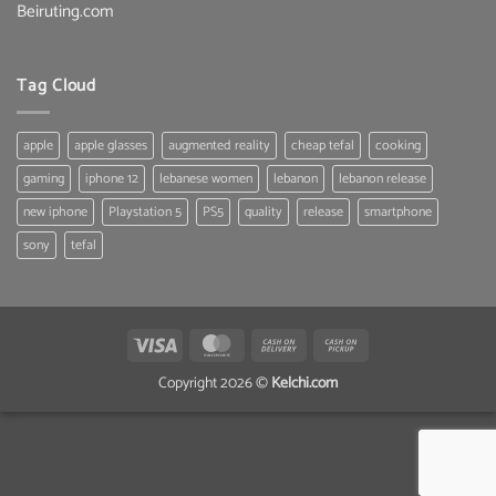
Beiruting.com
Tag Cloud
apple
apple glasses
augmented reality
cheap tefal
cooking
gaming
iphone 12
lebanese women
lebanon
lebanon release
new iphone
Playstation 5
PS5
quality
release
smartphone
sony
tefal
Visa
MasterCard
Cash
Cash
On
on
Copyright 2026 ©
Kelchi.com
Delivery
Pickup