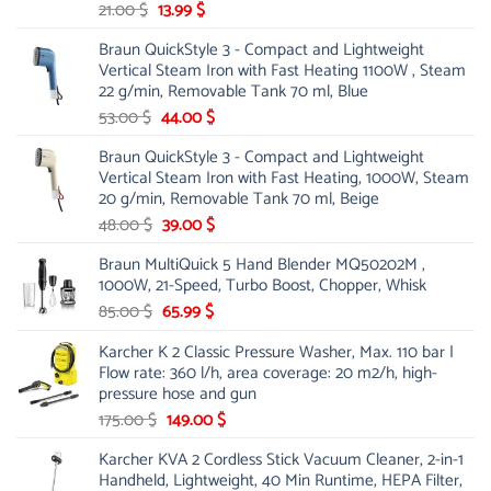
Original
Current
21.00
$
13.99
$
price
price
Braun QuickStyle 3 - Compact and Lightweight
was:
is:
Vertical Steam Iron with Fast Heating 1100W , Steam
21.00 $.
13.99 $.
22 g/min, Removable Tank 70 ml, Blue
Original
Current
53.00
$
44.00
$
price
price
Braun QuickStyle 3 - Compact and Lightweight
was:
is:
Vertical Steam Iron with Fast Heating, 1000W, Steam
53.00 $.
44.00 $.
20 g/min, Removable Tank 70 ml, Beige
Original
Current
48.00
$
39.00
$
price
price
Braun MultiQuick 5 Hand Blender MQ50202M ,
was:
is:
1000W, 21-Speed, Turbo Boost, Chopper, Whisk
48.00 $.
39.00 $.
Original
Current
85.00
$
65.99
$
price
price
Karcher K 2 Classic Pressure Washer, Max. 110 bar |
was:
is:
Flow rate: 360 l/h, area coverage: 20 m2/h, high-
85.00 $.
65.99 $.
pressure hose and gun
Original
Current
175.00
$
149.00
$
price
price
Karcher KVA 2 Cordless Stick Vacuum Cleaner, 2-in-1
was:
is:
Handheld, Lightweight, 40 Min Runtime, HEPA Filter,
175.00 $.
149.00 $.