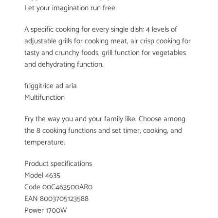
Let your imagination run free
A specific cooking for every single dish: 4 levels of
adjustable grills for cooking meat, air crisp cooking for
tasty and crunchy foods, grill function for vegetables
and dehydrating function.
friggitrice ad aria
Multifunction
Fry the way you and your family like. Choose among
the 8 cooking functions and set timer, cooking, and
temperature.
Product specifications
Model 4635
Code 00C463500AR0
EAN 8003705123588
Power 1700W