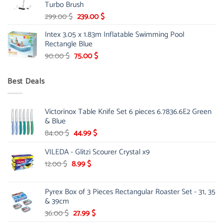
Turbo Brush
Original
Current
299.00
$
239.00
$
price
price
Intex 3.05 x 1.83m Inflatable Swimming Pool
was:
is:
Rectangle Blue
299.00 $.
239.00 $.
Original
Current
90.00
$
75.00
$
price
price
was:
is:
Best Deals
90.00 $.
75.00 $.
Victorinox Table Knife Set 6 pieces 6.7836.6E2 Green
& Blue
Original
Current
84.00
$
44.99
$
price
price
VILEDA - Glitzi Scourer Crystal x9
was:
is:
84.00 $.
44.99 $.
Original
Current
12.00
$
8.99
$
price
price
was:
is:
Pyrex Box of 3 Pieces Rectangular Roaster Set - 31, 35
12.00 $.
8.99 $.
& 39cm
Original
Current
36.00
$
27.99
$
price
price