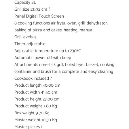
Capacity 8L
Grill size 21×32 cm ?
Panel Digital Touch Screen
8 cooking functions air fryer, oven, grill, dehydrator,
baking of pizza and cakes, heating, manual
Grill levels 4
Timer adjustable
Adjustable temperature up to 230?C
Automatic power off with beep
Attachments non-stick grill, holed fryer basket, cooking
container and brush for a complete and easy cleaning
Cookbook included ?
Product length 40.00 cm
Product width 41.50 cm
Product height 27.00 cm
Product weight 7.60 Kg
Box weight 9.70 Kg
Master weight 10.30 Kg
Master pieces 1