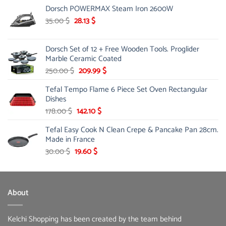
Dorsch POWERMAX Steam Iron 2600W
was:
is:
36.00 $.
27.99 $.
Original
Current
35.00
$
28.13
$
price
price
was:
is:
Dorsch Set of 12 + Free Wooden Tools. Proglider
35.00 $.
28.13 $.
Marble Ceramic Coated
Original
Current
250.00
$
209.99
$
price
price
Tefal Tempo Flame 6 Piece Set Oven Rectangular
was:
is:
Dishes
250.00 $.
209.99 $.
Original
Current
178.00
$
142.10
$
price
price
Tefal Easy Cook N Clean Crepe & Pancake Pan 28cm.
was:
is:
Made in France
178.00 $.
142.10 $.
Original
Current
30.00
$
19.60
$
price
price
was:
is:
30.00 $.
19.60 $.
About
Kelchi Shopping has been created by the team behind