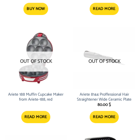
BUY NOW
READ MORE
OUT OF STOCK
OUT OF STOCK
Ariete 188 Muffin Cupcake Maker
Ariete 8144 Proffessional Hair
from Ariete-188, red
Straightener Wide Ceramic Plate
80.00
$
READ MORE
READ MORE