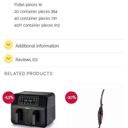
Pallet pieces 16
20 container pieces 384
40 container pieces 791
40H container pieces 912
Additional information
Reviews (0)
RELATED PRODUCTS
-53%
-20%