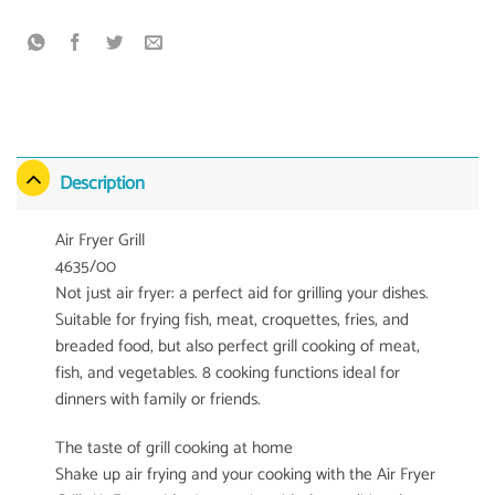
Description
Air Fryer Grill
4635/00
Not just air fryer: a perfect aid for grilling your dishes.
Suitable for frying fish, meat, croquettes, fries, and
breaded food, but also perfect grill cooking of meat,
fish, and vegetables. 8 cooking functions ideal for
dinners with family or friends.
The taste of grill cooking at home
Shake up air frying and your cooking with the Air Fryer