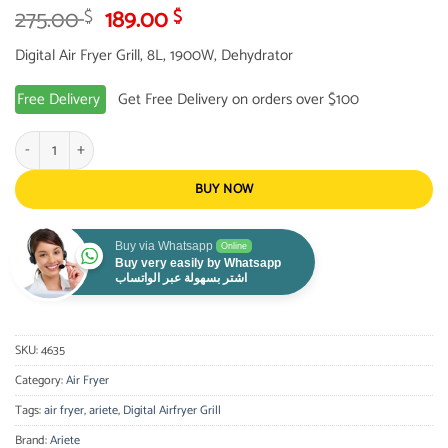
Original
Current
275.00
189.00
$
$
price
price
Digital Air Fryer Grill, 8L, 1900W, Dehydrator
was:
is:
275.00 $.
189.00 $.
Free Delivery
Get Free Delivery on orders over $100
Ariete Digital Airfryer Grill,8L, 1900W, Dehydrator quantity
BUY NOW
Buy via Whatsapp
Online
Buy very easily by Whatsapp
اشتر بسهولة عبر الواتساب
SKU:
4635
Category:
Air Fryer
Tags:
air fryer
,
ariete
,
Digital Airfryer Grill
Brand:
Ariete