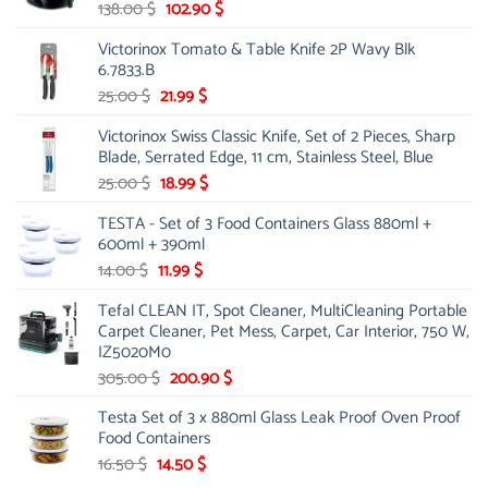
Original
Current
138.00
$
102.90
$
price
price
Victorinox Tomato & Table Knife 2P Wavy Blk
was:
is:
6.7833.B
138.00 $.
102.90 $.
Original
Current
25.00
$
21.99
$
price
price
Victorinox Swiss Classic Knife, Set of 2 Pieces, Sharp
was:
is:
Blade, Serrated Edge, 11 cm, Stainless Steel, Blue
25.00 $.
21.99 $.
Original
Current
25.00
$
18.99
$
price
price
TESTA - Set of 3 Food Containers Glass 880ml +
was:
is:
600ml + 390ml
25.00 $.
18.99 $.
Original
Current
14.00
$
11.99
$
price
price
Tefal CLEAN IT, Spot Cleaner, MultiCleaning Portable
was:
is:
Carpet Cleaner, Pet Mess, Carpet, Car Interior, 750 W,
14.00 $.
11.99 $.
IZ5020M0
Original
Current
305.00
$
200.90
$
price
price
Testa Set of 3 x 880ml Glass Leak Proof Oven Proof
was:
is:
Food Containers
305.00 $.
200.90 $.
Original
Current
16.50
$
14.50
$
price
price