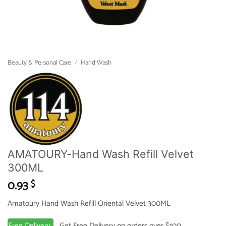
Beauty & Personal Care
/
Hand Wash
AMATOURY-Hand Wash Refill Velvet
300ML
0.93
$
Amatoury Hand Wash Refill Oriental Velvet 300ML
Free Delivery
Get Free Delivery on orders over $100