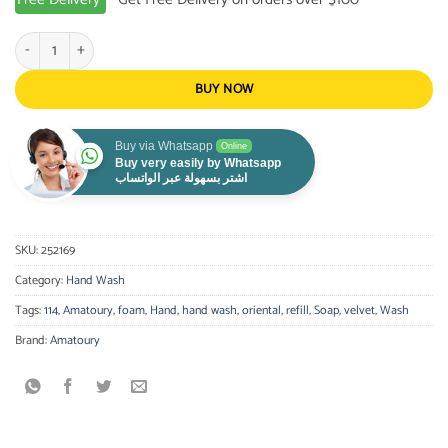
AMATOURY-Hand Wash Refill Velvet 300ML quantity
BUY NOW
Buy via Whatsapp
Online
Buy very easily by Whatsapp
اشتر بسهولة عبر الواتساب
SKU:
252169
Category:
Hand Wash
Tags:
114
,
Amatoury
,
foam
,
Hand
,
hand wash
,
oriental
,
refill
,
Soap
,
velvet
,
Wash
Brand:
Amatoury