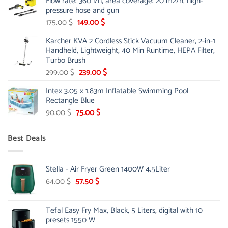
Flow rate: 360 l/h, area coverage: 20 m2/h, high-
85.00 $.
65.99 $.
pressure hose and gun
Original
Current
175.00
$
149.00
$
price
price
Karcher KVA 2 Cordless Stick Vacuum Cleaner, 2-in-1
was:
is:
Handheld, Lightweight, 40 Min Runtime, HEPA Filter,
175.00 $.
149.00 $.
Turbo Brush
Original
Current
299.00
$
239.00
$
price
price
Intex 3.05 x 1.83m Inflatable Swimming Pool
was:
is:
Rectangle Blue
299.00 $.
239.00 $.
Original
Current
90.00
$
75.00
$
price
price
was:
is:
Best Deals
90.00 $.
75.00 $.
Stella - Air Fryer Green 1400W 4.5Liter
Original
Current
64.00
$
57.50
$
price
price
was:
is:
Tefal Easy Fry Max, Black, 5 Liters, digital with 10
64.00 $.
57.50 $.
presets 1550 W