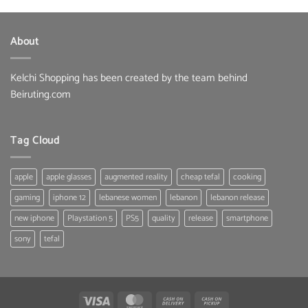
was:
is:
16.50 $.
14.50 $.
About
Kelchi Shopping has been created by the team behind
Beiruting.com
Tag Cloud
apple
apple glasses
augmented reality
cheap tefal
cooking
gaming
iphone 12
lebanese women
lebanon
lebanon release
new iphone
Playstation 5
PS5
quality
release
smartphone
sony
tefal
Visa
MasterCard
Cash
Cash