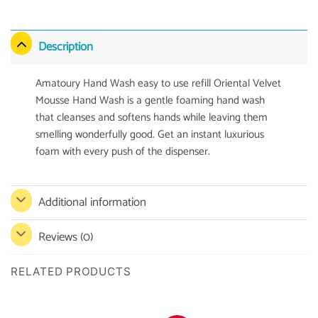
Description
Amatoury Hand Wash easy to use refill Oriental Velvet
Mousse Hand Wash is a gentle foaming hand wash
that cleanses and softens hands while leaving them
smelling wonderfully good. Get an instant luxurious
foam with every push of the dispenser.
Additional information
Reviews (0)
RELATED PRODUCTS