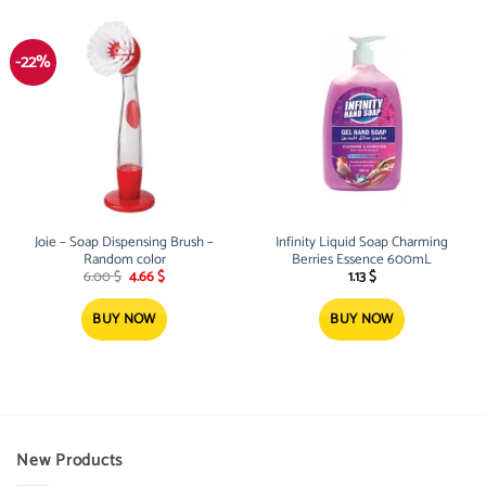
-22%
Joie – Soap Dispensing Brush –
Infinity Liquid Soap Charming
Random color
Berries Essence 600mL
Original
Current
6.00
$
4.66
$
1.13
$
price
price
was:
is:
6.00 $.
4.66 $.
BUY NOW
BUY NOW
New Products