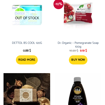
-10%
OUT OF STOCK
DETTOL BS COOL 120G
Dr. Organic – Pomegranate Soap
100g
Original
Current
0.88
$
10.20
$
9.19
$
price
price
was:
is:
10.20 $.
9.19 $.
READ MORE
BUY NOW