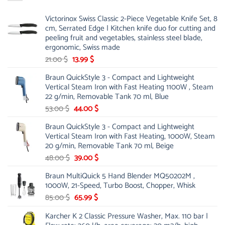
Victorinox Swiss Classic 2-Piece Vegetable Knife Set, 8
cm, Serrated Edge | Kitchen knife duo for cutting and
peeling fruit and vegetables, stainless steel blade,
ergonomic, Swiss made
Original
Current
21.00
$
13.99
$
price
price
Braun QuickStyle 3 - Compact and Lightweight
was:
is:
Vertical Steam Iron with Fast Heating 1100W , Steam
21.00 $.
13.99 $.
22 g/min, Removable Tank 70 ml, Blue
Original
Current
53.00
$
44.00
$
price
price
Braun QuickStyle 3 - Compact and Lightweight
was:
is:
Vertical Steam Iron with Fast Heating, 1000W, Steam
53.00 $.
44.00 $.
20 g/min, Removable Tank 70 ml, Beige
Original
Current
48.00
$
39.00
$
price
price
Braun MultiQuick 5 Hand Blender MQ50202M ,
was:
is:
1000W, 21-Speed, Turbo Boost, Chopper, Whisk
48.00 $.
39.00 $.
Original
Current
85.00
$
65.99
$
price
price
Karcher K 2 Classic Pressure Washer, Max. 110 bar |
was:
is: