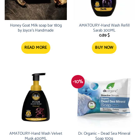
Honey Goat Milk soap bar 180g
AMATOURY-Hand Wash Refill
by Joyce’s Handmade
Sarab 300ML
0.89
$
READ MORE
BUY NOW
-10%
AMATOURY-Hand Wash Velvet
Dr. Organic – Dead Sea Mineral
Musk 400ML
Soap 100g