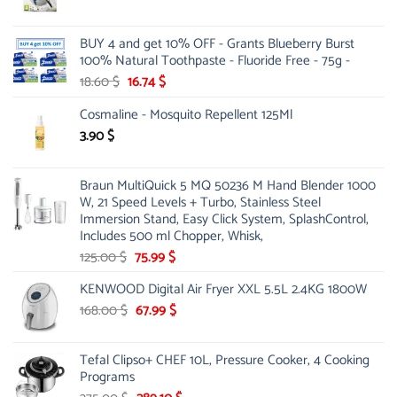
price
price
was:
is:
BUY 4 and get 10% OFF - Grants Blueberry Burst
65.00 $.
19.99 $.
100% Natural Toothpaste - Fluoride Free - 75g -
Original
Current
18.60
$
16.74
$
price
price
Cosmaline - Mosquito Repellent 125Ml
was:
is:
18.60 $.
16.74 $.
3.90
$
Braun MultiQuick 5 MQ 50236 M Hand Blender 1000
W, 21 Speed Levels + Turbo, Stainless Steel
Immersion Stand, Easy Click System, SplashControl,
Includes 500 ml Chopper, Whisk,
Original
Current
125.00
$
75.99
$
price
price
KENWOOD Digital Air Fryer XXL 5.5L 2.4KG 1800W
was:
is:
125.00 $.
Original
75.99 $.
Current
168.00
$
67.99
$
price
price
was:
is:
Tefal Clipso+ CHEF 10L, Pressure Cooker, 4 Cooking
168.00 $.
67.99 $.
Programs