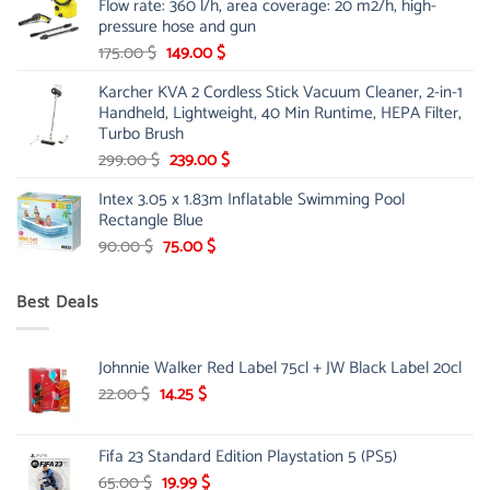
Flow rate: 360 l/h, area coverage: 20 m2/h, high-
85.00 $.
65.99 $.
pressure hose and gun
Original
Current
175.00
$
149.00
$
price
price
Karcher KVA 2 Cordless Stick Vacuum Cleaner, 2-in-1
was:
is:
Handheld, Lightweight, 40 Min Runtime, HEPA Filter,
175.00 $.
149.00 $.
Turbo Brush
Original
Current
299.00
$
239.00
$
price
price
Intex 3.05 x 1.83m Inflatable Swimming Pool
was:
is:
Rectangle Blue
299.00 $.
239.00 $.
Original
Current
90.00
$
75.00
$
price
price
was:
is:
Best Deals
90.00 $.
75.00 $.
Johnnie Walker Red Label 75cl + JW Black Label 20cl
Original
Current
22.00
$
14.25
$
price
price
was:
is:
Fifa 23 Standard Edition Playstation 5 (PS5)
22.00 $.
14.25 $.
Original
Current
65.00
$
19.99
$