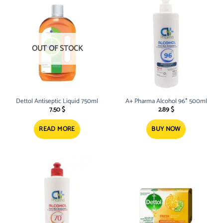
OUT OF STOCK
Dettol Antiseptic Liquid 750ml
A+ Pharma Alcohol 96* 500ml
7.50
$
2.89
$
READ MORE
BUY NOW