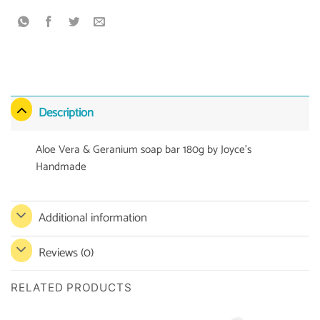
Description
Aloe Vera & Geranium soap bar 180g by Joyce’s
Handmade
Additional information
Reviews (0)
RELATED PRODUCTS