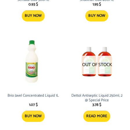
0.93
$
1.95
$
BUY NOW
BUY NOW
OUT OF STOCK
Brio Javel Concentrated Liquid 1L
Dettol Antiseptic Liquid 250ml, 2
@ Special Price
1.07
$
3.78
$
BUY NOW
READ MORE