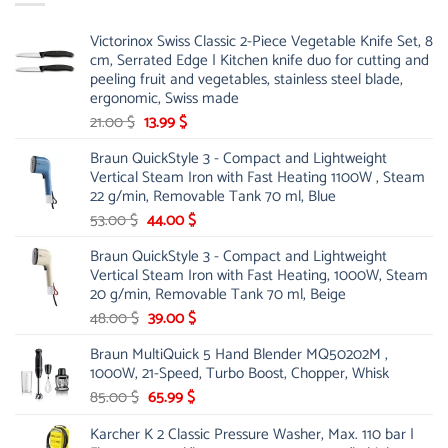
Victorinox Swiss Classic 2-Piece Vegetable Knife Set, 8
cm, Serrated Edge | Kitchen knife duo for cutting and
peeling fruit and vegetables, stainless steel blade,
ergonomic, Swiss made
Original
Current
21.00
$
13.99
$
price
price
Braun QuickStyle 3 - Compact and Lightweight
was:
is:
Vertical Steam Iron with Fast Heating 1100W , Steam
21.00 $.
13.99 $.
22 g/min, Removable Tank 70 ml, Blue
Original
Current
53.00
$
44.00
$
price
price
Braun QuickStyle 3 - Compact and Lightweight
was:
is:
Vertical Steam Iron with Fast Heating, 1000W, Steam
53.00 $.
44.00 $.
20 g/min, Removable Tank 70 ml, Beige
Original
Current
48.00
$
39.00
$
price
price
Braun MultiQuick 5 Hand Blender MQ50202M ,
was:
is:
1000W, 21-Speed, Turbo Boost, Chopper, Whisk
48.00 $.
39.00 $.
Original
Current
85.00
$
65.99
$
price
price
Karcher K 2 Classic Pressure Washer, Max. 110 bar |
was:
is: