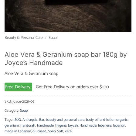
Beauty & Personal Care
/
Soap
Aloe Vera & Geranium soap bar 180g by
Joyce’s Handmade
Aloe Vera & Geranium soap
Free Delivery
Get Free Delivery on orders over $100
SKU:
joyce-2021-06
Category:
Soap
Tags:
180G
,
Antiseptic
,
Bar
,
beauty and personal care
,
body oil and lotion organic
,
geranium
,
handcraft
,
handmade
,
hygene
,
Joyce's Handmade
,
lebanese
,
lebanon
,
made in Lebanon
,
oil based
,
Soap
,
Soft
,
vera