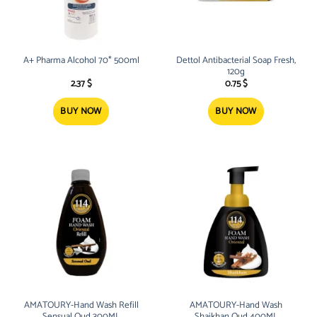
A+ Pharma Alcohol 70* 500ml
Dettol Antibacterial Soap Fresh,
120g
2.37
$
0.75
$
BUY NOW
BUY NOW
AMATOURY-Hand Wash Refill
AMATOURY-Hand Wash
Sensual Oud 300ML
Shaikhan Oud 400ML