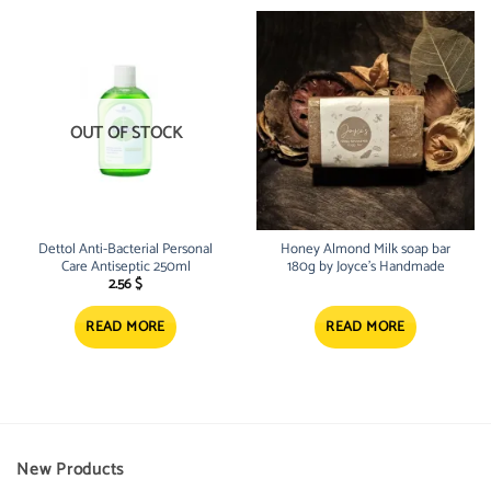
OUT OF STOCK
Dettol Anti-Bacterial Personal
Honey Almond Milk soap bar
Care Antiseptic 250ml
180g by Joyce’s Handmade
2.56
$
READ MORE
READ MORE
New Products