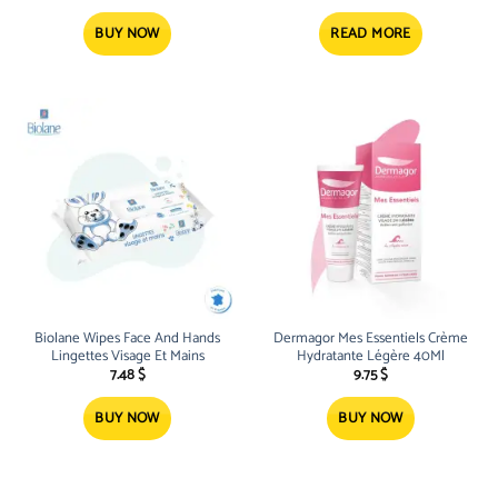
BUY NOW
READ MORE
Biolane Wipes Face And Hands
Dermagor Mes Essentiels Crème
Lingettes Visage Et Mains
Hydratante Légère 40Ml
7.48
$
9.75
$
BUY NOW
BUY NOW