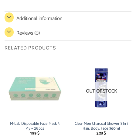
Additional information
Reviews (0)
RELATED PRODUCTS
OUT OF STOCK
M-Lab Disposable Face Mask 3
Clear Men Charcoal Shower 3 In 1
Ply – 25 pcs
Hair, Body, Face 360ml
1.99
$
3.28
$