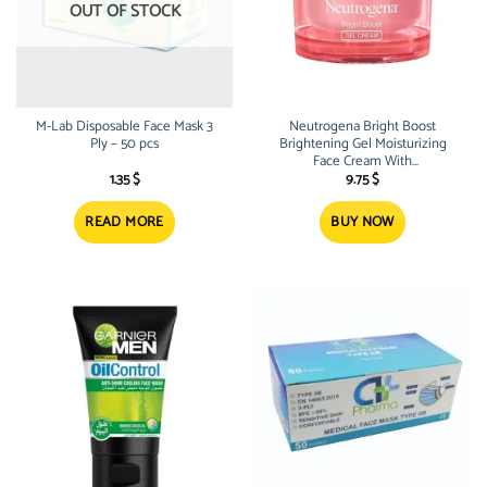
OUT OF STOCK
M-Lab Disposable Face Mask 3
Neutrogena Bright Boost
Ply – 50 pcs
Brightening Gel Moisturizing
Face Cream With
Neoglucosamine 50ml
1.35
$
9.75
$
READ MORE
BUY NOW