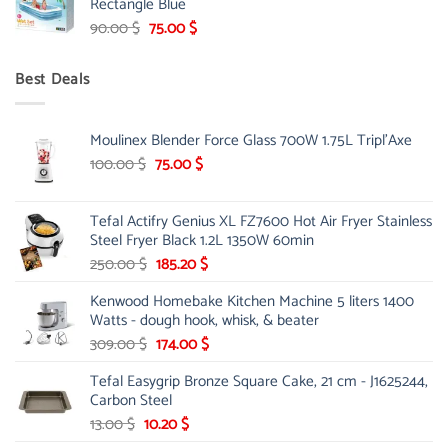
Rectangle Blue
299.00 $.
239.00 $.
Original
Current
90.00
$
75.00
$
price
price
was:
is:
Best Deals
90.00 $.
75.00 $.
Moulinex Blender Force Glass 700W 1.75L Tripl'Axe
Original
Current
100.00
$
75.00
$
price
price
was:
is:
Tefal Actifry Genius XL FZ7600 Hot Air Fryer Stainless
100.00 $.
75.00 $.
Steel Fryer Black 1.2L 1350W 60min
Original
Current
250.00
$
185.20
$
price
price
Kenwood Homebake Kitchen Machine 5 liters 1400
was:
is:
Watts - dough hook, whisk, & beater
250.00 $.
185.20 $.
Original
Current
309.00
$
174.00
$
price
price
Tefal Easygrip Bronze Square Cake, 21 cm - J1625244,
was:
is:
Carbon Steel
309.00 $.
174.00 $.
Original
Current
13.00
$
10.20
$
price
price