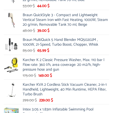
Original
Current
53.00
$
44.00
$
price
price
Braun QuickStyle 3 - Compact and Lightweight
was:
is:
Vertical Steam Iron with Fast Heating, 1000W, Steam
53.00 $.
44.00 $.
20 g/min, Removable Tank 70 ml, Beige
Original
Current
48.00
$
39.00
$
price
price
Braun MultiQuick 5 Hand Blender MQ50202M ,
was:
is:
1000W, 21-Speed, Turbo Boost, Chopper, Whisk
48.00 $.
39.00 $.
Original
Current
85.00
$
65.99
$
price
price
Karcher K 2 Classic Pressure Washer, Max. 110 bar |
was:
is:
Flow rate: 360 l/h, area coverage: 20 m2/h, high-
85.00 $.
65.99 $.
pressure hose and gun
Original
Current
175.00
$
149.00
$
price
price
Karcher KVA 2 Cordless Stick Vacuum Cleaner, 2-in-1
was:
is:
Handheld, Lightweight, 40 Min Runtime, HEPA Filter,
175.00 $.
149.00 $.
Turbo Brush
Original
Current
299.00
$
239.00
$
price
price
Intex 3.05 x 1.83m Inflatable Swimming Pool
was:
is: