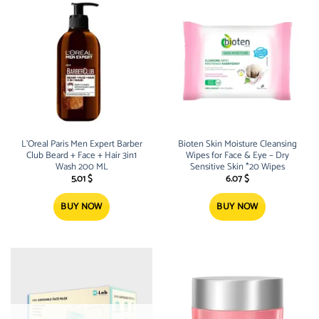
L’Oreal Paris Men Expert Barber
Bioten Skin Moisture Cleansing
Club Beard + Face + Hair 3in1
Wipes for Face & Eye – Dry
Wash 200 ML
Sensitive Skin *20 Wipes
5.01
$
6.07
$
BUY NOW
BUY NOW