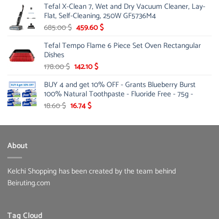
Tefal X-Clean 7, Wet and Dry Vacuum Cleaner, Lay-
was:
is:
Flat, Self-Cleaning, 250W GF5736M4
13.00 $.
10.20 $.
Original
Current
685.00
$
459.60
$
price
price
Tefal Tempo Flame 6 Piece Set Oven Rectangular
was:
is:
Dishes
685.00 $.
459.60 $.
Original
Current
178.00
$
142.10
$
price
price
BUY 4 and get 10% OFF - Grants Blueberry Burst
was:
is:
100% Natural Toothpaste - Fluoride Free - 75g -
178.00 $.
142.10 $.
Original
Current
18.60
$
16.74
$
price
price
was:
is:
18.60 $.
16.74 $.
About
Kelchi Shopping has been created by the team behind
Beiruting.com
Tag Cloud