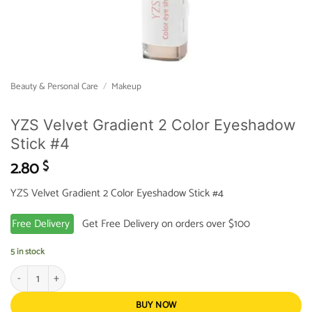
Beauty & Personal Care
/
Makeup
YZS Velvet Gradient 2 Color Eyeshadow
Stick #4
2.80
$
YZS Velvet Gradient 2 Color Eyeshadow Stick #4
Free Delivery
Get Free Delivery on orders over $100
5 in stock
YZS Velvet Gradient 2 Color Eyeshadow Stick #4 quantity
BUY NOW