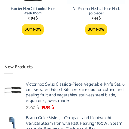
Garnier Men Oil Control Face
A+ Pharma, Medical Face Mask
Wash 100Ml
50 pieces
8.94
$
2.44
$
BUY NOW
BUY NOW
New Products
Victorinox Swiss Classic 2-Piece Vegetable Knife Set, 8
cm, Serrated Edge | Kitchen knife duo for cutting and
peeling fruit and vegetables, stainless steel blade,
ergonomic, Swiss made
Original
Current
21.00
$
13.99
$
price
price
Braun QuickStyle 3 - Compact and Lightweight
was:
is:
Vertical Steam Iron with Fast Heating 1100W , Steam
21.00 $.
13.99 $.
22 g/min, Removable Tank 70 ml, Blue