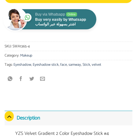
Buy via Whatsapp
Online
Buy very easily by Whatsapp
اشتر بسهولة عبر الواتساب
SKU:
SWA1365-4
Category:
Makeup
Tags:
Eyeshadow
,
Eyeshadow stick
,
face
,
samway
,
Stick
,
velvet
Description
YZS Velvet Gradient 2 Color Eyeshadow Stick #4