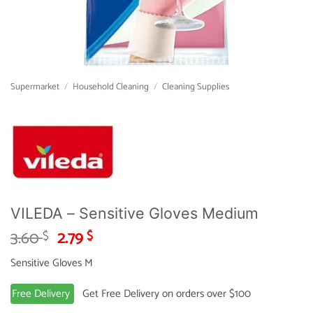
Supermarket
/
Household Cleaning
/
Cleaning Supplies
VILEDA – Sensitive Gloves Medium
Original
Current
3.60
2.79
$
$
price
price
Sensitive Gloves M
was:
is:
3.60 $.
2.79 $.
Free Delivery
Get Free Delivery on orders over $100