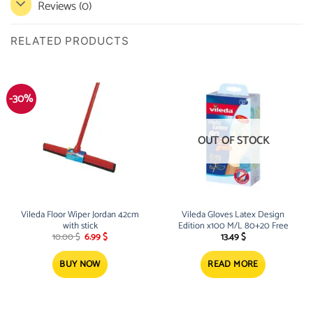
Reviews (0)
RELATED PRODUCTS
-30%
OUT OF STOCK
Vileda Floor Wiper Jordan 42cm
Vileda Gloves Latex Design
with stick
Edition x100 M/L 80+20 Free
Original
Current
10.00
$
6.99
$
13.49
$
price
price
was:
is:
10.00 $.
6.99 $.
BUY NOW
READ MORE