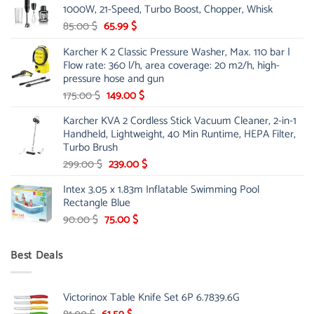
1000W, 21-Speed, Turbo Boost, Chopper, Whisk
48.00 $.
39.00 $.
Original
Current
85.00
$
65.99
$
price
price
Karcher K 2 Classic Pressure Washer, Max. 110 bar |
was:
is:
Flow rate: 360 l/h, area coverage: 20 m2/h, high-
85.00 $.
65.99 $.
pressure hose and gun
Original
Current
175.00
$
149.00
$
price
price
Karcher KVA 2 Cordless Stick Vacuum Cleaner, 2-in-1
was:
is:
Handheld, Lightweight, 40 Min Runtime, HEPA Filter,
175.00 $.
149.00 $.
Turbo Brush
Original
Current
299.00
$
239.00
$
price
price
Intex 3.05 x 1.83m Inflatable Swimming Pool
was:
is:
Rectangle Blue
299.00 $.
239.00 $.
Original
Current
90.00
$
75.00
$
price
price
was:
is:
Best Deals
90.00 $.
75.00 $.
Victorinox Table Knife Set 6P 6.7839.6G
Original
Current