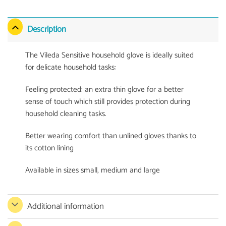
Description
The Vileda Sensitive household glove is ideally suited
for delicate household tasks:
Feeling protected: an extra thin glove for a better
sense of touch which still provides protection during
household cleaning tasks.
Better wearing comfort than unlined gloves thanks to
its cotton lining
Available in sizes small, medium and large
Additional information