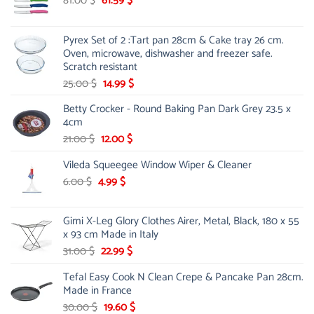
81.00
$
61.59
$
price
price
was:
is:
Pyrex Set of 2 :Tart pan 28cm & Cake tray 26 cm.
81.00 $.
61.59 $.
Oven, microwave, dishwasher and freezer safe.
Scratch resistant
Original
Current
25.00
$
14.99
$
price
price
Betty Crocker - Round Baking Pan Dark Grey 23.5 x
was:
is:
4cm
25.00 $.
14.99 $.
Original
Current
21.00
$
12.00
$
price
price
Vileda Squeegee Window Wiper & Cleaner
was:
is:
21.00 $.
12.00 $.
Original
Current
6.00
$
4.99
$
price
price
was:
is:
Gimi X-Leg Glory Clothes Airer, Metal, Black, 180 x 55
6.00 $.
4.99 $.
x 93 cm Made in Italy
Original
Current
31.00
$
22.99
$
price
price
Tefal Easy Cook N Clean Crepe & Pancake Pan 28cm.
was:
is:
Made in France
31.00 $.
22.99 $.
Original
Current
30.00
$
19.60
$