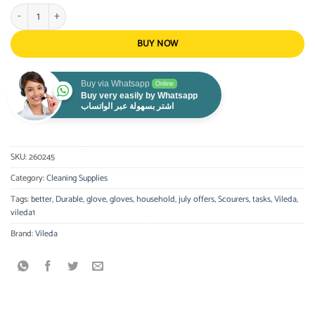
VILEDA - Sensitive Gloves Medium quantity
BUY NOW
Buy via Whatsapp
Online
Buy very easily by Whatsapp
اشتر بسهولة عبر الواتساب
SKU:
260245
Category:
Cleaning Supplies
Tags:
better
,
Durable
,
glove
,
gloves
,
household
,
july offers
,
Scourers
,
tasks
,
Vileda
,
vileda1
Brand:
Vileda