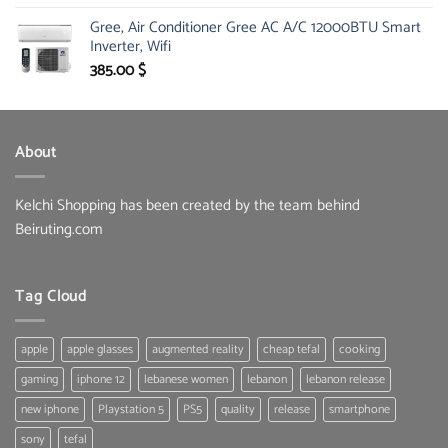
price
price
Gree, Air Conditioner Gree AC A/C 12000BTU Smart
was:
is:
Inverter, Wifi
30.00 $.
19.60 $.
385.00
$
About
Kelchi Shopping has been created by the team behind
Beiruting.com
Tag Cloud
apple
apple glasses
augmented reality
cheap tefal
cooking
gaming
iphone 12
lebanese women
lebanon
lebanon release
new iphone
Playstation 5
PS5
quality
release
smartphone
sony
tefal