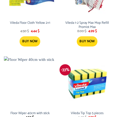
Vileda Floor Cloth Yellow 2+1
Vileda 1-2 Spray Max Mop Refill
Promist Max
Original
Current
Original
Current
4.50
$
4.44
$
8.00
$
4.99
$
price
price
price
price
was:
is:
was:
is:
4.50 $.
4.44 $.
8.00 $.
4.99 $.
BUY NOW
BUY NOW
-33%
Floor Wiper 40cm with stick
Vileda Tip Top 5 pieces