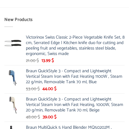
New Products
Victorinox Swiss Classic 2-Piece Vegetable Knife Set, 8
cm, Serrated Edge | Kitchen knife duo for cutting and
peeling fruit and vegetables, stainless steel blade,
ergonomic, Swiss made
Original
Current
21.00
$
13.99
$
price
price
Braun QuickStyle 3 - Compact and Lightweight
was:
is:
Vertical Steam Iron with Fast Heating 1100W , Steam
21.00 $.
13.99 $.
22 g/min, Removable Tank 70 ml, Blue
Original
Current
53.00
$
44.00
$
price
price
Braun QuickStyle 3 - Compact and Lightweight
was:
is:
Vertical Steam Iron with Fast Heating, 1000W, Steam
53.00 $.
44.00 $.
20 g/min, Removable Tank 70 ml, Beige
Original
Current
48.00
$
39.00
$
price
price
Braun MultiQuick 5 Hand Blender MQ50202M ,
was:
is: