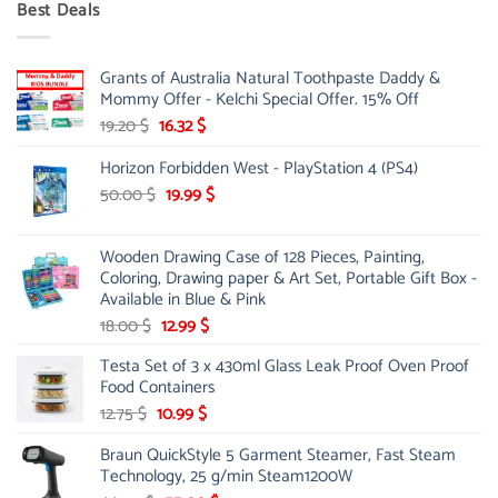
Best Deals
90.00 $.
75.00 $.
Grants of Australia Natural Toothpaste Daddy &
Mommy Offer - Kelchi Special Offer. 15% Off
Original
Current
19.20
$
16.32
$
price
price
Horizon Forbidden West - PlayStation 4 (PS4)
was:
is:
19.20 $.
16.32 $.
Original
Current
50.00
$
19.99
$
price
price
was:
is:
Wooden Drawing Case of 128 Pieces, Painting,
50.00 $.
19.99 $.
Coloring, Drawing paper & Art Set, Portable Gift Box -
Available in Blue & Pink
Original
Current
18.00
$
12.99
$
price
price
Testa Set of 3 x 430ml Glass Leak Proof Oven Proof
was:
is:
Food Containers
18.00 $.
12.99 $.
Original
Current
12.75
$
10.99
$
price
price
Braun QuickStyle 5 Garment Steamer, Fast Steam
was:
is:
Technology, 25 g/min Steam1200W
12.75 $.
10.99 $.