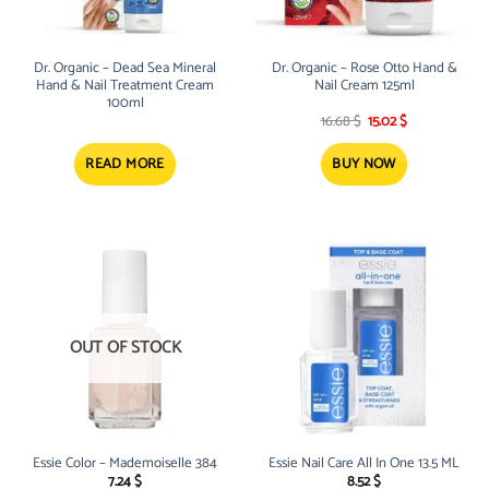
Dr. Organic – Dead Sea Mineral
Dr. Organic – Rose Otto Hand &
Hand & Nail Treatment Cream
Nail Cream 125ml
100ml
Original
Current
16.68
$
15.02
$
price
price
was:
is:
16.68 $.
15.02 $.
READ MORE
BUY NOW
OUT OF STOCK
Essie Color – Mademoiselle 384
Essie Nail Care All In One 13.5 ML
7.24
$
8.52
$