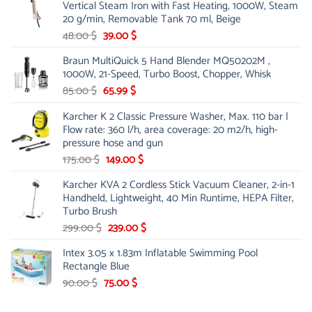
Vertical Steam Iron with Fast Heating, 1000W, Steam
53.00 $.
44.00 $.
20 g/min, Removable Tank 70 ml, Beige
Original
Current
48.00
$
39.00
$
price
price
Braun MultiQuick 5 Hand Blender MQ50202M ,
was:
is:
1000W, 21-Speed, Turbo Boost, Chopper, Whisk
48.00 $.
39.00 $.
Original
Current
85.00
$
65.99
$
price
price
Karcher K 2 Classic Pressure Washer, Max. 110 bar |
was:
is:
Flow rate: 360 l/h, area coverage: 20 m2/h, high-
85.00 $.
65.99 $.
pressure hose and gun
Original
Current
175.00
$
149.00
$
price
price
Karcher KVA 2 Cordless Stick Vacuum Cleaner, 2-in-1
was:
is:
Handheld, Lightweight, 40 Min Runtime, HEPA Filter,
175.00 $.
149.00 $.
Turbo Brush
Original
Current
299.00
$
239.00
$
price
price
Intex 3.05 x 1.83m Inflatable Swimming Pool
was:
is:
Rectangle Blue
299.00 $.
239.00 $.
Original
Current
90.00
$
75.00
$
price
price
was:
is: