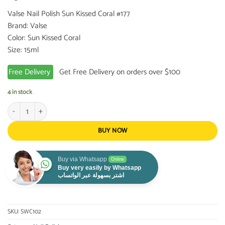
Valse Nail Polish Sun Kissed Coral #177
Brand: Valse
Color: Sun Kissed Coral
Size: 15ml
Free Delivery
Get Free Delivery on orders over $100
4 in stock
Valse Nail Polish Sun Kissed Coral #177 quantity
BUY NOW
Buy via Whatsapp
Online
Buy very easily by Whatsapp
اشتر بسهولة عبر الواتساب
SKU:
SWC102