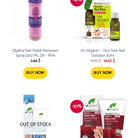
Olydea Nail Polish Remover
Dr. Organic – Tea Tree Nail
Spray 200 ML Oil – Pink
Solution 10ml
Original
Current
2.44
$
15.76
$
14.20
$
price
price
was:
is:
15.76 $.
14.20 $.
BUY NOW
BUY NOW
-10%
OUT OF STOCK