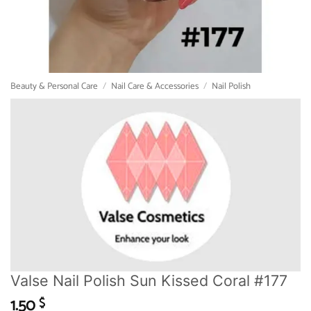
Beauty & Personal Care
/
Nail Care & Accessories
/
Nail Polish
Valse Nail Polish Sun Kissed Coral #177
1.50
$