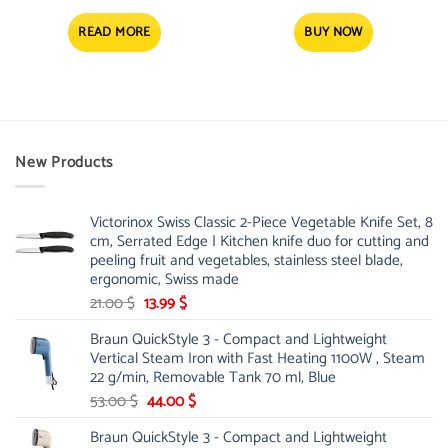
READ MORE
BUY NOW
New Products
Victorinox Swiss Classic 2-Piece Vegetable Knife Set, 8
cm, Serrated Edge | Kitchen knife duo for cutting and
peeling fruit and vegetables, stainless steel blade,
ergonomic, Swiss made
Original
Current
21.00
$
13.99
$
price
price
Braun QuickStyle 3 - Compact and Lightweight
was:
is:
Vertical Steam Iron with Fast Heating 1100W , Steam
21.00 $.
13.99 $.
22 g/min, Removable Tank 70 ml, Blue
Original
Current
53.00
$
44.00
$
price
price
Braun QuickStyle 3 - Compact and Lightweight
was:
is: