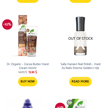
-10%
OUT OF STOCK
Dr. Organic – Cocoa Butter Hand
Sally Hansen Nail Polish – Hard
Cream 100ml
As Nails Xtreme Golden-I 159
Original
Current
14.83
$
13.36
$
price
price
was:
is:
14.83 $.
13.36 $.
BUY NOW
READ MORE
-10%