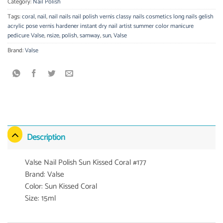
Category:
Nail Polish
Tags:
coral
,
nail
,
nail nails nail polish vernis classy nails cosmetics long nails gelish
acrylic pose vernis hardener instant dry nail artist summer color manicure
pedicure Valse
,
nsize
,
polish
,
samway
,
sun
,
Valse
Brand:
Valse
Description
Valse Nail Polish Sun Kissed Coral #177
Brand: Valse
Color: Sun Kissed Coral
Size: 15ml