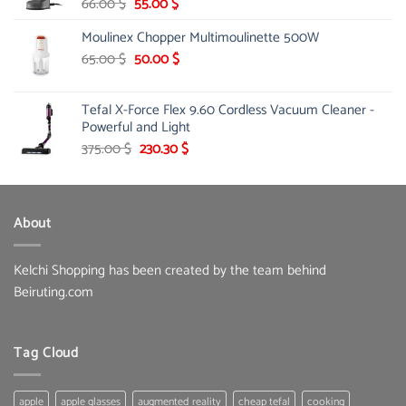
Original
Current
66.00
$
55.00
$
price
price
Moulinex Chopper Multimoulinette 500W
was:
is:
66.00 $.
55.00 $.
Original
Current
65.00
$
50.00
$
price
price
was:
is:
Tefal X-Force Flex 9.60 Cordless Vacuum Cleaner -
65.00 $.
50.00 $.
Powerful and Light
Original
Current
375.00
$
230.30
$
price
price
was:
is:
375.00 $.
230.30 $.
About
Kelchi Shopping has been created by the team behind
Beiruting.com
Tag Cloud
apple
apple glasses
augmented reality
cheap tefal
cooking