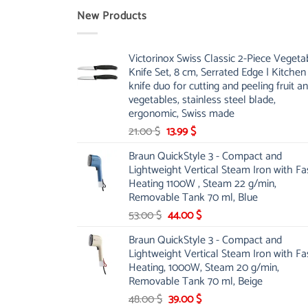
New Products
Victorinox Swiss Classic 2-Piece Vegeta
Knife Set, 8 cm, Serrated Edge | Kitchen
knife duo for cutting and peeling fruit a
vegetables, stainless steel blade,
ergonomic, Swiss made
Original
Current
21.00
$
13.99
$
price
price
Braun QuickStyle 3 - Compact and
was:
is:
Lightweight Vertical Steam Iron with Fa
21.00 $.
13.99 $.
Heating 1100W , Steam 22 g/min,
Removable Tank 70 ml, Blue
Original
Current
53.00
$
44.00
$
price
price
Braun QuickStyle 3 - Compact and
was:
is:
Lightweight Vertical Steam Iron with Fa
53.00 $.
44.00 $.
Heating, 1000W, Steam 20 g/min,
Removable Tank 70 ml, Beige
Original
Current
48.00
$
39.00
$