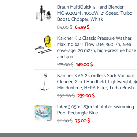
price
price
Braun MultiQuick 5 Hand Blender
was:
is:
MQ50202M , 1000W, 21-Speed, Turbo
48.00 $.
39.00 $.
Boost, Chopper, Whisk
Original
Current
85.00
$
65.99
$
price
price
Karcher K 2 Classic Pressure Washer,
was:
is:
Max. 110 bar | Flow rate: 360 l/h, area
85.00 $.
65.99 $.
coverage: 20 m2/h, high-pressure hose
and gun
Original
Current
175.00
$
149.00
$
price
price
Karcher KVA 2 Cordless Stick Vacuum
was:
is:
Cleaner, 2-in-1 Handheld, Lightweight, 4
175.00 $.
149.00 $.
Min Runtime, HEPA Filter, Turbo Brush
Original
Current
299.00
$
239.00
$
price
price
Intex 3.05 x 1.83m Inflatable Swimming
was:
is:
Pool Rectangle Blue
299.00 $.
239.00 $.
Original
Current
90.00
$
75.00
$
price
price
was:
is: