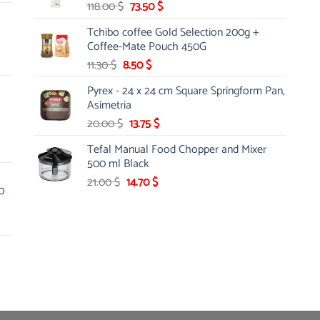
Original
Current
118.00
$
73.50
$
price
price
Tchibo coffee Gold Selection 200g +
was:
is:
Coffee-Mate Pouch 450G
118.00 $.
73.50 $.
Original
Current
11.30
$
8.50
$
price
price
Pyrex - 24 x 24 cm Square Springform Pan,
was:
is:
Asimetria
11.30 $.
8.50 $.
Original
Current
20.00
$
13.75
$
price
price
Tefal Manual Food Chopper and Mixer
was:
is:
500 ml Black
20.00 $.
13.75 $.
Original
Current
21.00
$
14.70
$
0
price
price
was:
is:
21.00 $.
14.70 $.