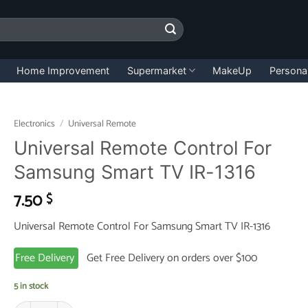
Home Improvement
Supermarket
MakeUp
Persona
Electronics
/
Universal Remote
Universal Remote Control For
Samsung Smart TV IR-1316
7.50
$
Universal Remote Control For Samsung Smart TV IR-1316
Free Delivery
Get Free Delivery on orders over $100
5 in stock
Universal Remote Control For Samsung Smart TV IR-1316 quantity