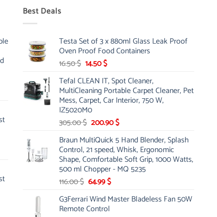
Best Deals
ble
Testa Set of 3 x 880ml Glass Leak Proof
Oven Proof Food Containers
nd
Original
Current
16.50
$
14.50
$
price
price
Tefal CLEAN IT, Spot Cleaner,
was:
is:
MultiCleaning Portable Carpet Cleaner, Pet
16.50 $.
14.50 $.
Mess, Carpet, Car Interior, 750 W,
IZ5020M0
st
Original
Current
305.00
$
200.90
$
price
price
Braun MultiQuick 5 Hand Blender, Splash
was:
is:
Control, 21 speed, Whisk, Ergonomic
305.00 $.
200.90 $.
Shape, Comfortable Soft Grip, 1000 Watts,
500 ml Chopper - MQ 5235
st
Original
Current
116.00
$
64.99
$
price
price
G3Ferrari Wind Master Bladeless Fan 50W
was:
is:
Remote Control
116.00 $.
64.99 $.