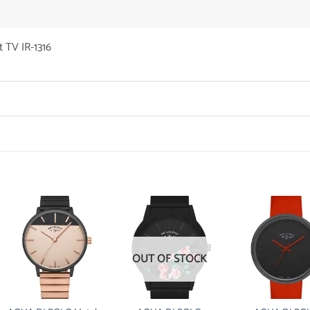
 TV IR-1316
OUT OF STOCK