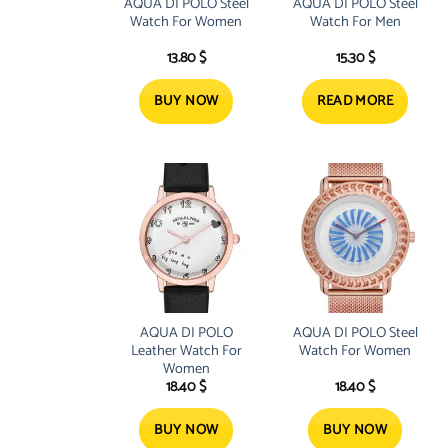
AQUA DI POLO Steel
AQUA DI POLO Steel
Watch For Women
Watch For Men
13.80
$
15.30
$
BUY NOW
READ MORE
AQUA DI POLO
AQUA DI POLO Steel
Leather Watch For
Watch For Women
Women
18.40
$
18.40
$
BUY NOW
BUY NOW