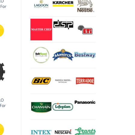
LO
 For
LO
For