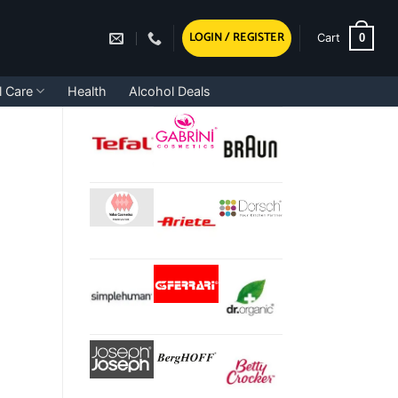
LOGIN / REGISTER
0
Cart
l Care
Health
Alcohol Deals