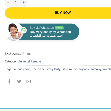
BUY NOW
Buy via Whatsapp
Online
Buy very easily by Whatsapp
اشتر بسهولة عبر الواتساب
SKU:
A2864-IR-1316
Category:
Universal Remote
Tags:
batteries
,
coin
,
Energizer
,
Heavy Duty
,
Lithium
,
rechargeable
,
samway
,
Watch