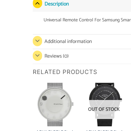
Description
Universal Remote Control For Samsung Smart
Additional information
Reviews (0)
RELATED PRODUCTS
OUT OF STOCK