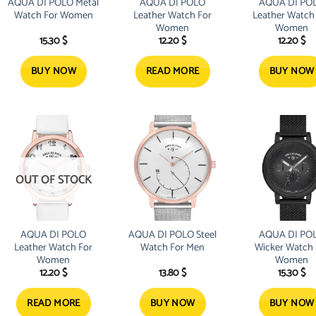
AQUA DI POLO Metal
AQUA DI POLO
AQUA DI PO
Watch For Women
Leather Watch For
Leather Watch
Women
Women
15.30
$
12.20
$
12.20
$
BUY NOW
READ MORE
BUY NOW
OUT OF STOCK
AQUA DI POLO
AQUA DI POLO Steel
AQUA DI PO
Leather Watch For
Watch For Men
Wicker Watch 
Women
Women
12.20
$
13.80
$
15.30
$
READ MORE
BUY NOW
BUY NOW