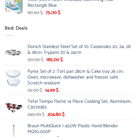
was:
is:
Rectangle Blue
299.00 $.
239.00 $.
Original
Current
90.00
$
75.00
$
price
price
was:
is:
Best Deals
90.00 $.
75.00 $.
Dorsch Stainless Steel Set of 10. Casseroles 20, 24, 28
& 18cm. Frypans 20 & 24cm
Original
Current
221.00
$
185.00
$
price
price
Pyrex Set of 2 :Tart pan 28cm & Cake tray 26 cm.
was:
is:
Oven, microwave, dishwasher and freezer safe.
221.00 $.
185.00 $.
Scratch resistant
Original
Current
25.00
$
14.99
$
price
price
Tefal Tempo Flame 14 Piece Cooking Set, Aluminium,
was:
is:
C3079383
25.00 $.
14.99 $.
Original
Current
245.00
$
204.80
$
price
price
Braun MultiQuick 1 450W Plastic Hand Blender
was:
is:
MQ10.000P
245.00 $.
204.80 $.