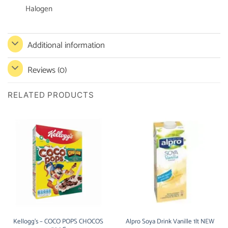
Halogen
Additional information
Reviews (0)
RELATED PRODUCTS
Kellogg’s – COCO POPS CHOCOS
Alpro Soya Drink Vanille 1lt NEW