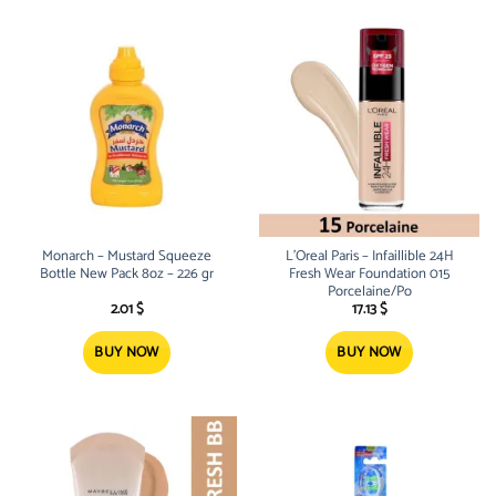
Monarch – Mustard Squeeze
L’Oreal Paris – Infaillible 24H
Bottle New Pack 8oz – 226 gr
Fresh Wear Foundation 015
Porcelaine/Po
2.01
$
17.13
$
BUY NOW
BUY NOW