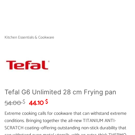
Kitchen Essentials & Cookware
Tefal G6 Unlimited 28 cm Frying pan
Original
Current
54.00
44.10
$
$
price
price
Extreme cooking calls for cookware that can withstand extreme
was:
is:
conditions. Bringing together the all-new TITANIUM ANTI-
54.00 $.
44.10 $.
SCRATCH coating—offering outstanding non-stick durability that