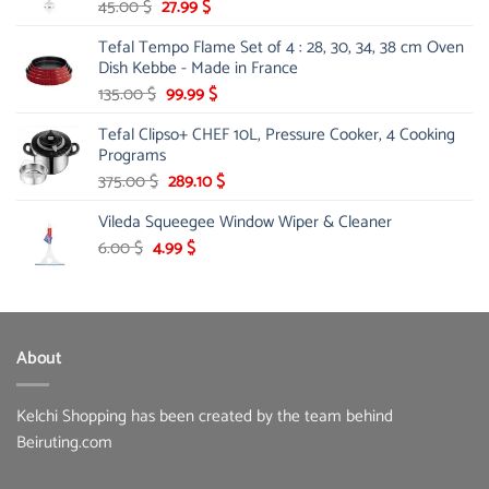
Original
Current
45.00
$
27.99
$
price
price
Tefal Tempo Flame Set of 4 : 28, 30, 34, 38 cm Oven
was:
is:
Dish Kebbe - Made in France
45.00 $.
27.99 $.
Original
Current
135.00
$
99.99
$
price
price
Tefal Clipso+ CHEF 10L, Pressure Cooker, 4 Cooking
was:
is:
Programs
135.00 $.
99.99 $.
Original
Current
375.00
$
289.10
$
price
price
Vileda Squeegee Window Wiper & Cleaner
was:
is:
375.00 $.
289.10 $.
Original
Current
6.00
$
4.99
$
price
price
was:
is:
6.00 $.
4.99 $.
About
Kelchi Shopping has been created by the team behind
Beiruting.com