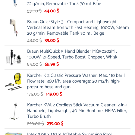
22 g/min, Removable Tank 70 ml, Blue
Original
Current
53.00
$
44.00
$
price
price
Braun QuickStyle 3 - Compact and Lightweight
was:
is:
Vertical Steam Iron with Fast Heating, 1000W, Steam
53.00 $.
44.00 $.
20 g/min, Removable Tank 70 ml, Beige
Original
Current
48.00
$
39.00
$
price
price
Braun MultiQuick 5 Hand Blender MQ50202M ,
was:
is:
1000W, 21-Speed, Turbo Boost, Chopper, Whisk
48.00 $.
39.00 $.
Original
Current
85.00
$
65.99
$
price
price
Karcher K 2 Classic Pressure Washer, Max. 110 bar |
was:
is:
Flow rate: 360 l/h, area coverage: 20 m2/h, high-
85.00 $.
65.99 $.
pressure hose and gun
Original
Current
175.00
$
149.00
$
price
price
Karcher KVA 2 Cordless Stick Vacuum Cleaner, 2-in-1
was:
is:
Handheld, Lightweight, 40 Min Runtime, HEPA Filter,
175.00 $.
149.00 $.
Turbo Brush
Original
Current
299.00
$
239.00
$
price
price
Intex 3.05 x 1.83m Inflatable Swimming Pool