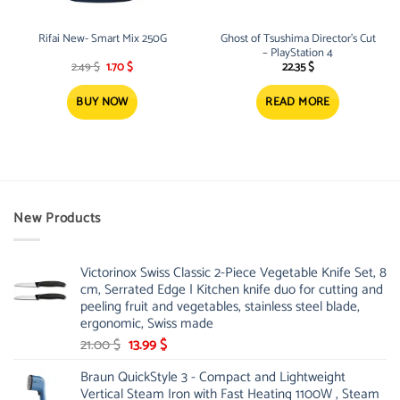
Rifai New- Smart Mix 250G
Ghost of Tsushima Director’s Cut
– PlayStation 4
Original
Current
2.49
$
1.70
$
22.35
$
price
price
was:
is:
2.49 $.
1.70 $.
BUY NOW
READ MORE
New Products
Victorinox Swiss Classic 2-Piece Vegetable Knife Set, 8
cm, Serrated Edge | Kitchen knife duo for cutting and
peeling fruit and vegetables, stainless steel blade,
ergonomic, Swiss made
Original
Current
21.00
$
13.99
$
price
price
Braun QuickStyle 3 - Compact and Lightweight
was:
is:
Vertical Steam Iron with Fast Heating 1100W , Steam
21.00 $.
13.99 $.