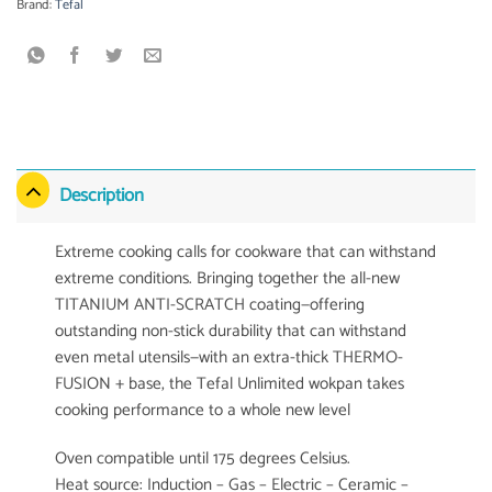
Brand:
Tefal
Description
Extreme cooking calls for cookware that can withstand
extreme conditions. Bringing together the all-new
TITANIUM ANTI-SCRATCH coating—offering
outstanding non-stick durability that can withstand
even metal utensils—with an extra-thick THERMO-
FUSION + base, the Tefal Unlimited wokpan takes
cooking performance to a whole new level
Oven compatible until 175 degrees Celsius.
Heat source: Induction – Gas – Electric – Ceramic –