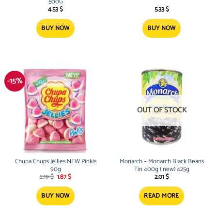
500G
4.53
$
5.33
$
BUY NOW
BUY NOW
-15%
OUT OF STOCK
Chupa Chups Jellies NEW Pinkis
Monarch – Monarch Black Beans
90g
Tin 400g ( new) 425g
Original
Current
2.19
$
1.87
$
2.01
$
price
price
was:
is:
2.19 $.
1.87 $.
BUY NOW
READ MORE