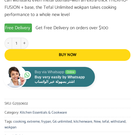
can withstand even metal utensils—with an extra-thick THERMO-
FUSION + base, the Tefal Unlimited wokpan takes cooking
performance to a whole new level
Free Delivery
Get Free Delivery on orders over $100
Tefal G6 Unlimited 28 cm Frying pan quantity
BUY NOW
Buy via Whatsapp
Online
Buy very easily by Whatsapp
اشتر بسهولة عبر الواتساب
SKU:
G2550602
Category:
Kitchen Essentials & Cookware
Tags:
cooking
,
extreme
,
frypan
,
G6 unlimited
,
kitchenware
,
New
,
tefal
,
withstand
,
wokpan