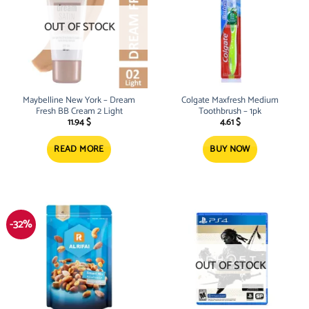
OUT OF STOCK
Maybelline New York – Dream
Colgate Maxfresh Medium
Fresh BB Cream 2 Light
Toothbrush – 1pk
11.94
$
4.61
$
READ MORE
BUY NOW
-32%
OUT OF STOCK