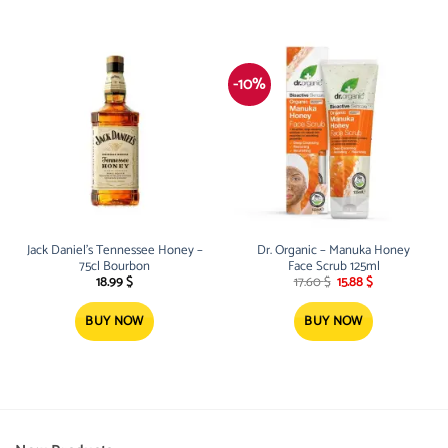
-10%
Jack Daniel’s Tennessee Honey –
Dr. Organic – Manuka Honey
75cl Bourbon
Face Scrub 125ml
Original
Current
18.99
$
17.60
$
15.88
$
price
price
was:
is:
17.60 $.
15.88 $.
BUY NOW
BUY NOW