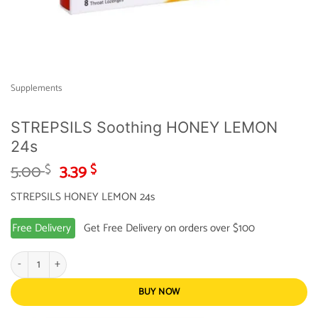
Supplements
STREPSILS Soothing HONEY LEMON
24s
Original
Current
5.00
3.39
$
$
price
price
STREPSILS HONEY LEMON 24s
was:
is:
5.00 $.
3.39 $.
Free Delivery
Get Free Delivery on orders over $100
STREPSILS Soothing HONEY LEMON 24s quantity
BUY NOW