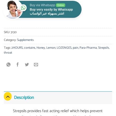
Buy via Whatsapp
Online
Buy very easily by Whatsapp
اشتر بسهولة عبر الواتساب
SKU:
3130
Category:
Supplements
Tags:
2HOURS
,
contains
,
Honey
,
Lemon
,
LOZENGES
,
pain
,
Para-Pharma
,
Strepsils
,
throat
Description
Strepsils provides fast acting relief which helps prevent