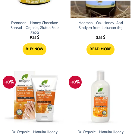
Eshmoon – Honey Chocolate
Montana – Oak Honey -Asal
Spread – Organic, Gluten Free
Sindyen from Lebanon 1Kg
330G
9.75
$
3.55
$
BUY NOW
READ MORE
-10%
-10%
Dr. Organic – Manuka Honey
Dr. Organic – Manuka Honey