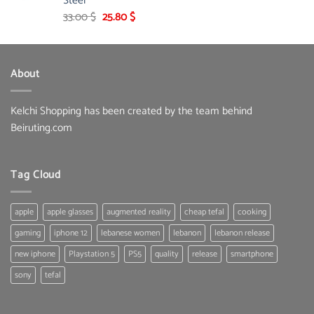
Steel
Original
Current
33.00
$
25.80
$
price
price
was:
is:
33.00 $.
25.80 $.
About
Kelchi Shopping has been created by the team behind
Beiruting.com
Tag Cloud
apple
apple glasses
augmented reality
cheap tefal
cooking
gaming
iphone 12
lebanese women
lebanon
lebanon release
new iphone
Playstation 5
PS5
quality
release
smartphone
sony
tefal