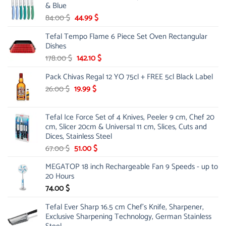
& Blue
Original
Current
84.00
$
44.99
$
price
price
Tefal Tempo Flame 6 Piece Set Oven Rectangular
was:
is:
Dishes
84.00 $.
44.99 $.
Original
Current
178.00
$
142.10
$
price
price
Pack Chivas Regal 12 YO 75cl + FREE 5cl Black Label
was:
is:
178.00 $.
142.10 $.
Original
Current
26.00
$
19.99
$
price
price
was:
is:
Tefal Ice Force Set of 4 Knives, Peeler 9 cm, Chef 20
26.00 $.
19.99 $.
cm, Slicer 20cm & Universal 11 cm, Slices, Cuts and
Dices, Stainless Steel
Original
Current
67.00
$
51.00
$
price
price
MEGATOP 18 inch Rechargeable Fan 9 Speeds - up to
was:
is:
20 Hours
67.00 $.
51.00 $.
74.00
$
Tefal Ever Sharp 16.5 cm Chef's Knife, Sharpener,
Exclusive Sharpening Technology, German Stainless