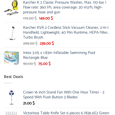
Karcher K 2 Classic Pressure Washer, Max. 110 bar |
was:
is:
Flow rate: 360 l/h, area coverage: 20 m2/h, high-
85.00 $.
65.99 $.
pressure hose and gun
Original
Current
175.00
$
149.00
$
price
price
Karcher KVA 2 Cordless Stick Vacuum Cleaner, 2-in-1
was:
is:
Handheld, Lightweight, 40 Min Runtime, HEPA Filter,
175.00 $.
149.00 $.
Turbo Brush
Original
Current
299.00
$
239.00
$
price
price
Intex 3.05 x 1.83m Inflatable Swimming Pool
was:
is:
Rectangle Blue
299.00 $.
239.00 $.
Original
Current
90.00
$
75.00
$
price
price
was:
is:
Best Deals
90.00 $.
75.00 $.
Crown 16 inch Stand Fan With One Hour Timer - 3
Speed With Push Button 3 Blades
21.00
$
Victorinox Table Knife Set 6 pieces 6.7836.6E2 Green