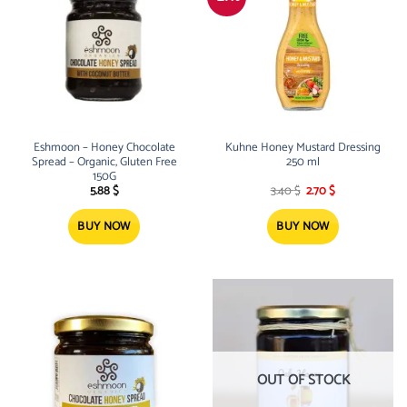
Eshmoon – Honey Chocolate
Kuhne Honey Mustard Dressing
Spread – Organic, Gluten Free
250 ml
150G
Original
Current
5.88
$
3.40
$
2.70
$
price
price
was:
is:
3.40 $.
2.70 $.
BUY NOW
BUY NOW
OUT OF STOCK