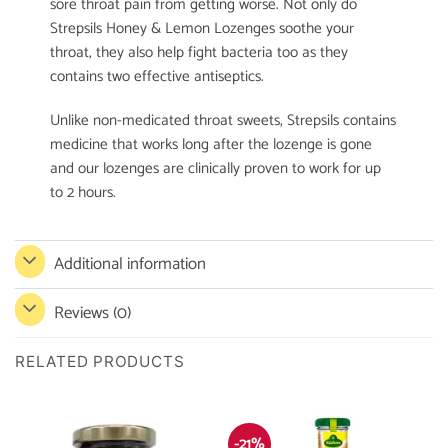
sore throat pain from getting worse. Not only do
Strepsils Honey & Lemon Lozenges soothe your
throat, they also help fight bacteria too as they
contains two effective antiseptics.
Unlike non-medicated throat sweets, Strepsils contains
medicine that works long after the lozenge is gone
and our lozenges are clinically proven to work for up
to 2 hours.
Additional information
Reviews (0)
RELATED PRODUCTS
-21%