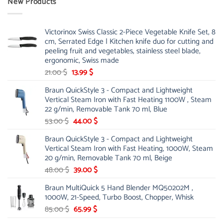
New Products
Victorinox Swiss Classic 2-Piece Vegetable Knife Set, 8
cm, Serrated Edge | Kitchen knife duo for cutting and
peeling fruit and vegetables, stainless steel blade,
ergonomic, Swiss made
Original
Current
21.00
$
13.99
$
price
price
Braun QuickStyle 3 - Compact and Lightweight
was:
is:
Vertical Steam Iron with Fast Heating 1100W , Steam
21.00 $.
13.99 $.
22 g/min, Removable Tank 70 ml, Blue
Original
Current
53.00
$
44.00
$
price
price
Braun QuickStyle 3 - Compact and Lightweight
was:
is:
Vertical Steam Iron with Fast Heating, 1000W, Steam
53.00 $.
44.00 $.
20 g/min, Removable Tank 70 ml, Beige
Original
Current
48.00
$
39.00
$
price
price
Braun MultiQuick 5 Hand Blender MQ50202M ,
was:
is:
1000W, 21-Speed, Turbo Boost, Chopper, Whisk
48.00 $.
39.00 $.
Original
Current
85.00
$
65.99
$
price
price