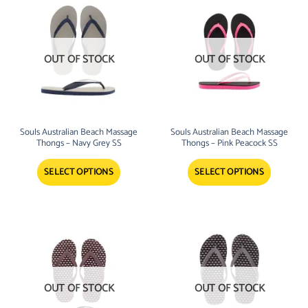
OUT OF STOCK
OUT OF STOCK
Souls Australian Beach Massage
Souls Australian Beach Massage
Thongs – Navy Grey SS
Thongs – Pink Peacock SS
SELECT OPTIONS
SELECT OPTIONS
OUT OF STOCK
OUT OF STOCK