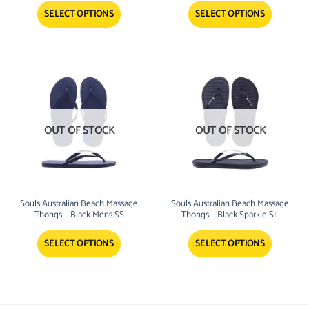
SELECT OPTIONS
SELECT OPTIONS
OUT OF STOCK
OUT OF STOCK
Souls Australian Beach Massage
Souls Australian Beach Massage
Thongs – Black Mens SS
Thongs – Black Sparkle SL
SELECT OPTIONS
SELECT OPTIONS