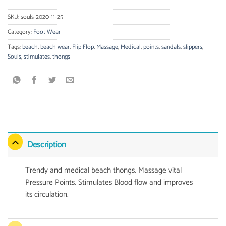
SKU:
souls-2020-11-25
Category:
Foot Wear
Tags:
beach
,
beach wear
,
Flip Flop
,
Massage
,
Medical
,
points
,
sandals
,
slippers
,
Souls
,
stimulates
,
thongs
Description
Trendy and medical beach thongs. Massage vital
Pressure Points. Stimulates Blood flow and improves
its circulation.