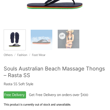
Others
/
Fashion
/
Foot Wear
Souls Australian Beach Massage Thongs
– Rasta SS
Rasta SS Soft Style
Free Delivery
Get Free Delivery on orders over $100
This product is currently out of stock and unavailable.