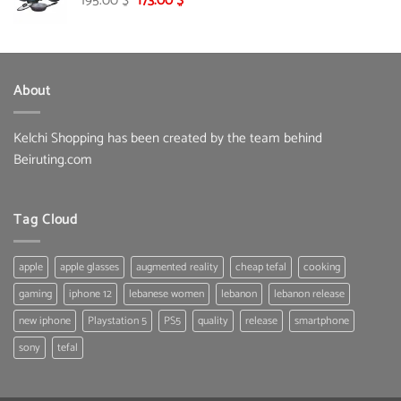
195.00
$
173.00
$
price
price
was:
is:
195.00 $.
173.00 $.
About
Kelchi Shopping has been created by the team behind
Beiruting.com
Tag Cloud
apple
apple glasses
augmented reality
cheap tefal
cooking
gaming
iphone 12
lebanese women
lebanon
lebanon release
new iphone
Playstation 5
PS5
quality
release
smartphone
sony
tefal