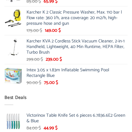
Original
Current
85.00
$
65.99
$
price
price
Karcher K 2 Classic Pressure Washer, Max. 110 bar |
was:
is:
Flow rate: 360 l/h, area coverage: 20 m2/h, high-
85.00 $.
65.99 $.
pressure hose and gun
Original
Current
175.00
$
149.00
$
price
price
Karcher KVA 2 Cordless Stick Vacuum Cleaner, 2-in-1
was:
is:
Handheld, Lightweight, 40 Min Runtime, HEPA Filter,
175.00 $.
149.00 $.
Turbo Brush
Original
Current
299.00
$
239.00
$
price
price
Intex 3.05 x 1.83m Inflatable Swimming Pool
was:
is:
Rectangle Blue
299.00 $.
239.00 $.
Original
Current
90.00
$
75.00
$
price
price
was:
is:
Best Deals
90.00 $.
75.00 $.
Victorinox Table Knife Set 6 pieces 6.7836.6E2 Green
& Blue
Original
Current
84.00
$
44.99
$