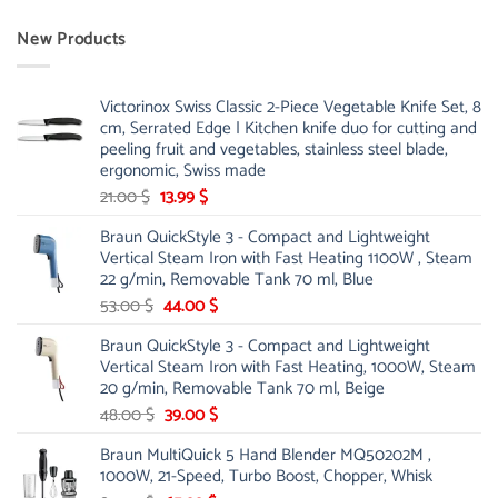
New Products
Victorinox Swiss Classic 2-Piece Vegetable Knife Set, 8
cm, Serrated Edge | Kitchen knife duo for cutting and
peeling fruit and vegetables, stainless steel blade,
ergonomic, Swiss made
Original
Current
21.00
$
13.99
$
price
price
Braun QuickStyle 3 - Compact and Lightweight
was:
is:
Vertical Steam Iron with Fast Heating 1100W , Steam
21.00 $.
13.99 $.
22 g/min, Removable Tank 70 ml, Blue
Original
Current
53.00
$
44.00
$
price
price
Braun QuickStyle 3 - Compact and Lightweight
was:
is:
Vertical Steam Iron with Fast Heating, 1000W, Steam
53.00 $.
44.00 $.
20 g/min, Removable Tank 70 ml, Beige
Original
Current
48.00
$
39.00
$
price
price
Braun MultiQuick 5 Hand Blender MQ50202M ,
was:
is:
1000W, 21-Speed, Turbo Boost, Chopper, Whisk
48.00 $.
39.00 $.