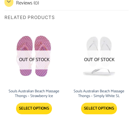
Reviews (0)
RELATED PRODUCTS
OUT OF STOCK
OUT OF STOCK
Souls Australian Beach Massage
Souls Australian Beach Massage
Thongs – Strawberry Ice
Thongs – Simply White SL
SELECT OPTIONS
SELECT OPTIONS