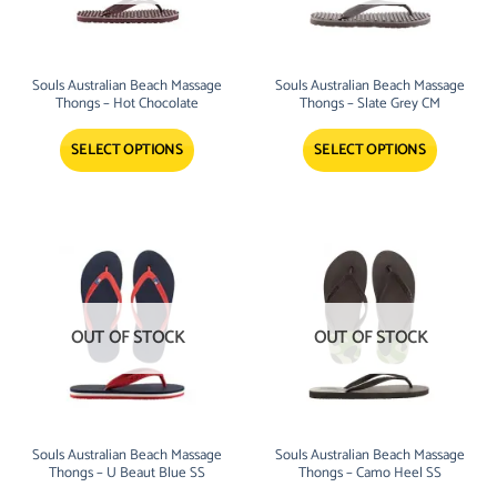
Souls Australian Beach Massage
Souls Australian Beach Massage
Thongs – Hot Chocolate
Thongs – Slate Grey CM
SELECT OPTIONS
SELECT OPTIONS
OUT OF STOCK
OUT OF STOCK
Souls Australian Beach Massage
Souls Australian Beach Massage
Thongs – U Beaut Blue SS
Thongs – Camo Heel SS