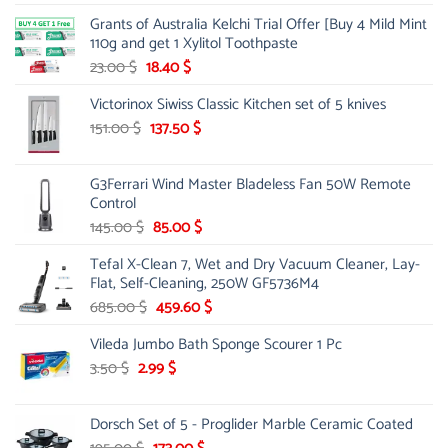
price
price
Grants of Australia Kelchi Trial Offer [Buy 4 Mild Mint
was:
is:
110g and get 1 Xylitol Toothpaste
84.00 $.
44.99 $.
Original
Current
23.00
$
18.40
$
price
price
Victorinox Siwiss Classic Kitchen set of 5 knives
was:
is:
23.00 $.
18.40 $.
Original
Current
151.00
$
137.50
$
price
price
was:
is:
G3Ferrari Wind Master Bladeless Fan 50W Remote
151.00 $.
137.50 $.
Control
Original
Current
145.00
$
85.00
$
price
price
Tefal X-Clean 7, Wet and Dry Vacuum Cleaner, Lay-
was:
is:
Flat, Self-Cleaning, 250W GF5736M4
145.00 $.
85.00 $.
Original
Current
685.00
$
459.60
$
price
price
Vileda Jumbo Bath Sponge Scourer 1 Pc
was:
is:
685.00 $.
459.60 $.
Original
Current
3.50
$
2.99
$
price
price
was:
is:
Dorsch Set of 5 - Proglider Marble Ceramic Coated
3.50 $.
2.99 $.
Original
Current