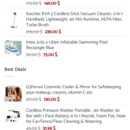
Original
Current
175.00
$
149.00
$
price
price
Karcher KVA 2 Cordless Stick Vacuum Cleaner, 2-in-1
was:
is:
Handheld, Lightweight, 40 Min Runtime, HEPA Filter,
175.00 $.
149.00 $.
Turbo Brush
Original
Current
299.00
$
239.00
$
price
price
Intex 3.05 x 1.83m Inflatable Swimming Pool
was:
is:
Rectangle Blue
299.00 $.
239.00 $.
Original
Current
90.00
$
75.00
$
price
price
was:
is:
Best Deals
90.00 $.
75.00 $.
G3Ferrari Cosmetic Cooler & Mirror for Safekeeping
your makeup, creams, vitamin C etc
Original
Current
221.00
$
130.00
$
price
price
Cordless Pressure Washer Portable , Jet Washer 30
was:
is:
Bar with 1 Pack Battery, 6 In 1 Nozzle, Foam Pot, Hose
221.00 $.
130.00 $.
for Car/Fence/Floor Cleaning & Watering
Original
Current
45.00
$
31.99
$