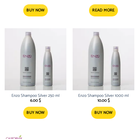
BUY NOW
READ MORE
Enzo Shampoo Silver 250 ml
Enzo Shampoo Silver 1000 ml
6.00
$
10.00
$
BUY NOW
BUY NOW