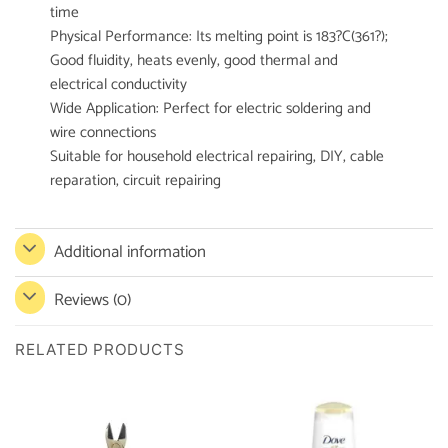
time
Physical Performance: Its melting point is 183?C(361?);
Good fluidity, heats evenly, good thermal and
electrical conductivity
Wide Application: Perfect for electric soldering and
wire connections
Suitable for household electrical repairing, DIY, cable
reparation, circuit repairing
Additional information
Reviews (0)
RELATED PRODUCTS