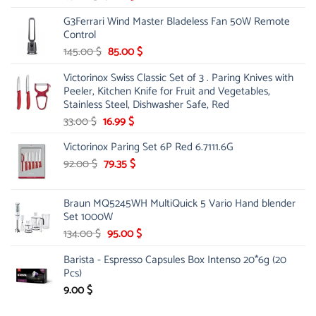
price
price
G3Ferrari Wind Master Bladeless Fan 50W Remote
was:
is:
Control
45.00 $.
31.99 $.
Original
Current
145.00
$
85.00
$
price
price
Victorinox Swiss Classic Set of 3 . Paring Knives with
was:
is:
Peeler, Kitchen Knife for Fruit and Vegetables,
145.00 $.
85.00 $.
Stainless Steel, Dishwasher Safe, Red
Original
Current
33.00
$
16.99
$
price
price
Victorinox Paring Set 6P Red 6.7111.6G
was:
is:
33.00 $.
Original
16.99 $.
Current
92.00
$
79.35
$
price
price
was:
is:
Braun MQ5245WH MultiQuick 5 Vario Hand blender
92.00 $.
79.35 $.
Set 1000W
Original
Current
134.00
$
95.00
$
price
price
Barista - Espresso Capsules Box Intenso 20*6g (20
was:
is:
Pcs)
134.00 $.
95.00 $.
9.00
$