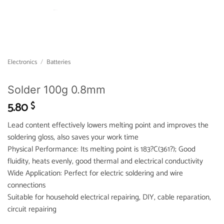
Electronics
/
Batteries
Solder 100g 0.8mm
5.80
$
Lead content effectively lowers melting point and improves the
soldering gloss, also saves your work time
Physical Performance: Its melting point is 183?C(361?); Good
fluidity, heats evenly, good thermal and electrical conductivity
Wide Application: Perfect for electric soldering and wire
connections
Suitable for household electrical repairing, DIY, cable reparation,
circuit repairing