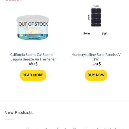
OUT OF STOCK
California Scents Car Scents –
Monocrystalline Solar Panels 9V
Laguna Breeze Air Freshener
3W
1.80
$
3.70
$
READ MORE
BUY NOW
New Products