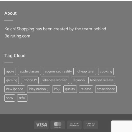
About
Kelchi Shopping has been created by the team behind
Beiruting.com
Tag Cloud
apple
apple glasses
augmented reality
cheap tefal
cooking
gaming
iphone 12
lebanese women
lebanon
lebanon release
new iphone
Playstation 5
PS5
quality
release
smartphone
sony
tefal
Visa
MasterCard
Cash
Cash
On
on