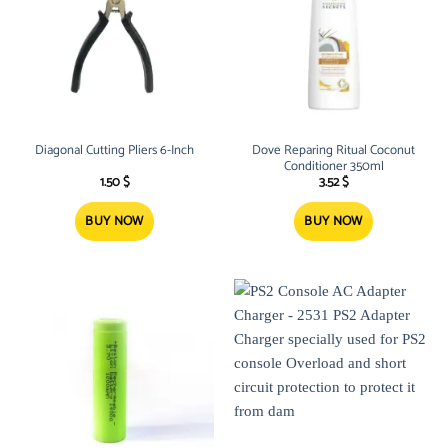
Diagonal Cutting Pliers 6-Inch
Dove Reparing Ritual Coconut
Conditioner 350ml
1.50
$
3.52
$
BUY NOW
BUY NOW