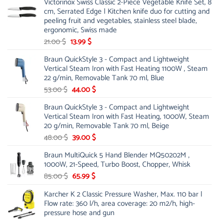
Victorinox Swiss Classic 2-Piece Vegetable Knife Set, 8
cm, Serrated Edge | Kitchen knife duo for cutting and
peeling fruit and vegetables, stainless steel blade,
ergonomic, Swiss made
Original
Current
21.00
$
13.99
$
price
price
Braun QuickStyle 3 - Compact and Lightweight
was:
is:
Vertical Steam Iron with Fast Heating 1100W , Steam
21.00 $.
13.99 $.
22 g/min, Removable Tank 70 ml, Blue
Original
Current
53.00
$
44.00
$
price
price
Braun QuickStyle 3 - Compact and Lightweight
was:
is:
Vertical Steam Iron with Fast Heating, 1000W, Steam
53.00 $.
44.00 $.
20 g/min, Removable Tank 70 ml, Beige
Original
Current
48.00
$
39.00
$
price
price
Braun MultiQuick 5 Hand Blender MQ50202M ,
was:
is:
1000W, 21-Speed, Turbo Boost, Chopper, Whisk
48.00 $.
39.00 $.
Original
Current
85.00
$
65.99
$
price
price
Karcher K 2 Classic Pressure Washer, Max. 110 bar |
was:
is:
Flow rate: 360 l/h, area coverage: 20 m2/h, high-
85.00 $.
65.99 $.
pressure hose and gun