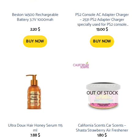
Beston 14500 Rechargeable
PS2 Console AC Adapter Charger
Battery 3.7V 1000mah
– 2531 PS2 Adapter Charger
specially used for PS2 console
Overload and short circuit
2.20
$
13.00
$
protection to protect it from dam
BUY NOW
BUY NOW
OUT OF STOCK
Ultra Doux Hair Honey Serum 115
California Scents Car Scents –
ml
Shasta Strawberry Air Freshener
7.88
$
1.80
$