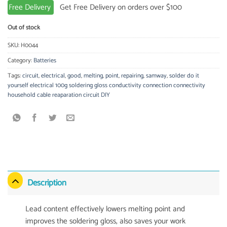
Free Delivery
Get Free Delivery on orders over $100
Out of stock
SKU:
H0044
Category:
Batteries
Tags:
circuit
,
electrical
,
good
,
melting
,
point
,
repairing
,
samway
,
solder do it
yourself electrical 100g soldering gloss conductivity connection connectivity
household cable reaparation circuit DIY
Description
Lead content effectively lowers melting point and
improves the soldering gloss, also saves your work