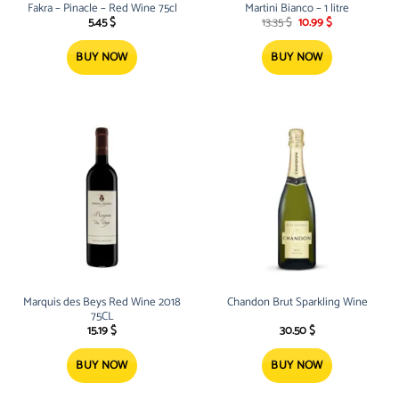
Fakra – Pinacle – Red Wine 75cl
Martini Bianco – 1 litre
Original
Current
5.45
$
13.35
$
10.99
$
price
price
was:
is:
13.35 $.
10.99 $.
BUY NOW
BUY NOW
Marquis des Beys Red Wine 2018
Chandon Brut Sparkling Wine
75CL
15.19
$
30.50
$
BUY NOW
BUY NOW