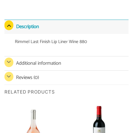
Description
Rimmel Last Finish Lip Liner Wine 880
Additional information
Reviews (0)
RELATED PRODUCTS