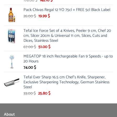
178.00
$
142.10
$
price
price
Pack Chivas Regal 12 YO 75cl + FREE 5cl Black Label
was:
is:
178.00 $.
142.10 $.
Original
Current
26.00
$
19.99
$
price
price
was:
is:
Tefal Ice Force Set of 4 Knives, Peeler 9 cm, Chef 20
26.00 $.
19.99 $.
cm, Slicer 20cm & Universal 11 cm, Slices, Cuts and
Dices, Stainless Steel
Original
Current
67.00
$
51.00
$
price
price
MEGATOP 18 inch Rechargeable Fan 9 Speeds - up to
was:
is:
20 Hours
67.00 $.
51.00 $.
74.00
$
Tefal Ever Sharp 16.5 cm Chef's Knife, Sharpener,
Exclusive Sharpening Technology, German Stainless
Steel
Original
Current
33.00
$
25.80
$
price
price
was:
is:
33.00 $.
25.80 $.
About