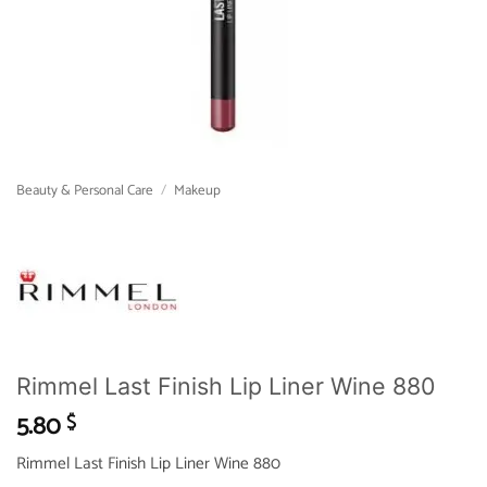
Beauty & Personal Care
/
Makeup
Rimmel Last Finish Lip Liner Wine 880
5.80
$
Rimmel Last Finish Lip Liner Wine 880