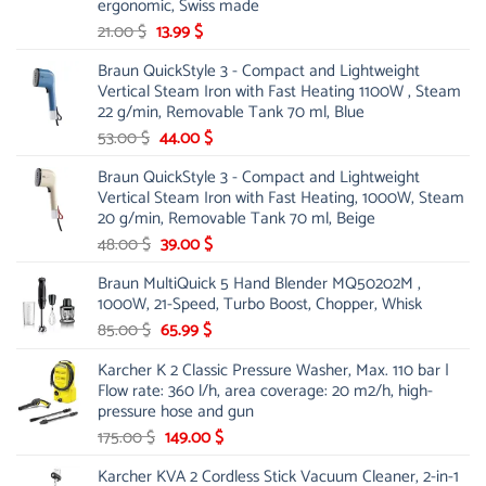
ergonomic, Swiss made
Original
Current
21.00
$
13.99
$
price
price
Braun QuickStyle 3 - Compact and Lightweight
was:
is:
Vertical Steam Iron with Fast Heating 1100W , Steam
21.00 $.
13.99 $.
22 g/min, Removable Tank 70 ml, Blue
Original
Current
53.00
$
44.00
$
price
price
Braun QuickStyle 3 - Compact and Lightweight
was:
is:
Vertical Steam Iron with Fast Heating, 1000W, Steam
53.00 $.
44.00 $.
20 g/min, Removable Tank 70 ml, Beige
Original
Current
48.00
$
39.00
$
price
price
Braun MultiQuick 5 Hand Blender MQ50202M ,
was:
is:
1000W, 21-Speed, Turbo Boost, Chopper, Whisk
48.00 $.
39.00 $.
Original
Current
85.00
$
65.99
$
price
price
Karcher K 2 Classic Pressure Washer, Max. 110 bar |
was:
is:
Flow rate: 360 l/h, area coverage: 20 m2/h, high-
85.00 $.
65.99 $.
pressure hose and gun
Original
Current
175.00
$
149.00
$
price
price
Karcher KVA 2 Cordless Stick Vacuum Cleaner, 2-in-1
was:
is: