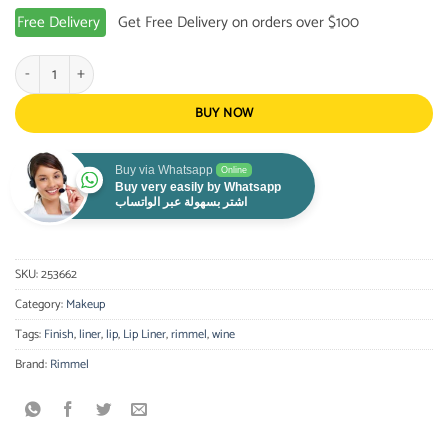
Free Delivery
Get Free Delivery on orders over $100
Rimmel Last Finish Lip Liner Wine 880 quantity
BUY NOW
Buy via Whatsapp
Online
Buy very easily by Whatsapp
اشتر بسهولة عبر الواتساب
SKU:
253662
Category:
Makeup
Tags:
Finish
,
liner
,
lip
,
Lip Liner
,
rimmel
,
wine
Brand:
Rimmel