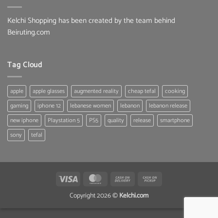
Kelchi Shopping has been created by the team behind
Beiruting.com
Tag Cloud
apple
apple glasses
augmented reality
cheap tefal
cooking
gaming
iphone 12
lebanese women
lebanon
lebanon release
new iphone
Playstation 5
PS5
quality
release
smartphone
sony
tefal
Visa
MasterCard
Cash
Cash
On
on
Copyright 2026 ©
Kelchi.com
Delivery
Pickup