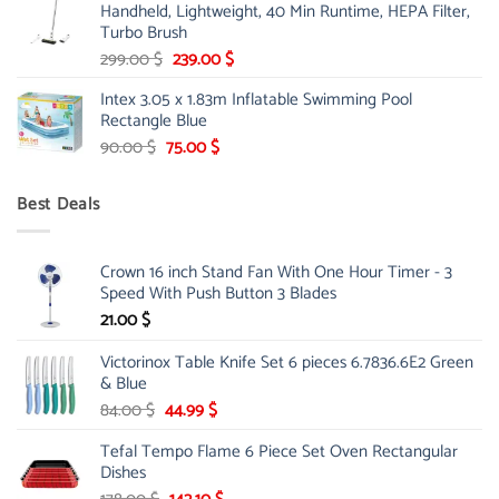
Handheld, Lightweight, 40 Min Runtime, HEPA Filter,
175.00 $.
149.00 $.
Turbo Brush
Original
Current
299.00
$
239.00
$
price
price
Intex 3.05 x 1.83m Inflatable Swimming Pool
was:
is:
Rectangle Blue
299.00 $.
239.00 $.
Original
Current
90.00
$
75.00
$
price
price
was:
is:
Best Deals
90.00 $.
75.00 $.
Crown 16 inch Stand Fan With One Hour Timer - 3
Speed With Push Button 3 Blades
21.00
$
Victorinox Table Knife Set 6 pieces 6.7836.6E2 Green
& Blue
Original
Current
84.00
$
44.99
$
price
price
Tefal Tempo Flame 6 Piece Set Oven Rectangular
was:
is:
Dishes
84.00 $.
44.99 $.
Original
Current