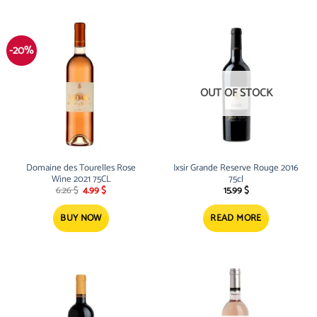
-20%
OUT OF STOCK
Domaine des Tourelles Rose
Ixsir Grande Reserve Rouge 2016
Wine 2021 75CL
75cl
Original
Current
6.26
$
4.99
$
15.99
$
price
price
was:
is:
6.26 $.
4.99 $.
BUY NOW
READ MORE