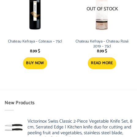
OUT OF STOCK
Chateau Kefraya – Coteaux – 75cl
Chateau Kefraya – Chateau Rosé
2019 – 75cl
8.99
$
8.99
$
BUY NOW
READ MORE
New Products
Victorinox Swiss Classic 2-Piece Vegetable Knife Set, 8
cm, Serrated Edge | Kitchen knife duo for cutting and
peeling fruit and vegetables, stainless steel blade,