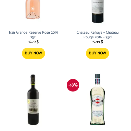
Ixsir Grande Reserve Rose 2019
Chateau Kefraya – Chateau
75cl
Rouge 2016 – 75cl
12.79
$
19.99
$
BUY NOW
BUY NOW
-18%