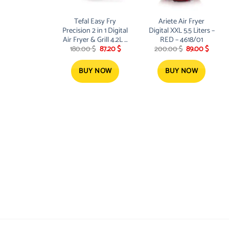
Tefal Easy Fry
Ariete Air Fryer
Precision 2 in 1 Digital
Digital XXL 5.5 Liters –
Air Fryer & Grill 4.2L 8
RED – 4618/01
Original
Current
Original
Curren
180.00
$
87.20
$
200.00
$
89.00
$
Programs inc
price
price
price
price
Dehydrator Black –
was:
is:
was:
is:
EY505827
180.00 $.
87.20 $.
200.00 $.
89.00 $
BUY NOW
BUY NOW