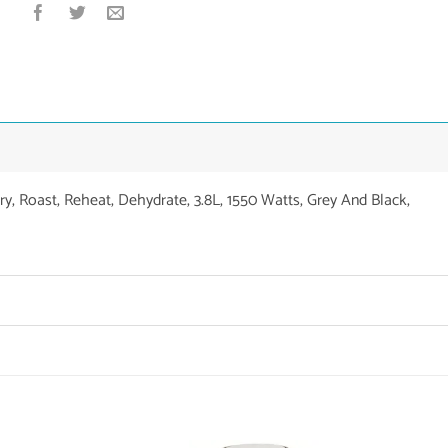
Fry, Roast, Reheat, Dehydrate, 3.8L, 1550 Watts, Grey And Black,