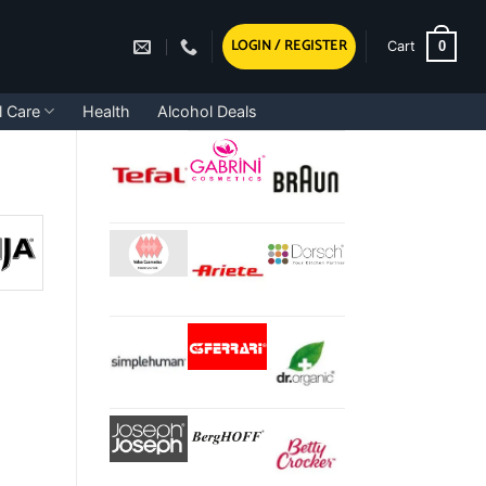
LOGIN / REGISTER
0
Cart
l Care
Health
Alcohol Deals