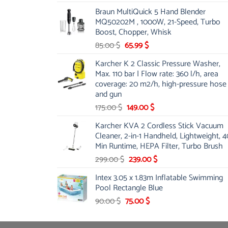
price
price
Braun MultiQuick 5 Hand Blender
was:
is:
MQ50202M , 1000W, 21-Speed, Turbo
48.00 $.
39.00 $.
Boost, Chopper, Whisk
Original
Current
85.00
$
65.99
$
price
price
Karcher K 2 Classic Pressure Washer,
was:
is:
Max. 110 bar | Flow rate: 360 l/h, area
85.00 $.
65.99 $.
coverage: 20 m2/h, high-pressure hose
and gun
Original
Current
175.00
$
149.00
$
price
price
Karcher KVA 2 Cordless Stick Vacuum
was:
is:
Cleaner, 2-in-1 Handheld, Lightweight, 4
175.00 $.
149.00 $.
Min Runtime, HEPA Filter, Turbo Brush
Original
Current
299.00
$
239.00
$
price
price
Intex 3.05 x 1.83m Inflatable Swimming
was:
is:
Pool Rectangle Blue
299.00 $.
239.00 $.
Original
Current
90.00
$
75.00
$
price
price
was:
is: