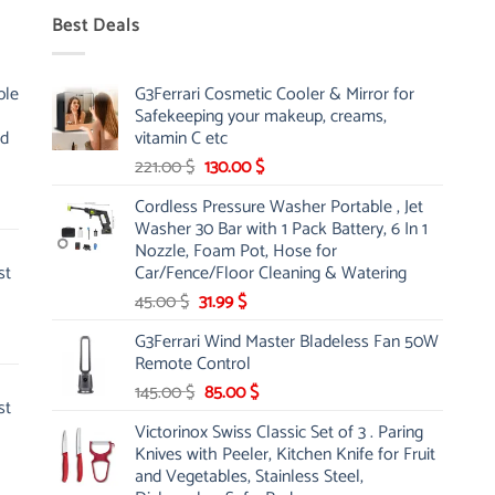
Best Deals
ble
G3Ferrari Cosmetic Cooler & Mirror for
Safekeeping your makeup, creams,
nd
vitamin C etc
Original
Current
221.00
$
130.00
$
price
price
Cordless Pressure Washer Portable , Jet
was:
is:
Washer 30 Bar with 1 Pack Battery, 6 In 1
221.00 $.
130.00 $.
Nozzle, Foam Pot, Hose for
st
Car/Fence/Floor Cleaning & Watering
Original
Current
45.00
$
31.99
$
price
price
G3Ferrari Wind Master Bladeless Fan 50W
was:
is:
Remote Control
45.00 $.
31.99 $.
Original
Current
145.00
$
85.00
$
st
price
price
Victorinox Swiss Classic Set of 3 . Paring
was:
is:
Knives with Peeler, Kitchen Knife for Fruit
145.00 $.
85.00 $.
and Vegetables, Stainless Steel,