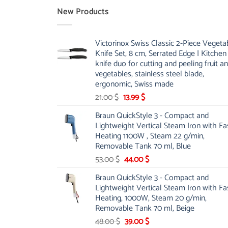
New Products
Victorinox Swiss Classic 2-Piece Vegeta
Knife Set, 8 cm, Serrated Edge | Kitchen
knife duo for cutting and peeling fruit a
vegetables, stainless steel blade,
ergonomic, Swiss made
Original
Current
21.00
$
13.99
$
price
price
Braun QuickStyle 3 - Compact and
was:
is:
Lightweight Vertical Steam Iron with Fa
21.00 $.
13.99 $.
Heating 1100W , Steam 22 g/min,
Removable Tank 70 ml, Blue
Original
Current
53.00
$
44.00
$
price
price
Braun QuickStyle 3 - Compact and
was:
is:
Lightweight Vertical Steam Iron with Fa
53.00 $.
44.00 $.
Heating, 1000W, Steam 20 g/min,
Removable Tank 70 ml, Beige
Original
Current
48.00
$
39.00
$