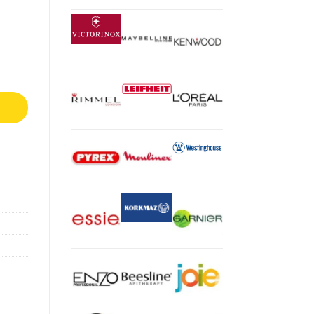
ate, 3.8L, 1550 Watts, Grey And Black, AF100ME quantity