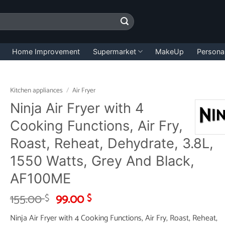
Home Improvement
Supermarket
MakeUp
Persona
Kitchen appliances
/
Air Fryer
Ninja Air Fryer with 4
Cooking Functions, Air Fry,
Roast, Reheat, Dehydrate, 3.8L,
1550 Watts, Grey And Black,
AF100ME
Original
Current
155.00
99.00
$
$
price
price
Ninja Air Fryer with 4 Cooking Functions, Air Fry, Roast, Reheat,
was:
is: