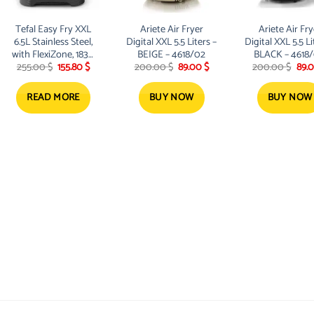
Tefal Easy Fry XXL
Ariete Air Fryer
Ariete Air Fry
6.5L Stainless Steel,
Digital XXL 5.5 Liters –
Digital XXL 5.5 Li
with FlexiZone, 1830
BEIGE – 4618/02
BLACK – 4618
t
Original
Current
Original
Current
Orig
255.00
$
155.80
$
200.00
$
89.00
$
200.00
$
89.
W
price
price
price
price
pric
was:
is:
was:
is:
was:
.
255.00 $.
155.80 $.
200.00 $.
89.00 $.
200.
READ MORE
BUY NOW
BUY NOW