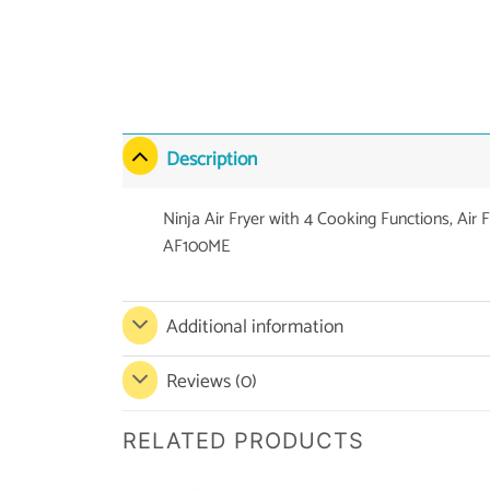
Description
Ninja Air Fryer with 4 Cooking Functions, Air 
AF100ME
Additional information
Reviews (0)
RELATED PRODUCTS