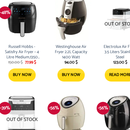
-48%
OUT OF ST
Russell Hobbs -
Westinghouse Air
Electrolux Air F
Satisfry Air Fryer – 4
Fryer 2.2L Capacity
3.5 Liters Stain
Litre Medium,1350
1400 Watt
Steel
Original
Current
150.00
$
77.99
$
94.00
$
123.00
$
watts -Black
price
price
was:
is:
150.00 $.
77.99 $.
BUY NOW
BUY NOW
READ MOR
-39%
-56%
-56%
OUT OF STOCK