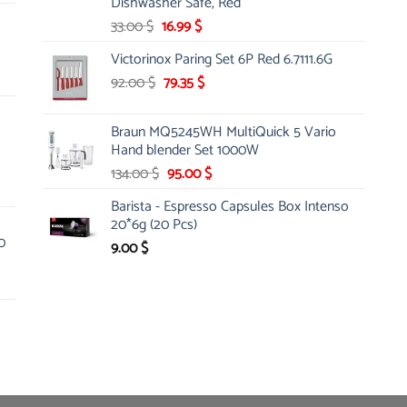
Dishwasher Safe, Red
Original
Current
33.00
$
16.99
$
price
price
Victorinox Paring Set 6P Red 6.7111.6G
was:
is:
Original
Current
92.00
$
33.00 $.
79.35
$
16.99 $.
price
price
was:
is:
Braun MQ5245WH MultiQuick 5 Vario
92.00 $.
79.35 $.
Hand blender Set 1000W
Original
Current
134.00
$
95.00
$
price
price
Barista - Espresso Capsules Box Intenso
was:
is:
20*6g (20 Pcs)
134.00 $.
95.00 $.
0
9.00
$