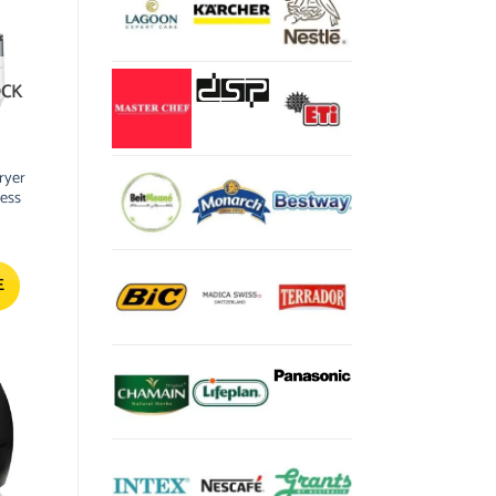
OCK
ryer
less
E