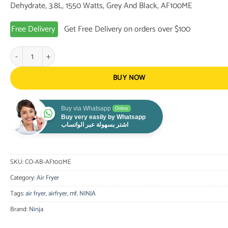
Dehydrate, 3.8L, 1550 Watts, Grey And Black, AF100ME
155.00 $.
99.00 $.
Free Delivery
Get Free Delivery on orders over $100
Ninja Air Fryer with 4 Cooking Functions, Air Fry, Roast, Reheat, Dehydr
BUY NOW
Buy via Whatsapp
Online
Buy very easily by Whatsapp
اشتر بسهولة عبر الواتساب
SKU:
CO-AB-AF100ME
Category:
Air Fryer
Tags:
air fryer
,
airfryer
,
mf
,
NINJA
Brand:
Ninja