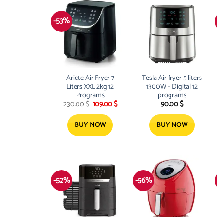
-53%
Ariete Air Fryer 7
Tesla Air fryer 5 liters
Liters XXL 2kg 12
1300W – Digital 12
Programs
programs
Original
Current
230.00
$
109.00
$
90.00
$
price
price
was:
is:
230.00 $.
109.00 $.
BUY NOW
BUY NOW
-52%
-56%