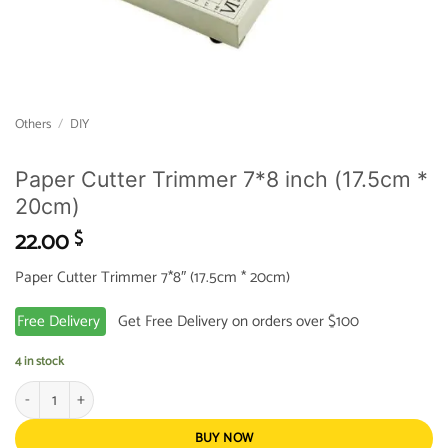
Others
/
DIY
Paper Cutter Trimmer 7*8 inch (17.5cm *
20cm)
22.00
$
Paper Cutter Trimmer 7*8″ (17.5cm * 20cm)
Free Delivery
Get Free Delivery on orders over $100
4 in stock
Paper Cutter Trimmer 7*8 inch (17.5cm * 20cm) quantity
BUY NOW