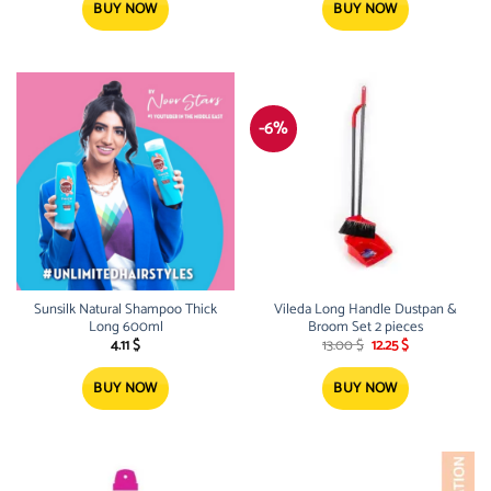
BUY NOW
BUY NOW
-6%
Sunsilk Natural Shampoo Thick
Vileda Long Handle Dustpan &
Long 600ml
Broom Set 2 pieces
Original
Current
4.11
$
13.00
$
12.25
$
price
price
was:
is:
13.00 $.
12.25 $.
BUY NOW
BUY NOW