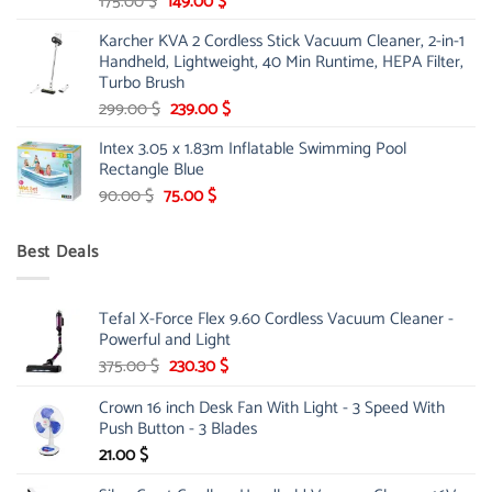
Original
Current
175.00
$
149.00
$
price
price
Karcher KVA 2 Cordless Stick Vacuum Cleaner, 2-in-1
was:
is:
Handheld, Lightweight, 40 Min Runtime, HEPA Filter,
175.00 $.
149.00 $.
Turbo Brush
Original
Current
299.00
$
239.00
$
price
price
Intex 3.05 x 1.83m Inflatable Swimming Pool
was:
is:
Rectangle Blue
299.00 $.
239.00 $.
Original
Current
90.00
$
75.00
$
price
price
was:
is:
Best Deals
90.00 $.
75.00 $.
Tefal X-Force Flex 9.60 Cordless Vacuum Cleaner -
Powerful and Light
Original
Current
375.00
$
230.30
$
price
price
Crown 16 inch Desk Fan With Light - 3 Speed With
was:
is:
Push Button - 3 Blades
375.00 $.
230.30 $.
21.00
$