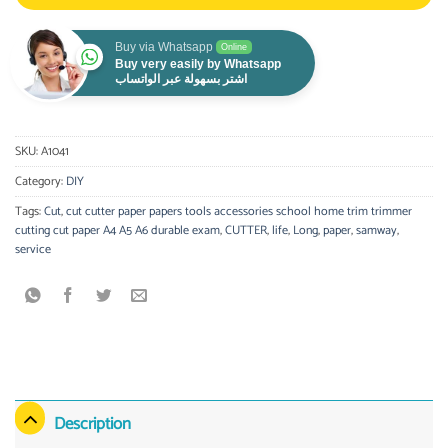
Buy via Whatsapp
Online
Buy very easily by Whatsapp
اشتر بسهولة عبر الواتساب
SKU:
A1041
Category:
DIY
Tags:
Cut
,
cut cutter paper papers tools accessories school home trim trimmer
cutting cut paper A4 A5 A6 durable exam
,
CUTTER
,
life
,
Long
,
paper
,
samway
,
service
Description