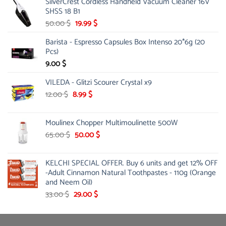
SilverCrest Cordless Handheld Vacuum Cleaner 16V
SHSS 18 B1
Original
Current
50.00
$
19.99
$
price
price
Barista - Espresso Capsules Box Intenso 20*6g (20
was:
is:
Pcs)
50.00 $.
19.99 $.
9.00
$
VILEDA - Glitzi Scourer Crystal x9
Original
Current
12.00
$
8.99
$
price
price
was:
is:
Moulinex Chopper Multimoulinette 500W
12.00 $.
8.99 $.
Original
Current
65.00
$
50.00
$
price
price
was:
is:
KELCHI SPECIAL OFFER. Buy 6 units and get 12% OFF
65.00 $.
50.00 $.
-Adult Cinnamon Natural Toothpastes - 110g (Orange
and Neem Oil)
Original
Current
33.00
$
29.00
$
price
price
was:
is:
33.00 $.
29.00 $.