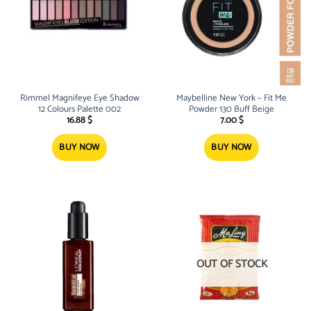
Rimmel Magnifeye Eye Shadow
Maybelline New York – Fit Me
12 Colours Palette 002
Powder 130 Buff Beige
16.88
$
7.00
$
BUY NOW
BUY NOW
OUT OF STOCK