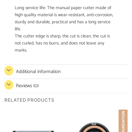
Long service life: The manual paper cutter made of
high quality material is wear-resistant, anti-corrosion,
sturdy and durable, practical and has a long service
life.
The cutter edge is sharp, the cut is clean, the cut is
not curled, has no burrs, and does not leave any
marks.
Additional information
Reviews (0)
RELATED PRODUCTS