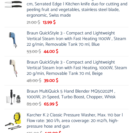
cm, Serrated Edge | Kitchen knife duo for cutting and
peeling fruit and vegetables, stainless steel blade,
ergonomic, Swiss made
Original
Current
21.00
$
13.99
$
price
price
Braun QuickStyle 3 - Compact and Lightweight
was:
is:
Vertical Steam Iron with Fast Heating 1100W , Steam
21.00 $.
13.99 $.
22 g/min, Removable Tank 70 ml, Blue
Original
Current
53.00
$
44.00
$
price
price
Braun QuickStyle 3 - Compact and Lightweight
was:
is:
Vertical Steam Iron with Fast Heating, 1000W, Steam
53.00 $.
44.00 $.
20 g/min, Removable Tank 70 ml, Beige
Original
Current
48.00
$
39.00
$
price
price
Braun MultiQuick 5 Hand Blender MQ50202M ,
was:
is:
1000W, 21-Speed, Turbo Boost, Chopper, Whisk
48.00 $.
39.00 $.
Original
Current
85.00
$
65.99
$
price
price
Karcher K 2 Classic Pressure Washer, Max. 110 bar |
was:
is:
Flow rate: 360 l/h, area coverage: 20 m2/h, high-
85.00 $.
65.99 $.
pressure hose and gun