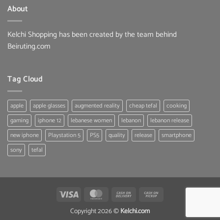
About
Kelchi Shopping has been created by the team behind
Beiruting.com
Tag Cloud
apple
apple glasses
augmented reality
cheap tefal
cooking
gaming
iphone 12
lebanese women
lebanon
lebanon release
new iphone
Playstation 5
PS5
quality
release
smartphone
sony
tefal
Visa
MasterCard
Cash
Cash
On
on
Copyright 2026 ©
Kelchi.com
Delivery
Pickup