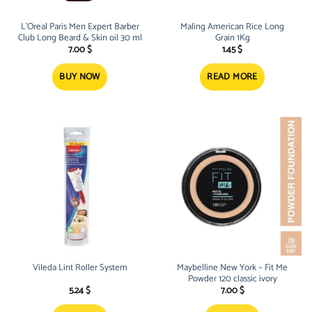
L’Oreal Paris Men Expert Barber
Maling American Rice Long
Club Long Beard & Skin oil 30 ml
Grain 1Kg
7.00
$
1.45
$
BUY NOW
READ MORE
Vileda Lint Roller System
Maybelline New York – Fit Me
Powder 120 classic ivory
5.24
$
7.00
$