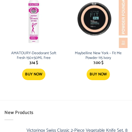
AMATOURY-Deodorant Soft
Maybelline New York – Fit Me
Fresh 150+50ML Free
Powder 115 Ivory
3.14
$
7.00
$
BUY NOW
BUY NOW
New Products
Victorinox Swiss Classic 2-Piece Vegetable Knife Set, 8