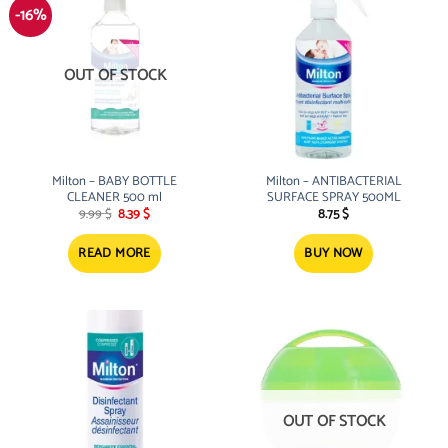
-16%
OUT OF STOCK
Milton – BABY BOTTLE
Milton – ANTIBACTERIAL
CLEANER 500 ml
SURFACE SPRAY 500ML
Original
Current
9.99
$
8.39
$
8.75
$
price
price
was:
is:
9.99 $.
8.39 $.
READ MORE
BUY NOW
OUT OF STOCK