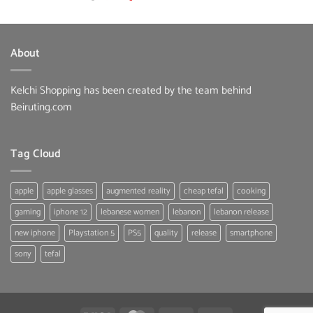
price
price
was:
is:
22.00 $.
19.80 $.
About
Kelchi Shopping has been created by the team behind
Beiruting.com
Tag Cloud
apple
apple glasses
augmented reality
cheap tefal
cooking
gaming
iphone 12
lebanese women
lebanon
lebanon release
new iphone
Playstation 5
PS5
quality
release
smartphone
sony
tefal