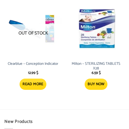
OUT OF STOCK
Clearblue – Conception Indicator
Milton – STERILIZING TABLETS
X28
12.99
$
6.59
$
READ MORE
BUY NOW
New Products