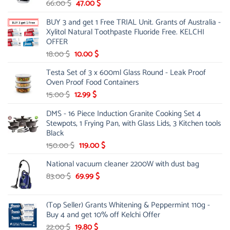
Original
Current
66.00
$
47.00
$
price
price
BUY 3 and get 1 Free TRIAL Unit. Grants of Australia -
was:
is:
Xylitol Natural Toothpaste Fluoride Free. KELCHI
66.00 $.
47.00 $.
OFFER
Original
Current
18.00
$
10.00
$
price
price
Testa Set of 3 x 600ml Glass Round - Leak Proof
was:
is:
Oven Proof Food Containers
18.00 $.
10.00 $.
Original
Current
15.00
$
12.99
$
price
price
DMS - 16 Piece Induction Granite Cooking Set 4
was:
is:
Stewpots, 1 Frying Pan, with Glass Lids, 3 Kitchen tools
15.00 $.
12.99 $.
Black
Original
Current
150.00
$
119.00
$
price
price
National vacuum cleaner 2200W with dust bag
was:
is:
Original
150.00 $.
Current
119.00 $.
83.00
$
69.99
$
price
price
was:
is:
(Top Seller) Grants Whitening & Peppermint 110g -
83.00 $.
69.99 $.
Buy 4 and get 10% off Kelchi Offer
Original
Current
22.00
$
19.80
$