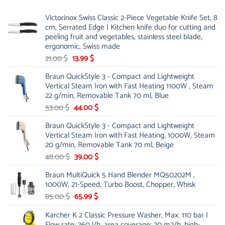
Victorinox Swiss Classic 2-Piece Vegetable Knife Set, 8
cm, Serrated Edge | Kitchen knife duo for cutting and
peeling fruit and vegetables, stainless steel blade,
ergonomic, Swiss made
Original
Current
21.00
$
13.99
$
price
price
Braun QuickStyle 3 - Compact and Lightweight
was:
is:
Vertical Steam Iron with Fast Heating 1100W , Steam
21.00 $.
13.99 $.
22 g/min, Removable Tank 70 ml, Blue
Original
Current
53.00
$
44.00
$
price
price
Braun QuickStyle 3 - Compact and Lightweight
was:
is:
Vertical Steam Iron with Fast Heating, 1000W, Steam
53.00 $.
44.00 $.
20 g/min, Removable Tank 70 ml, Beige
Original
Current
48.00
$
39.00
$
price
price
Braun MultiQuick 5 Hand Blender MQ50202M ,
was:
is:
1000W, 21-Speed, Turbo Boost, Chopper, Whisk
48.00 $.
39.00 $.
Original
Current
85.00
$
65.99
$
price
price
Karcher K 2 Classic Pressure Washer, Max. 110 bar |
was:
is:
Flow rate: 360 l/h, area coverage: 20 m2/h, high-