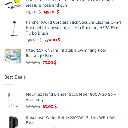
85.00 $.
65.99 $.
pressure hose and gun
Original
Current
175.00
$
149.00
$
price
price
Karcher KVA 2 Cordless Stick Vacuum Cleaner, 2-in-1
was:
is:
Handheld, Lightweight, 40 Min Runtime, HEPA Filter,
175.00 $.
149.00 $.
Turbo Brush
Original
Current
299.00
$
239.00
$
price
price
Intex 3.05 x 1.83m Inflatable Swimming Pool
was:
is:
Rectangle Blue
299.00 $.
239.00 $.
Original
Current
90.00
$
75.00
$
price
price
was:
is:
Best Deals
90.00 $.
75.00 $.
Moulinex Hand Blender Stick Mixer 800W 20 Sp +
Accessory
Original
Current
90.00
$
69.00
$
price
price
Breakfast1 Water Kettle 2200W 1.7 liters WK 1100
was:
is:
Black
90.00 $.
69.00 $.