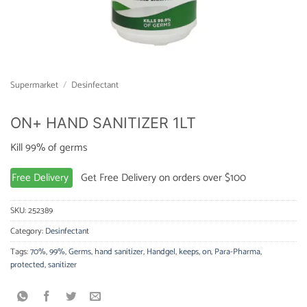
Supermarket
/
Desinfectant
ON+ HAND SANITIZER 1LT
Kill 99% of germs
Free Delivery
Get Free Delivery on orders over $100
SKU:
252389
Category:
Desinfectant
Tags:
70%
,
99%
,
Germs
,
hand sanitizer
,
Handgel
,
keeps
,
on
,
Para-Pharma
,
protected
,
sanitizer