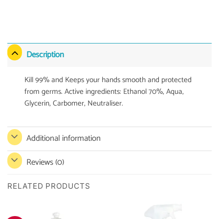
Description
Kill 99% and Keeps your hands smooth and protected
from germs. Active ingredients: Ethanol 70%, Aqua,
Glycerin, Carbomer, Neutraliser.
Additional information
Reviews (0)
RELATED PRODUCTS