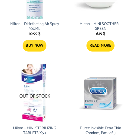
Milton – Disinfecting Air Spray
Milton – MINI SOOTHER –
300ML
GREEN
10.99
$
6.19
$
BUY NOW
READ MORE
OUT OF STOCK
Milton – MINI STERILIZING
Durex Invisible Extra Thin
TABLETS X50
Condom, Pack of 3