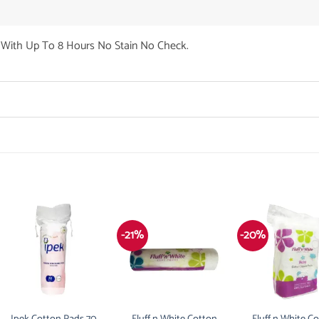
With Up To 8 Hours No Stain No Check.
-21%
-20%