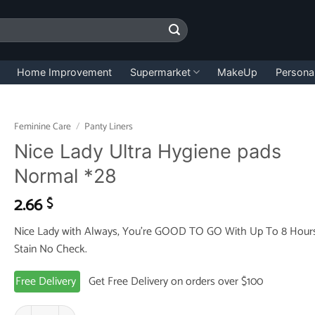
Home Improvement
Supermarket
MakeUp
Persona
Feminine Care
/
Panty Liners
Nice Lady Ultra Hygiene pads
Normal *28
2.66
$
Nice Lady with Always, You’re GOOD TO GO With Up To 8 Hour
Stain No Check.
Free Delivery
Get Free Delivery on orders over $100
Nice Lady Ultra Hygiene pads Normal *28 quantity