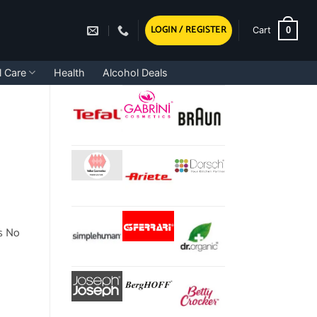
LOGIN / REGISTER
0
Cart
l Care
Health
Alcohol Deals
s No