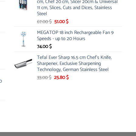
cm, Chef 20 cm, Slicer 20cm & Universal
26.00 $.
19.99 $.
11 cm, Slices, Cuts and Dices, Stainless
Steel
Original
Current
67.00
$
51.00
$
price
price
MEGATOP 18 inch Rechargeable Fan 9
was:
is:
Speeds - up to 20 Hours
67.00 $.
51.00 $.
74.00
$
Tefal Ever Sharp 16.5 cm Chef's Knife,
Sharpener, Exclusive Sharpening
Technology, German Stainless Steel
Original
Current
33.00
$
25.80
$
0
price
price
was:
is:
33.00 $.
25.80 $.