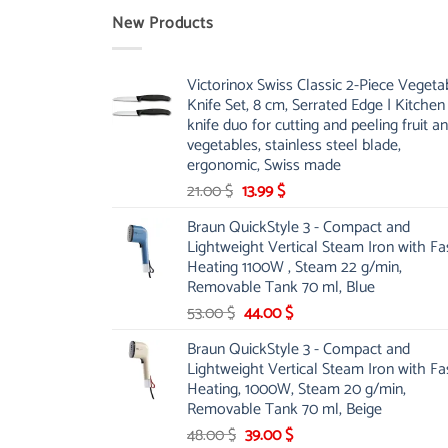
New Products
Victorinox Swiss Classic 2-Piece Vegeta
Knife Set, 8 cm, Serrated Edge | Kitchen
knife duo for cutting and peeling fruit a
vegetables, stainless steel blade,
ergonomic, Swiss made
Original
Current
21.00
$
13.99
$
price
price
Braun QuickStyle 3 - Compact and
was:
is:
Lightweight Vertical Steam Iron with Fa
21.00 $.
13.99 $.
Heating 1100W , Steam 22 g/min,
Removable Tank 70 ml, Blue
Original
Current
53.00
$
44.00
$
price
price
Braun QuickStyle 3 - Compact and
was:
is:
Lightweight Vertical Steam Iron with Fa
53.00 $.
44.00 $.
Heating, 1000W, Steam 20 g/min,
Removable Tank 70 ml, Beige
Original
Current
48.00
$
39.00
$