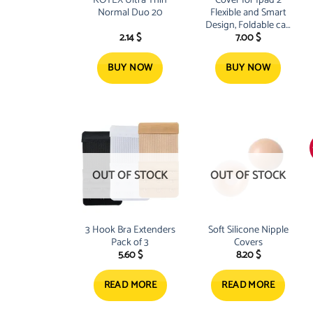
KOTEX Ultra Thin
Cover for Ipad 2
Normal Duo 20
Flexible and Smart
Design, Foldable can
2.14
$
7.00
$
be Adjusted to any
Position, Includes
two Cover Pads Grey
BUY NOW
BUY NOW
and Black Extra
Protection for your
OUT OF STOCK
OUT OF STOCK
3 Hook Bra Extenders
Soft Silicone Nipple
Pack of 3
Covers
5.60
$
8.20
$
READ MORE
READ MORE