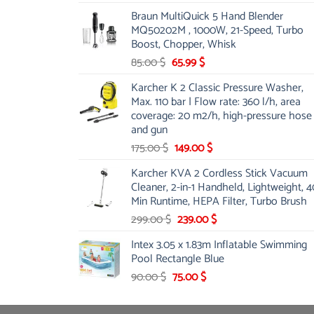
price
price
Braun MultiQuick 5 Hand Blender
was:
is:
MQ50202M , 1000W, 21-Speed, Turbo
48.00 $.
39.00 $.
Boost, Chopper, Whisk
Original
Current
85.00
$
65.99
$
price
price
Karcher K 2 Classic Pressure Washer,
was:
is:
Max. 110 bar | Flow rate: 360 l/h, area
85.00 $.
65.99 $.
coverage: 20 m2/h, high-pressure hose
and gun
Original
Current
175.00
$
149.00
$
price
price
Karcher KVA 2 Cordless Stick Vacuum
was:
is:
Cleaner, 2-in-1 Handheld, Lightweight, 4
175.00 $.
149.00 $.
Min Runtime, HEPA Filter, Turbo Brush
Original
Current
299.00
$
239.00
$
price
price
Intex 3.05 x 1.83m Inflatable Swimming
was:
is:
Pool Rectangle Blue
299.00 $.
239.00 $.
Original
Current
90.00
$
75.00
$
price
price
was:
is: