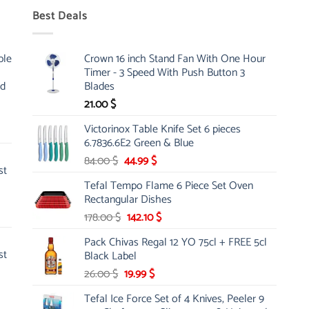
Best Deals
ble
Crown 16 inch Stand Fan With One Hour
Timer - 3 Speed With Push Button 3
nd
Blades
21.00
$
Victorinox Table Knife Set 6 pieces
6.7836.6E2 Green & Blue
Original
Current
84.00
$
44.99
$
st
price
price
Tefal Tempo Flame 6 Piece Set Oven
was:
is:
Rectangular Dishes
84.00 $.
44.99 $.
Original
Current
178.00
$
142.10
$
price
price
Pack Chivas Regal 12 YO 75cl + FREE 5cl
was:
is:
st
Black Label
178.00 $.
142.10 $.
Original
Current
26.00
$
19.99
$
price
price
Tefal Ice Force Set of 4 Knives, Peeler 9
was:
is: