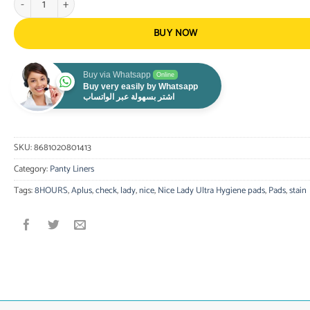
BUY NOW
Buy via Whatsapp
Online
Buy very easily by Whatsapp
اشتر بسهولة عبر الواتساب
SKU:
8681020801413
Category:
Panty Liners
Tags:
8HOURS
,
Aplus
,
check
,
lady
,
nice
,
Nice Lady Ultra Hygiene pads
,
Pads
,
stain