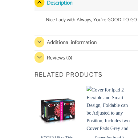
Description
Nice Lady with Always, You’re GOOD TO GO 
Additional information
Reviews (0)
RELATED PRODUCTS