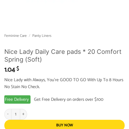
Feminine Care
/
Panty Liners
Nice Lady Daily Care pads * 20 Comfort
Spring (Soft)
1.04
$
Nice Lady with Always, You’re GOOD TO GO With Up To 8 Hours
No Stain No Check.
Free Delivery
Get Free Delivery on orders over $100
Nice Lady Daily Care pads * 20 Comfort Spring (Soft) quantity
BUY NOW