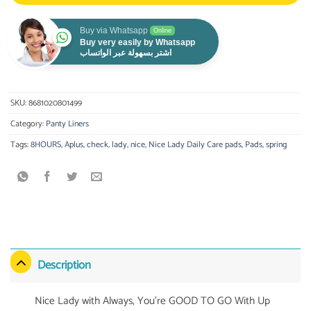
Buy via Whatsapp
Online
Buy very easily by Whatsapp
اشتر بسهولة عبر الواتساب
SKU:
8681020801499
Category:
Panty Liners
Tags:
8HOURS
,
Aplus
,
check
,
lady
,
nice
,
Nice Lady Daily Care pads
,
Pads
,
spring
Description
Nice Lady with Always, You’re GOOD TO GO With Up