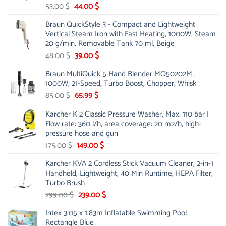
Original
Current
53.00
$
44.00
$
price
price
Braun QuickStyle 3 - Compact and Lightweight
was:
is:
Vertical Steam Iron with Fast Heating, 1000W, Steam
53.00 $.
44.00 $.
20 g/min, Removable Tank 70 ml, Beige
Original
Current
48.00
$
39.00
$
price
price
Braun MultiQuick 5 Hand Blender MQ50202M ,
was:
is:
1000W, 21-Speed, Turbo Boost, Chopper, Whisk
48.00 $.
39.00 $.
Original
Current
85.00
$
65.99
$
price
price
Karcher K 2 Classic Pressure Washer, Max. 110 bar |
was:
is:
Flow rate: 360 l/h, area coverage: 20 m2/h, high-
85.00 $.
65.99 $.
pressure hose and gun
Original
Current
175.00
$
149.00
$
price
price
Karcher KVA 2 Cordless Stick Vacuum Cleaner, 2-in-1
was:
is:
Handheld, Lightweight, 40 Min Runtime, HEPA Filter,
175.00 $.
149.00 $.
Turbo Brush
Original
Current
299.00
$
239.00
$
price
price
Intex 3.05 x 1.83m Inflatable Swimming Pool
was:
is:
Rectangle Blue
299.00 $.
239.00 $.