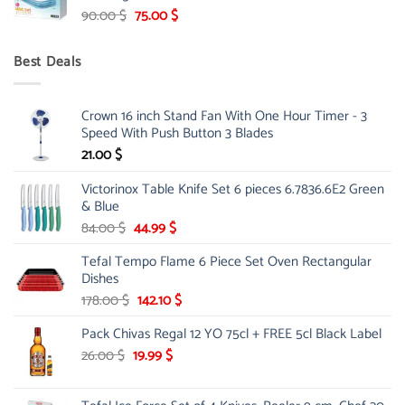
Original
Current
90.00
$
75.00
$
price
price
was:
is:
Best Deals
90.00 $.
75.00 $.
Crown 16 inch Stand Fan With One Hour Timer - 3
Speed With Push Button 3 Blades
21.00
$
Victorinox Table Knife Set 6 pieces 6.7836.6E2 Green
& Blue
Original
Current
84.00
$
44.99
$
price
price
Tefal Tempo Flame 6 Piece Set Oven Rectangular
was:
is:
Dishes
84.00 $.
44.99 $.
Original
Current
178.00
$
142.10
$
price
price
Pack Chivas Regal 12 YO 75cl + FREE 5cl Black Label
was:
is:
178.00 $.
142.10 $.
Original
Current
26.00
$
19.99
$
price
price
was:
is: