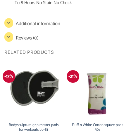
To 8 Hours No Stain No Check.
Additional information
Reviews (0)
RELATED PRODUCTS
-13%
-21%
Bodysculpture grip master pads
Fluff n White Cotton square pads
for workouts bb-81
50s