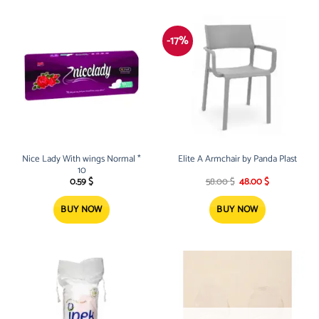
-17%
Nice Lady With wings Normal *
Elite A Armchair by Panda Plast
10
Original
Current
0.59
$
58.00
$
48.00
$
price
price
was:
is:
58.00 $.
48.00 $.
BUY NOW
BUY NOW