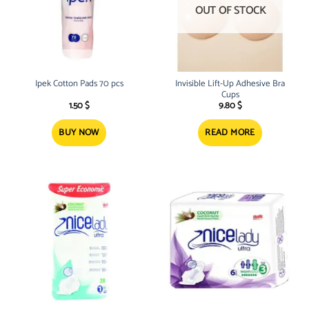
OUT OF STOCK
Ipek Cotton Pads 70 pcs
Invisible Lift-Up Adhesive Bra
Cups
1.50
$
9.80
$
BUY NOW
READ MORE