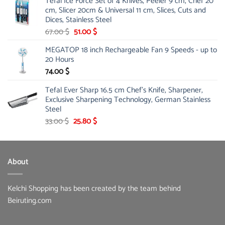
Tefal Ice Force Set of 4 Knives, Peeler 9 cm, Chef 20
26.00 $.
19.99 $.
cm, Slicer 20cm & Universal 11 cm, Slices, Cuts and
Dices, Stainless Steel
Original
Current
67.00
$
51.00
$
price
price
MEGATOP 18 inch Rechargeable Fan 9 Speeds - up to
was:
is:
20 Hours
67.00 $.
51.00 $.
74.00
$
Tefal Ever Sharp 16.5 cm Chef's Knife, Sharpener,
Exclusive Sharpening Technology, German Stainless
Steel
Original
Current
33.00
$
25.80
$
price
price
was:
is:
33.00 $.
25.80 $.
About
Kelchi Shopping has been created by the team behind
Beiruting.com