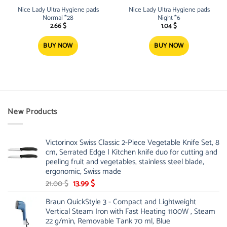
Nice Lady Ultra Hygiene pads
Nice Lady Ultra Hygiene pads
Normal *28
Night *6
2.66
$
1.04
$
BUY NOW
BUY NOW
New Products
Victorinox Swiss Classic 2-Piece Vegetable Knife Set, 8
cm, Serrated Edge | Kitchen knife duo for cutting and
peeling fruit and vegetables, stainless steel blade,
ergonomic, Swiss made
Original
Current
21.00
$
13.99
$
price
price
Braun QuickStyle 3 - Compact and Lightweight
was:
is:
Vertical Steam Iron with Fast Heating 1100W , Steam
21.00 $.
13.99 $.
22 g/min, Removable Tank 70 ml, Blue