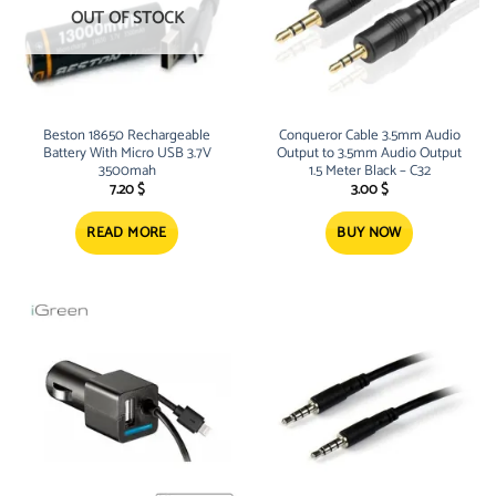
OUT OF STOCK
Beston 18650 Rechargeable
Conqueror Cable 3.5mm Audio
Battery With Micro USB 3.7V
Output to 3.5mm Audio Output
3500mah
1.5 Meter Black – C32
7.20
$
3.00
$
READ MORE
BUY NOW