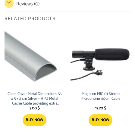
Reviews (0)
RELATED PRODUCTS
Cable Cover Metal Dimensions 55
Magnum MIC-01 Stereo
x 5 x 2 cm Silver – H152 Metal
Microphone 40cm Cable
Cache Cable providing extra
space for cables and wires of all
7.00
$
17.20
$
kinds Built-in Screw Ho
BUY NOW
BUY NOW