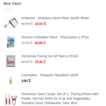
was:
is:
Best Deals
90.00 $.
75.00 $.
Ambiano - Ambiano Hand Mixer 300W White
Original
Current
26.00
$
23.00
$
price
price
was:
is:
Horizon Forbidden West - PlayStation 5 (PS5)
26.00 $.
23.00 $.
Original
Current
77.00
$
29.99
$
price
price
was:
is:
Victorinox Paring Set 6P Red 6.7111.6G
77.00 $.
29.99 $.
Original
Current
92.00
$
79.35
$
price
price
was:
is:
Cosmaline - Mosquito Repellent 125Ml
92.00 $.
79.35 $.
3.90
$
Victorinox Swiss Classic Set of 3 . Paring Knives with
Peeler, Kitchen Knife for Fruit and Vegetables,
Stainless Steel, Dishwasher Safe, Red