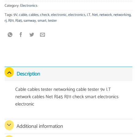
Category:
Electronics
Tags:
9V
,
cable
,
cables
,
check
,
electronic
,
electronics
,
I.T
,
Net
,
network
,
networking
,
rj
,
RJ11
,
RJ45
,
samway
,
smart
,
tester
Description
Cable cables tester networking cable tester 9v I.T
network cables Net RJ45 RJ11 check smart electronics
electronic
Additional information