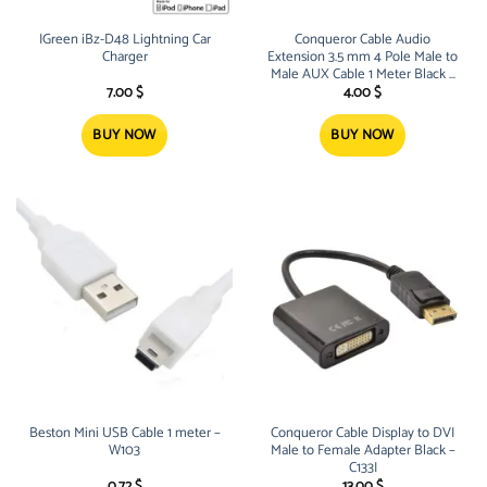
IGreen iBz-D48 Lightning Car
Conqueror Cable Audio
Charger
Extension 3.5 mm 4 Pole Male to
Male AUX Cable 1 Meter Black –
C136A
7.00
$
4.00
$
BUY NOW
BUY NOW
Beston Mini USB Cable 1 meter –
Conqueror Cable Display to DVI
W103
Male to Female Adapter Black –
C133I
0.72
$
13.00
$