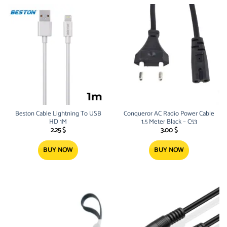
Beston Cable Lightning To USB
Conqueror AC Radio Power Cable
HD 1M
1.5 Meter Black – C53
2.25
$
3.00
$
BUY NOW
BUY NOW