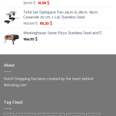
Original
Current
33.00
$
16.99
$
price
price
Tefal Set Optispace Pan 24cm & 28cm, 18cm
was:
is:
Casserole 20 cm + Lid, Stainless Steel
33.00 $.
16.99 $.
Original
Current
150.00
$
85.30
$
price
price
Westinghouse Stone Pizza Stainless Steel 400°C
was:
is:
150.00 $.
85.30 $.
164.00
$
About
Kelchi Shopping has been created by the team behind
Beiruting.com
Tag Cloud