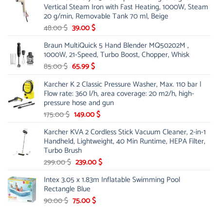
Vertical Steam Iron with Fast Heating, 1000W, Steam
53.00 $.
44.00 $.
20 g/min, Removable Tank 70 ml, Beige
Original
Current
48.00
$
39.00
$
price
price
Braun MultiQuick 5 Hand Blender MQ50202M ,
was:
is:
1000W, 21-Speed, Turbo Boost, Chopper, Whisk
48.00 $.
39.00 $.
Original
Current
85.00
$
65.99
$
price
price
Karcher K 2 Classic Pressure Washer, Max. 110 bar |
was:
is:
Flow rate: 360 l/h, area coverage: 20 m2/h, high-
85.00 $.
65.99 $.
pressure hose and gun
Original
Current
175.00
$
149.00
$
price
price
Karcher KVA 2 Cordless Stick Vacuum Cleaner, 2-in-1
was:
is:
Handheld, Lightweight, 40 Min Runtime, HEPA Filter,
175.00 $.
149.00 $.
Turbo Brush
Original
Current
299.00
$
239.00
$
price
price
Intex 3.05 x 1.83m Inflatable Swimming Pool
was:
is:
Rectangle Blue
299.00 $.
239.00 $.
Original
Current
90.00
$
75.00
$
price
price