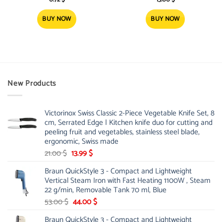
BUY NOW
BUY NOW
New Products
Victorinox Swiss Classic 2-Piece Vegetable Knife Set, 8
cm, Serrated Edge | Kitchen knife duo for cutting and
peeling fruit and vegetables, stainless steel blade,
ergonomic, Swiss made
Original
Current
21.00
$
13.99
$
price
price
Braun QuickStyle 3 - Compact and Lightweight
was:
is:
Vertical Steam Iron with Fast Heating 1100W , Steam
21.00 $.
13.99 $.
22 g/min, Removable Tank 70 ml, Blue
Original
Current
53.00
$
44.00
$
price
price
Braun QuickStyle 3 - Compact and Lightweight
was:
is: