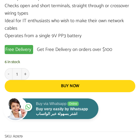
Checks open and short terminals, straight through or crossover
wiring types
Ideal for IT enthusiasts who wish to make their own network
cables
Operates from a single 9V PP3 battery
Free Delivery
Get Free Delivery on orders over $100
6 in stock
Network Cable Tester quantity
BUY NOW
Buy via Whatsapp
Online
Buy very easily by Whatsapp
اشتر بسهولة عبر الواتساب
SKU:
A0979