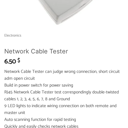
Electronics
Network Cable Tester
6.50
$
Network Cable Tester can judge wrong connection, short circuit
adm open circuit
Build in power switch for power saving
RJ45 Network Cable Tester test correspondingly double-twisted
cables 1, 2, 3, 4, 5, 6, 7, 8 and Ground
9 LED lights to indicate wiring connection on both remote and
master unit
Auto scanning function for rapid testing
Quickly and easily checks network cables