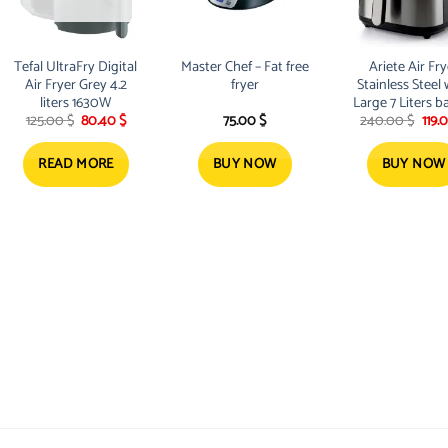
Tefal UltraFry Digital
Master Chef – Fat free
Ariete Air Fry
Air Fryer Grey 4.2
fryer
Stainless Steel 
liters ‎1630W
Large 7 Liters b
t
Original
Current
Orig
125.00
$
80.40
$
75.00
$
240.00
$
119.
& 12 pre-se
price
price
pric
programs
was:
is:
was:
.
125.00 $.
80.40 $.
240.
READ MORE
BUY NOW
BUY NOW