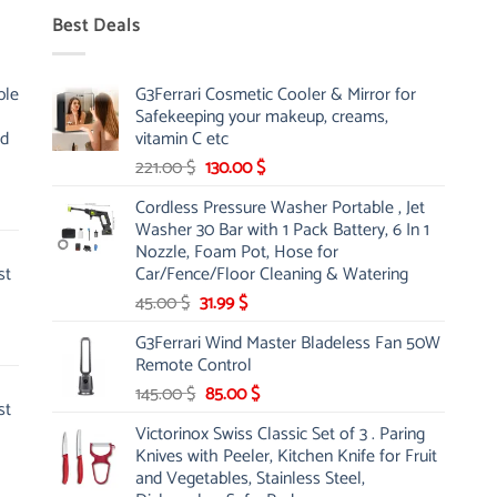
Best Deals
ble
G3Ferrari Cosmetic Cooler & Mirror for
Safekeeping your makeup, creams,
nd
vitamin C etc
Original
Current
221.00
$
130.00
$
price
price
Cordless Pressure Washer Portable , Jet
was:
is:
Washer 30 Bar with 1 Pack Battery, 6 In 1
221.00 $.
130.00 $.
Nozzle, Foam Pot, Hose for
st
Car/Fence/Floor Cleaning & Watering
Original
Current
45.00
$
31.99
$
price
price
G3Ferrari Wind Master Bladeless Fan 50W
was:
is:
Remote Control
45.00 $.
31.99 $.
Original
Current
145.00
$
85.00
$
st
price
price
Victorinox Swiss Classic Set of 3 . Paring
was:
is:
Knives with Peeler, Kitchen Knife for Fruit
145.00 $.
85.00 $.
and Vegetables, Stainless Steel,