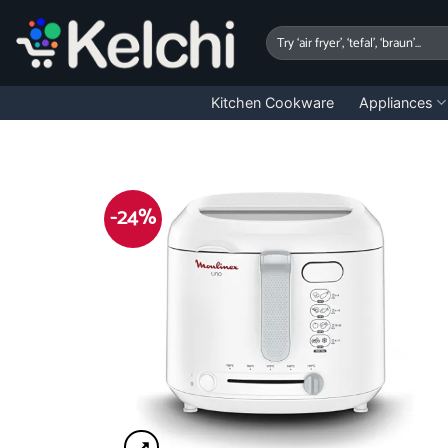
Skip
to
Search
for:
content
Kitchen Cookware
Appliances
-24%