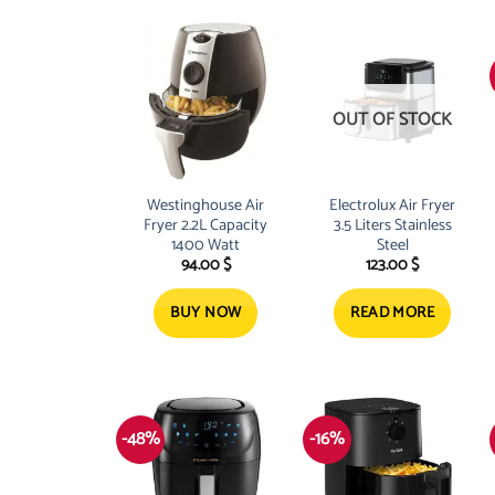
OUT OF STOCK
Westinghouse Air
Electrolux Air Fryer
Fryer 2.2L Capacity
3.5 Liters Stainless
1400 Watt
Steel
94.00
$
123.00
$
BUY NOW
READ MORE
-48%
-16%