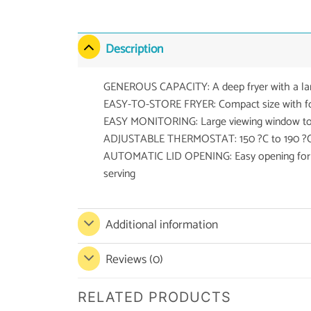
Description
GENEROUS CAPACITY: A deep fryer with a large
EASY-TO-STORE FRYER: Compact size with fo
EASY MONITORING: Large viewing window to 
ADJUSTABLE THERMOSTAT: 150 ?C to 190 ?C, fo
AUTOMATIC LID OPENING: Easy opening for ad
serving
Additional information
Reviews (0)
RELATED PRODUCTS