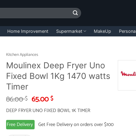
Home Improvement
Supermarket
MakeUp
Persona
Kitchen Appliances
Moulinex Deep Fryer Uno
Fixed Bowl 1Kg 1470 watts
Timer
Original
Current
86.00
65.00
$
$
price
price
DEEP FRYER UNO FIXED BOWL 1K TIMER
was:
is:
86.00 $.
65.00 $.
Free Delivery
Get Free Delivery on orders over $100