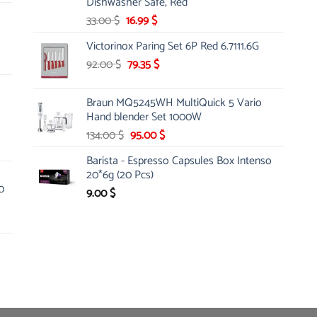
Dishwasher Safe, Red
Original
Current
33.00
$
16.99
$
price
price
Victorinox Paring Set 6P Red 6.7111.6G
was:
is:
Original
Current
92.00
$
33.00 $.
79.35
$
16.99 $.
price
price
was:
is:
Braun MQ5245WH MultiQuick 5 Vario
92.00 $.
79.35 $.
Hand blender Set 1000W
Original
Current
134.00
$
95.00
$
price
price
Barista - Espresso Capsules Box Intenso
was:
is:
20*6g (20 Pcs)
134.00 $.
95.00 $.
0
9.00
$