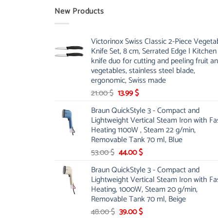
New Products
Victorinox Swiss Classic 2-Piece Vegeta
Knife Set, 8 cm, Serrated Edge | Kitchen
knife duo for cutting and peeling fruit a
vegetables, stainless steel blade,
ergonomic, Swiss made
Original
Current
21.00
$
13.99
$
price
price
Braun QuickStyle 3 - Compact and
was:
is:
Lightweight Vertical Steam Iron with Fa
21.00 $.
13.99 $.
Heating 1100W , Steam 22 g/min,
Removable Tank 70 ml, Blue
Original
Current
53.00
$
44.00
$
price
price
Braun QuickStyle 3 - Compact and
was:
is:
Lightweight Vertical Steam Iron with Fa
53.00 $.
44.00 $.
Heating, 1000W, Steam 20 g/min,
Removable Tank 70 ml, Beige
Original
Current
48.00
$
39.00
$