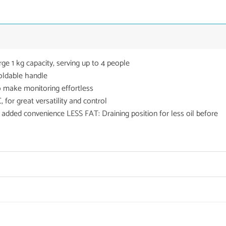
 1 kg capacity, serving up to 4 people
ldable handle
make monitoring effortless
r great versatility and control
ded convenience LESS FAT: Draining position for less oil before