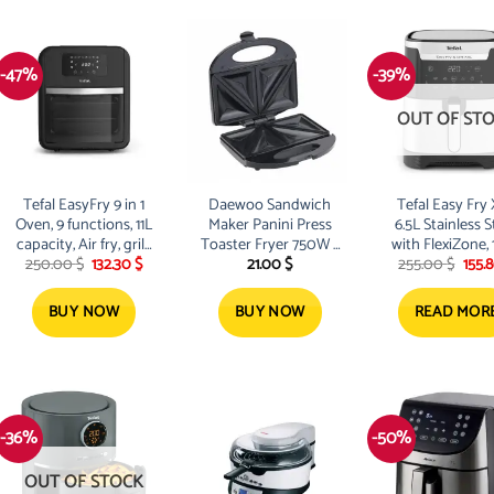
-47%
-39%
OUT OF ST
Tefal EasyFry 9 in 1
Daewoo Sandwich
Tefal Easy Fry
Oven, 9 functions, 11L
Maker Panini Press
6.5L Stainless S
capacity, Air fry, grill,
Toaster Fryer 750W –
with FlexiZone,
Original
Current
Orig
250.00
$
132.30
$
21.00
$
255.00
$
155.
roast, bake,
DI80922
W
price
price
pric
dehydrate
was:
is:
was:
250.00 $.
132.30 $.
255.
BUY NOW
BUY NOW
READ MOR
-36%
-50%
OUT OF STOCK