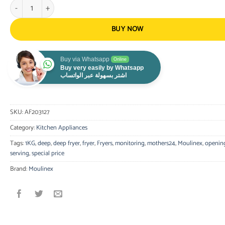
Moulinex Deep Fryer Uno Fixed Bowl 1Kg 1470 watts Timer quantity
BUY NOW
Buy via Whatsapp
Online
Buy very easily by Whatsapp
اشتر بسهولة عبر الواتساب
SKU:
AF203127
Category:
Kitchen Appliances
Tags:
1KG
,
deep
,
deep fryer
,
fryer
,
Fryers
,
monitoring
,
mothers24
,
Moulinex
,
openin
serving
,
special price
Brand:
Moulinex