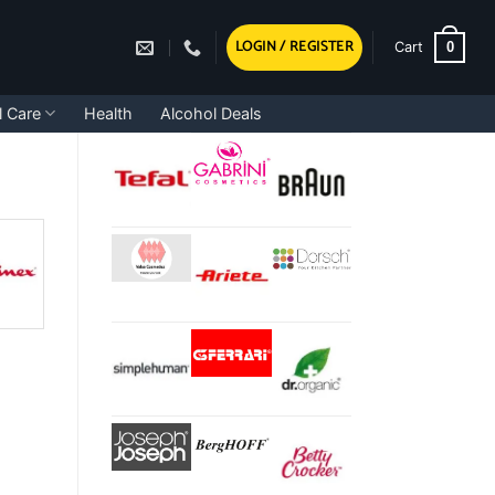
LOGIN / REGISTER
0
Cart
l Care
Health
Alcohol Deals