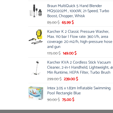
price
price
Braun MultiQuick 5 Hand Blender
was:
is:
MQ50202M , 1000W, 21-Speed, Turbo
48.00 $.
39.00 $.
Boost, Chopper, Whisk
Original
Current
85.00
$
65.99
$
price
price
Karcher K 2 Classic Pressure Washer,
was:
is:
Max. 110 bar | Flow rate: 360 l/h, area
85.00 $.
65.99 $.
coverage: 20 m2/h, high-pressure hose
and gun
Original
Current
175.00
$
149.00
$
price
price
Karcher KVA 2 Cordless Stick Vacuum
was:
is:
Cleaner, 2-in-1 Handheld, Lightweight, 4
175.00 $.
149.00 $.
Min Runtime, HEPA Filter, Turbo Brush
Original
Current
299.00
$
239.00
$
price
price
Intex 3.05 x 1.83m Inflatable Swimming
was:
is:
Pool Rectangle Blue
299.00 $.
239.00 $.
Original
Current
90.00
$
75.00
$
price
price
was:
is: