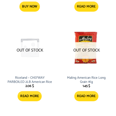
was:
is:
20.73 $.
18.30 $.
BUY NOW
READ MORE
OUT OF STOCK
OUT OF STOCK
Riceland – CHEFWAY
Maling American Rice Long
PARBOILED 2LB American Rice
Grain 1Kg
2.06
$
1.45
$
READ MORE
READ MORE