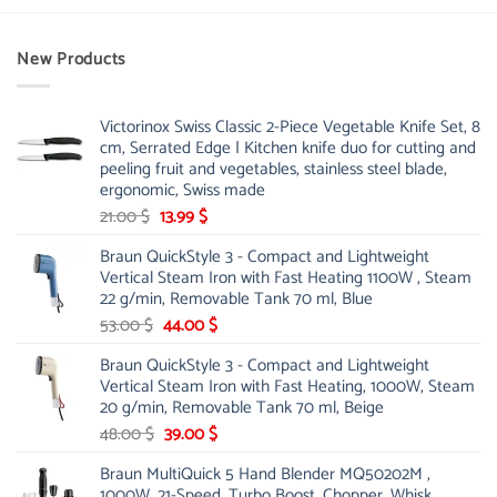
New Products
Victorinox Swiss Classic 2-Piece Vegetable Knife Set, 8
cm, Serrated Edge | Kitchen knife duo for cutting and
peeling fruit and vegetables, stainless steel blade,
ergonomic, Swiss made
Original
Current
21.00
$
13.99
$
price
price
Braun QuickStyle 3 - Compact and Lightweight
was:
is:
Vertical Steam Iron with Fast Heating 1100W , Steam
21.00 $.
13.99 $.
22 g/min, Removable Tank 70 ml, Blue
Original
Current
53.00
$
44.00
$
price
price
Braun QuickStyle 3 - Compact and Lightweight
was:
is:
Vertical Steam Iron with Fast Heating, 1000W, Steam
53.00 $.
44.00 $.
20 g/min, Removable Tank 70 ml, Beige
Original
Current
48.00
$
39.00
$
price
price
Braun MultiQuick 5 Hand Blender MQ50202M ,
was:
is:
1000W, 21-Speed, Turbo Boost, Chopper, Whisk