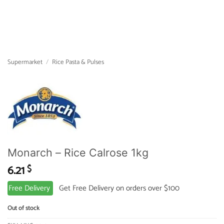
Supermarket
/
Rice Pasta & Pulses
Monarch – Rice Calrose 1kg
6.21
$
Free Delivery
Get Free Delivery on orders over $100
Out of stock