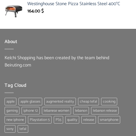
Westinghouse Stone Pizza Stainless Steel 400°C
was:
is:
150.00 $.
85.30 $.
164.00
$
About
Kelchi Shopping has been created by the team behind
Beiruting.com
Tag Cloud
apple
apple glasses
augmented reality
cheap tefal
cooking
gaming
iphone 12
lebanese women
lebanon
lebanon release
new iphone
Playstation 5
PS5
quality
release
smartphone
sony
tefal