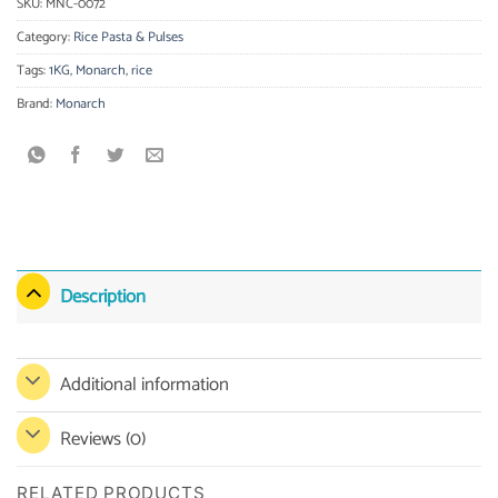
SKU:
MNC-0072
Category:
Rice Pasta & Pulses
Tags:
1KG
,
Monarch
,
rice
Brand:
Monarch
Description
Additional information
Reviews (0)
RELATED PRODUCTS