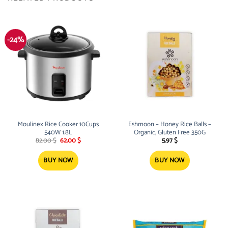
-24%
Moulinex Rice Cooker 10Cups
Eshmoon – Honey Rice Balls –
540W 1.8L
Organic, Gluten Free 350G
Original
Current
82.00
$
62.00
$
5.97
$
price
price
was:
is:
82.00 $.
62.00 $.
BUY NOW
BUY NOW