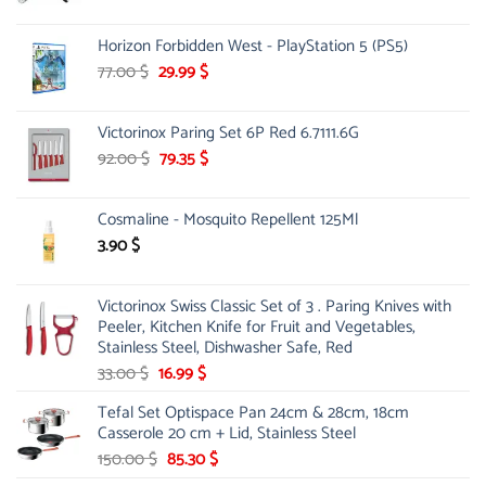
price
price
was:
is:
Horizon Forbidden West - PlayStation 5 (PS5)
26.00 $.
23.00 $.
Original
Current
77.00
$
29.99
$
price
price
was:
is:
Victorinox Paring Set 6P Red 6.7111.6G
77.00 $.
29.99 $.
Original
Current
92.00
$
79.35
$
price
price
was:
is:
Cosmaline - Mosquito Repellent 125Ml
92.00 $.
79.35 $.
3.90
$
Victorinox Swiss Classic Set of 3 . Paring Knives with
Peeler, Kitchen Knife for Fruit and Vegetables,
Stainless Steel, Dishwasher Safe, Red
Original
Current
33.00
$
16.99
$
price
price
Tefal Set Optispace Pan 24cm & 28cm, 18cm
was:
is:
Casserole 20 cm + Lid, Stainless Steel
33.00 $.
16.99 $.
Original
Current
150.00
$
85.30
$
price
price