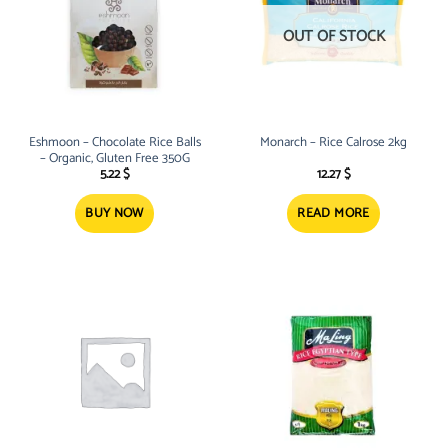
OUT OF STOCK
Eshmoon – Chocolate Rice Balls
Monarch – Rice Calrose 2kg
– Organic, Gluten Free 350G
5.22
$
12.27
$
BUY NOW
READ MORE