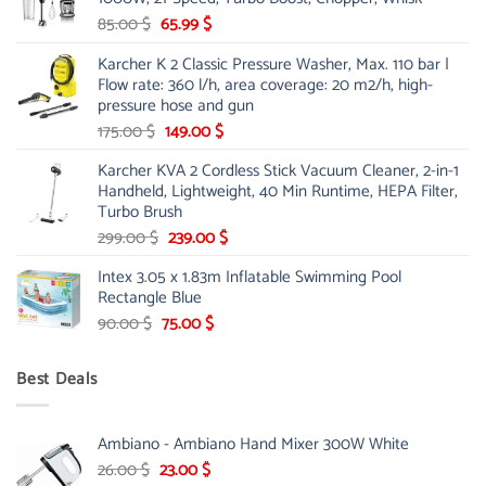
48.00 $.
39.00 $.
Original
Current
85.00
$
65.99
$
price
price
Karcher K 2 Classic Pressure Washer, Max. 110 bar |
was:
is:
Flow rate: 360 l/h, area coverage: 20 m2/h, high-
85.00 $.
65.99 $.
pressure hose and gun
Original
Current
175.00
$
149.00
$
price
price
Karcher KVA 2 Cordless Stick Vacuum Cleaner, 2-in-1
was:
is:
Handheld, Lightweight, 40 Min Runtime, HEPA Filter,
175.00 $.
149.00 $.
Turbo Brush
Original
Current
299.00
$
239.00
$
price
price
Intex 3.05 x 1.83m Inflatable Swimming Pool
was:
is:
Rectangle Blue
299.00 $.
239.00 $.
Original
Current
90.00
$
75.00
$
price
price
was:
is:
Best Deals
90.00 $.
75.00 $.
Ambiano - Ambiano Hand Mixer 300W White
Original
Current
26.00
$
23.00
$