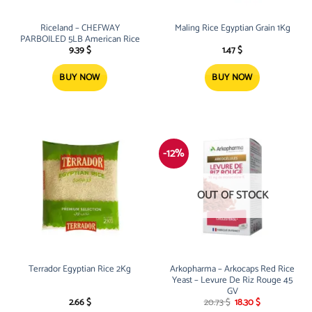
Riceland – CHEFWAY
Maling Rice Egyptian Grain 1Kg
PARBOILED 5LB American Rice
9.39
$
1.47
$
BUY NOW
BUY NOW
-12%
OUT OF STOCK
Terrador Egyptian Rice 2Kg
Arkopharma – Arkocaps Red Rice
Yeast – Levure De Riz Rouge 45
GV
Original
Current
2.66
$
20.73
$
18.30
$
price
price