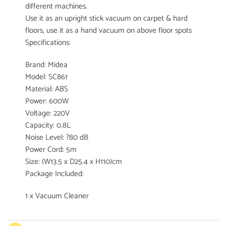
different machines.
Use it as an upright stick vacuum on carpet & hard
floors, use it as a hand vacuum on above floor spots
Specifications:
Brand: Midea
Model: SC861
Material: ABS
Power: 600W
Voltage: 220V
Capacity: 0.8L
Noise Level: ?80 dB
Power Cord: 5m
Size: (W13.5 x D25.4 x H110)cm
Package Included:
1 x Vacuum Cleaner