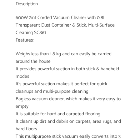
Description
600W 2in1 Corded Vacuum Cleaner with 0.8L
Transparent Dust Container & Stick, Multi-Surface
Cleaning SC861
Features:
Weighs less than 1.8 kg and can easily be carried
around the house
It provides powerful suction in both stick & handheld
modes
It’s powerful suction makes it perfect for quick
cleanups and multi-purpose cleaning
Bagless vacuum cleaner, which makes it very easy to
empty
It is suitable for hard and carpeted flooring
It cleans up dirt and debris on carpets, area rugs, and
hard floors
This multipurpose stick vacuum easily converts into 3