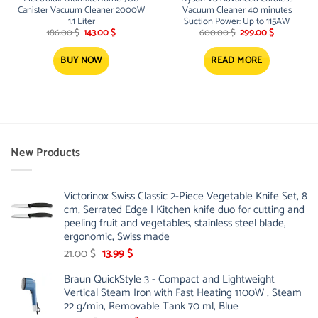
Canister Vacuum Cleaner 2000W
Vacuum Cleaner 40 minutes
1.1 Liter
Suction Power: Up to 115AW
Original
Current
Original
Current
186.00
$
143.00
$
600.00
$
299.00
$
price
price
price
price
was:
is:
was:
is:
186.00 $.
143.00 $.
600.00 $.
299.00 $.
BUY NOW
READ MORE
New Products
Victorinox Swiss Classic 2-Piece Vegetable Knife Set, 8
cm, Serrated Edge | Kitchen knife duo for cutting and
peeling fruit and vegetables, stainless steel blade,
ergonomic, Swiss made
Original
Current
21.00
$
13.99
$
price
price
Braun QuickStyle 3 - Compact and Lightweight
was:
is:
Vertical Steam Iron with Fast Heating 1100W , Steam
21.00 $.
13.99 $.
22 g/min, Removable Tank 70 ml, Blue