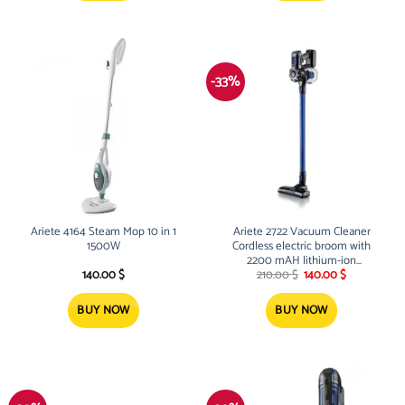
-33%
Ariete 4164 Steam Mop 10 in 1
Ariete 2722 Vacuum Cleaner
1500W
Cordless electric broom with
2200 mAH lithium-ion
Original
Current
rechargeable battery 120W 22.2V
140.00
$
210.00
$
140.00
$
price
price
was:
is:
210.00 $.
140.00 $.
BUY NOW
BUY NOW