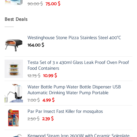
Original
Current
90.00
$
75.00
$
price
price
was:
is:
Best Deals
90.00 $.
75.00 $.
Westinghouse Stone Pizza Stainless Steel 400°C
164.00
$
Testa Set of 3 x 430ml Glass Leak Proof Oven Proof
Food Containers
Original
Current
12.75
$
10.99
$
price
price
Water Bottle Pump Water Bottle Dispenser USB
was:
is:
Automatic Drinking Water Pump Portable
12.75 $.
10.99 $.
Original
Current
7.00
$
4.99
$
price
price
Par Par Insect Fast Killer for mosquitos
was:
is:
7.00 $.
4.99 $.
Original
Current
2.50
$
2.39
$
price
price
was:
is:
Kenwood Steam Iron 2600W with Ceramic Soleplate,
2.50 $.
2.39 $.