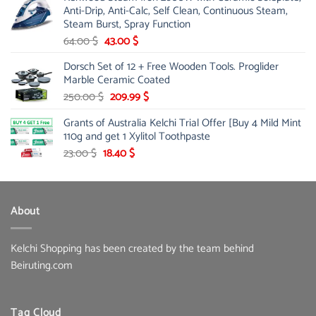
Anti-Drip, Anti-Calc, Self Clean, Continuous Steam,
Steam Burst, Spray Function
Original
Current
64.00
$
43.00
$
price
price
Dorsch Set of 12 + Free Wooden Tools. Proglider
was:
is:
Marble Ceramic Coated
64.00 $.
43.00 $.
Original
Current
250.00
$
209.99
$
price
price
Grants of Australia Kelchi Trial Offer [Buy 4 Mild Mint
was:
is:
110g and get 1 Xylitol Toothpaste
250.00 $.
209.99 $.
Original
Current
23.00
$
18.40
$
price
price
was:
is:
23.00 $.
18.40 $.
About
Kelchi Shopping has been created by the team behind
Beiruting.com
Tag Cloud