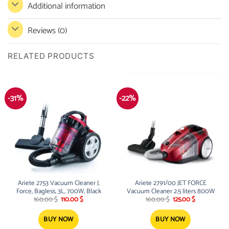
Additional information
Reviews (0)
RELATED PRODUCTS
-31%
-22%
Ariete 2753 Vacuum Cleaner J.
Ariete 2791/00 JET FORCE
Force, Bagless, 3L, 700W, Black
Vacuum Cleaner 2.5 liters 800W
Original
Current
Original
Current
160.00
$
110.00
$
160.00
$
125.00
$
price
price
price
price
was:
is:
was:
is:
160.00 $.
110.00 $.
160.00 $.
125.00 $.
BUY NOW
BUY NOW