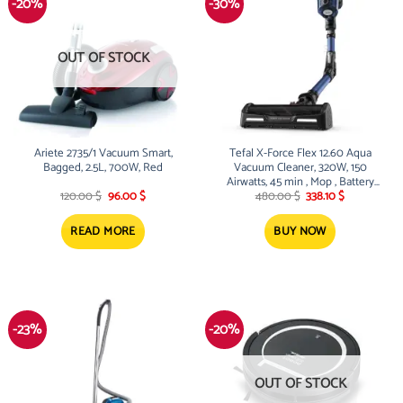
-20%
-30%
OUT OF STOCK
Ariete 2735/1 Vacuum Smart,
Tefal X-Force Flex 12.60 Aqua
Bagged, 2.5L, 700W, Red
Vacuum Cleaner, 320W, 150
Airwatts, 45 min , Mop , Battery
Original
Current
Original
Current
25.2V
120.00
$
96.00
$
480.00
$
338.10
$
price
price
price
price
was:
is:
was:
is:
120.00 $.
96.00 $.
480.00 $.
338.10 $.
READ MORE
BUY NOW
-23%
-20%
OUT OF STOCK