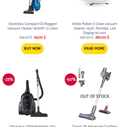
Electrolux Compact GO Bagged
Ariete Robot X Clean vacuum
Vacuum Cleaner 1600W 1.3 Liters
cleaner, 14.4V, Remote, Led
Display 90 min
Original
Current
Original
Current
124.00
$
95.00
$
350.00
$
280.00
$
price
price
price
price
was:
is:
was:
is:
124.00 $.
95.00 $.
350.00 $.
280.00 $.
BUY NOW
READ MORE
-23%
-50%
OUT OF STOCK
Electrolux UltimateHome 700
Dyson V8 Advanced Cordless