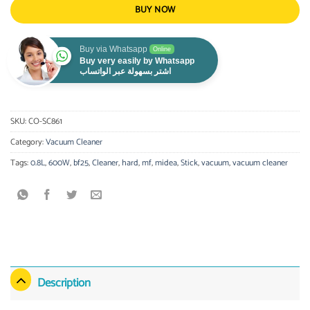
BUY NOW
Buy via Whatsapp
Online
Buy very easily by Whatsapp
اشتر بسهولة عبر الواتساب
SKU:
CO-SC861
Category:
Vacuum Cleaner
Tags:
0.8L
,
600W
,
bf25
,
Cleaner
,
hard
,
mf
,
midea
,
Stick
,
vacuum
,
vacuum cleaner
Description