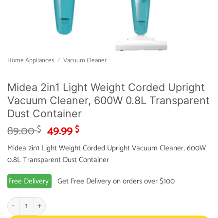
Home Appliances
/
Vacuum Cleaner
Midea 2in1 Light Weight Corded Upright
Vacuum Cleaner, 600W 0.8L Transparent
Dust Container
Original
Current
89.00
49.99
$
$
price
price
Midea 2in1 Light Weight Corded Upright Vacuum Cleaner, 600W
was:
is:
0.8L Transparent Dust Container
89.00 $.
49.99 $.
Free Delivery
Get Free Delivery on orders over $100
Midea 2in1 Light Weight Corded Upright Vacuum Cleaner, 600W 0.8L Transpar