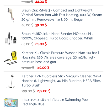
Original
Current
53.00
$
44.00
$
price
price
Braun QuickStyle 3 - Compact and Lightweight
was:
is:
Vertical Steam Iron with Fast Heating, 1000W, Steam
53.00 $.
44.00 $.
20 g/min, Removable Tank 70 ml, Beige
Original
Current
48.00
$
39.00
$
price
price
Braun MultiQuick 5 Hand Blender MQ50202M ,
was:
is:
1000W, 21-Speed, Turbo Boost, Chopper, Whisk
48.00 $.
39.00 $.
Original
Current
85.00
$
65.99
$
price
price
Karcher K 2 Classic Pressure Washer, Max. 110 bar |
was:
is:
Flow rate: 360 l/h, area coverage: 20 m2/h, high-
85.00 $.
65.99 $.
pressure hose and gun
Original
Current
175.00
$
149.00
$
price
price
Karcher KVA 2 Cordless Stick Vacuum Cleaner, 2-in-1
was:
is:
Handheld, Lightweight, 40 Min Runtime, HEPA Filter,
175.00 $.
149.00 $.
Turbo Brush
Original
Current
299.00
$
239.00
$
price
price
Intex 3.05 x 1.83m Inflatable Swimming Pool
was:
is:
Rectangle Blue
299.00 $.
239.00 $.