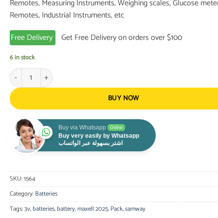
Remotes, Measuring Instruments, Weighing scales, Glucose meter
Remotes, Industrial Instruments, etc
Free Delivery
Get Free Delivery on orders over $100
6 in stock
Maxell 2025 Lithium Battery 3V Pack of 5 quantity
BUY NOW
Buy via Whatsapp
Online
Buy very easily by Whatsapp
اشتر بسهولة عبر الواتساب
SKU:
1564
Category:
Batteries
Tags:
3v
,
batteries
,
battery
,
maxell 2025
,
Pack
,
samway