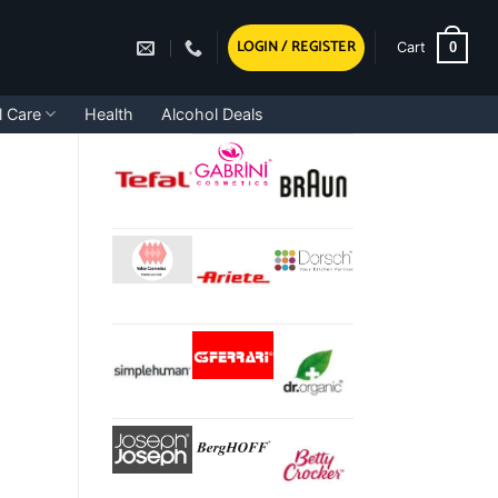
LOGIN / REGISTER
0
Cart
l Care
Health
Alcohol Deals