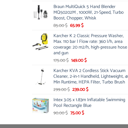
price
price
Braun MultiQuick 5 Hand Blender
was:
is:
MQ50202M , 1000W, 21-Speed, Turbo
48.00 $.
39.00 $.
Boost, Chopper, Whisk
Original
Current
85.00
$
65.99
$
price
price
Karcher K 2 Classic Pressure Washer,
was:
is:
Max. 110 bar | Flow rate: 360 l/h, area
85.00 $.
65.99 $.
coverage: 20 m2/h, high-pressure hose
and gun
Original
Current
175.00
$
149.00
$
price
price
Karcher KVA 2 Cordless Stick Vacuum
was:
is:
Cleaner, 2-in-1 Handheld, Lightweight, 4
175.00 $.
149.00 $.
Min Runtime, HEPA Filter, Turbo Brush
Original
Current
299.00
$
239.00
$
price
price
Intex 3.05 x 1.83m Inflatable Swimming
was:
is:
Pool Rectangle Blue
299.00 $.
239.00 $.
Original
Current
90.00
$
75.00
$
price
price
was:
is: