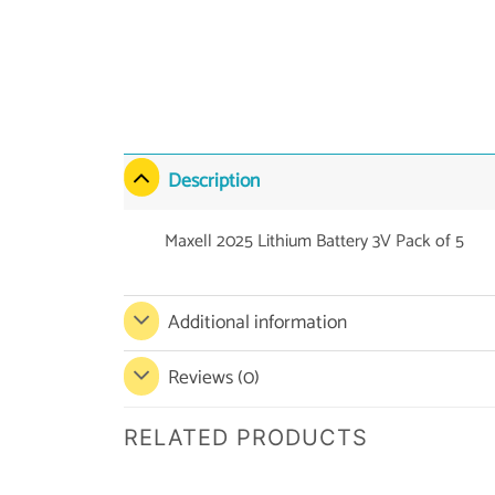
Description
Maxell 2025 Lithium Battery 3V Pack of 5
Additional information
Reviews (0)
RELATED PRODUCTS