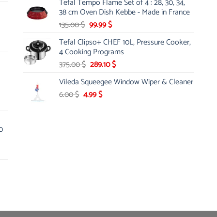
Tefal Tempo Flame Set of 4 : 28, 30, 34,
was:
is:
38 cm Oven Dish Kebbe - Made in France
45.00 $.
27.99 $.
Original
Current
135.00
$
99.99
$
price
price
Tefal Clipso+ CHEF 10L, Pressure Cooker,
was:
is:
4 Cooking Programs
135.00 $.
99.99 $.
Original
Current
375.00
$
289.10
$
price
price
Vileda Squeegee Window Wiper & Cleaner
was:
is:
Original
Current
6.00
$
4.99
375.00 $.
$
289.10 $.
price
price
was:
is:
6.00 $.
4.99 $.
0