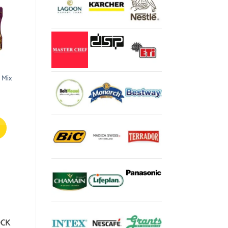
 Mix
OCK