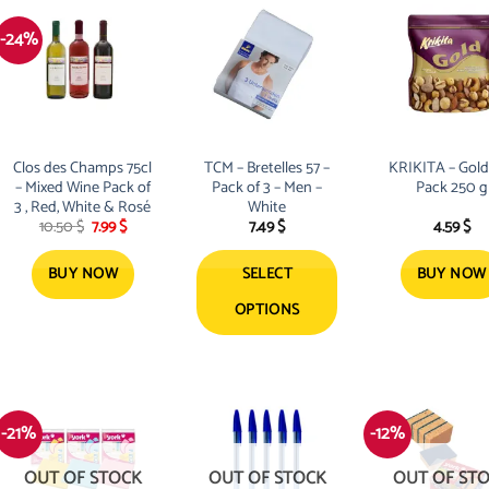
-24%
Clos des Champs 75cl
TCM – Bretelles 57 –
KRIKITA – Gold
– Mixed Wine Pack of
Pack of 3 – Men –
Pack 250 g
3 , Red, White & Rosé
White
Original
Current
10.50
$
7.99
$
7.49
$
4.59
$
price
price
was:
is:
10.50 $.
7.99 $.
BUY NOW
SELECT
BUY NOW
OPTIONS
This
product
has
multiple
-21%
-12%
variants.
The
OUT OF STOCK
OUT OF STOCK
OUT OF ST