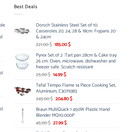
Best Deals
ble
Dorsch Stainless Steel Set of 10.
Casseroles 20, 24, 28 & 18cm. Frypans 20
nd
& 24cm
Original
Current
221.00
$
185.00
$
price
price
Pyrex Set of 2 :Tart pan 28cm & Cake tray
was:
is:
26 cm. Oven, microwave, dishwasher and
221.00 $.
185.00 $.
freezer safe. Scratch resistant
st
Original
Current
25.00
$
14.99
$
price
price
Tefal Tempo Flame 14 Piece Cooking Set,
was:
is:
Aluminium, C3079383
25.00 $.
14.99 $.
Original
Current
245.00
$
204.80
$
price
price
st
Braun MultiQuick 1 450W Plastic Hand
was:
is:
Blender MQ10.000P
245.00 $.
204.80 $.
Original
Current
45.00
$
27.99
$
price
price