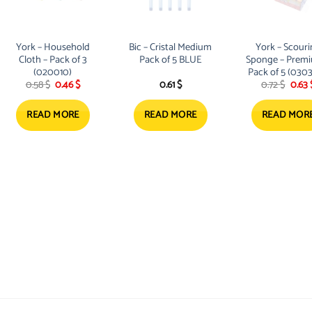
options
may
be
York – Household
Bic – Cristal Medium
York – Scour
chosen
Cloth – Pack of 3
Pack of 5 BLUE
Sponge – Premi
on
(020010)
Pack of 5 (030
Original
Current
Origi
0.58
$
0.46
$
0.61
$
0.72
$
0.63
the
price
price
price
product
was:
is:
was:
0.58 $.
0.46 $.
0.72 $
READ MORE
READ MORE
READ MOR
page