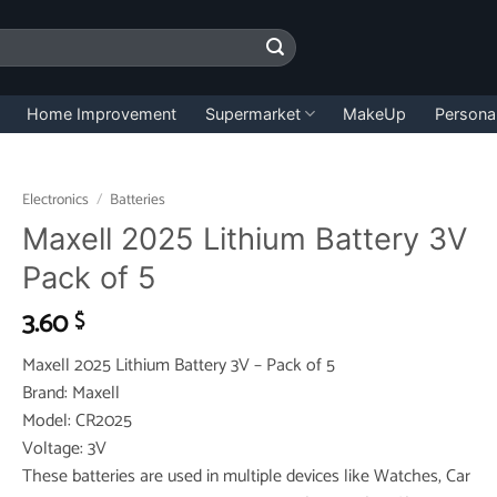
Home Improvement
Supermarket
MakeUp
Persona
Electronics
/
Batteries
Maxell 2025 Lithium Battery 3V
Pack of 5
3.60
$
Maxell 2025 Lithium Battery 3V – Pack of 5
Brand: Maxell
Model: CR2025
Voltage: 3V
These batteries are used in multiple devices like Watches, Car