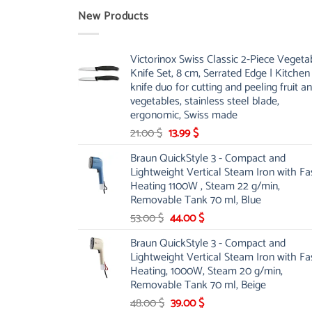
New Products
Victorinox Swiss Classic 2-Piece Vegeta
Knife Set, 8 cm, Serrated Edge | Kitchen
knife duo for cutting and peeling fruit a
vegetables, stainless steel blade,
ergonomic, Swiss made
Original
Current
21.00
$
13.99
$
price
price
Braun QuickStyle 3 - Compact and
was:
is:
Lightweight Vertical Steam Iron with Fa
21.00 $.
13.99 $.
Heating 1100W , Steam 22 g/min,
Removable Tank 70 ml, Blue
Original
Current
53.00
$
44.00
$
price
price
Braun QuickStyle 3 - Compact and
was:
is:
Lightweight Vertical Steam Iron with Fa
53.00 $.
44.00 $.
Heating, 1000W, Steam 20 g/min,
Removable Tank 70 ml, Beige
Original
Current
48.00
$
39.00
$