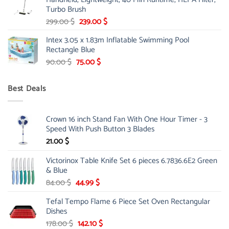
175.00 $.
149.00 $.
Turbo Brush
Original
Current
299.00
$
239.00
$
price
price
Intex 3.05 x 1.83m Inflatable Swimming Pool
was:
is:
Rectangle Blue
299.00 $.
239.00 $.
Original
Current
90.00
$
75.00
$
price
price
was:
is:
Best Deals
90.00 $.
75.00 $.
Crown 16 inch Stand Fan With One Hour Timer - 3
Speed With Push Button 3 Blades
21.00
$
Victorinox Table Knife Set 6 pieces 6.7836.6E2 Green
& Blue
Original
Current
84.00
$
44.99
$
price
price
Tefal Tempo Flame 6 Piece Set Oven Rectangular
was:
is:
Dishes
84.00 $.
44.99 $.
Original
Current
178.00
$
142.10
$