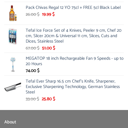
price
price
Pack Chivas Regal 12 YO 75cl + FREE 5cl Black Label
was:
is:
178.00 $.
142.10 $.
Original
Current
26.00
$
19.99
$
price
price
was:
is:
Tefal Ice Force Set of 4 Knives, Peeler 9 cm, Chef 20
26.00 $.
19.99 $.
cm, Slicer 20cm & Universal 11 cm, Slices, Cuts and
Dices, Stainless Steel
Original
Current
67.00
$
51.00
$
price
price
MEGATOP 18 inch Rechargeable Fan 9 Speeds - up to
was:
is:
20 Hours
67.00 $.
51.00 $.
74.00
$
Tefal Ever Sharp 16.5 cm Chef's Knife, Sharpener,
Exclusive Sharpening Technology, German Stainless
Steel
Original
Current
33.00
$
25.80
$
price
price
was:
is:
33.00 $.
25.80 $.
About