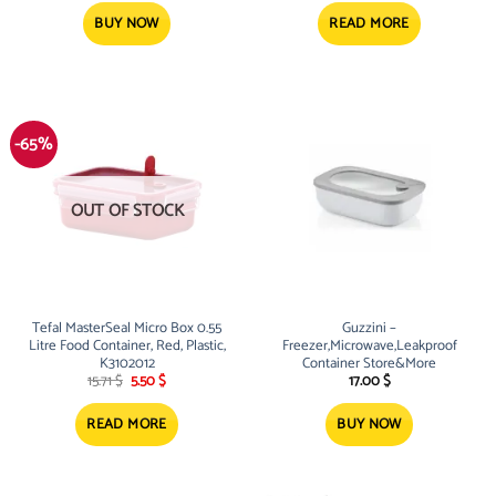
BUY NOW
READ MORE
-65%
OUT OF STOCK
Tefal MasterSeal Micro Box 0.55
Guzzini –
Litre Food Container, Red, Plastic,
Freezer,Microwave,Leakproof
K3102012
Container Store&More
Original
Current
15.71
$
5.50
$
17.00
$
price
price
was:
is:
15.71 $.
5.50 $.
READ MORE
BUY NOW