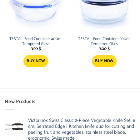
TESTA – Food Container 400ml
TESTA – Food Container 390ml
Tempered Glass
Tempered Glass
3.99
$
3.00
$
BUY NOW
BUY NOW
New Products
Victorinox Swiss Classic 2-Piece Vegetable Knife Set, 8
cm, Serrated Edge | Kitchen knife duo for cutting and
peeling fruit and vegetables, stainless steel blade,
ergonomic, Swiss made