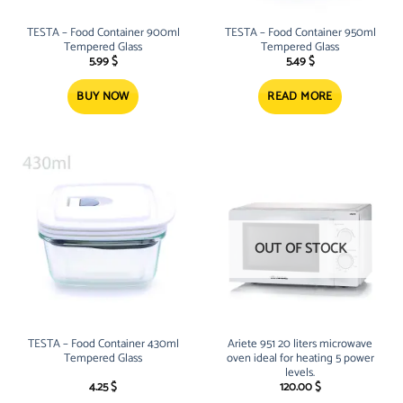
TESTA – Food Container 900ml
TESTA – Food Container 950ml
Tempered Glass
Tempered Glass
5.99
$
5.49
$
BUY NOW
READ MORE
OUT OF STOCK
TESTA – Food Container 430ml
Ariete 951 20 liters microwave
Tempered Glass
oven ideal for heating 5 power
levels.
4.25
$
120.00
$