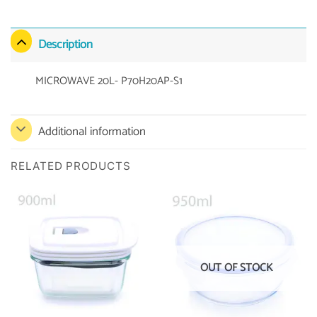
Description
MICROWAVE 20L- P70H20AP-S1
Additional information
RELATED PRODUCTS
OUT OF STOCK