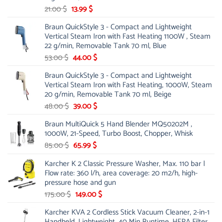
Original
Current
21.00
$
13.99
$
price
price
Braun QuickStyle 3 - Compact and Lightweight
was:
is:
Vertical Steam Iron with Fast Heating 1100W , Steam
21.00 $.
13.99 $.
22 g/min, Removable Tank 70 ml, Blue
Original
Current
53.00
$
44.00
$
price
price
Braun QuickStyle 3 - Compact and Lightweight
was:
is:
Vertical Steam Iron with Fast Heating, 1000W, Steam
53.00 $.
44.00 $.
20 g/min, Removable Tank 70 ml, Beige
Original
Current
48.00
$
39.00
$
price
price
Braun MultiQuick 5 Hand Blender MQ50202M ,
was:
is:
1000W, 21-Speed, Turbo Boost, Chopper, Whisk
48.00 $.
39.00 $.
Original
Current
85.00
$
65.99
$
price
price
Karcher K 2 Classic Pressure Washer, Max. 110 bar |
was:
is:
Flow rate: 360 l/h, area coverage: 20 m2/h, high-
85.00 $.
65.99 $.
pressure hose and gun
Original
Current
175.00
$
149.00
$
price
price
Karcher KVA 2 Cordless Stick Vacuum Cleaner, 2-in-1
was:
is:
Handheld, Lightweight, 40 Min Runtime, HEPA Filter,