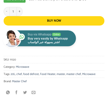
Master Chef - Microwave 20L quantity
BUY NOW
Buy via Whatsapp
Online
Buy very easily by Whatsapp
اشتر بسهولة عبر الواتساب
SKU:
11120
Category:
Microwave
Tags:
20L
,
chef
,
food defrost
,
Food Heater
,
master
,
master chef
,
Microwave
Brand:
Master Chef