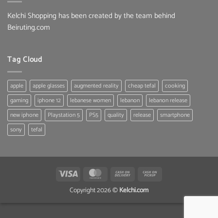
Kelchi Shopping has been created by the team behind
Beiruting.com
Tag Cloud
apple
apple glasses
augmented reality
cheap tefal
cooking
gaming
iphone 12
lebanese women
lebanon
lebanon release
new iphone
Playstation 5
PS5
quality
release
smartphone
sony
tefal
Visa
MasterCard
Cash
Cash
On
on
Copyright 2026 ©
Kelchi.com
Delivery
Pickup