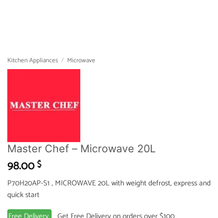
Kitchen Appliances
/
Microwave
Master Chef – Microwave 20L
98.00
$
P70H20AP-S1 , MICROWAVE 20L with weight defrost, express and
quick start
Free Delivery
Get Free Delivery on orders over $100