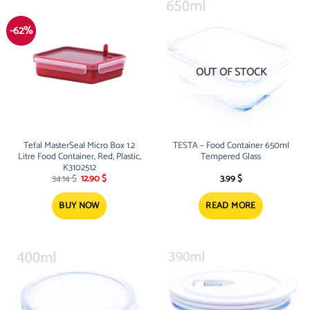
-62%
OUT OF STOCK
Tefal MasterSeal Micro Box 1.2
TESTA – Food Container 650ml
Litre Food Container, Red, Plastic,
Tempered Glass
K3102512
Original
Current
34.14
$
12.90
$
3.99
$
price
price
was:
is:
34.14 $.
12.90 $.
BUY NOW
READ MORE