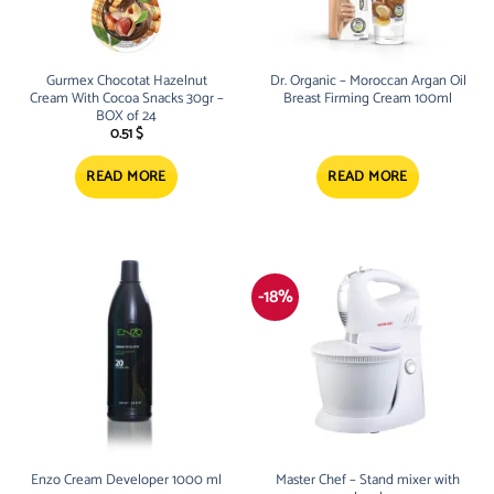
Gurmex Chocotat Hazelnut
Dr. Organic – Moroccan Argan Oil
Cream With Cocoa Snacks 30gr –
Breast Firming Cream 100ml
BOX of 24
0.51
$
READ MORE
READ MORE
-18%
Enzo Cream Developer 1000 ml
Master Chef – Stand mixer with