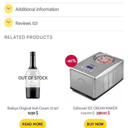
Additional information
Reviews (0)
RELATED PRODUCTS
-46%
OUT OF STOCK
Baileys Original Irish Cream 37.5cl
G3Ferrari ICE CREAM MAKER
Original
Current
12.50
$
624.00
$
338.00
$
price
price
was:
is:
624.00 $.
338.00 $.
READ MORE
BUY NOW