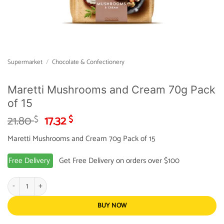
Supermarket
/
Chocolate & Confectionery
Maretti Mushrooms and Cream 70g Pack
of 15
Original
Current
21.80
17.32
$
$
price
price
Maretti Mushrooms and Cream 70g Pack of 15
was:
is:
21.80 $.
17.32 $.
Free Delivery
Get Free Delivery on orders over $100
Maretti Mushrooms and Cream 70g Pack of 15 quantity
BUY NOW