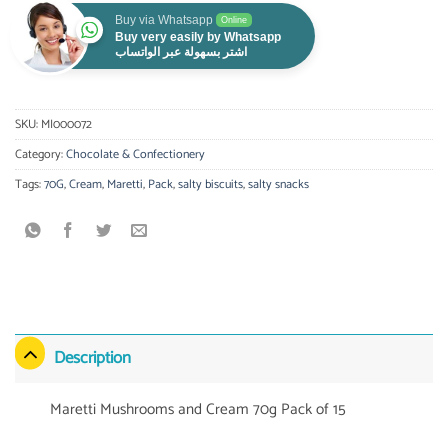
Buy via Whatsapp
Online
Buy very easily by Whatsapp
اشتر بسهولة عبر الواتساب
SKU:
MI000072
Category:
Chocolate & Confectionery
Tags:
70G
,
Cream
,
Maretti
,
Pack
,
salty biscuits
,
salty snacks
Description
Maretti Mushrooms and Cream 70g Pack of 15