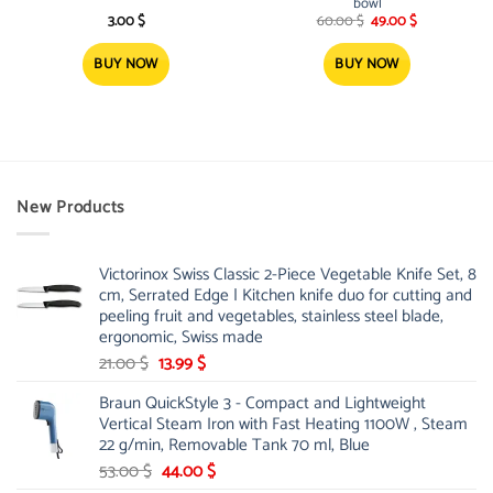
bowl
Original
Current
3.00
$
60.00
$
49.00
$
price
price
was:
is:
60.00 $.
49.00 $.
BUY NOW
BUY NOW
New Products
Victorinox Swiss Classic 2-Piece Vegetable Knife Set, 8
cm, Serrated Edge | Kitchen knife duo for cutting and
peeling fruit and vegetables, stainless steel blade,
ergonomic, Swiss made
Original
Current
21.00
$
13.99
$
price
price
Braun QuickStyle 3 - Compact and Lightweight
was:
is:
Vertical Steam Iron with Fast Heating 1100W , Steam
21.00 $.
13.99 $.
22 g/min, Removable Tank 70 ml, Blue
Original
Current
53.00
$
44.00
$
price
price