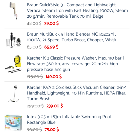
Braun QuickStyle 3 - Compact and Lightweight
was:
is:
Vertical Steam Iron with Fast Heating, 1000W, Steam
53.00 $.
44.00 $.
20 g/min, Removable Tank 70 ml, Beige
Original
Current
48.00
$
39.00
$
price
price
Braun MultiQuick 5 Hand Blender MQ50202M ,
was:
is:
1000W, 21-Speed, Turbo Boost, Chopper, Whisk
48.00 $.
39.00 $.
Original
Current
85.00
$
65.99
$
price
price
Karcher K 2 Classic Pressure Washer, Max. 110 bar |
was:
is:
Flow rate: 360 l/h, area coverage: 20 m2/h, high-
85.00 $.
65.99 $.
pressure hose and gun
Original
Current
175.00
$
149.00
$
price
price
Karcher KVA 2 Cordless Stick Vacuum Cleaner, 2-in-1
was:
is:
Handheld, Lightweight, 40 Min Runtime, HEPA Filter,
175.00 $.
149.00 $.
Turbo Brush
Original
Current
299.00
$
239.00
$
price
price
Intex 3.05 x 1.83m Inflatable Swimming Pool
was:
is:
Rectangle Blue
299.00 $.
239.00 $.
Original
Current
90.00
$
75.00
$