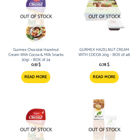
OUT OF STOCK
OUT OF STOCK
Gurmex Chocotat Hazelnut
GURMEX HAZELNUT CREAM
Cream With Cocoa & Milk Snacks
WITH COCOA 20g – BOX of 48
30gr – BOX of 24
0.51
$
0.78
$
READ MORE
READ MORE
OUT OF STOCK
OUT OF STOCK