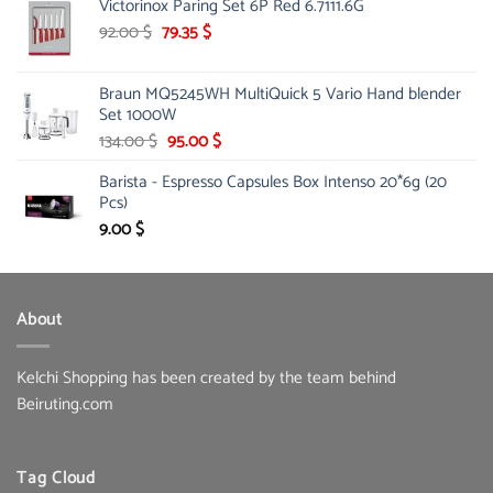
Victorinox Paring Set 6P Red 6.7111.6G
was:
is:
33.00 $.
Original
16.99 $.
Current
92.00
$
79.35
$
price
price
was:
is:
Braun MQ5245WH MultiQuick 5 Vario Hand blender
92.00 $.
79.35 $.
Set 1000W
Original
Current
134.00
$
95.00
$
price
price
Barista - Espresso Capsules Box Intenso 20*6g (20
was:
is:
Pcs)
134.00 $.
95.00 $.
9.00
$
About
Kelchi Shopping has been created by the team behind
Beiruting.com
Tag Cloud