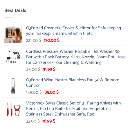
price
price
was:
is:
Best Deals
90.00 $.
75.00 $.
G3Ferrari Cosmetic Cooler & Mirror for Safekeeping
your makeup, creams, vitamin C etc
Original
Current
221.00
$
130.00
$
price
price
Cordless Pressure Washer Portable , Jet Washer 30
was:
is:
Bar with 1 Pack Battery, 6 In 1 Nozzle, Foam Pot, Hose
221.00 $.
130.00 $.
for Car/Fence/Floor Cleaning & Watering
Original
Current
45.00
$
31.99
$
price
price
G3Ferrari Wind Master Bladeless Fan 50W Remote
was:
is:
Control
45.00 $.
31.99 $.
Original
Current
145.00
$
85.00
$
price
price
Victorinox Swiss Classic Set of 3 . Paring Knives with
was:
is:
Peeler, Kitchen Knife for Fruit and Vegetables,
145.00 $.
85.00 $.
Stainless Steel, Dishwasher Safe, Red
Original
Current
33.00
$
16.99
$
price
price